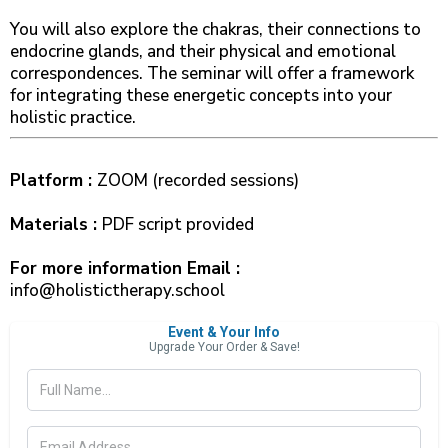
You will also explore the chakras, their connections to
endocrine glands, and their physical and emotional
correspondences. The seminar will offer a framework
for integrating these energetic concepts into your
holistic practice.
Platform :
ZOOM (recorded sessions)
Materials :
PDF script provided
For more information Email :
info@holistictherapy.school
Event & Your Info
Upgrade Your Order & Save!