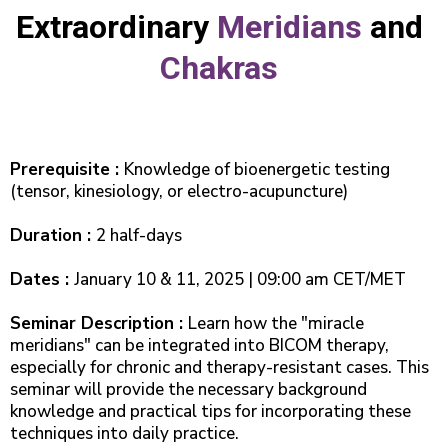
Extraordinary
Meridians
and
Chakras
Prerequisite :
Knowledge of bioenergetic testing
(tensor, kinesiology, or electro-acupuncture)
Duration :
2 half-days
Dates :
January 10 & 11, 2025 | 09:00 am CET/MET
Seminar Description :
Learn how the "miracle
meridians" can be integrated into BICOM therapy,
especially for chronic and therapy-resistant cases. This
seminar will provide the necessary background
knowledge and practical tips for incorporating these
techniques into daily practice.