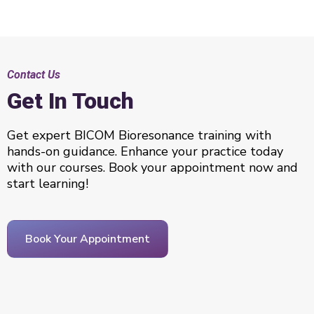
Contact Us
Get In Touch
Get expert BICOM Bioresonance training with
hands-on guidance. Enhance your practice today
with our courses. Book your appointment now and
start learning!
Book Your Appointment