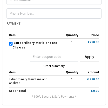
PAYMENT
Item
Quantity
Price
1
€290.00
Extraordinary Meridians and
Chakras
Apply
Order summary
item
Quantity
amount
Extraordinary Meridians and
1
€ 290.00
Chakras
Order Total
£0.00
* 100% Secure & Safe Payments *