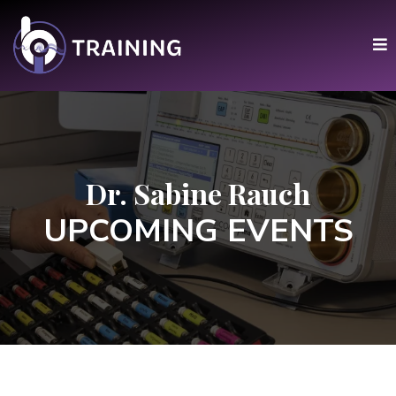
Dr. Sabine Rauch
UPCOMING EVENTS