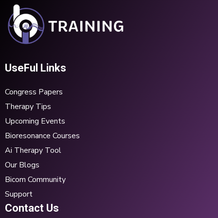
UseFul Links
Congress Papers
Therapy Tips
Upcoming Events
Bioresonance Courses
Ai Therapy Tool
Our Blogs
Bicom Community
Support
Contact Us