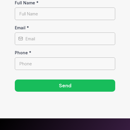
Full Name
*
Email
*
Phone
*
Send