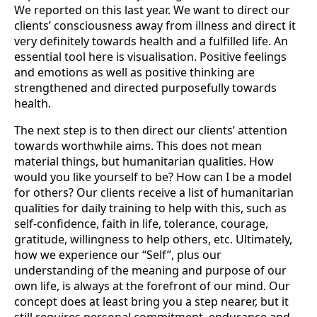
We reported on this last year. We want to direct our
clients’ consci­ousness away from illness and direct it
very definitely towards health and a fulfilled life. An
essential tool here is visualisation. Positive feelings
and emotions as well as po­sitive thinking are
strengthened and directed purposefully towards
health.
The next step is to then direct our clients’ attention
towards worthwhile aims. This does not mean
material things, but humanitarian qualities. How
would you like yours­elf to be? How can I be a model
for others? Our clients receive a list of humanitarian
qualities for daily training to help with this, such as
self-confidence, faith in life, tole­rance, courage,
gratitude, willingness to help others, etc. Ultimately,
how we experi­ence our “Self”, plus our
understanding of the meaning and purpose of our
own life, is always at the forefront of our mind. Our
concept does at least bring you a step nearer, but it
still requires personal commitment, endurance and