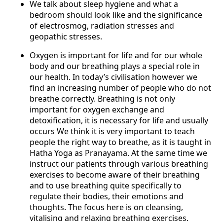
We talk about sleep hygiene and what a
bedroom should look like and the signifi­cance
of electrosmog, radiation stresses and
geopathic stresses.
Oxygen is important for life and for our whole
body and our breathing plays a special role in
our health. In today’s civilisation however we
find an increasing number of people who do not
breathe correctly. Breathing is not only
important for oxygen exchange and
detoxification, it is necessary for life and usually
occurs We think it is very important to teach
people the right way to brea­the, as it is taught in
Hatha Yoga as Pranayama. At the same time we
instruct our patients through various breathing
exercises to become aware of their breathing
and to use breathing quite specifically to
regulate their bodies, their emotions and
thoughts. The focus here is on cleansing,
vitalising and relaxing breathing exercises.