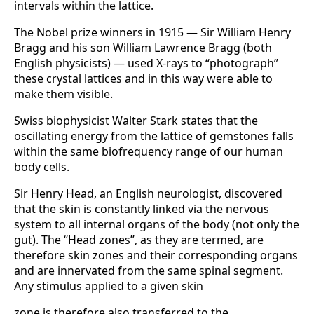
intervals within the lattice.
The Nobel prize winners in 1915 — Sir William Henry
Bragg and his son William Law­rence Bragg (both
English physicists) — used X-rays to “photograph”
these crystal lattices and in this way were able to
make them visible.
Swiss biophysicist Walter Stark states that the
oscillating energy from the lattice of gemstones falls
within the same biofrequency range of our human
body cells.
Sir Henry Head, an English neurologist, discovered
that the skin is constantly linked via the nervous
system to all internal organs of the body (not only the
gut). The “Head zo­nes”, as they are termed, are
therefore skin zones and their corresponding organs
and are innervated from the same spinal segment.
Any stimulus applied to a given skin
zone is therefore also transferred to the