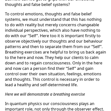
thoughts and false belief systems?
To control emotions, thoughts and false belief
systems, we must understand that this has nothing
to do with reality but merely concerns changeable
individual perspectives, which also have nothing to
do with our “Self”. Here too it is important firstly to
ob­serve objectively our thoughts and our behaviour
patterns and then to separate them from our “Self”.
Breathing exercises are helpful to bring us back again
to the here and now. They help our clients to calm
down and to regain consciousness. Only in the here
and now can a person find their “Self” and gain
control over their own situation, fee­lings, emotions
and thoughts. This control is necessary in order to
lead a healthy and self-determined life.
Here we will demonstrate a breathing exercise
In quantum physics our consciousness plays an
important role, not only through the observer effect.