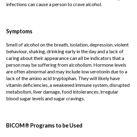
infections can cause a person to crave alcohol.
Symptoms
Smell of alcohol on the breath, isolation, depression, violent
behaviour, shaking, drinking early in the day and a lack of
caring about their appearance can all be indicators that a
person may be suffering from alcoholism. Hormone levels
are often abnormal and may include low serotonin due to a
lack of the amino acid tryptophan. They will likely have
vitamin deficiencies, a weakened immune system, disrupted
metabolism, liver damage, food intolerances, irregular
blood sugar levels and sugar cravings.
BICOM® Programs to be Used