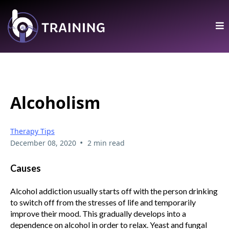
Alcoholism
Therapy Tips
•
December 08, 2020
2 min read
Causes
Alcohol addiction usually starts off with the person drinking
to switch off from the stresses of life and temporarily
improve their mood. This gradually develops into a
dependence on alcohol in order to relax. Yeast and fungal