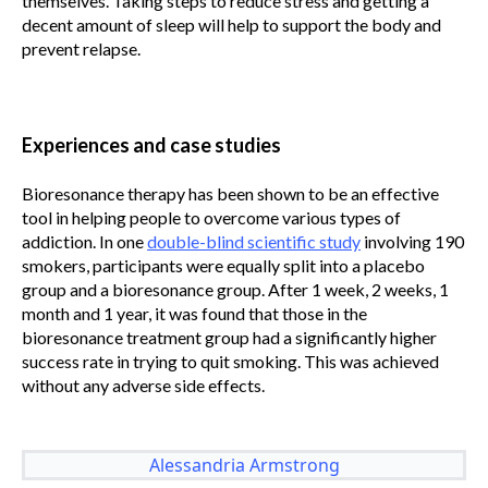
themselves. Taking steps to reduce stress and getting a
decent amount of sleep will help to support the body and
prevent relapse.
Experiences and case studies
Bioresonance therapy has been shown to be an effective
tool in helping people to overcome various types of
addiction. In one
double-blind scientific study
involving 190
smokers, participants were equally split into a placebo
group and a bioresonance group. After 1 week, 2 weeks, 1
month and 1 year, it was found that those in the
bioresonance treatment group had a significantly higher
success rate in trying to quit smoking. This was achieved
without any adverse side effects.
Alessandria Armstrong