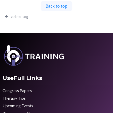
Back to top
Back to Blog
UseFull Links
Congress Papers
Therapy Tips
Upcoming Events