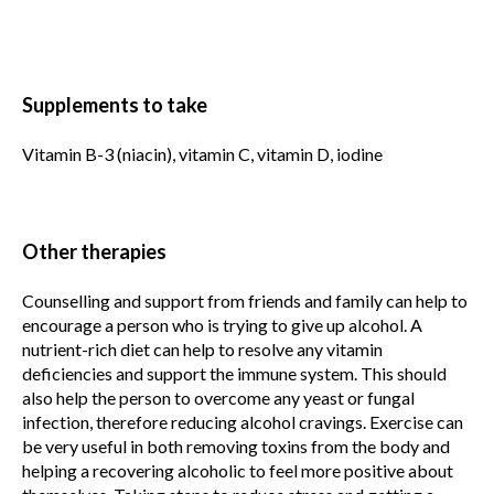
Supplements to take
Vitamin B-3 (niacin), vitamin C, vitamin D, iodine
Other therapies
Counselling and support from friends and family can help to
encourage a person who is trying to give up alcohol. A
nutrient-rich diet can help to resolve any vitamin
deficiencies and support the immune system. This should
also help the person to overcome any yeast or fungal
infection, therefore reducing alcohol cravings. Exercise can
be very useful in both removing toxins from the body and
helping a recovering alcoholic to feel more positive about