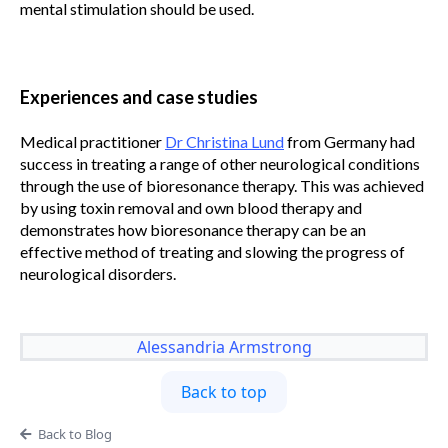
mental stimulation should be used.
Experiences and case studies
Medical practitioner
Dr Christina Lund
from Germany had
success in treating a range of other neurological conditions
through the use of bioresonance therapy. This was achieved
by using toxin removal and own blood therapy and
demonstrates how bioresonance therapy can be an
effective method of treating and slowing the progress of
neurological disorders.
Alessandria Armstrong
Back to top
Back to Blog