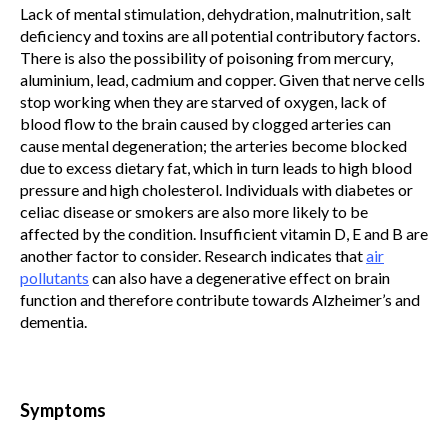
Lack of mental stimulation, dehydration, malnutrition, salt
deficiency and toxins are all potential contributory factors.
There is also the possibility of poisoning from mercury,
aluminium, lead, cadmium and copper. Given that nerve cells
stop working when they are starved of oxygen, lack of
blood flow to the brain caused by clogged arteries can
cause mental degeneration; the arteries become blocked
due to excess dietary fat, which in turn leads to high blood
pressure and high cholesterol. Individuals with diabetes or
celiac disease or smokers are also more likely to be
affected by the condition. Insufficient vitamin D, E and B are
another factor to consider. Research indicates that
air
pollutants
can also have a degenerative effect on brain
function and therefore contribute towards Alzheimer’s and
dementia.
Symptoms