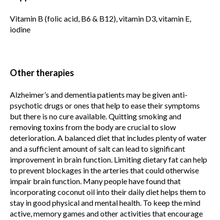
Vitamin B (folic acid, B6 & B12), vitamin D3, vitamin E,
iodine
Other therapies
Alzheimer’s and dementia patients may be given anti-
psychotic drugs or ones that help to ease their symptoms
but there is no cure available. Quitting smoking and
removing toxins from the body are crucial to slow
deterioration. A balanced diet that includes plenty of water
and a sufficient amount of salt can lead to significant
improvement in brain function. Limiting dietary fat can help
to prevent blockages in the arteries that could otherwise
impair brain function. Many people have found that
incorporating coconut oil into their daily diet helps them to
stay in good physical and mental health. To keep the mind
active, memory games and other activities that encourage