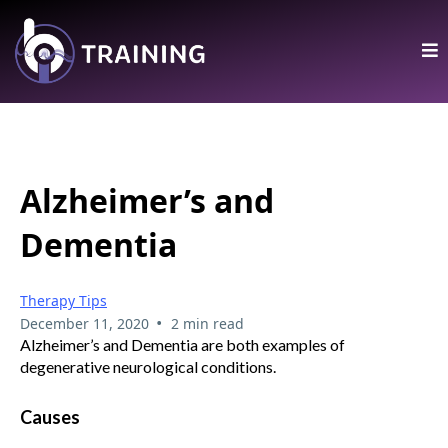
Alzheimer’s and
Dementia
Therapy Tips
•
December 11, 2020
2 min read
Alzheimer’s and Dementia are both examples of
degenerative neurological conditions.
Causes