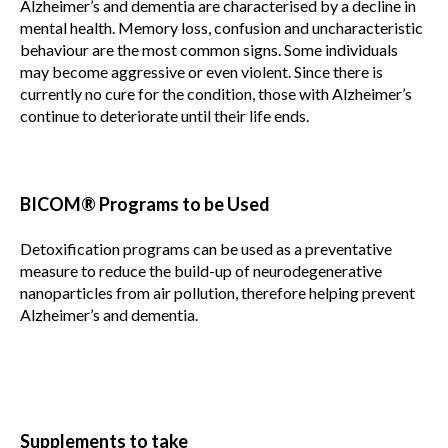
Alzheimer’s and dementia are characterised by a decline in
mental health. Memory loss, confusion and uncharacteristic
behaviour are the most common signs. Some individuals
may become aggressive or even violent. Since there is
currently no cure for the condition, those with Alzheimer’s
continue to deteriorate until their life ends.
BICOM® Programs to be Used
Detoxification programs can be used as a preventative
measure to reduce the build-up of neurodegenerative
nanoparticles from air pollution, therefore helping prevent
Alzheimer’s and dementia.
Supplements to take