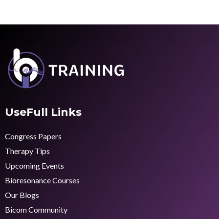
UseFull Links
Congress Papers
Therapy Tips
Upcoming Events
Bioresonance Courses
Our Blogs
Bicom Community