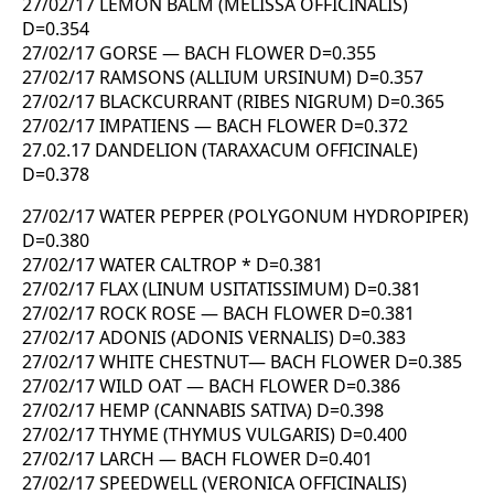
27/02/17 LEMON BALM (MELISSA OFFICINALIS)
D=0.354
27/02/17 GORSE — BACH FLOWER D=0.355
27/02/17 RAMSONS (ALLIUM URSINUM) D=0.357
27/02/17 BLACKCURRANT (RIBES NIGRUM) D=0.365
27/02/17 IMPATIENS — BACH FLOWER D=0.372
27.02.17 DANDELION (TARAXACUM OFFICINALE)
D=0.378
27/02/17 WATER PEPPER (POLYGONUM HYDROPIPER)
D=0.380
27/02/17 WATER CALTROP * D=0.381
27/02/17 FLAX (LINUM USITATISSIMUM) D=0.381
27/02/17 ROCK ROSE — BACH FLOWER D=0.381
27/02/17 ADONIS (ADONIS VERNALIS) D=0.383
27/02/17 WHITE CHESTNUT— BACH FLOWER D=0.385
27/02/17 WILD OAT — BACH FLOWER D=0.386
27/02/17 HEMP (CANNABIS SATIVA) D=0.398
27/02/17 THYME (THYMUS VULGARIS) D=0.400
27/02/17 LARCH — BACH FLOWER D=0.401
27/02/17 SPEEDWELL (VERONICA OFFICINALIS)