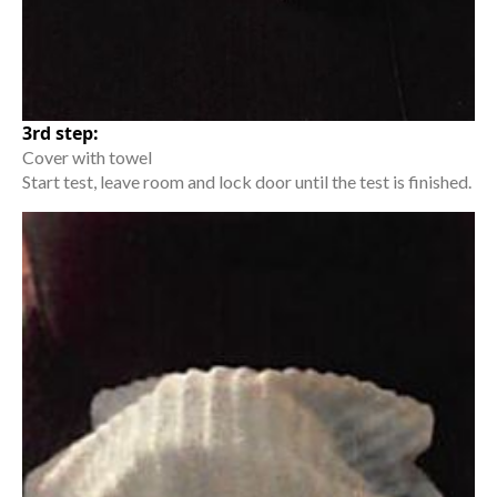
3rd step:
Cover with towel
Start test, leave room and lock door until the test is finished.