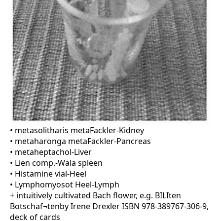
• metasolitharis metaFackler-Kidney
• metaharonga metaFackler-Pancreas
• metaheptachol-Liver
• Lien comp.-Wala spleen
• Histamine vial-Heel
• Lymphomyosot Heel-Lymph
+ intuitively cultivated Bach flower, e.g. BILIten
Botschaf¬tenby Irene Drexler ISBN 978-389767-306-9,
deck of cards