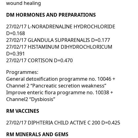
wound healing
DM HORMONES AND PREPARATIONS
27/02/17 L-NORADRENALINE HYDROCHLORIDE
D=0.168
27/02/17 GLANDULA SUPRARENALIS D=0.177
27/02/17 HISTAMINUM DIHYDROCHLORICUM
D=0.391
27/02/17 CORTISON D=0.470
Programmes:
General detoxification programme no. 10046 +
Channel 2 “Pancreatic secretion weakness”
Improve enteric flora programme no. 10038 +
Channel2 “Dysbiosis”
RM VACCINES
27/02/17 DIPHTERIA CHILD ACTIVE C 200 D=0.425
RM MINERALS AND GEMS