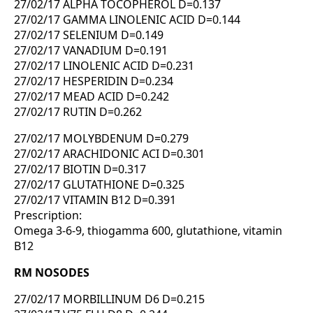
27/02/17 ALPHA TOCOPHEROL D=0.137
27/02/17 GAMMA LINOLENIC ACID D=0.144
27/02/17 SELENIUM D=0.149
27/02/17 VANADIUM D=0.191
27/02/17 LINOLENIC ACID D=0.231
27/02/17 HESPERIDIN D=0.234
27/02/17 MEAD ACID D=0.242
27/02/17 RUTIN D=0.262
27/02/17 MOLYBDENUM D=0.279
27/02/17 ARACHIDONIC ACI D=0.301
27/02/17 BIOTIN D=0.317
27/02/17 GLUTATHIONE D=0.325
27/02/17 VITAMIN B12 D=0.391
Prescription:
Omega 3-6-9, thiogamma 600, glutathione, vitamin
B12
RM NOSODES
27/02/17 MORBILLINUM D6 D=0.215