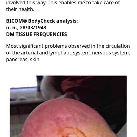
involved this way. This enables me to take care of
their health.
BICOM® BodyCheck analysis:
n. n., 28/03/1948
DM TISSUE FREQUENCIES
Most significant problems observed in the circulation
of the arterial and lymphatic system, nervous system,
pancreas, skin