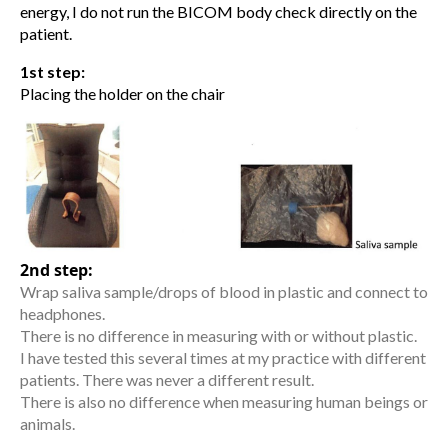
energy, I do not run the BICOM body check directly on the
patient.
1st step:
Placing the holder on the chair
2nd step:
Wrap saliva sample/drops of blood in plastic and connect to
headphones.
There is no difference in measuring with or without plastic.
I have tested this several times at my practice with different
patients. There was never a different result.
There is also no difference when measuring human beings or
animals.