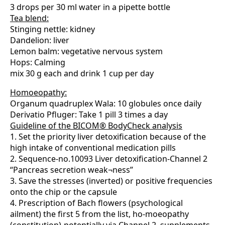
3 drops per 30 ml water in a pipette bottle
Tea blend:
Stinging nettle: kidney
Dandelion: liver
Lemon balm: vegetative nervous system
Hops: Calming
mix 30 g each and drink 1 cup per day
Homoeopathy:
Organum quadruplex Wala: 10 globules once daily
Derivatio Pfluger: Take 1 pill 3 times a day
Guideline of the BICOM® BodyCheck analysis
1. Set the priority liver detoxification because of the
high intake of conventional medication pills
2. Sequence-no.10093 Liver detoxification-Channel 2
“Pancreas secretion weak¬ness”
3. Save the stresses (inverted) or positive frequencies
onto the chip or the capsule
4. Prescription of Bach flowers (psychological
ailment) the first 5 from the list, ho-moeopathy