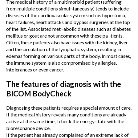
The medical history of a multimorbid patient (suffering
from multiple conditions simul¬taneously) tends to include
diseases of the cardiovascular system such as hypertonia,
heart failures, heart attacks and bypass surgeries at the top
of the list. Associated met¬abolic diseases such as diabetes
mellitus or gout are not uncommon with these pa¬tients.
Often, these patients also have issues with the kidney, liver
and the circulation of the lymphatic system, resulting in
edemas forming on various parts of the body. In most cases,
the immune system is also compromised by allergies,
intolerances or even cancer.
The features of diagnosis with the
BICOM BodyCheck
Diagnosing these patients requires a special amount of care.
If the medical history reveals many conditions are already
active at the same time, I check the energy state with the
bioresonance device.
If the patient has already complained of an extreme lack of