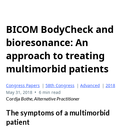
BICOM BodyCheck and
bioresonance: An
approach to treating
multimorbid patients
Congress Papers
|
58th Congress
|
Advanced
|
2018
•
May 31, 2018
6 min read
Cordja
Bothe, Alternative Practitioner
The symptoms of a multimorbid
patient