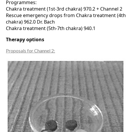
Programmes:
Chakra treatment (1st-3rd chakra) 970.2 + Channel 2
Rescue emergency drops from Chakra treatment (4th
chakra) 962.0 Dr. Bach
Chakra treatment (5th-7th chakra) 940.1
Therapy options
Proposals for Channel 2: