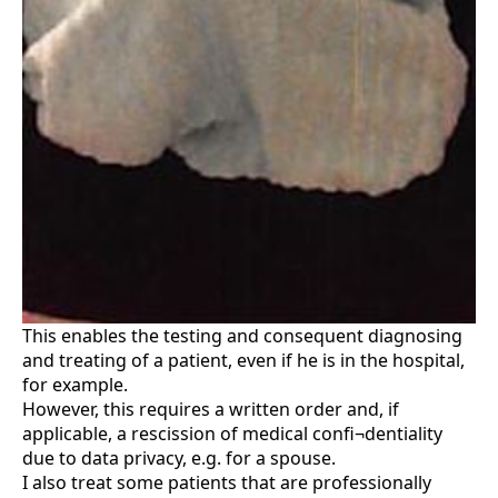
This enables the testing and consequent diagnosing
and treating of a patient, even if he is in the hospital,
for example.
However, this requires a written order and, if
applicable, a rescission of medical confi¬dentiality
due to data privacy, e.g. for a spouse.
I also treat some patients that are professionally