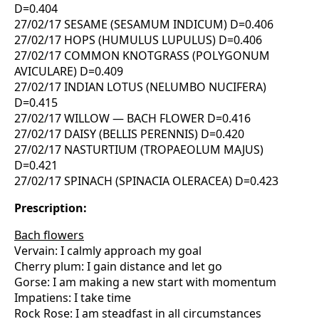
D=0.404
27/02/17 SESAME (SESAMUM INDICUM) D=0.406
27/02/17 HOPS (HUMULUS LUPULUS) D=0.406
27/02/17 COMMON KNOTGRASS (POLYGONUM
AVICULARE) D=0.409
27/02/17 INDIAN LOTUS (NELUMBO NUCIFERA)
D=0.415
27/02/17 WILLOW — BACH FLOWER D=0.416
27/02/17 DAISY (BELLIS PERENNIS) D=0.420
27/02/17 NASTURTIUM (TROPAEOLUM MAJUS)
D=0.421
27/02/17 SPINACH (SPINACIA OLERACEA) D=0.423
Prescription:
Bach flowers
Vervain: I calmly approach my goal
Cherry plum: I gain distance and let go
Gorse: I am making a new start with momentum
Impatiens: I take time
Rock Rose: I am steadfast in all circumstances