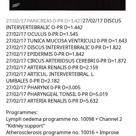
27/02/17 DISCUS
27/02/17 PANCREAS 0-PR D=1.427
INTERVERTEBRALIC O-PR D=1.442
27/02/17 OCULUS 0-PR D=1.545
27/02/17 TUNICA MUCOSA VENTRICULI 0-PR D=1.643
27/02/17 DISCUS INTERVERTEBRALIC 0-PR D=1.822
27/02/17 EPIDERMIS 0-PR D=1.842
27/02/17 CIRCUS ARTERIOSUS CEREBRI 0-PR D=1.872
27/02/17 ARTERIA RENALIS 0-PR D=2.159
27/02/17 ARTICUL. INTERVERTEBRAL. L
UMBALES 0-PR D=2.182
27/02/17 PHARYNX 0-PR D=3.005
27/02/17 PHARYNGEAL TONSIL 0-PR D=5.019
27/02/17 ARTERIA RENALIS 0-PR D=5.632
Programmes:
Lymph oedema programme no. 10098 + Channel 2
“Kidney support”
Atherosclerosis programme no. 10016 + Improve