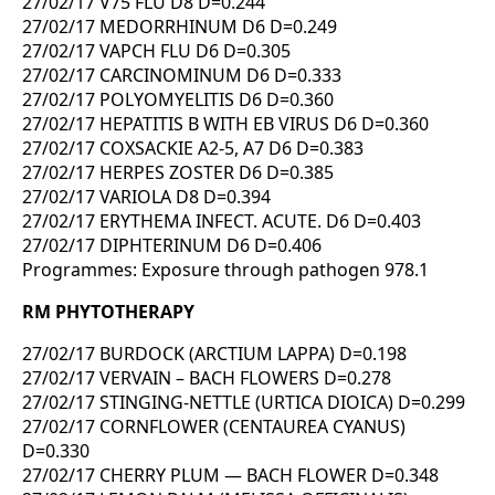
27/02/17 V75 FLU D8 D=0.244
27/02/17 MEDORRHINUM D6 D=0.249
27/02/17 VAPCH FLU D6 D=0.305
27/02/17 CARCINOMINUM D6 D=0.333
27/02/17 POLYOMYELITIS D6 D=0.360
27/02/17 HEPATITIS B WITH EB VIRUS D6 D=0.360
27/02/17 COXSACKIE A2-5, A7 D6 D=0.383
27/02/17 HERPES ZOSTER D6 D=0.385
27/02/17 VARIOLA D8 D=0.394
27/02/17 ERYTHEMA INFECT. ACUTE. D6 D=0.403
27/02/17 DIPHTERINUM D6 D=0.406
Programmes: Exposure through pathogen 978.1
RM PHYTOTHERAPY
27/02/17 BURDOCK (ARCTIUM LAPPA) D=0.198
27/02/17 VERVAIN – BACH FLOWERS D=0.278
27/02/17 STINGING-NETTLE (URTICA DIOICA) D=0.299
27/02/17 CORNFLOWER (CENTAUREA CYANUS)
D=0.330
27/02/17 CHERRY PLUM — BACH FLOWER D=0.348