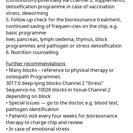
(constitution)-potentially via Channel 2, supplements,
detoxification programme in case of vaccination
stress, deworming
5. Follow-up check for the bioresonance treatment,
continued saving of frequen¬cies on the chip, e.g.
basic programme
liver, pancreas, lymph oedema, thymus, block
programmes and pathogen or stress detoxification
6. Nutrition counselling
Further recommendations
• Many blocks – reference to physical therapy or
osteopath Programmes:
3017.0 deep-lying blocks-Channel 2 “Stress”
Sequence-no. 10026 blocks in tissue-Channel 2
depending on block
• Special issues — go to the doctor, e.g. blood test,
pathogen identification
• Patients visit every four weeks for bioresonance
therapy to charge chip and review
• In case of emotional stress