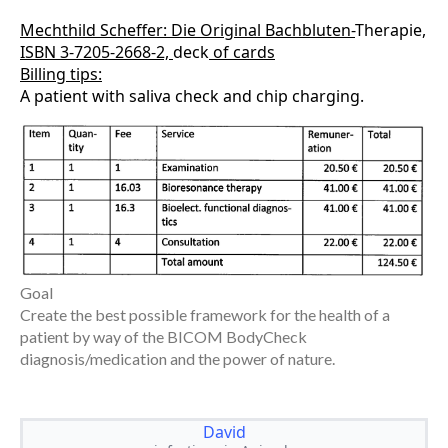
Mechthild Scheffer: Die Original Bachbluten-
Therapie
,
ISBN 3-7205-2668-2,
deck
of cards
Billing tips:
A patient with saliva check and chip charging.
Goal
Create the best possible framework for the health of a
patient by way of the BICOM BodyCheck
diagnosis/medication and the power of nature.
David