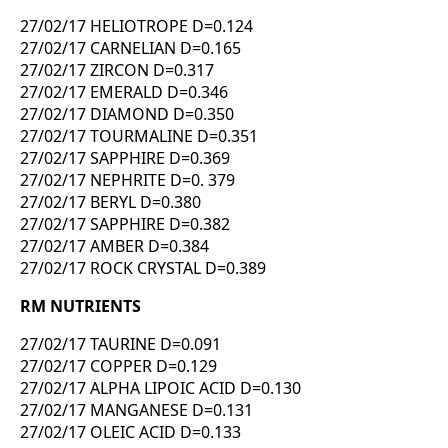
27/02/17 HELIOTROPE D=0.124
27/02/17 CARNELIAN D=0.165
27/02/17 ZIRCON D=0.317
27/02/17 EMERALD D=0.346
27/02/17 DIAMOND D=0.350
27/02/17 TOURMALINE D=0.351
27/02/17 SAPPHIRE D=0.369
27/02/17 NEPHRITE D=0. 379
27/02/17 BERYL D=0.380
27/02/17 SAPPHIRE D=0.382
27/02/17 AMBER D=0.384
27/02/17 ROCK CRYSTAL D=0.389
RM NUTRIENTS
27/02/17 TAURINE D=0.091
27/02/17 COPPER D=0.129
27/02/17 ALPHA LIPOIC ACID D=0.130
27/02/17 MANGANESE D=0.131
27/02/17 OLEIC ACID D=0.133