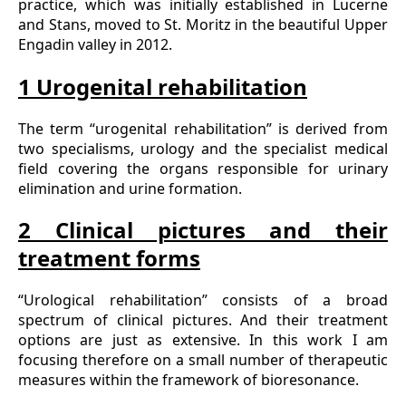
practice, which was initially established in Lucerne
and Stans, moved to St. Moritz in the beautiful Upper
Engadin valley in 2012.
1 Urogenital rehabilitation
The term “urogenital rehabilitation” is derived from
two specialisms, urology and the specialist medical
field covering the organs responsible for urinary
elimination and urine formation.
2 Clinical pictures and their
treatment forms
“Urological rehabilitation” consists of a broad
spectrum of clinical pictures. And their treatment
options are just as extensive. In this work I am
focusing therefore on a small number of therapeutic
measures within the framework of bioresonance.