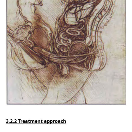
3.2.2 Treatment approach