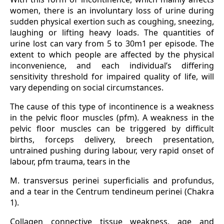
women, there is an involuntary loss of urine during
sudden physical exertion such as coughing, sneezing,
laughing or lifting heavy loads. The quantities of
urine lost can vary from 5 to 30m1 per episode. The
extent to which people are affected by the physical
inconvenience, and each individual’s differing
sensitivity threshold for impaired quality of life, will
vary depending on social circumstances.
The cause of this type of incontinence is a weakness
in the pelvic floor muscles (pfm). A weakness in the
pelvic floor muscles can be triggered by difficult
births, forceps delivery, breech presentation,
untrained pushing during labour, very rapid onset of
labour, pfm trauma, tears in the
M. transversus perinei superficialis and profundus,
and a tear in the Centrum tendineum perinei (Chakra
1).
Collagen connective tissue weakness, age and