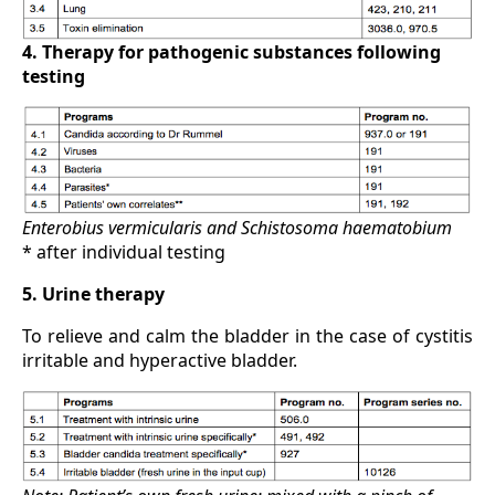
4. Therapy for pathogenic substances following
testing
Enterobius vermicularis and Schistosoma haematobium
* after individual testing
5. Urine therapy
To relieve and calm the bladder in the case of cystitis
irritable and hyperactive bladder.