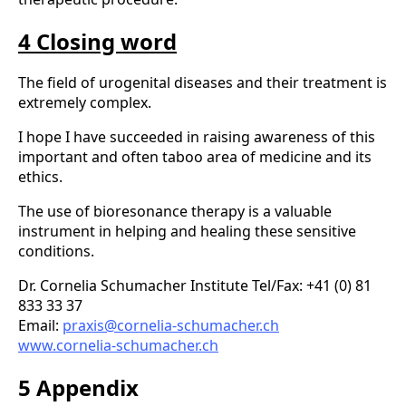
4 Closing word
The field of urogenital diseases and their treatment is
extremely complex.
I hope I have succeeded in raising awareness of this
important and often taboo area of medicine and its
ethics.
The use of bioresonance therapy is a valuable
instrument in helping and healing these sensitive
conditions.
Dr. Cornelia Schumacher Institute Tel/Fax: +41 (0) 81
833 33 37
Email:
praxis@cornelia-schumacher.ch
www.cornelia-schumacher.ch
5 Appendix