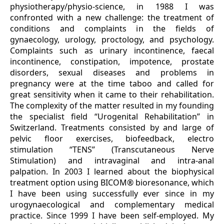
physiotherapy/physio-science, in 1988 I was
confronted with a new challenge: the treatment of
conditions and complaints in the fields of
gynaecology, urology, proctology, and psychology.
Complaints such as urinary incontinence, faecal
incontinence, constipation, impotence, prostate
disorders, sexual diseases and problems in
pregnancy were at the time taboo and called for
great sensitivity when it came to their rehabilitation.
The complexity of the matter resulted in my founding
the specialist field “Urogenital Rehabilitation” in
Switzerland. Treatments consisted by and large of
pelvic floor exercises, biofeedback, electro
stimulation “TENS” (Transcutaneous Nerve
Stimulation) and intravaginal and intra-anal
palpation. In 2003 I learned about the biophysical
treatment option using BICOM® bioresonance, which
I have been using successfully ever since in my
urogynaecological and complementary medical
practice. Since 1999 I have been self-employed. My