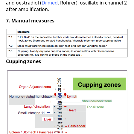
and oestradiol (
Dr.med
. Rohrer), oscillate in channel 2
after amplification.
7. Manual measures
Cupping zones