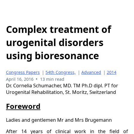
Complex treatment of
urogenital disorders
using bioresonance
Congress Papers
|
54th Congress,
|
Advanced
|
2014
•
April 16, 2016
13 min read
Dr. Cornelia Schumacher, MD. TM Ph.D dipl. PT for
Urogenital Rehabilitation, St. Moritz, Switzerland
Foreword
Ladies and gentlemen Mr and Mrs Brugemann
After 14 years of clinical work in the field of