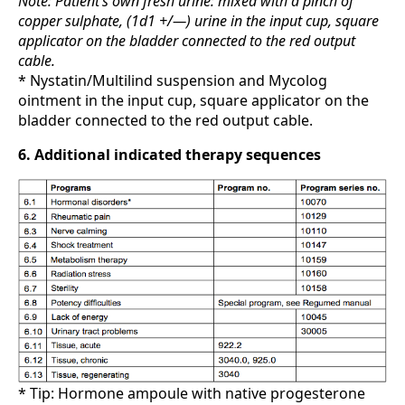
Note: Patient’s own fresh urine: mixed with a pinch of
copper sulphate, (1d1 +/—) urine in the input cup, square
applicator on the bladder connected to the red output
cable.
* Nystatin/Multilind suspension and Mycolog
ointment in the input cup, square applicator on the
bladder connected to the red output cable.
6. Additional indicated therapy sequences
* Tip: Hormone ampoule with native progesterone