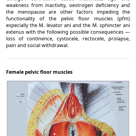
weakness from inactivity, oestrogen deficiency and
the menopause are other factors impeding the
functionality of the pelvic floor muscles (pfm)
especially the M. levator ani and the M. sphincter ani
extenus with the following possible consequences —
loss of continence, cystocele, rectocele, prolapse,
pain and social withdrawal.
Female pelvic floor muscles