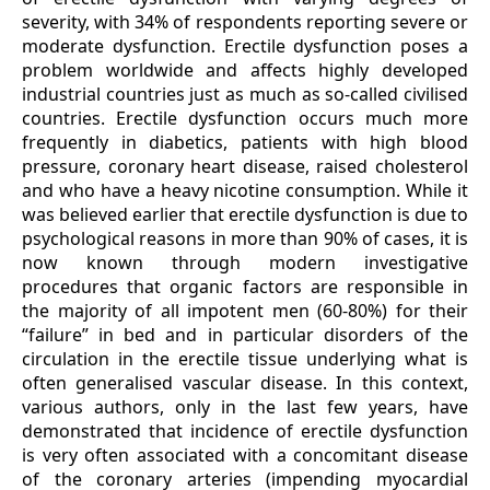
severity, with 34% of respondents reporting severe or
moderate dysfunction. Erectile dysfunction poses a
problem worldwide and affects highly developed
industrial countries just as much as so-called civilised
countries. Erectile dysfunction occurs much more
frequently in diabetics, patients with high blood
pressure, coronary heart disease, raised cholesterol
and who have a heavy nicotine consumption. While it
was believed earlier that erectile dysfunction is due to
psychological reasons in more than 90% of cases, it is
now known through modern investigative
procedures that organic factors are responsible in
the majority of all impotent men (60-80%) for their
“failure” in bed and in particular disorders of the
circulation in the erectile tissue underlying what is
often generalised vascular disease. In this context,
various authors, only in the last few years, have
demonstrated that incidence of erectile dysfunction
is very often associated with a concomitant disease
of the coronary arteries (impending myocardial