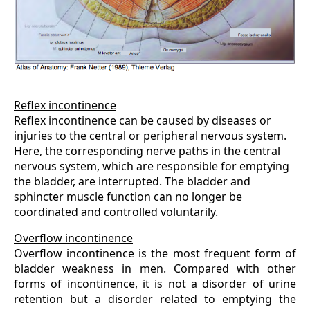
Reflex incontinence
Reflex incontinence can be caused by diseases or
injuries to the central or peripheral nervous system.
Here, the corresponding nerve paths in the central
nervous system, which are responsible for emptying
the bladder, are interrupted. The bladder and
sphincter muscle function can no longer be
coordinated and controlled voluntarily.
Overflow incontinence
Overflow incontinence is the most frequent form of
bladder weakness in men. Compared with other
forms of incontinence, it is not a disorder of urine
retention but a disorder related to emptying the