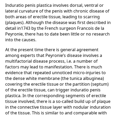
Induratio penis plastica involves dorsal, ventral or
lateral curvature of the penis with chronic disease of
both areas of erectile tissue, leading to scarring
(plaques). Although the disease was first described in
detail in1743 by the French surgeon Francois de la
Peyronie, there has to date been little or no research
into the causes.
At the present time there is general agreement
among experts that Peyronie’s disease involves a
multifactorial disease process, i.e. a number of
factors may lead to manifestation. There is much
evidence that repeated unnoticed micro-injuries to
the dense white membrane (the tunica albuginea)
covering the erectile tissue or the partition (septum)
of the erectile tissue, can trigger induratio penis
plastica. In the corresponding segments of erectile
tissue involved, there is a so-called build up of plaque
in the connective tissue layer with nodular induration
of the tissue. This is similar to and comparable with