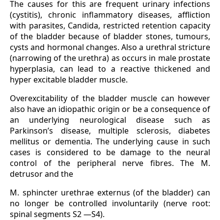
The causes for this are frequent urinary infections
(cystitis), chronic inflammatory diseases, affliction
with parasites, Candida, restricted retention capacity
of the bladder because of bladder stones, tumours,
cysts and hormonal changes. Also a urethral stricture
(narrowing of the urethra) as occurs in male prostate
hyperplasia, can lead to a reactive thickened and
hyper excitable bladder muscle.
Overexcitability of the bladder muscle can however
also have an idiopathic origin or be a consequence of
an underlying neurological disease such as
Parkinson’s disease, multiple sclerosis, diabetes
mellitus or dementia. The underlying cause in such
cases is considered to be damage to the neural
control of the peripheral nerve fibres. The M.
detrusor and the
M. sphincter urethrae externus (of the bladder) can
no longer be controlled involuntarily (nerve root:
spinal segments S2 —S4).