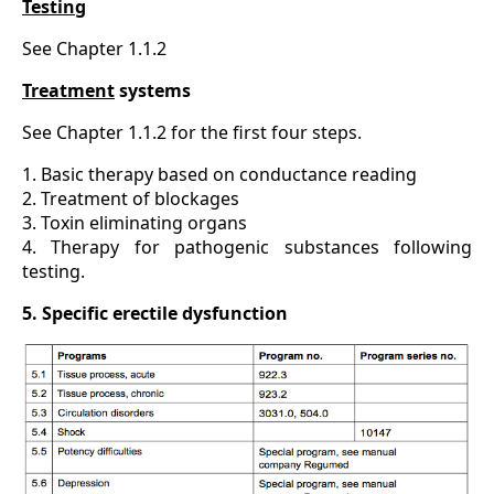
Testing
See Chapter 1.1.2
Treatment
systems
See Chapter 1.1.2 for the first four steps.
1. Basic therapy based on conductance reading
2. Treatment of blockages
3. Toxin eliminating organs
4. Therapy for pathogenic substances following
testing.
5. Specific erectile dysfunction