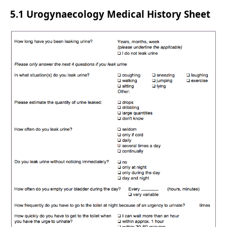
5.1 Urogynaecology Medical History Sheet