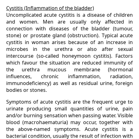
Cystitis (Inflammation of the bladder)
Uncomplicated acute cystitis is a disease of children
and women. Men are usually only affected in
connection with diseases of the bladder (tumour,
stone) or prostate gland (obstruction). Typical acute
cystitis in woman arises because of an increase in
microbes in the urethra or also after sexual
intercourse (so-called honeymoon cystitis). Factors
which favour the situation are reduced immunity of
the urethra mucous membrane (hormonal
influences, chronic inflammation, radiation,
immunodeficiency) as well as residual urine, foreign
bodies or stones.
Symptoms of acute cystitis are the frequent urge to
urinate producing small quantities of urine, pain
and/or burning sensation when passing water. Visible
blood (macrohaematuria) may occur, together with
the above-named symptoms. Acute cystitis is a
bacterial condition, usually the result of infection with