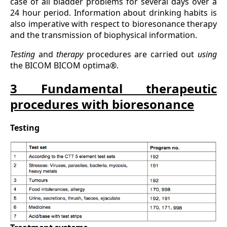
case of all bladder problems for several days over a
24 hour period. Information about drinking habits is
also imperative with respect to bioresonance therapy
and the transmission of biophysical information.
Testing
and
therapy
procedures are carried out
using
the BICOM BICOM optima®.
3 Fundamental therapeutic
procedures with bioresonance
Testing