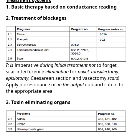
Treatment systems
1. Basic therapy based on conductance reading
2. Treatment of blockages
It is
i
mperative
during initial
treatment not
to forget
scar interference
elimination
for
navel, tonsillectomy,
episiotomy
, Caesarean section and vasectomy
scars
!
Apply bioresonance oil
in the output
cup and rub in to
the appropriate area.
3. Toxin eliminating organs