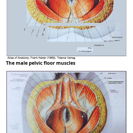
The male pelvic floor muscles