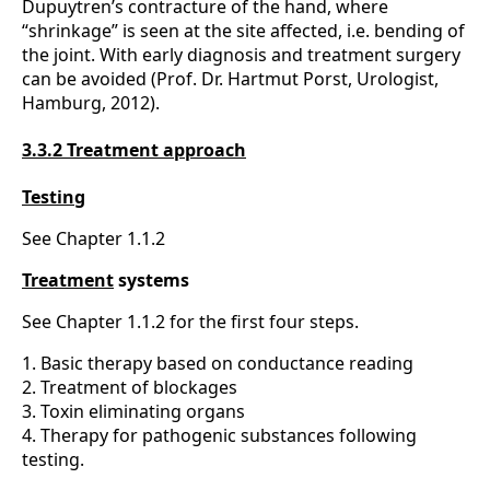
Dupuytren’s contracture of the hand, where
“shrinkage” is seen at the site affected, i.e. bending of
the joint. With early diagnosis and treatment surgery
can be avoided (Prof. Dr. Hartmut Porst, Urologist,
Hamburg, 2012).
3.3.2 Treatment approach
Testing
See Chapter 1.1.2
Treatment
systems
See Chapter 1.1.2 for the first four steps.
1. Basic therapy based on conductance reading
2. Treatment of blockages
3. Toxin eliminating organs
4. Therapy for pathogenic substances following
testing.