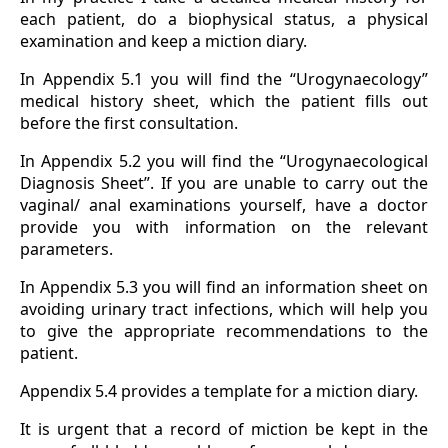
each patient, do a biophysical status, a physical
examination and keep a miction diary.
In Appendix 5.1 you will find the “Urogynaecology”
medical history sheet, which the patient fills out
before the first consultation.
In Appendix 5.2 you will find the “Urogynaecological
Diagnosis Sheet”. If you are unable to carry out the
vaginal/ anal examinations yourself, have a doctor
provide you with information on the relevant
parameters.
In Appendix 5.3 you will find an information sheet on
avoiding urinary tract infections, which will help you
to give the appropriate recommendations to the
patient.
Appendix 5.4 provides a template for a miction diary.
It is urgent that a record of miction be kept in the