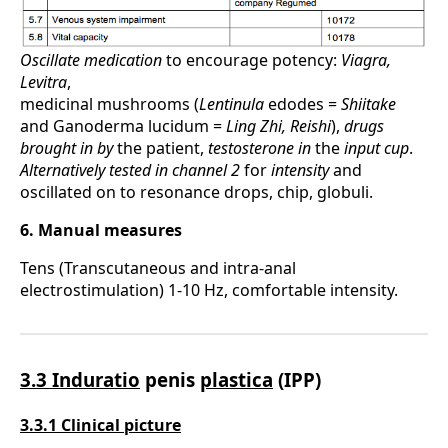
Oscillate medication
to encourage potency:
Viagra,
Levitra
,
medicinal mushrooms (
Lentinula
edodes =
Shiitake
and Ganoderma lucidum =
Ling Zhi, Reishi
),
drugs
brought
in by
the patient,
testosterone in
the
input cup
.
Alternatively tested
in channel 2
for
intensity
and
oscillated on to resonance drops, chip, globuli.
6. Manual measures
Tens (Transcutaneous and intra-anal
electrostimulation) 1-10 Hz, comfortable intensity.
3.3 Induratio
penis
plastica
(IPP)
3.3.1 Clinical picture