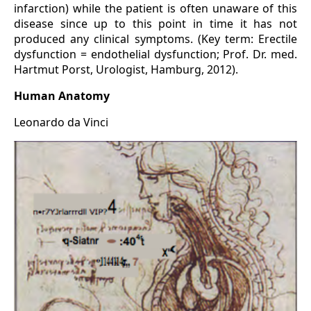
infarction) while the patient is often unaware of this
disease since up to this point in time it has not
produced any clinical symptoms. (Key term: Erectile
dysfunction = endothelial dysfunction; Prof. Dr. med.
Hartmut Porst, Urologist, Hamburg, 2012).
Human Anatomy
Leonardo da Vinci