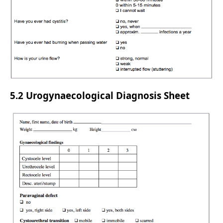
5.2 Urogynaecological Diagnosis Sheet