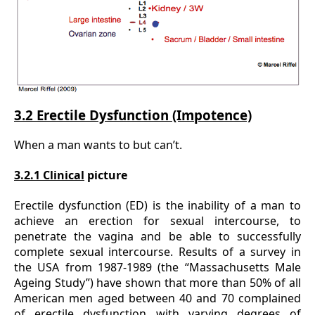
3.2 Erectile Dysfunction (Impotence)
When a man wants to but can’t.
3.2.1 Clinical
picture
Erectile dysfunction (ED) is the inability of a man to
achieve an erection for sexual intercourse, to
penetrate the vagina and be able to successfully
complete sexual intercourse. Results of a survey in
the USA from 1987-1989 (the “Massachusetts Male
Ageing Study”) have shown that more than 50% of all
American men aged between 40 and 70 complained
of erectile dysfunction with varying degrees of