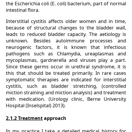
the Escherichia coli (E. coli) bacterium, part of normal
intestinal flora.
Interstitial cystitis affects older women and in time,
because of structural changes to the bladder wall,
leads to reduced bladder capacity. The aetiology is
unknown. Besides autoimmune processes and
neurogenic factors, it is known that infectious
pathogens such as Chlamydia, ureaplasmas and
mycoplasmas, gardnerella and viruses play a part.
Since these germs occur in urethral syndrome, it is
this that should be treated primarily. In rare cases
symptomatic therapies are indicated for interstitial
cystitis, such as bladder stretching, (controlled
miction straining and miction analysis) and treatment
with medication. (Urology clinic, Berne University
Hospital (Inselspital) 2013).
2.1.2 Treatment
approach
In my practice I take a detailed medical history for