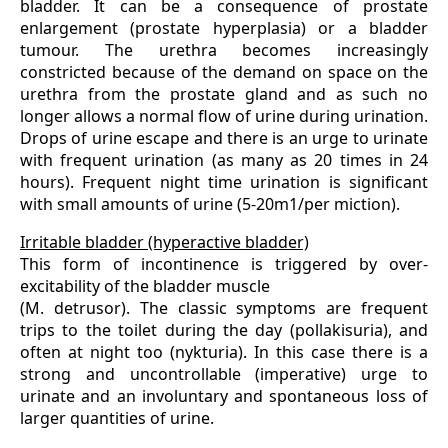
bladder. It can be a consequence of prostate
enlargement (prostate hyperplasia) or a bladder
tumour. The urethra becomes increasingly
constricted because of the demand on space on the
urethra from the prostate gland and as such no
longer allows a normal flow of urine during urination.
Drops of urine escape and there is an urge to urinate
with frequent urination (as many as 20 times in 24
hours). Frequent night time urination is significant
with small amounts of urine (5-20m1/per miction).
Irritable bladder (hyperactive bladder)
This form of incontinence is triggered by over-
excitability of the bladder muscle
(M. detrusor). The classic symptoms are frequent
trips to the toilet during the day (pollakisuria), and
often at night too (nykturia). In this case there is a
strong and uncontrollable (imperative) urge to
urinate and an involuntary and spontaneous loss of
larger quantities of urine.