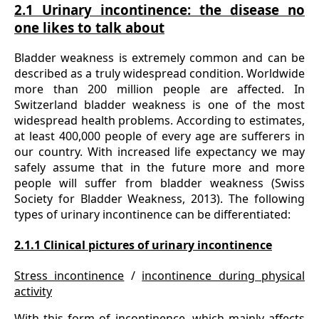
2.1 Urinary incontinence: the disease no
one likes to talk about
Bladder weakness is extremely common and can be
described as a truly widespread condition. Worldwide
more than 200 million people are affected. In
Switzerland bladder weakness is one of the most
widespread health problems. According to estimates,
at least 400,000 people of every age are sufferers in
our country. With increased life expectancy we may
safely assume that in the future more and more
people will suffer from bladder weakness (Swiss
Society for Bladder Weakness, 2013). The following
types of urinary incontinence can be differentiated:
2.1.1 Clinical pictures of urinary incontinence
Stress incontinence
/
incontinence during physical
activity
With this form of incontinence, which mainly affects