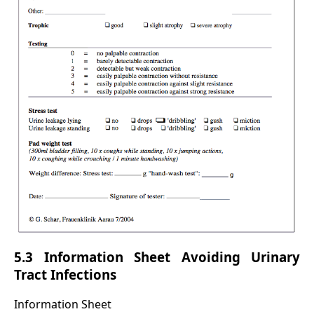
5.3 Information Sheet Avoiding Urinary
Tract Infections
Information Sheet