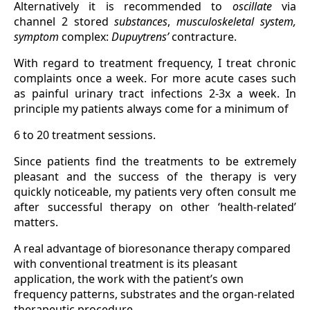
Alternatively it is recommended to
oscillate
via
channel 2 stored
substances
,
musculoskeletal
system,
symptom
complex:
Dupuytrens’
contracture.
With regard to treatment frequency, I treat chronic
complaints once a week. For more acute cases such
as painful urinary tract infections 2-3x a week. In
principle my patients always come for a minimum of
6 to 20 treatment sessions.
Since patients find the treatments to be extremely
pleasant and the success of the therapy is very
quickly noticeable, my patients very often consult me
after successful therapy on other ‘health-related’
matters.
A real advantage of bioresonance therapy compared
with conventional treatment is its pleasant
application, the work with the patient’s own
frequency patterns, substrates and the organ-related
therapeutic procedure.