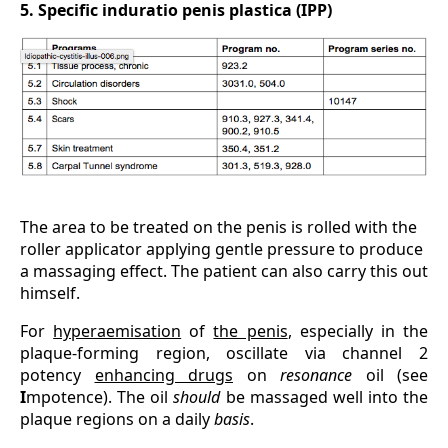
5. Specific induratio penis plastica (IPP)
The area to be treated on the penis is rolled with the
roller applicator applying gentle pressure to produce
a massaging effect. The patient can also carry this out
himself.
For
hyperaemisation
of
the penis
, especially in the
plaque-forming region, oscillate via channel 2
potency
enhancing drugs
on
resonance
oil (see
I
mpotence). The oil
should
be massaged well into the
plaque regions on a daily
basis
.