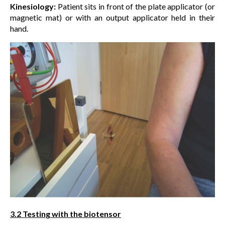
Kinesiology:
Patient sits in front of the plate applicator (or
magnetic mat) or with an output applicator held in their
hand.
3.2 Testing with the biotensor