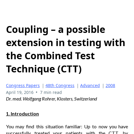
Coupling – a possible
extension in testing with
the Combined Test
Technique (CTT)
Congress Papers
|
48th Congress
|
Advanced
|
2008
•
April 19, 2016
7 min read
Dr. med. Wolfgang Rohrer, Klosters, Switzerland
1. Introduction
You may find this situation familiar: Up to now you have
successfully treated your patients with the CTT, by