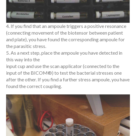
4. If you find that an ampoule triggers a positive resonance
(connecting movement of the biotensor between patient
and plate), you have found the corresponding ampoule for
the parasitic stress.
5. As a next step, place the ampoule you have detected in
this way into the
input cup and use the scan applicator (connected to the
input of the BICOM®) to test the bacterial stresses one
after the other. If you find a further stress ampoule, you have
found the correct coupling.