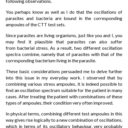
following observations.
You perhaps know as well as I do that the oscillations of
parasites and bacteria are bound in the corresponding
ampoules of the CTT test sets.
Since parasites are living organisms, just like you and I, you
may find it plausible that parasites can also suffer
from bacterial stress. As a result, two different oscillation
spectra combine, namely that of parasites with that of the
corresponding bacterium living in the parasite.
These basic considerations persuaded me to delve further
into this issue in my everyday work. I observed that by
combining various stress ampoules, it is indeed possible to
find an oscillation spectrum suitable for the patient in many
cases. After treating the patient with combinations of these
types of ampoules, their condition very often improved.
In physical terms, combining different test ampoules in this
way gives rise logically to a new combination of oscillations,
which in terms of its oscillatory behaviour, very probably