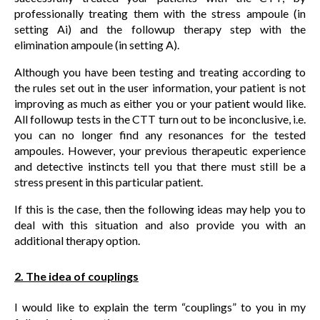
professionally treating them with the stress ampoule (in
setting Ai) and the followup therapy step with the
elimination ampoule (in setting A).
Although you have been testing and treating according to
the rules set out in the user information, your patient is not
improving as much as either you or your patient would like.
All followup tests in the CTT turn out to be inconclusive, i.e.
you can no longer find any resonances for the tested
ampoules. However, your previous therapeutic experience
and detective instincts tell you that there must still be a
stress present in this particular patient.
If this is the case, then the following ideas may help you to
deal with this situation and also provide you with an
additional therapy option.
2. The idea of couplings
I would like to explain the term “couplings” to you in my