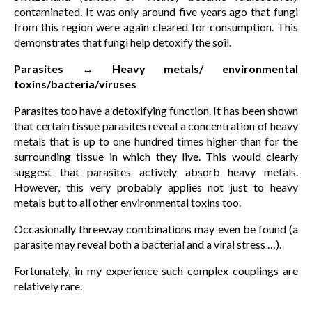
contaminated. It was only around five years ago that fungi
from this region were again cleared for consumption. This
demonstrates that fungi help detoxify the soil.
Parasites ↔ Heavy metals/ environmental
toxins/bacteria/viruses
Parasites too have a detoxifying function. It has been shown
that certain tissue parasites reveal a concentration of heavy
metals that is up to one hundred times higher than for the
surrounding tissue in which they live. This would clearly
suggest that parasites actively absorb heavy metals.
However, this very probably applies not just to heavy
metals but to all other environmental toxins too.
Occasionally threeway combinations may even be found (a
parasite may reveal both a bacterial and a viral stress …).
Fortunately, in my experience such complex couplings are
relatively rare.