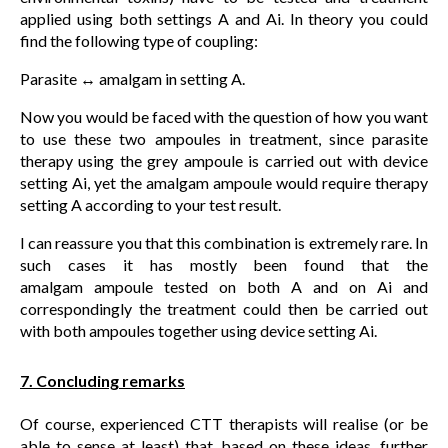
applied using both settings A and Ai. In theory you could
find the following type of coupling:
Parasite ↔ amalgam in setting A.
Now you would be faced with the question of how you want
to use these two ampoules in treatment, since parasite
therapy using the grey ampoule is carried out with device
setting Ai, yet the amalgam ampoule would require therapy
setting A according to your test result.
I can reassure you that this combination is extremely rare. In
such cases it has mostly been found that the
amalgam ampoule tested on both A and on Ai and
correspondingly the treatment could then be carried out
with both ampoules together using device setting Ai.
7. Concluding remarks
Of course, experienced CTT therapists will realise (or be
able to sense at least) that, based on these ideas, further