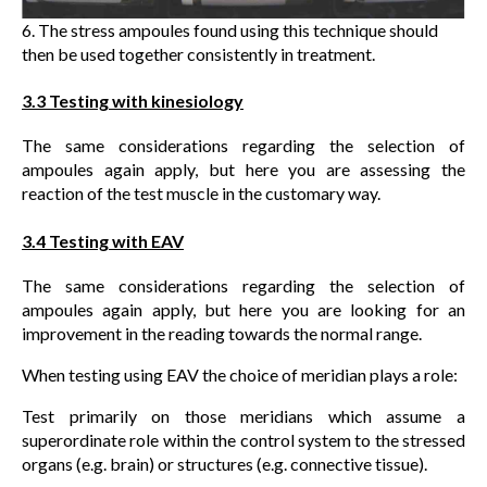
6. The stress ampoules found using this technique should
then be used together consistently in treatment.
3.3 Testing with kinesiology
The same considerations regarding the selection of
ampoules again apply, but here you are assessing the
reaction of the test muscle in the customary way.
3.4 Testing with EAV
The same considerations regarding the selection of
ampoules again apply, but here you are looking for an
improvement in the reading towards the normal range.
When testing using EAV the choice of meridian plays a role:
Test primarily on those meridians which assume a
superordinate role within the control system to the stressed
organs (e.g. brain) or structures (e.g. connective tissue).