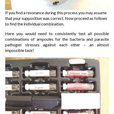
If you find a resonance during this process you may assume
that your supposition was correct. Now proceed as follows
to find the individual combination.
Here you would need to consistently test all possible
combinations of ampoules for the bacteria and parasite
pathogen stresses against each other – an almost
impossible task!