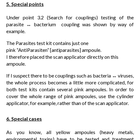
5. Special points
Under point 3.2 (Search for couplings) testing of the
parasite ↔ bacterium coupling was shown by way of
example.
The Parasites test kit contains just one
pink “AntiParasiten” [antiparasites] ampoule.
I therefore placed the scan applicator directly on this
ampoule.
If I suspect there to be couplings such as bacteria ↔ viruses,
the whole process becomes a little more complicated, for
both test kits contain several pink ampoules. In order to
cover the whole range of pink ampoules, use the cylinder
applicator, for example, rather than of the scan applicator.
6. Special cases
As you know, all yellow ampoules (heavy metals,
environmental toxins) have to be tested and treatment