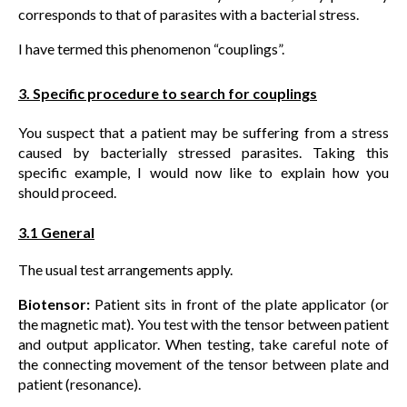
corresponds to that of parasites with a bacterial stress.
I have termed this phenomenon “couplings”.
3. Specific procedure to search for couplings
You suspect that a patient may be suffering from a stress
caused by bacterially stressed parasites. Taking this
specific example, I would now like to explain how you
should proceed.
3.1 General
The usual test arrangements apply.
Biotensor:
Patient sits in front of the plate applicator (or
the magnetic mat). You test with the tensor between patient
and output applicator. When testing, take careful note of
the connecting movement of the tensor between plate and
patient (resonance).