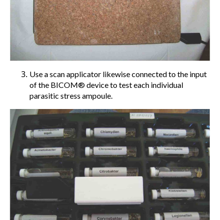
Use a scan applicator likewise connected to the input
of the BICOM® device to test each individual
parasitic stress ampoule.