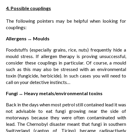
4. Possible couplings
The following pointers may be helpful when looking for
couplings:
Allergens ↔ Moulds
Foodstuffs (especially grains, rice, nuts) frequently hide a
mould stress. If allergen therapy is proving unsuccessful,
consider these couplings in particular. Of course, a mould
such as this may also be stressed with an environmental
toxin (fungicide, herbicide). In such cases you will need to
call on your detective instincts…
Fungi ↔ Heavy metals/environmental toxins
Back in the days when most petrol still contained lead it was
not advisable to eat fungi growing near the side of
motorways because they were often contaminated with
lead. The Chernobyl disaster meant that fungi in southern
Switzerland (canton of Ticino) became radioactively