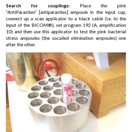
Search for couplings:
Place the pink
“AntiParasiten” [antiparasites] ampoule in the input cup,
connect up a scan applicator to a black cable (i.e. to the
input of the BICOM®), set program 192 (A, amplification
10) and then use this applicator to test the pink bacterial
stress ampoules (the socalled elimination ampoules) one
after the other.