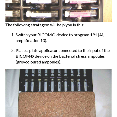
The following stratagem will help you in this:
Switch your BICOM® device to program 191 (Ai,
amplification 10).
Place a plate applicator connected to the input of the
BICOM® device on the bacterial stress ampoules
(greycoloured ampoules).