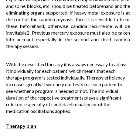
and spine blocks, etc. should be treated beforehand and the
eliminating organs supported. If heavy metal exposure is at
the root of the candida mycosis, then it is sensible to treat
these beforehand, otherwise candida recurrence will be
inevitable2: Previous mercury exposure must also be taken
into account especially in the second and third candida
therapy session.
With the described therapy it is always necessary to adjust
it individually for each patient, which means that each
therapy program is tested individually. Therapy efficiency
increases greatly if we carry out tests for each patient to
see whether a program is needed or not. The individual
duration of the respective treatments plays a significant
role too, especially of candida elimination or of the
medication oscillations applied.
Therapy plan