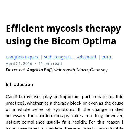
Efficient mycosis therapy
using the Bicom Optima
Congress Papers
|
50th Congress
|
Advanced
|
2010
•
April 21, 2016
11 min read
Dr. rer. nat. Angelika Buff, Naturopath, Moers, Germany
Introduction
Candida mycoses play an important part in naturopathic
practice1, whether as a therapy block or even as the cause
of a whole series of symptoms. If the change in diet
necessary for candida therapy takes too long however,
patient compliance usually falls rapidly. For this reason I
have developed a candida therapy, which reproducibly