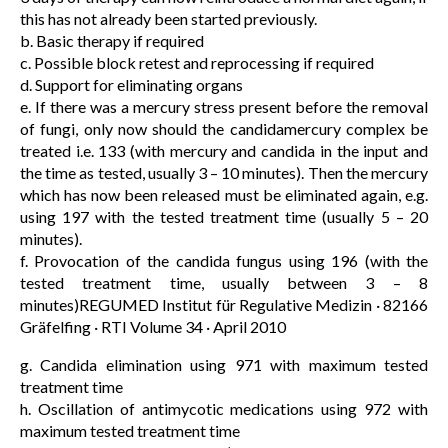
this has not already been started previously.
b. Basic therapy if required
c. Possible block retest and reprocessing if required
d. Support for eliminating organs
e. If there was a mercury stress present before the removal
of fungi, only now should the candidamercury complex be
treated i.e. 133 (with mercury and candida in the input and
the time as tested, usually 3 – 10 minutes). Then the mercury
which has now been released must be eliminated again, e.g.
using 197 with the tested treatment time (usually 5 – 20
minutes).
f. Provocation of the candida fungus using 196 (with the
tested treatment time, usually between 3 – 8
minutes)REGUMED Institut für Regulative Medizin · 82166
Gräfelfing · RTI Volume 34 · April 2010
g. Candida elimination using 971 with maximum tested
treatment time
h. Oscillation of antimycotic medications using 972 with
maximum tested treatment time