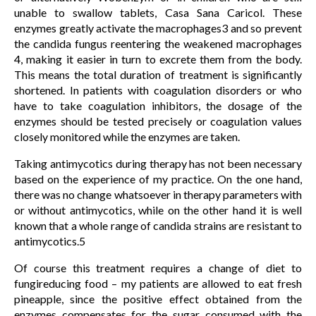
unable to swallow tablets, Casa Sana Caricol. These
enzymes greatly activate the macrophages3 and so prevent
the candida fungus reentering the weakened macrophages
4, making it easier in turn to excrete them from the body.
This means the total duration of treatment is significantly
shortened. In patients with coagulation disorders or who
have to take coagulation inhibitors, the dosage of the
enzymes should be tested precisely or coagulation values
closely monitored while the enzymes are taken.
Taking antimycotics during therapy has not been necessary
based on the experience of my practice. On the one hand,
there was no change whatsoever in therapy parameters with
or without antimycotics, while on the other hand it is well
known that a whole range of candida strains are resistant to
antimycotics.5
Of course this treatment requires a change of diet to
fungireducing food – my patients are allowed to eat fresh
pineapple, since the positive effect obtained from the
enzymes compensates for the sugar consumed with the