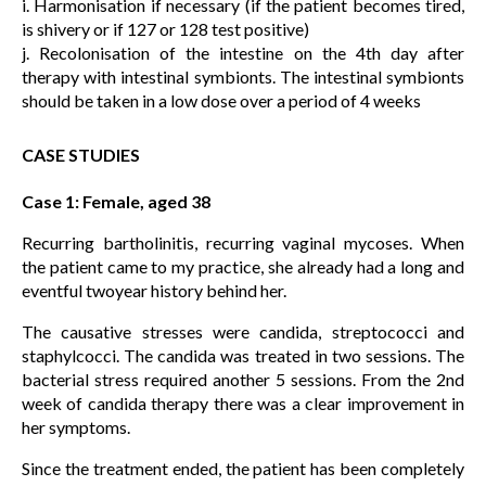
i. Harmonisation if necessary (if the patient becomes tired,
is shivery or if 127 or 128 test positive)
j. Recolonisation of the intestine on the 4th day after
therapy with intestinal symbionts. The intestinal symbionts
should be taken in a low dose over a period of 4 weeks
CASE STUDIES
Case 1: Female, aged 38
Recurring bartholinitis, recurring vaginal mycoses. When
the patient came to my practice, she already had a long and
eventful twoyear history behind her.
The causative stresses were candida, streptococci and
staphylcocci. The candida was treated in two sessions. The
bacterial stress required another 5 sessions. From the 2nd
week of candida therapy there was a clear improvement in
her symptoms.
Since the treatment ended, the patient has been completely