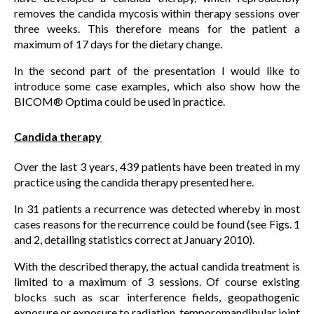
removes the candida mycosis within therapy sessions over
three weeks. This therefore means for the patient a
maximum of 17 days for the dietary change.
In the second part of the presentation I would like to
introduce some case examples, which also show how the
BICOM® Optima could be used in practice.
Candida therapy
Over the last 3 years, 439 patients have been treated in my
practice using the candida therapy presented here.
In 31 patients a recurrence was detected whereby in most
cases reasons for the recurrence could be found (see Figs. 1
and 2, detailing statistics correct at January 2010).
With the described therapy, the actual candida treatment is
limited to a maximum of 3 sessions. Of course existing
blocks such as scar interference fields, geopathogenic
exposure or exposure to radiation, temporomandibular joint