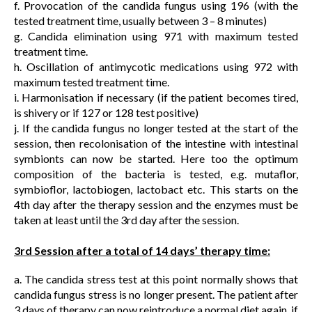
f. Provocation of the candida fungus using 196 (with the
tested treatment time, usually between 3 – 8 minutes)
g. Candida elimination using 971 with maximum tested
treatment time.
h. Oscillation of antimycotic medications using 972 with
maximum tested treatment time.
i. Harmonisation if necessary (if the patient becomes tired,
is shivery or if 127 or 128 test positive)
j. If the candida fungus no longer tested at the start of the
session, then recolonisation of the intestine with intestinal
symbionts can now be started. Here too the optimum
composition of the bacteria is tested, e.g. mutaflor,
symbioflor, lactobiogen, lactobact etc. This starts on the
4th day after the therapy session and the enzymes must be
taken at least until the 3rd day after the session.
3rd Session after a total of 14 days’ therapy time:
a. The candida stress test at this point normally shows that
candida fungus stress is no longer present. The patient after
3 days of therapy can now reintroduce a normal diet again, if