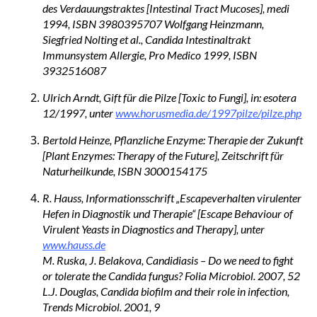
des Verdauungstraktes [Intestinal Tract Mucoses], medi
1994, ISBN 3980395707 Wolfgang Heinzmann,
Siegfried Nolting et al., Candida Intestinaltrakt
Immunsystem Allergie, Pro Medico 1999, ISBN
3932516087
Ulrich Arndt, Gift für die Pilze [Toxic to Fungi], in: esotera
12/1997, unter
www.horusmedia.de/1997pilze/pilze.php
Bertold Heinze, Pflanzliche Enzyme: Therapie der Zukunft
[Plant Enzymes: Therapy of the Future], Zeitschrift für
Naturheilkunde, ISBN 3000154175
R. Hauss, Informationsschrift „Escapeverhalten virulenter
Hefen in Diagnostik und Therapie“ [Escape Behaviour of
Virulent Yeasts in Diagnostics and Therapy], unter
www.hauss.de
M. Ruska, J. Belakova, Candidiasis – Do we need to fight
or tolerate the Candida fungus? Folia Microbiol. 2007, 52
L.J. Douglas, Candida biofilm and their role in infection,
Trends Microbiol. 2001, 9