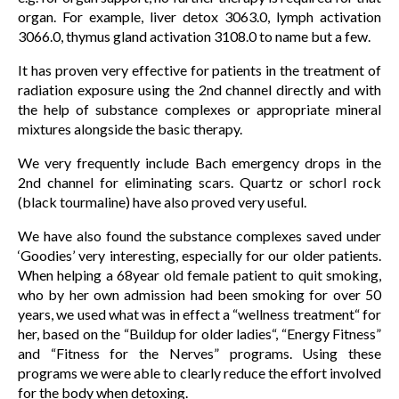
organ. For example, liver detox 3063.0, lymph activation
3066.0, thymus gland activation 3108.0 to name but a few.
It has proven very effective for patients in the treatment of
radiation exposure using the 2nd channel directly and with
the help of substance complexes or appropriate mineral
mixtures alongside the basic therapy.
We very frequently include Bach emergency drops in the
2nd channel for eliminating scars. Quartz or schorl rock
(black tourmaline) have also proved very useful.
We have also found the substance complexes saved under
‘Goodies’ very interesting, especially for our older patients.
When helping a 68year old female patient to quit smoking,
who by her own admission had been smoking for over 50
years, we used what was in effect a “wellness treatment“ for
her, based on the “Buildup for older ladies“, “Energy Fitness”
and “Fitness for the Nerves” programs. Using these
programs we were able to clearly reduce the effort involved
for the body when detoxing.