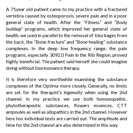
A 71year old patient came to my practice with a fractured
vertebra caused by osteoporosis, severe pain and in a poor
general state of health. After the “Fitness” and “Body
buildup” programs, which improved her general state of
health, we used in parallel to the removal of blockages from
the back, the “Bone fracture” and “Bone healing” substance
complexes. In the deep low frequency range, the pain
programs, especially 3092.0 Pain in the Rib Region, proved
highly beneficial. The patient said herself she could imagine
doing without bioresonance therapy.
It is therefore very worthwhile examining the substance
complexes of the Optima more closely. Generally, no limits
are set for the therapist’s ingenuity when using the 2nd
channel. In my practice we use both homoeopathic,
phytotherapeutic substances, flowers essences, CTT
ampoules as well as allopathics in the 2nd channel. However
here too individual tests are carried out. The amplitude and
time for the 2nd channel are also determined in this way.