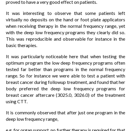
proved to have a very good effect on patients.
It was interesting to observe that some patients left
virtually no deposits on the hand or foot plate applicators
when receiving therapy in the normal frequency range, yet
with the deep low frequency programs they clearly did so.
This was reproducible and observable for instance in the
basic therapies.
It was particularly noticeable here that when testing the
optimum program the low deep frequency programs often
tested far better than programs in the normal frequency
range. So for instance we were able to test a patient with
breast cancer during followup treatment, and found that her
body preferred the deep low frequency programs for
breast cancer aftercare (3025.0, 3026.0) of the treatment
using CTT.
It is commonly observed that after just one program in the
deep low frequency range,
e.g. for organ support, no further therapy is required for that