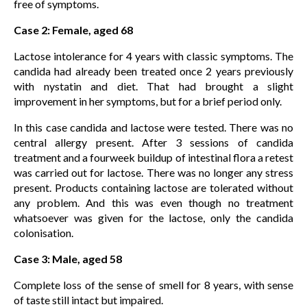
free of symptoms.
Case 2: Female, aged 68
Lactose intolerance for 4 years with classic symptoms. The
candida had already been treated once 2 years previously
with nystatin and diet. That had brought a slight
improvement in her symptoms, but for a brief period only.
In this case candida and lactose were tested. There was no
central allergy present. After 3 sessions of candida
treatment and a fourweek buildup of intestinal flora a retest
was carried out for lactose. There was no longer any stress
present. Products containing lactose are tolerated without
any problem. And this was even though no treatment
whatsoever was given for the lactose, only the candida
colonisation.
Case 3: Male, aged 58
Complete loss of the sense of smell for 8 years, with sense
of taste still intact but impaired.