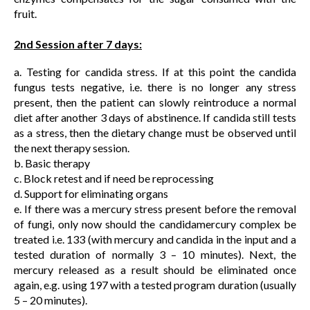
fruit.
2nd Session after 7 days:
a. Testing for candida stress. If at this point the candida
fungus tests negative, i.e. there is no longer any stress
present, then the patient can slowly reintroduce a normal
diet after another 3 days of abstinence. If candida still tests
as a stress, then the dietary change must be observed until
the next therapy session.
b. Basic therapy
c. Block retest and if need be reprocessing
d. Support for eliminating organs
e. If there was a mercury stress present before the removal
of fungi, only now should the candidamercury complex be
treated i.e. 133 (with mercury and candida in the input and a
tested duration of normally 3 – 10 minutes). Next, the
mercury released as a result should be eliminated once
again, e.g. using 197 with a tested program duration (usually
5 – 20 minutes).