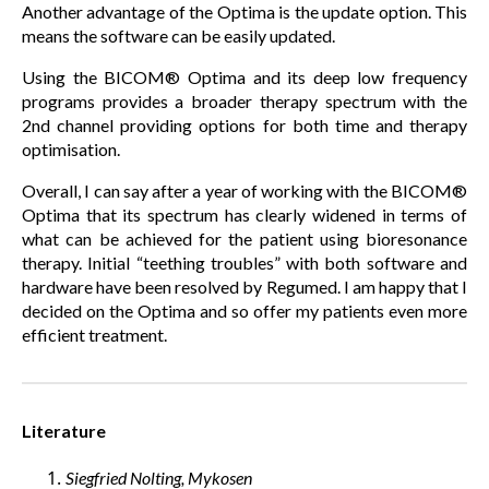
Another advantage of the Optima is the update option. This
means the software can be easily updated.
Using the BICOM® Optima and its deep low frequency
programs provides a broader therapy spectrum with the
2nd channel providing options for both time and therapy
optimisation.
Overall, I can say after a year of working with the BICOM®
Optima that its spectrum has clearly widened in terms of
what can be achieved for the patient using bioresonance
therapy. Initial “teething troubles” with both software and
hardware have been resolved by Regumed. I am happy that I
decided on the Optima and so offer my patients even more
efficient treatment.
Literature
Siegfried Nolting, Mykosen