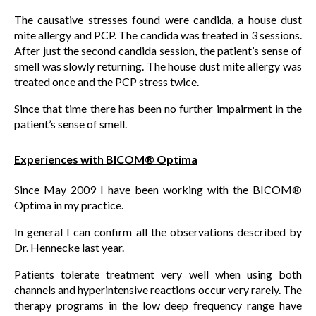
The causative stresses found were candida, a house dust
mite allergy and PCP. The candida was treated in 3 sessions.
After just the second candida session, the patient’s sense of
smell was slowly returning. The house dust mite allergy was
treated once and the PCP stress twice.
Since that time there has been no further impairment in the
patient’s sense of smell.
Experiences with BICOM® Optima
Since May 2009 I have been working with the BICOM®
Optima in my practice.
In general I can confirm all the observations described by
Dr. Hennecke last year.
Patients tolerate treatment very well when using both
channels and hyperintensive reactions occur very rarely. The
therapy programs in the low deep frequency range have