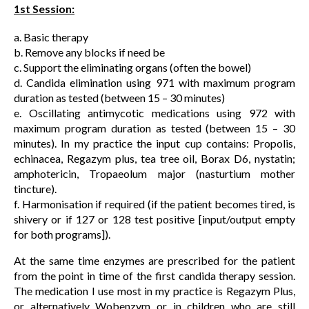
1st Session:
a. Basic therapy
b. Remove any blocks if need be
c. Support the eliminating organs (often the bowel)
d. Candida elimination using 971 with maximum program
duration as tested (between 15 – 30 minutes)
e. Oscillating antimycotic medications using 972 with
maximum program duration as tested (between 15 – 30
minutes). In my practice the input cup contains: Propolis,
echinacea, Regazym plus, tea tree oil, Borax D6, nystatin;
amphotericin, Tropaeolum major (nasturtium mother
tincture).
f. Harmonisation if required (if the patient becomes tired, is
shivery or if 127 or 128 test positive [input/output empty
for both programs]).
At the same time enzymes are prescribed for the patient
from the point in time of the first candida therapy session.
The medication I use most in my practice is Regazym Plus,
or alternatively Wobenzym or in children who are still