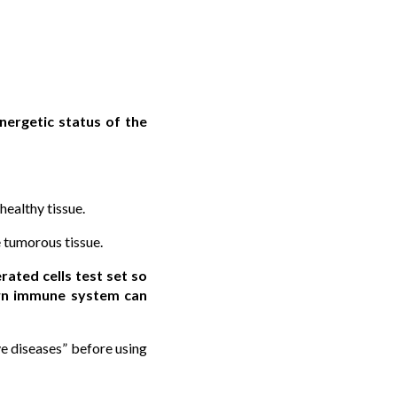
nergetic status of the
healthy tissue.
e tumorous tissue.
ated cells test set so
 own immune system can
e diseases” before using