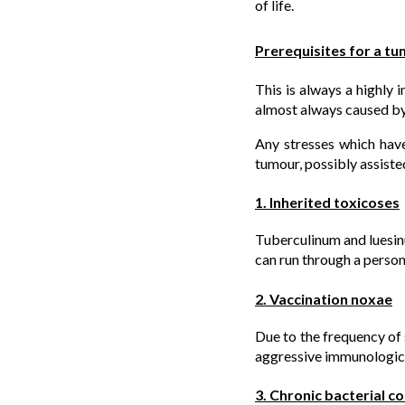
of life.
Prerequisites for a t
This is always a highly 
almost always caused by
Any stresses which have
tumour, possibly assiste
1. Inherited toxicoses
Tuberculinum and luesinu
can run through a person’s
2. Vaccination noxae
Due to the frequency of 
aggressive immunologica
3. Chronic bacterial c