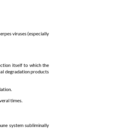
erpes viruses (especially
ction itself to which the
ral degradation products
lation.
veral times.
mmune system subliminally