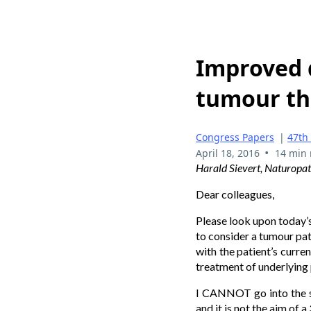
Improved q
tumour th
Congress Papers
|
47th
•
April 18, 2016
14 min 
Harald Sievert, Naturop
Dear colleagues,
Please look upon today’s
to consider a tumour pati
with the patient’s curre
treatment of underlying
I CANNOT go into the spe
and it is not the aim of 