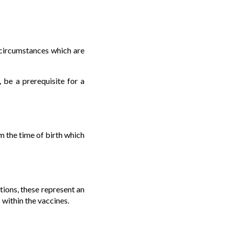
g circumstances which are
 be a prerequisite for a
m the time of birth which
tions, these represent an
within the vaccines.