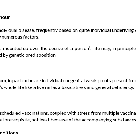
umour
individual disease, frequently based on quite individual underlyin
 numerous factors.
 mounted up over the course of a person’s life may, in principle,
d by genetic predisposition.
m, in particular, are individual congenital weak points present fro
 whole life like a live rail as a basic stress and general deficiency.
scheduled vaccinations, coupled with stress from multiple vaccina
l prerequisite, not least because of the accompanying substances 
onditions