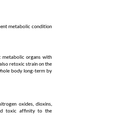
cient metabolic condition
t metabolic organs with
lso retoxic strain on the
whole body long-term by
nitrogen oxides, dioxins,
d toxic affinity to the