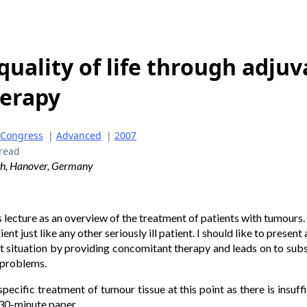
uality of life through adjuv
erapy
 Congress
|
Advanced
|
2007
read
ath, Hanover, Germany
 lecture as an overview of the treatment of patients with tumours. I
ent just like any other seriously ill patient. I should like to presen
nt situation by providing concomitant therapy and leads on to sub
 problems.
cific treatment of tumour tissue at this point as there is insuffic
a 30-minute paper.