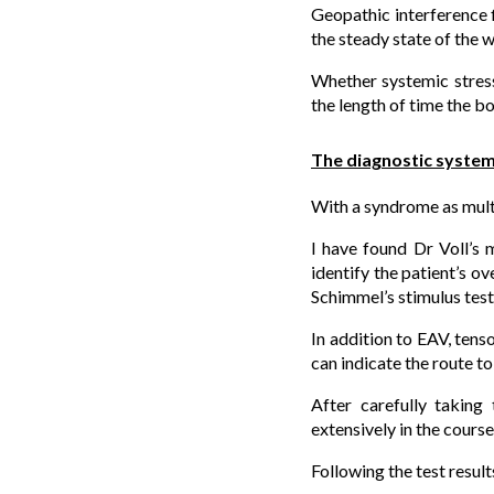
Geopathic interference f
the steady state of the 
Whether systemic stress
the length of time the b
The diagnostic syste
With a syndrome as multip
I have found Dr Voll’s 
identify the patient’s ov
Schimmel’s stimulus test
In addition to EAV, tens
can indicate the route to
After carefully taking
extensively in the course
Following the test result