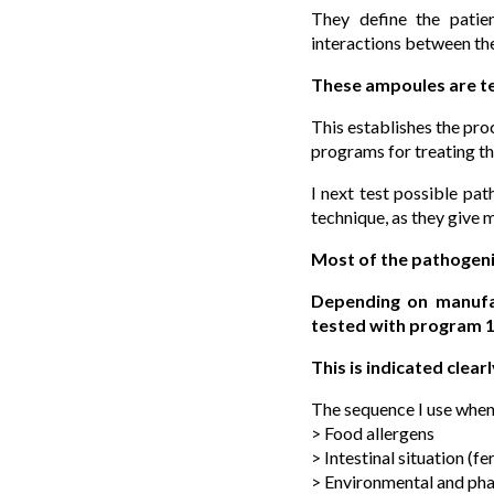
They define the patie
interactions between th
These ampoules are 
This establishes the pro
programs for treating th
I next test possible pa
technique, as they give 
Most of the pathogen
Depending on manufac
tested with program 1
This is indicated clearl
The sequence I use when 
> Food allergens
> Intestinal situation (
> Environmental and pha