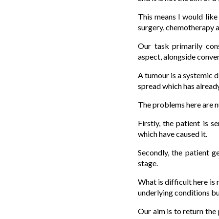
This means I would like
surgery, chemotherapy an
Our task primarily con
aspect, alongside conve
A tumour is a systemic d
spread which has already
The problems here are 
Firstly, the patient is 
which have caused it.
Secondly, the patient g
stage.
What is difficult here i
underlying conditions but
Our aim is to return the