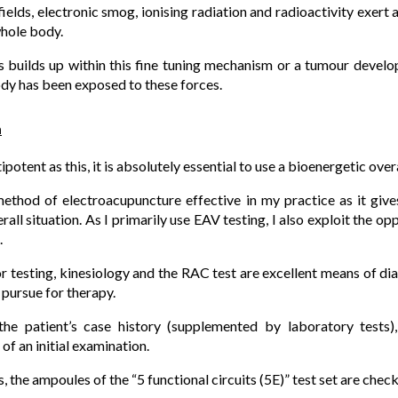
ields, electronic smog, ionising radiation and radioactivity exert 
whole body.
 builds up within this fine tuning mechanism or a tumour develo
ody has been exposed to these forces.
m
otent as this, it is absolutely essential to use a bioenergetic over
method of electroacupuncture effective in my practice as it giv
erall situation. As I primarily use EAV testing, I also exploit the o
.
or testing, kinesiology and the RAC test are excellent means of di
 pursue for therapy.
 the patient’s case history (supplemented by laboratory tests),
 of an initial examination.
s, the ampoules of the “5 functional circuits (5E)” test set are chec