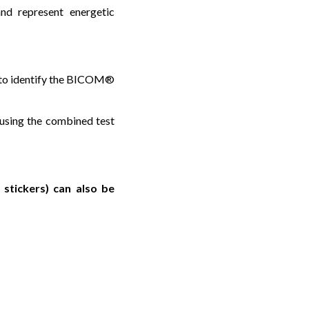
nd represent energetic
us to identify the BICOM®
 using the combined test
stickers) can also be