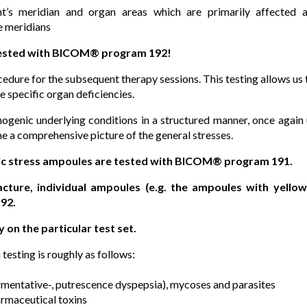
nt’s meridian and organ areas which are primarily affected a
e meridians
tested with BICOM® program 192!
cedure for the subsequent therapy sessions. This testing allows 
e specific organ deficiencies.
thogenic underlying conditions in a structured manner, once again
me a comprehensive picture of the general stresses.
ic stress ampoules are tested with BICOM® program 191.
ture, individual ampoules (e.g. the ampoules with yellow 
92.
y on the particular test set.
testing is roughly as follows:
fermentative-, putrescence dyspepsia), mycoses and parasites
rmaceutical toxins