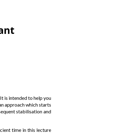
ant
t is intended to help you
t an approach which starts
sequent stabilisation and
ient time in this lecture