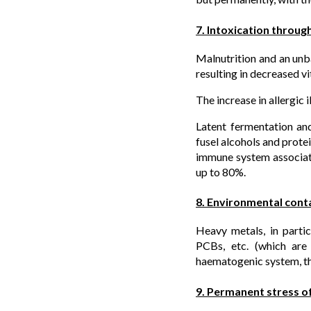
7. Intoxication through
Malnutrition and an unba
resulting in decreased v
The increase in allergic
Latent fermentation an
fusel alcohols and prote
immune system associat
up to 80%.
8. Environmental cont
Heavy metals, in particu
PCBs, etc. (which are 
haematogenic system, th
9. Permanent stress o