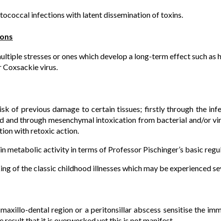
tococcal infections with latent dissemination of toxins.
ions
multiple stresses or ones which develop a long-term effect such as h
r Coxsackie virus.
sk of previous damage to certain tissues; firstly through the infe
d and through mesenchymal intoxication from bacterial and/or vi
ion with retoxic action.
 in metabolic activity in terms of Professor Pischinger’s basic regu
king of the classic childhood illnesses which may be experienced se
 maxillo-dental region or a peritonsillar abscess sensitise the i
 result that it is overworked yet this is not manifest.