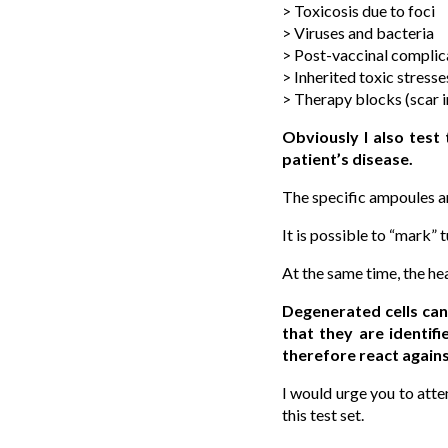
> Toxicosis due to foci
> Viruses and bacteria
> Post-vaccinal complic
> Inherited toxic stresse
> Therapy blocks (scar in
Obviously I also test
patient’s disease.
The specific ampoules ar
It is possible to “mark” 
At the same time, the hea
Degenerated cells can
that they are identif
therefore react agains
I would urge you to att
this test set.