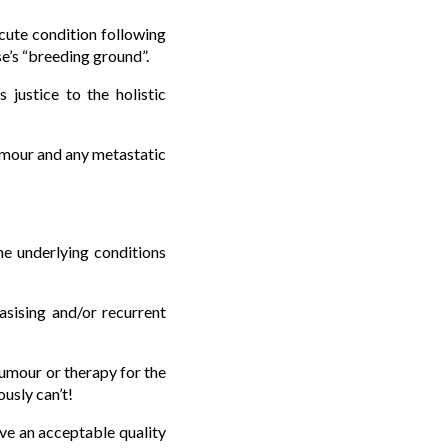
cute condition following
e’s “breeding ground”.
justice to the holistic
tumour and any metastatic
the underlying conditions
asising and/or recurrent
tumour or therapy for the
usly can’t!
ave an acceptable quality