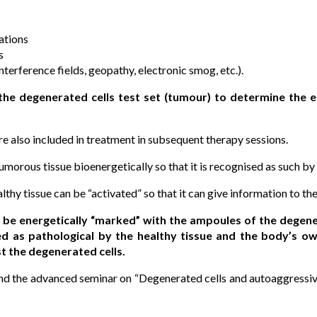
ations
s
terference fields, geopathy, electronic smog, etc.).
 the degenerated cells test set (tumour) to determine the e
e also included in treatment in subsequent therapy sessions.
tumorous tissue bioenergetically so that it is recognised as such by 
lthy tissue can be “activated” so that it can give information to th
 be energetically “marked” with the ampoules of the degener
ied as pathological by the healthy tissue and the body’s
t the degenerated cells.
end the advanced seminar on “Degenerated cells and autoaggressiv