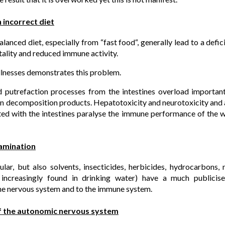
 incorrect diet
lanced diet, especially from “fast food“, generally lead to a defi
itality and reduced immune activity.
 illnesses demonstrates this problem.
d putrefaction processes from the intestines overload importan
in decomposition products. Hepatotoxicity and neurotoxicity and a
ed with the intestines paralyse the immune performance of the 
amination
lar, but also solvents, insecticides, herbicides, hydrocarbons, 
increasingly found in drinking water) have a much publicise
e nervous system and to the immune system.
f the autonomic nervous system