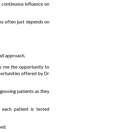
a continuous influence on
ps often just depends on
all approach.
es me the opportunity to
pportunities offered by Dr
agnosing patients as they
 each patient is tested
ked.