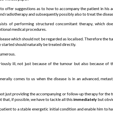
 to offer suggestions as to how to accompany the patient in his a
d radiotherapy and subsequently possibly also to treat the diseas
sists of performing structured concomitant therapy, which does 
ntional medical procedures.
isease which should not be regarded as localised. Therefore the 
 started should naturally be treated directly.
numerous.
seriously ill, not just because of the tumour but also because of 
enerally comes to us when the disease is in an advanced, metast
s not just providing the accompanying or follow-up therapy for the 
 that, if possible, we have to tackle all this
immediately
but obvio
 patient to a stable energetic initial condition and enable him to h