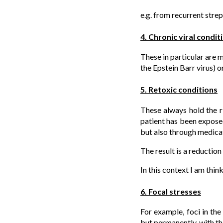
e.g. from recurrent strep
4. Chronic viral condit
These in particular are 
the Epstein Barr virus) o
5. Retoxic conditions
These always hold the ri
patient has been expose
but also through medicat
The result is a reduction
In this context I am thin
6. Focal stresses
For example, foci in the
but permanently, with the