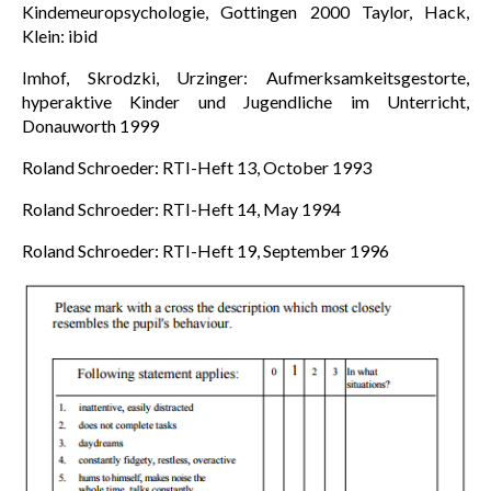
Kindemeuropsychologie, Gottingen 2000 Taylor, Hack,
Klein: ibid
Imhof, Skrodzki, Urzinger: Aufmerksamkeitsgestorte,
hyperaktive Kinder und Jugendliche im Unterricht,
Donauworth 1999
Roland Schroeder: RTI-Heft 13, October 1993
Roland Schroeder: RTI-Heft 14, May 1994
Roland Schroeder: RTI-Heft 19, September 1996