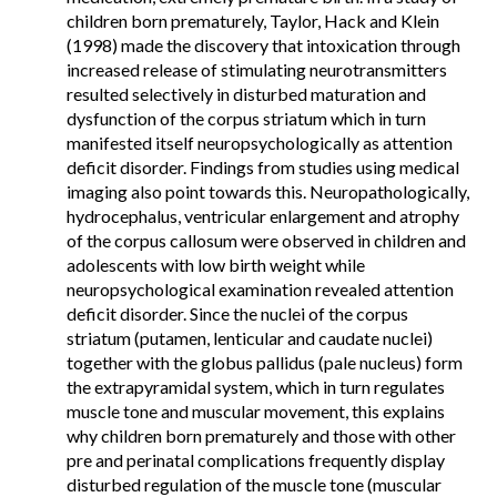
children born prematurely, Taylor, Hack and Klein
(1998) made the discovery that intoxication through
increased release of stimulating neurotransmitters
resulted selectively in disturbed maturation and
dysfunction of the corpus striatum which in turn
manifested itself neuropsychologically as attention
deficit disorder. Findings from studies using medical
imaging also point towards this. Neuropathologically,
hydrocephalus, ventricular enlargement and atrophy
of the corpus callosum were observed in children and
adolescents with low birth weight while
neuropsychological examination revealed attention
deficit disorder. Since the nuclei of the corpus
striatum (putamen, lenticular and caudate nuclei)
together with the globus pallidus (pale nucleus) form
the extrapyramidal system, which in turn regulates
muscle tone and muscular movement, this explains
why children born prematurely and those with other
pre and perinatal complications frequently display
disturbed regulation of the muscle tone (muscular