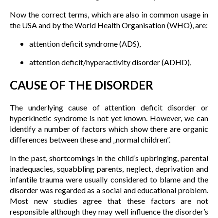
Now the correct terms, which are also in common usage in
the USA and by the World Health Organisation (WHO), are:
attention deficit syndrome (ADS),
attention deficit/hyperactivity disorder (ADHD),
CAUSE OF THE DISORDER
The underlying cause of attention deficit disorder or
hyperkinetic syndrome is not yet known. However, we can
identify a number of factors which show there are organic
differences between these and „normal children”.
In the past, shortcomings in the child’s upbringing, parental
inadequacies, squabbling parents, neglect, deprivation and
infantile trauma were usually considered to blame and the
disorder was regarded as a social and educational problem.
Most new studies agree that these factors are not
responsible although they may well influence the disorder’s