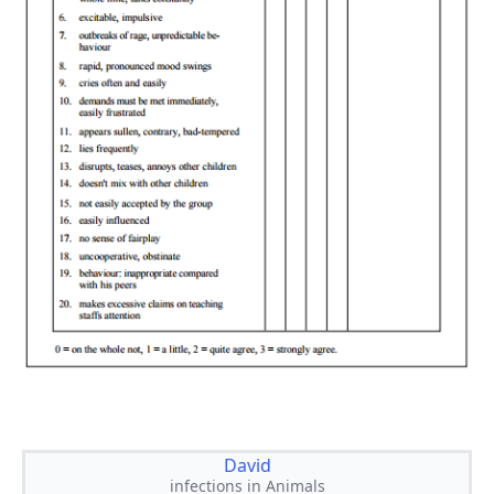
David
infections in Animals