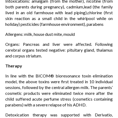
Intoxications: amalgam (from the mother), nicotine (from
both parents during pregnancy), cadmium,lead (the family
lived in an old farmhouse with lead piping),chlorine (first
skin reaction as a small child in the whirlpool while on
holiday) pesticides (farmhouse environment), parabens
Allergens: milk, house dust mite, mould
Organs: Pancreas and liver were affected. Following
cerebral organs tested negative: pituitary gland, thalamus
and corpus striatum.
Therapy
In line with the BICOM® bioresonance toxin elimination
model, the above toxins were first treated in 10 individual
sessions, followed by the central allergen milk. The parents’
cosmetic products were eliminated twice more after the
child suffered acute perfume stress (cosmetics containing
parabens) with a severe relapse of his ADHD.
Detoxication therapy was supported with Derivatio,