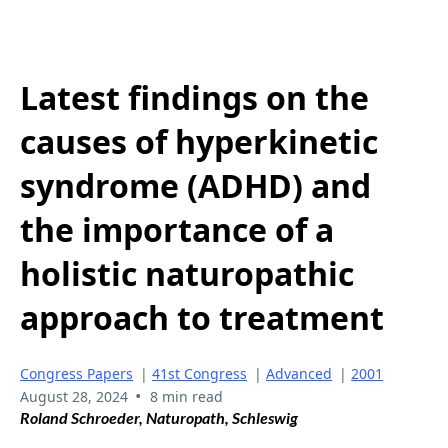
Latest findings on the
causes of hyperkinetic
syndrome (ADHD) and
the importance of a
holistic naturopathic
approach to treatment
Congress Papers
|
41st Congress
|
Advanced
|
2001
•
August 28, 2024
8 min read
Roland Schroeder, Naturopath, Schleswig