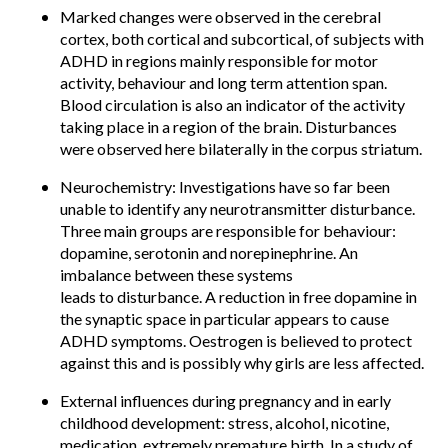
Marked changes were observed in the cerebral
cortex, both cortical and subcortical, of subjects with
ADHD in regions mainly responsible for motor
activity, behaviour and long term attention span.
Blood circulation is also an indicator of the activity
taking place in a region of the brain. Disturbances
were observed here bilaterally in the corpus striatum.
Neurochemistry: Investigations have so far been
unable to identify any neurotransmitter disturbance.
Three main groups are responsible for behaviour:
dopamine, serotonin and norepinephrine. An
imbalance between these systems
leads to disturbance. A reduction in free dopamine in
the synaptic space in particular appears to cause
ADHD symptoms. Oestrogen is believed to protect
against this and is possibly why girls are less affected.
External influences during pregnancy and in early
childhood development: stress, alcohol, nicotine,
medication, extremely premature birth. In a study of