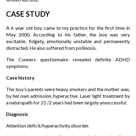
CASE STUDY
A 6 year old boy came to my practice for the first time in
May 2000. According to his father, the boy was very
excitable, fidgety, emotionally unstable and permanently
distracted. He also suffered from pollinosis.
The Conners questionnaire revealed definite ADHD
symptoms.
Case history
The boy’s parents were heavy smokers and the mother was,
by her own admission, hyperactive. Laser light treatment by
a naturopath for 21 /2 years had been largely unsuccessful.
Diagnosis
Attention deficit/hyperactivity disorder.