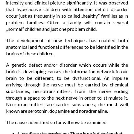
intensity and clinical picture significantly. It was observed
that hyperactive children with attention deficit disorder
occur just as frequently in so called „healthy” families as in
problem families. Often a family will contain several
„normal” children and just one problem child.
The development of new techniques has enabled both
anatomical and functional differences to be identified in the
brains of these children.
A genetic defect and/or disorder which occurs while the
brain is developing causes the information network in our
brain to be different, to be dysfunctional. An impulse
arriving through the nerve must be carried by chemical
substances, neurotransmitters, from the nerve ending
through a space to the next nerve in order to stimulate it.
Neurotransmitters are carrier substances; the most well
known are serotonin, dopamine and noradrenaline.
The causes identified so far will now be examined:
Hereditary transmission: There is no indication that