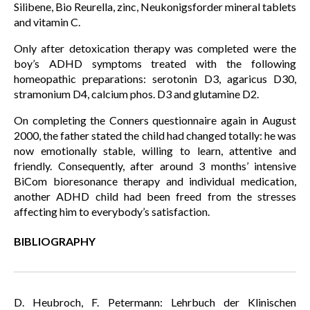
Silibene, Bio Reurella, zinc, Neukonigsforder mineral tablets
and vitamin C.
Only after detoxication therapy was completed were the
boy’s ADHD symptoms treated with the following
homeopathic preparations: serotonin D3, agaricus D30,
stramonium D4, calcium phos. D3 and glutamine D2.
On completing the Conners questionnaire again in August
2000, the father stated the child had changed totally: he was
now emotionally stable, willing to learn, attentive and
friendly. Consequently, after around 3 months’ intensive
BiCom bioresonance therapy and individual medication,
another ADHD child had been freed from the stresses
affecting him to everybody’s satisfaction.
BIBLIOGRAPHY
D. Heubroch, F. Petermann: Lehrbuch der Klinischen