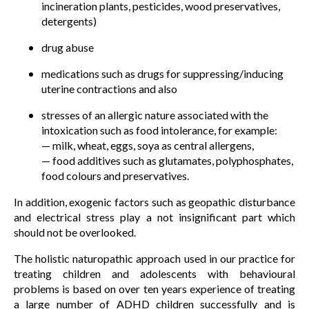
incineration plants, pesticides, wood preservatives,
detergents)
drug abuse
medications such as drugs for suppressing/inducing
uterine contractions and also
stresses of an allergic nature associated with the
intoxication such as food intolerance, for example:
— milk, wheat, eggs, soya as central allergens,
— food additives such as glutamates, polyphosphates,
food colours and preservatives.
In addition, exogenic factors such as geopathic disturbance
and electrical stress play a not insignificant part which
should not be overlooked.
The holistic naturopathic approach used in our practice for
treating children and adolescents with behavioural
problems is based on over ten years experience of treating
a large number of ADHD children successfully and is