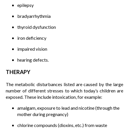
epilepsy
bradyarrhythmia
thyroid dysfunction
iron deficiency
impaired vision
hearing defects.
THERAPY
The metabolic disturbances listed are caused by the large
number of different stresses to which today’s children are
exposed. These include intoxication, for example:
amalgam, exposure to lead and nicotine (through the
mother during pregnancy)
chlorine compounds (dioxins, etc.) from waste