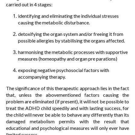
carried out in 4 stages:
identifying and eliminating the individual stresses
causing the metabolic disturbance.
detoxifying the organ system and/or freeing it from
possible allergies by stabilising the organs affected.
harmonising the metabolic processes with supportive
measures (homeopathy and organ pre parations)
exposing negative psychosocial factors with
accompanying therapy.
The significance of this therapeutic approach lies in the fact
that, unless the abovementioned factors causing the
problem are eliminated (if present), it will not be possible to
treat the ADHD child speedily and with lasting success, for
the child will never be able to behave any differently than its
damaged metabolism permits with the result that
educational and psychological measures will only ever have
limited success.