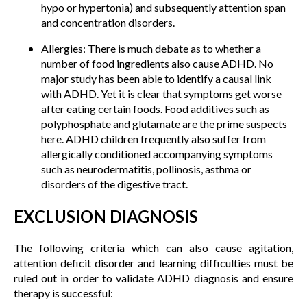
hypo or hypertonia) and subsequently attention span
and concentration disorders.
Allergies: There is much debate as to whether a
number of food ingredients also cause ADHD. No
major study has been able to identify a causal link
with ADHD. Yet it is clear that symptoms get worse
after eating certain foods. Food additives such as
polyphosphate and glutamate are the prime suspects
here. ADHD children frequently also suffer from
allergically conditioned accompanying symptoms
such as neurodermatitis, pollinosis, asthma or
disorders of the digestive tract.
EXCLUSION DIAGNOSIS
The following criteria which can also cause agitation,
attention deficit disorder and learning difficulties must be
ruled out in order to validate ADHD diagnosis and ensure
therapy is successful: