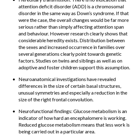
attention deficit disorder (ADD) is a chromosomal
disorder in the same way as Down’s syndrome. If that
were the case, the overall changes would be far more
serious rather than simply affecting attention span
and behaviour. However research clearly shows that
considerable heredity exists. Distribution between
the sexes and increased occurrence in families over
several generations clearly point towards genetic
factors. Studies on twins and siblings as well as on
adoptive and foster children support this assumption.
Neuroanatomical investigations have revealed
differences in the size of certain basal structures,
unusual symmetries and especially a reduction in the
size of the right frontal convolution.
Neurofunctional findings: Glucose metabolism is an
indicator of how hard an encephalomere is working.
Reduced glucose metabolism means that less work is
being carried out in a particular area.