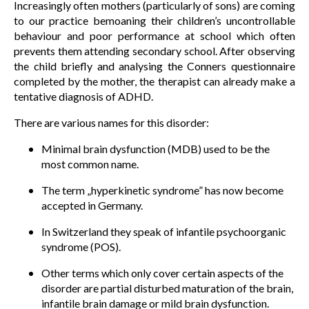
Increasingly often mothers (particularly of sons) are coming
to our practice bemoaning their children’s uncontrollable
behaviour and poor performance at school which often
prevents them attending secondary school. After observing
the child briefly and analysing the Conners questionnaire
completed by the mother, the therapist can already make a
tentative diagnosis of ADHD.
There are various names for this disorder:
Minimal brain dysfunction (MDB) used to be the
most common name.
The term „hyperkinetic syndrome” has now become
accepted in Germany.
In Switzerland they speak of infantile psychoorganic
syndrome (POS).
Other terms which only cover certain aspects of the
disorder are partial disturbed maturation of the brain,
infantile brain damage or mild brain dysfunction.