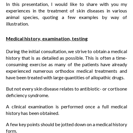
In this presentation, I would like to share with you my
experiences in the treatment of skin diseases in various
animal species, quoting a few examples by way of
illustration.
Medical history, examination, testing
During the initial consultation, we strive to obtain a medical
history that is as detailed as possible. This is often a time-
consuming exercise as many of the patients have already
experienced numerous orthodox medical treatments and
have been treated with large quantities of allopathic drugs.
But not every skin disease relates to antibiotic- or cortisone
deficiency syndrome.
A clinical examination is performed once a full medical
history has been obtained.
A few key points should be jotted down on a medical history
form.