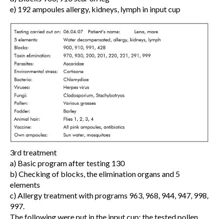
e) 192 ampoules allergy, kidneys, lymph in input cup
3rd treatment
a) Basic program after testing 130
b) Checking of blocks, the elimination organs and 5
elements
c) Allergy treatment with programs 963, 968, 944, 947, 998,
997.
The following were put in the input cup: the tested pollen,