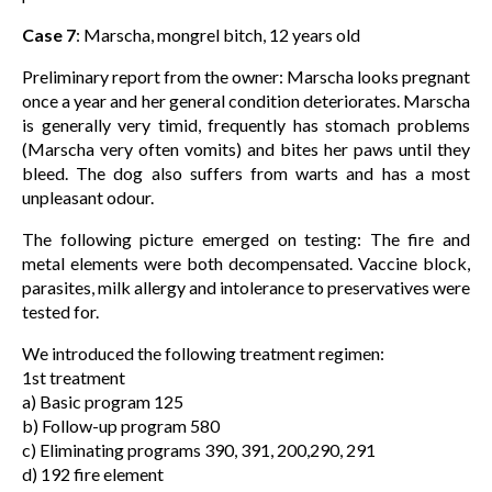
Case 7
: Marscha, mongrel bitch, 12 years old
Preliminary report from the owner: Marscha looks pregnant
once a year and her general condition deteriorates. Marscha
is generally very timid, frequently has stomach problems
(Marscha very often vomits) and bites her paws until they
bleed. The dog also suffers from warts and has a most
unpleasant odour.
The following picture emerged on testing: The fire and
metal elements were both decompensated. Vaccine block,
parasites, milk allergy and intolerance to preservatives were
tested for.
We introduced the following treatment regimen:
1st treatment
a) Basic program 125
b) Follow-up program 580
c) Eliminating programs 390, 391, 200,290, 291
d) 192 fire element