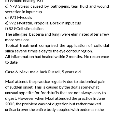
b) Wound healing 931
c) 978 Stress caused by pathogens, tear fluid and wound
secretion in input cup
d) 971 Mycosis
e) 972 Nystatin, Propolis, Borax in input cup
f) 839 Cell stimulation.
The allergies, bacteria and fungi were eliminated after a few
more sessions.
Topical treatment comprised the application of colloidal
silica several times a day to the eye contour region.
All inflammation had healed within 2 months. No recurrence
to date.
Case 6
: Maxi, male Jack Russell, 5 years old
Maxi attends the practice regularly due to abdominal pain
of sudden onset. This is caused by the dog’s somewhat
unusual appetite for foodstuffs that are not always easy to
digest. However, when Maxi attended the practice in June
2003, the problem was not digestion but rather marked
urticaria over the entire body coupled with oedema in the