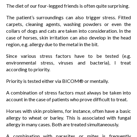
The diet of our four-legged friends is often quite surprising.
The patient’s surroundings can also trigger stress. Fitted
carpets, cleaning agents, washing powders or even the
collars of dogs and cats are taken into consideration. In the
case of horses, skin irritation can also develop in the head
region, e.g. allergy due to the metal in the bit.
Since various stress factors have to be tested (e.g.
environmental stress, viruses and bacteria), I treat
according to priority.
Priority is tested either via BICOM® or mentally.
A combination of stress factors must always be taken into
account in the case of patients who prove difficult to treat.
Horses with skin problems, for instance, often have a basic
allergy to wheat or barley. This is associated with fungal
allergy in many cases. Both are treated simultaneously.
A combination with parasites or mites is frequently