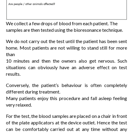
We collect a few drops of blood from each patient. The
samples are then tested using the bioresonance technique.
We do not carry out the test until the patient has been sent
home. Most patients are not willing to stand still for more
than
10 minutes and then the owners also get nervous. Such
situations can obviously have an adverse effect on test
results.
Conversely, the patient’s behaviour is often completely
different during treatment.
Many patients enjoy this procedure and fall asleep feeling
very relaxed.
For the test, the blood samples are placed on a chair in front
of the plate applicators at the device outlet. Hence the test
can be comfortably carried out at any time without any