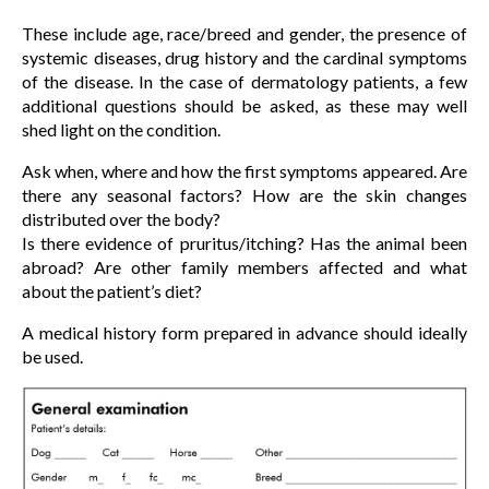
These include age, race/breed and gender, the presence of
systemic diseases, drug history and the cardinal symptoms
of the disease. In the case of dermatology patients, a few
additional questions should be asked, as these may well
shed light on the condition.
Ask when, where and how the first symptoms appeared. Are
there any seasonal factors? How are the skin changes
distributed over the body?
Is there evidence of pruritus/itching? Has the animal been
abroad? Are other family members affected and what
about the patient’s diet?
A medical history form prepared in advance should ideally
be used.