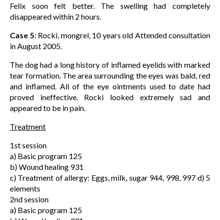
Felix soon felt better. The swelling had completely
disappeared within 2 hours.
Case 5
: Rocki, mongrel, 10 years old Attended consultation
in August 2005.
The dog had a long history of inflamed eyelids with marked
tear formation. The area surrounding the eyes was bald, red
and inflamed. All of the eye ointments used to date had
proved ineffective. Rocki looked extremely sad and
appeared to be in pain.
Treatment
1st session
a) Basic program 125
b) Wound healing 931
c) Treatment of allergy: Eggs, milk, sugar 944, 998, 997 d) 5
elements
2nd session
a) Basic program 125