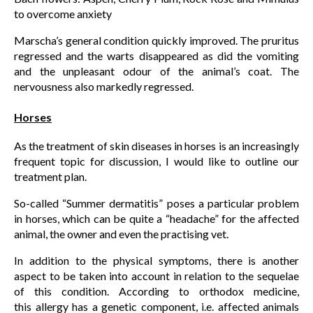
to overcome anxiety
Marscha’s general condition quickly improved. The pruritus
regressed and the warts disappeared as did the vomiting
and the unpleasant odour of the animal’s coat. The
nervousness also markedly regressed.
Horses
As the treatment of skin diseases in horses is an increasingly
frequent topic for discussion, I would like to outline our
treatment plan.
So-called “Summer dermatitis” poses a particular problem
in horses, which can be quite a “headache” for the affected
animal, the owner and even the practising vet.
In addition to the physical symptoms, there is another
aspect to be taken into account in relation to the sequelae
of this condition. According to orthodox medicine,
this allergy has a genetic component, i.e. affected animals