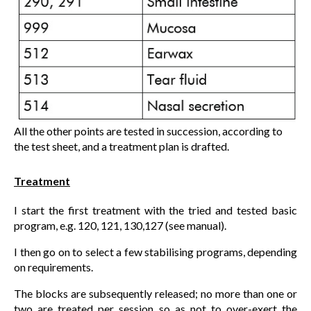
All the other points are tested in succession, according to
the test sheet, and a treatment plan is drafted.
Treatment
I start the first treatment with the tried and tested basic
program, e.g. 120, 121, 130,127 (see manual).
I then go on to select a few stabilising programs, depending
on requirements.
The blocks are subsequently released; no more than one or
two are treated per session so as not to over-exert the