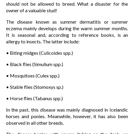
should not be allowed to breed. What a disaster for the
owner of a valuable stud!
The disease known as summer dermatitis or summer
eczema mainly develops during the warm summer months.
It is seasonal and, according to reference books, is an
allergy to insects. The latter include:
• Biting midges (Culicoides spp.)
• Black flies (Simulium spp.)
• Mosquitoes (Culex spp.)
• Stable flies (Stomoxys sp.)
• Horse flies (Tabanus spp.)
In the past, this disease was mainly diagnosed in Icelandic
horses and ponies. Meanwhile, however, it has also been
observed in all other breeds.