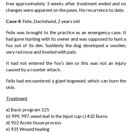
free approximately 3 weeks after treatment ended and no
changes were apparent on the paws. No recurrence to date.
Case 4:
Felix, Dachshund, 2 years old
Felix was brought to the practice as an emergency case. It
had gone hunting with its owner and was supposed to hunt a
fox out of its den. Suddenly the dog developed a swollen,
very red nose and howled with pain.
It had not entered the fox’s den so this was not an injury
caused by a counter attack.
Felix had encountered a giant hogweed, which can burn the
skin.
Treatment
a) Basic program 125
b) 999, 997, weed leaf in the input cup c) 432 Burns
d) 922 Acute tissue process
e) 931 Wound healing