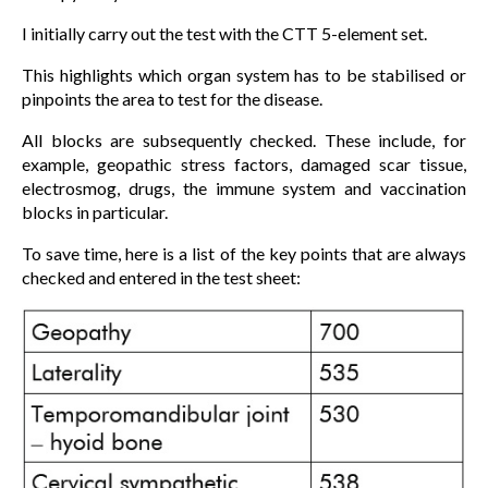
I initially carry out the test with the CTT 5-element set.
This highlights which organ system has to be stabilised or
pinpoints the area to test for the disease.
All blocks are subsequently checked. These include, for
example, geopathic stress factors, damaged scar tissue,
electrosmog, drugs, the immune system and vaccination
blocks in particular.
To save time, here is a list of the key points that are always
checked and entered in the test sheet: