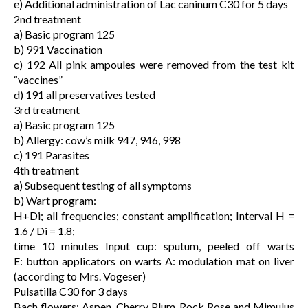
e) Additional administration of Lac caninum C30 for 5 days
2nd treatment
a) Basic program 125
b) 991 Vaccination
c) 192 All pink ampoules were removed from the test kit
“vaccines”
d) 191 all preservatives tested
3rd treatment
a) Basic program 125
b) Allergy: cow’s milk 947, 946, 998
c) 191 Parasites
4th treatment
a) Subsequent testing of all symptoms
b) Wart program:
H+Di; all frequencies; constant amplification; Interval H =
1.6 / Di = 1.8;
time 10 minutes Input cup: sputum, peeled off warts
E: button applicators on warts A: modulation mat on liver
(according to Mrs. Vogeser)
Pulsatilla C30 for 3 days
Bach flowers: Aspen, Cherry Plum, Rock Rose and Mimulus