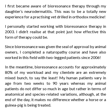
I first became aware of bioresonance therapy through my
daughter’s neurodermatitis. This was to be a totally new
experience for a practising vet drilled in orthodox medicine!
I personally started working with bioresonance therapy in
2003. I didn’t realise at that point just how effective this
form of therapy could be.
Since bioresonance was given the seal of approval by animal
owners, I completed a naturopathy course and have also
worked in this field with two-legged patients since 2006!
In the meantime, bioresonance accounts for approximately
80% of my workload and my clientele are an extremely
mixed bunch, to say the least! My human patients vary in
age from two weeks to 90 years whereas my animal
patients do not differ so much in age but rather in terms of
anatomical and species-related variations, although, at the
end of the day, it makes no difference whether a horse or a
guinea-pig is being treated.