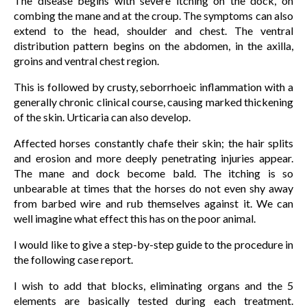
The disease begins with severe itching on the dock, on
combing the mane and at the croup. The symptoms can also
extend to the head, shoulder and chest. The ventral
distribution pattern begins on the abdomen, in the axilla,
groins and ventral chest region.
This is followed by crusty, seborrhoeic inflammation with a
generally chronic clinical course, causing marked thickening
of the skin. Urticaria can also develop.
Affected horses constantly chafe their skin; the hair splits
and erosion and more deeply penetrating injuries appear.
The mane and dock become bald. The itching is so
unbearable at times that the horses do not even shy away
from barbed wire and rub themselves against it. We can
well imagine what effect this has on the poor animal.
I would like to give a step-by-step guide to the procedure in
the following case report.
I wish to add that blocks, eliminating organs and the 5
elements are basically tested during each treatment.