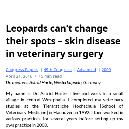
Leopards can’t change
their spots – skin disease
in veterinary surgery
Congress Papers
|
49th Congress
|
Advanced
|
2009
•
April 21, 2016
15 min read
Dr. med. vet. Astrid Harte, Westerkappeln, Germany
My name is Dr. Astrid Harte. I live and work in a small
village in central Westphalia. I completed my veterinary
studies at the Tierärztliche Hochschule [School of
Veterinary Medicine] in Hannover, in 1992. I then worked in
various practices for several years before setting up my
own practice in 2000.