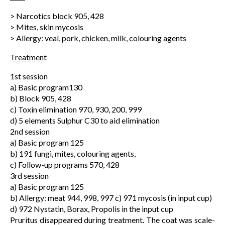
> Narcotics block 905, 428
> Mites, skin mycosis
> Allergy: veal, pork, chicken, milk, colouring agents
Treatment
1st session
a) Basic program130
b) Block 905, 428
c) Toxin elimination 970, 930, 200, 999
d) 5 elements Sulphur C30 to aid elimination
2nd session
a) Basic program 125
b) 191 fungi, mites, colouring agents,
c) Follow-up programs 570, 428
3rd session
a) Basic program 125
b) Allergy: meat 944, 998, 997 c) 971 mycosis (in input cup)
d) 972 Nystatin, Borax, Propolis in the input cup
Pruritus disappeared during treatment. The coat was scale-