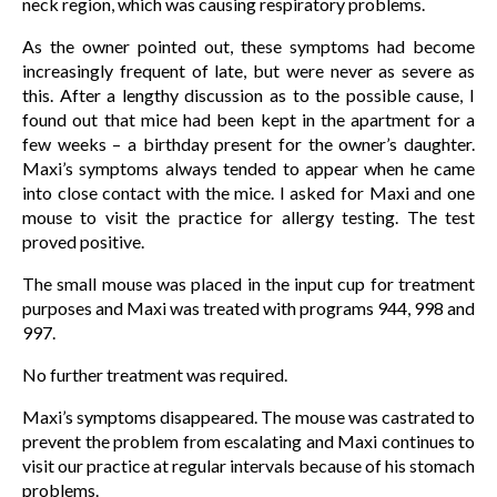
neck region, which was causing respiratory problems.
As the owner pointed out, these symptoms had become
increasingly frequent of late, but were never as severe as
this. After a lengthy discussion as to the possible cause, I
found out that mice had been kept in the apartment for a
few weeks – a birthday present for the owner’s daughter.
Maxi’s symptoms always tended to appear when he came
into close contact with the mice. I asked for Maxi and one
mouse to visit the practice for allergy testing. The test
proved positive.
The small mouse was placed in the input cup for treatment
purposes and Maxi was treated with programs 944, 998 and
997.
No further treatment was required.
Maxi’s symptoms disappeared. The mouse was castrated to
prevent the problem from escalating and Maxi continues to
visit our practice at regular intervals because of his stomach
problems.