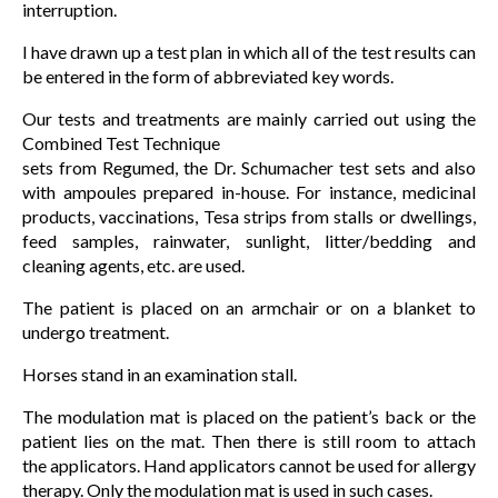
interruption.
I have drawn up a test plan in which all of the test results can
be entered in the form of abbreviated key words.
Our tests and treatments are mainly carried out using the
Combined Test Technique
sets from Regumed, the Dr. Schumacher test sets and also
with ampoules prepared in-house. For instance, medicinal
products, vaccinations, Tesa strips from stalls or dwellings,
feed samples, rainwater, sunlight, litter/bedding and
cleaning agents, etc. are used.
The patient is placed on an armchair or on a blanket to
undergo treatment.
Horses stand in an examination stall.
The modulation mat is placed on the patient’s back or the
patient lies on the mat. Then there is still room to attach
the applicators. Hand applicators cannot be used for allergy
therapy. Only the modulation mat is used in such cases.