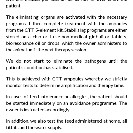
patient.
The eliminating organs are activated with the necessary
programs. I then complete treatment with the ampoules
from the CTT 5-element kit. Stabilising programs are either
stored on a chip or I use non-medical globuli or tablets,
bioresonance oil or drops, which the owner administers to
the animal until the next therapy session.
We do not start to eliminate the pathogens until the
patient’s condition has stabilised.
This is achieved with CTT ampoules whereby we strictly
monitor tests to determine amplification and therapy time.
In cases of feed intolerance or allergies, the patient should
be started immediately on an avoidance programme. The
owner is instructed accordingly.
In addition, we also test the feed administered at home, all
titbits and the water supply.