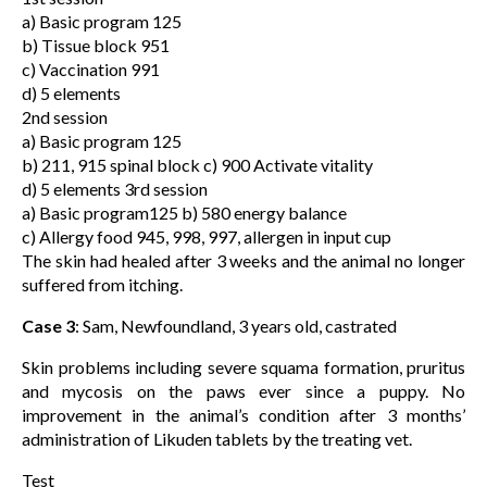
a) Basic program 125
b) Tissue block 951
c) Vaccination 991
d) 5 elements
2nd session
a) Basic program 125
b) 211, 915 spinal block c) 900 Activate vitality
d) 5 elements 3rd session
a) Basic program125 b) 580 energy balance
c) Allergy food 945, 998, 997, allergen in input cup
The skin had healed after 3 weeks and the animal no longer
suffered from itching.
Case 3
: Sam, Newfoundland, 3 years old, castrated
Skin problems including severe squama formation, pruritus
and mycosis on the paws ever since a puppy. No
improvement in the animal’s condition after 3 months’
administration of Likuden tablets by the treating vet.
Test