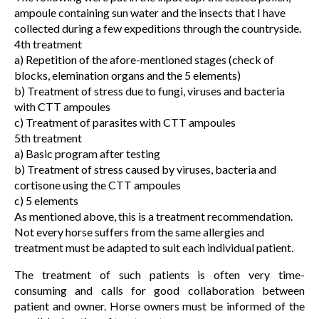
ampoule containing sun water and the insects that I have
collected during a few expeditions through the countryside.
4th treatment
a) Repetition of the afore-mentioned stages (check of
blocks, elemination organs and the 5 elements)
b) Treatment of stress due to fungi, viruses and bacteria
with CTT ampoules
c) Treatment of parasites with CTT ampoules
5th treatment
a) Basic program after testing
b) Treatment of stress caused by viruses, bacteria and
cortisone using the CTT ampoules
c) 5 elements
As mentioned above, this is a treatment recommendation.
Not every horse suffers from the same allergies and
treatment must be adapted to suit each individual patient.
The treatment of such patients is often very time-
consuming and calls for good collaboration between
patient and owner. Horse owners must be informed of the