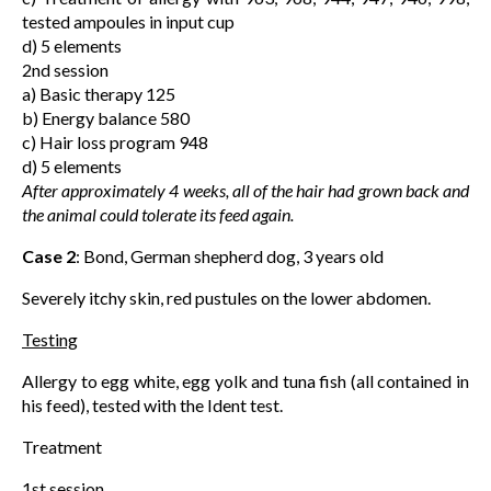
tested ampoules in input cup
d) 5 elements
2nd session
a) Basic therapy 125
b) Energy balance 580
c) Hair loss program 948
d) 5 elements
After approximately 4 weeks, all of the hair had grown back and
the animal could tolerate its feed again.
Case 2
: Bond, German shepherd dog, 3 years old
Severely itchy skin, red pustules on the lower abdomen.
Testing
Allergy to egg white, egg yolk and tuna fish (all contained in
his feed), tested with the Ident test.
Treatment
1st session