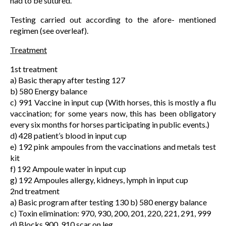
had to be sutured.
Testing carried out according to the afore- mentioned
regimen (see overleaf).
Treatment
1st treatment
a) Basic therapy after testing 127
b) 580 Energy balance
c) 991 Vaccine in input cup (With horses, this is mostly a flu
vaccination; for some years now, this has been obligatory
every six months for horses participating in public events.)
d) 428 patient’s blood in input cup
e) 192 pink ampoules from the vaccinations and metals test
kit
f) 192 Ampoule water in input cup
g) 192 Ampoules allergy, kidneys, lymph in input cup
2nd treatment
a) Basic program after testing 130 b) 580 energy balance
c) Toxin elimination: 970, 930, 200, 201, 220, 221, 291, 999
d) Blocks 900, 910 scar on leg