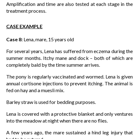
Amplification and time are also tested at each stage in the
treatment process.
CASE EXAMPLE
Case 8:
Lena, mare, 15 years old
For several years, Lena has suffered from eczema during the
summer months. Itchy mane and dock – both of which are
completely bald by the time summer arrives.
The pony is regularly vaccinated and wormed. Lena is given
annual cortisone injections to prevent itching. The animal is
fed on hay and a muesli mix.
Barley straw is used for bedding purposes.
Lena is covered with a protective blanket and only ventures
into the meadow at night when there are no flies.
A few years ago, the mare sustained a hind leg injury that