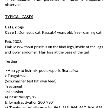
observed.
TYPICAL CASES
Cats, dogs
Case 1:
Domestic cat, Pascal, 4 years old, free-roaming cat
Feb. 2003.
Hair loss without pruritus on the hind legs, inside of the legs
and lower abdomen. Hair loss at the base of the tail.
Testing
> Allergy to fish mix, poultry, pork, flea saliva
> Fungal mix
(Schumacher test kit, own feed)
Treatment
1st session
a) Basic therapy 125
b) Lymph activation 200, 930
c) Treatment of allergy with 963, 968, 944, 947, 946, 998,