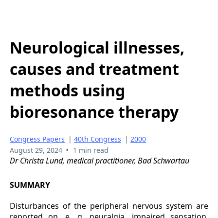
Neurological illnesses,
causes and treatment
methods using
bioresonance therapy
Congress Papers
|
40th Congress
|
2000
•
August 29, 2024
1 min read
Dr Christa Lund, medical practitioner, Bad Schwartau
SUMMARY
Disturbances of the peripheral nervous system are
reported on, e. g. neuralgia, impaired sensation,