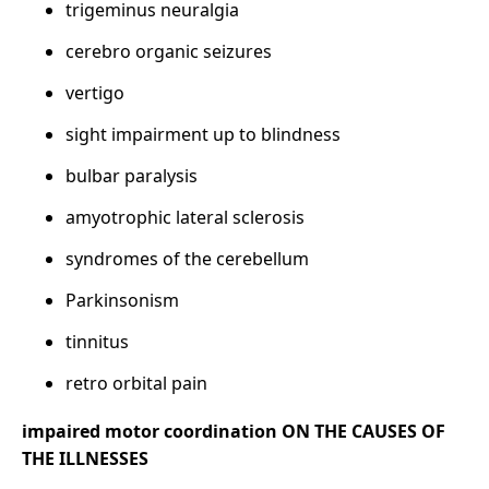
trigeminus neuralgia
cerebro organic seizures
vertigo
sight impairment up to blindness
bulbar paralysis
amyotrophic lateral sclerosis
syndromes of the cerebellum
Parkinsonism
tinnitus
retro orbital pain
impaired motor coordination ON THE CAUSES OF
THE ILLNESSES