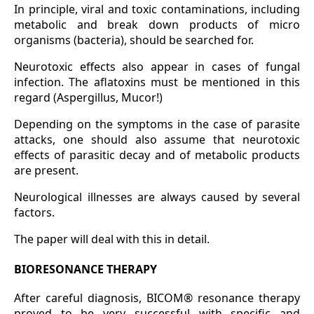
In principle, viral and toxic contaminations, including
metabolic and break down products of micro
organisms (bacteria), should be searched for.
Neurotoxic effects also appear in cases of fungal
infection. The aflatoxins must be mentioned in this
regard (Aspergillus, Mucor!)
Depending on the symptoms in the case of parasite
attacks, one should also assume that neurotoxic
effects of parasitic decay and of metabolic products
are present.
Neurological illnesses are always caused by several
factors.
The paper will deal with this in detail.
BIORESONANCE THERAPY
After careful diagnosis, BICOM® resonance therapy
proved to be very successful with specific and