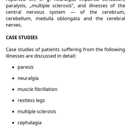
paralysis, „multiple sclerosis”, and illnesses of the
central nervous system — of the cerebrum,
cerebellum, medulla oblongata and the cerebral
nerves.
CASE STUDIES
Case studies of patients suffering from the following
illnesses are discussed in detail:
paresis
neuralgia
muscle fibrillation
restless legs
multiple sclerosis
cephalagia