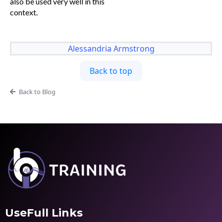
also be used very well in this
context.
Alessandria Armstrong
Back to top
Back to Blog
UseFull Links