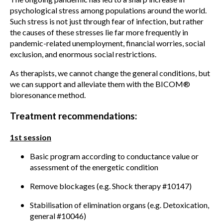
psychological stress among populations around the world.
Such stress is not just through fear of infection, but rather
the causes of these stresses lie far more frequently in
pandemic-related unemployment, financial worries, social
exclusion, and enormous social restrictions.
As therapists, we cannot change the general conditions, but
we can support and alleviate them with the BICOM®
bioresonance method.
Treatment recommendations:
1st session
Basic program according to conductance value or
assessment of the energetic condition
Remove blockages (e.g. Shock therapy #10147)
Stabilisation of elimination organs (e.g. Detoxication,
general #10046)