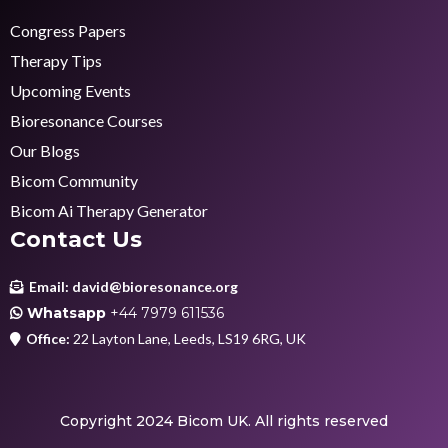
Congress Papers
Therapy Tips
Upcoming Events
Bioresonance Courses
Our Blogs
Bicom Community
Bicom Ai Therapy Generator
Contact Us
Email:
david@bioresonance.org
Whatsapp
+44 7979 611536
Office:
22 Layton Lane, Leeds, LS19 6RG, UK
Copyright 2024 Bicom UK. All rights reserved