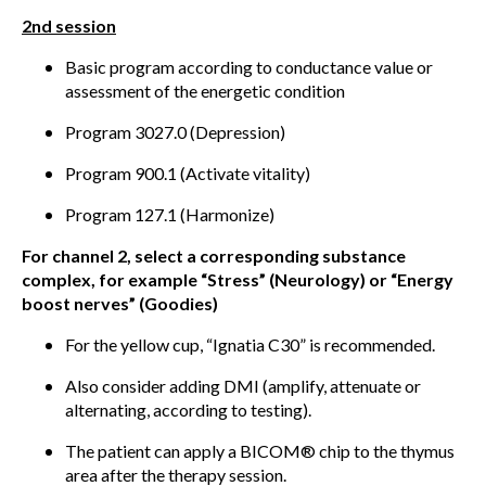
2nd session
Basic program according to conductance value or
assessment of the energetic condition
Program 3027.0 (Depression)
Program 900.1 (Activate vitality)
Program 127.1 (Harmonize)
For channel 2, select a corresponding substance
complex, for example “Stress” (Neurology) or “Energy
boost nerves” (Goodies)
For the yellow cup, “Ignatia C30” is recommended.
Also consider adding DMI (amplify, attenuate or
alternating, according to testing).
The patient can apply a BICOM® chip to the thymus
area after the therapy session.