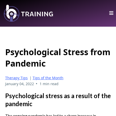
Psychological Stress from
Pandemic
Therapy Tips
|
Tips of the Month
•
January 04, 2022
1 min read
Psychological stress as a result of the
pandemic
The ongoing pandemic has led to a sharp increase in