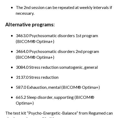
The 2nd session can be repeated at weekly intervals if
necessary.
Alternative programs:
3463.0 Psychosomatic disorders 1st program
(BICOM® Optima+)
3464.0 Psychosomatic disorders 2nd program
(BICOM® Optima+)
3084.0 Stress reduction somatogenic, general
3137.0 Stress reduction
587.0 Exhaustion, mental (BICOM® Optima+)
665.2 Sleep disorder, supporting (BICOM®
Optima+)
The test kit “Psycho-Energetic-Balance” from Regumed can