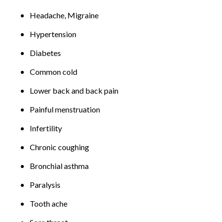
Headache, Migraine
Hypertension
Diabetes
Common cold
Lower back and back pain
Painful menstruation
Infertility
Chronic coughing
Bronchial asthma
Paralysis
Tooth ache