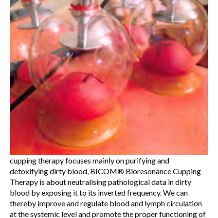
cupping therapy focuses mainly on purifying and
detoxifying dirty blood, BICOM® Bioresonance Cupping
Therapy is about neutralising pathological data in dirty
blood by exposing it to its inverted frequency. We can
thereby improve and regulate blood and lymph circulation
at the systemic level and promote the proper functioning of