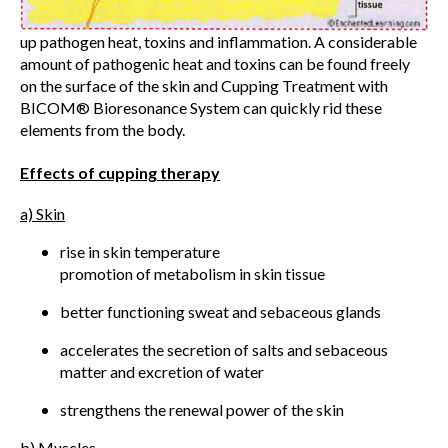
up pathogen heat, toxins and inflammation. A considerable
amount of pathogenic heat and toxins can be found freely
on the surface of the skin and Cupping Treatment with
BICOM® Bioresonance System can quickly rid these
elements from the body.
Effects of cupping therapy
a) Skin
rise in skin temperature
promotion of metabolism in skin tissue
better functioning sweat and sebaceous glands
accelerates the secretion of salts and sebaceous
matter and excretion of water
strengthens the renewal power of the skin
b) Muscles