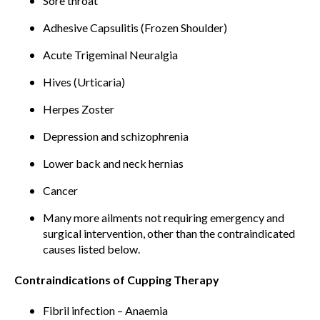
Sore throat
Adhesive Capsulitis (Frozen Shoulder)
Acute Trigeminal Neuralgia
Hives (Urticaria)
Herpes Zoster
Depression and schizophrenia
Lower back and neck hernias
Cancer
Many more ailments not requiring emergency and
surgical intervention, other than the contraindicated
causes listed below.
Contraindications of Cupping Therapy
Fibril infection – Anaemia