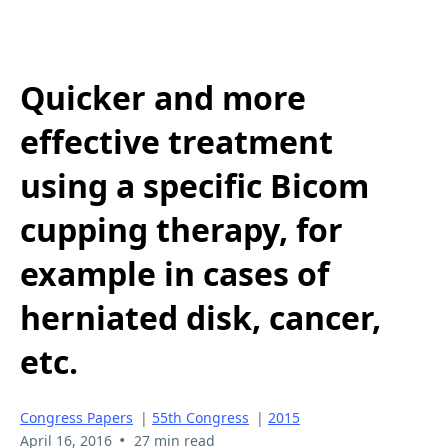
Quicker and more
effective treatment
using a specific Bicom
cupping therapy, for
example in cases of
herniated disk, cancer,
etc.
Congress Papers
|
55th Congress
|
2015
•
April 16, 2016
27 min read