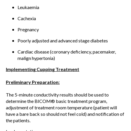
Leukaemia
Cachexia
Pregnancy
Poorly adjusted and advanced stage diabetes
Cardiac disease (coronary deficiency, pacemaker,
malign hypertonia)
Implementing Cupping Treatment
Preliminary Preparation:
The 5-minute conductivity results should be used to
determine the BICOM® basic treatment program,
adjustment of treatment room temperature (patient will
have a bare back so should not feel cold) and notification of
the patients.