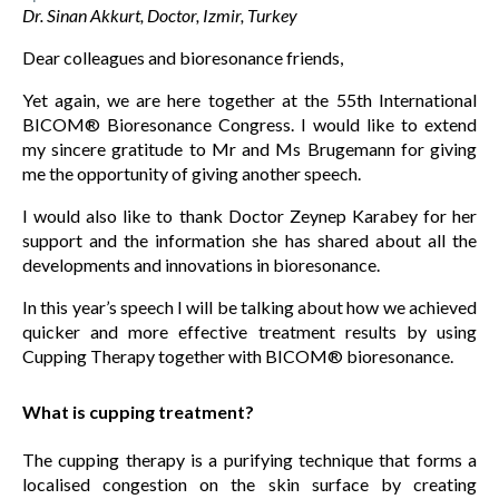
Dr. Sinan Akkurt, Doctor, Izmir, Turkey
Dear colleagues and bioresonance friends,
Yet again, we are here together at the 55th International
BICOM® Bioresonance Congress. I would like to extend
my sincere gratitude to Mr and Ms Brugemann for giving
me the opportunity of giving another speech.
I would also like to thank Doctor Zeynep Karabey for her
support and the information she has shared about all the
developments and innovations in bioresonance.
In this year’s speech I will be talking about how we achieved
quicker and more effective treatment results by using
Cupping Therapy together with BICOM® bioresonance.
What is cupping treatment?
The cupping therapy is a purifying technique that forms a
localised congestion on the skin surface by creating