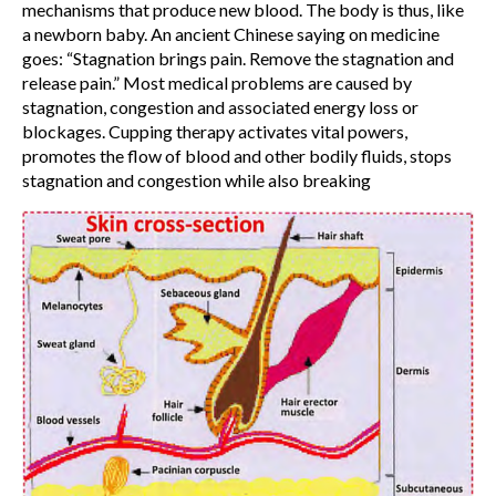
mechanisms that produce new blood. The body is thus, like
a newborn baby. An ancient Chinese saying on medicine
goes: “Stagnation brings pain. Remove the stagnation and
release pain.” Most medical problems are caused by
stagnation, congestion and associated energy loss or
blockages. Cupping therapy activates vital powers,
promotes the flow of blood and other bodily fluids, stops
stagnation and congestion while also breaking