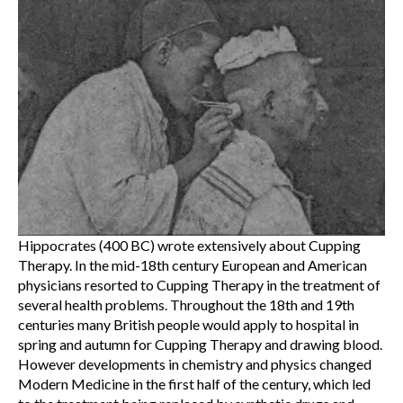
Hippocrates (400 BC) wrote extensively about Cupping
Therapy. In the mid-18th century European and American
physicians resorted to Cupping Therapy in the treatment of
several health problems. Throughout the 18th and 19th
centuries many British people would apply to hospital in
spring and autumn for Cupping Therapy and drawing blood.
However developments in chemistry and physics changed
Modern Medicine in the first half of the century, which led