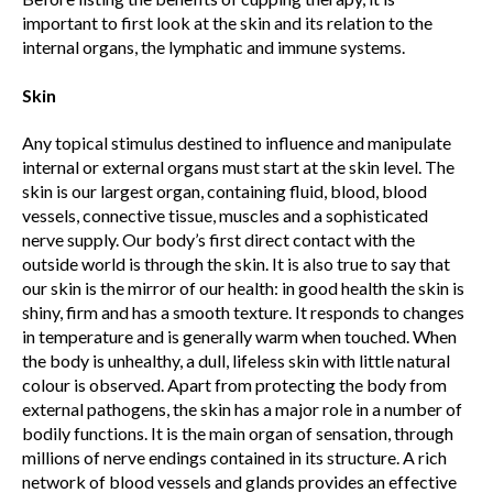
important to first look at the skin and its relation to the
internal organs, the lymphatic and immune systems.
Skin
Any topical stimulus destined to influence and manipulate
internal or external organs must start at the skin level. The
skin is our largest organ, containing fluid, blood, blood
vessels, connective tissue, muscles and a sophisticated
nerve supply. Our body’s first direct contact with the
outside world is through the skin. It is also true to say that
our skin is the mirror of our health: in good health the skin is
shiny, firm and has a smooth texture. It responds to changes
in temperature and is generally warm when touched. When
the body is unhealthy, a dull, lifeless skin with little natural
colour is observed. Apart from protecting the body from
external pathogens, the skin has a major role in a number of
bodily functions. It is the main organ of sensation, through
millions of nerve endings contained in its structure. A rich
network of blood vessels and glands provides an effective