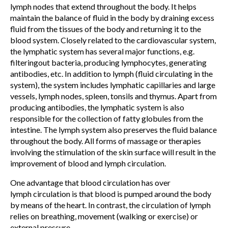
lymph nodes that extend throughout the body. It helps
maintain the balance of fluid in the body by draining excess
fluid from the tissues of the body and returning it to the
blood system. Closely related to the cardiovascular system,
the lymphatic system has several major functions, e.g.
filteringout bacteria, producing lymphocytes, generating
antibodies, etc. In addition to lymph (fluid circulating in the
system), the system includes lymphatic capillaries and large
vessels, lymph nodes, spleen, tonsils and thymus. Apart from
producing antibodies, the lymphatic system is also
responsible for the collection of fatty globules from the
intestine. The lymph system also preserves the fluid balance
throughout the body. All forms of massage or therapies
involving the stimulation of the skin surface will result in the
improvement of blood and lymph circulation.
One advantage that blood circulation has over
lymph circulation is that blood is pumped around the body
by means of the heart. In contrast, the circulation of lymph
relies on breathing, movement (walking or exercise) or
external pressure.