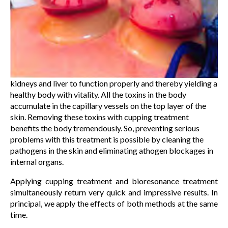
kidneys and liver to function properly and thereby yielding a
healthy body with vitality. All the toxins in the body
accumulate in the capillary vessels on the top layer of the
skin. Removing these toxins with cupping treatment
benefits the body tremendously. So, preventing serious
problems with this treatment is possible by cleaning the
pathogens in the skin and eliminating athogen blockages in
internal organs.
Applying cupping treatment and bioresonance treatment
simultaneously return very quick and impressive results. In
principal, we apply the effects of both methods at the same
time.