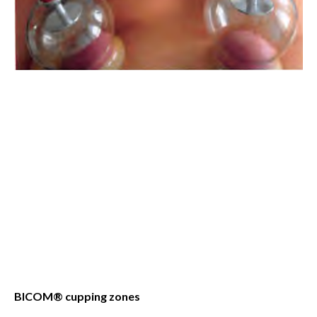
BICOM® cupping zones