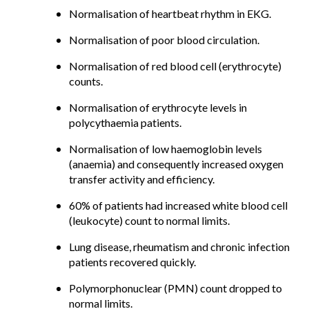
Normalisation of heartbeat rhythm in EKG.
Normalisation of poor blood circulation.
Normalisation of red blood cell (erythrocyte)
counts.
Normalisation of erythrocyte levels in
polycythaemia patients.
Normalisation of low haemoglobin levels
(anaemia) and consequently increased oxygen
transfer activity and efficiency.
60% of patients had increased white blood cell
(leukocyte) count to normal limits.
Lung disease, rheumatism and chronic infection
patients recovered quickly.
Polymorphonuclear (PMN) count dropped to
normal limits.