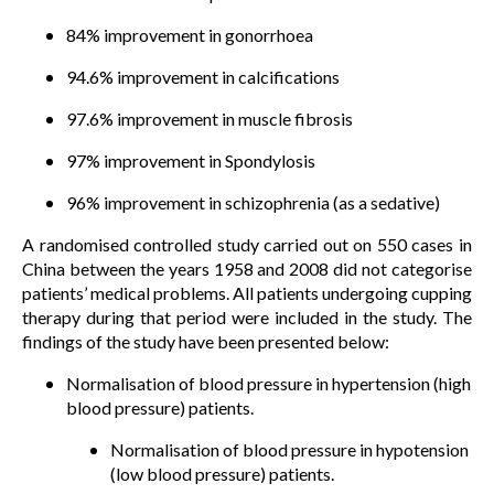
84% improvement in gonorrhoea
94.6% improvement in calcifications
97.6% improvement in muscle fibrosis
97% improvement in Spondylosis
96% improvement in schizophrenia (as a sedative)
A randomised controlled study carried out on 550 cases in
China between the years 1958 and 2008 did not categorise
patients’ medical problems. All patients undergoing cupping
therapy during that period were included in the study. The
findings of the study have been presented below:
Normalisation of blood pressure in hypertension (high
blood pressure) patients.
Normalisation of blood pressure in hypotension
(low blood pressure) patients.