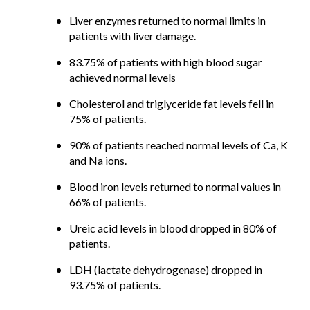
Liver enzymes returned to normal limits in
patients with liver damage.
83.75% of patients with high blood sugar
achieved normal levels
Cholesterol and triglyceride fat levels fell in
75% of patients.
90% of patients reached normal levels of Ca, K
and Na ions.
Blood iron levels returned to normal values in
66% of patients.
Ureic acid levels in blood dropped in 80% of
patients.
LDH (lactate dehydrogenase) dropped in
93.75% of patients.