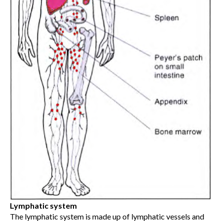
Lymphatic system
The lymphatic system is made up of lymphatic vessels and