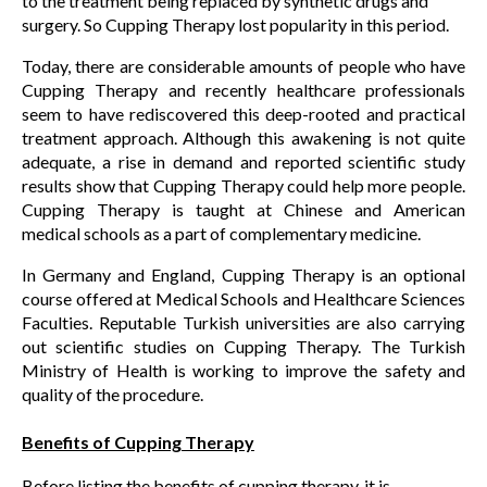
to the treatment being replaced by synthetic drugs and
surgery. So Cupping Therapy lost popularity in this period.
Today, there are considerable amounts of people who have
Cupping Therapy and recently healthcare professionals
seem to have rediscovered this deep-rooted and practical
treatment approach. Although this awakening is not quite
adequate, a rise in demand and reported scientific study
results show that Cupping Therapy could help more people.
Cupping Therapy is taught at Chinese and American
medical schools as a part of complementary medicine.
In Germany and England, Cupping Therapy is an optional
course offered at Medical Schools and Healthcare Sciences
Faculties. Reputable Turkish universities are also carrying
out scientific studies on Cupping Therapy. The Turkish
Ministry of Health is working to improve the safety and
quality of the procedure.
Benefits of Cupping Therapy
Before listing the benefits of cupping therapy, it is