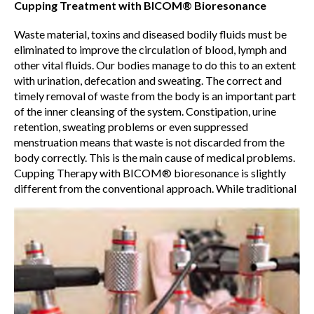
Cupping Treatment with BICOM® Bioresonance
Waste material, toxins and diseased bodily fluids must be
eliminated to improve the circulation of blood, lymph and
other vital fluids. Our bodies manage to do this to an extent
with urination, defecation and sweating. The correct and
timely removal of waste from the body is an important part
of the inner cleansing of the system. Constipation, urine
retention, sweating problems or even suppressed
menstruation means that waste is not discarded from the
body correctly. This is the main cause of medical problems.
Cupping Therapy with BICOM® bioresonance is slightly
different from the conventional approach. While traditional