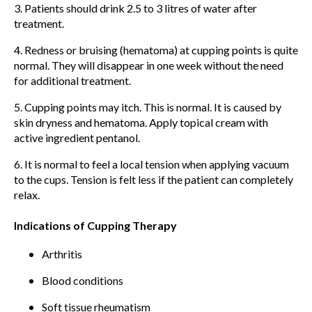
3. Patients should drink 2.5 to 3 litres of water after
treatment.
4. Redness or bruising (hematoma) at cupping points is quite
normal. They will disappear in one week without the need
for additional treatment.
5. Cupping points may itch. This is normal. It is caused by
skin dryness and hematoma. Apply topical cream with
active ingredient pentanol.
6. It is normal to feel a local tension when applying vacuum
to the cups. Tension is felt less if the patient can completely
relax.
Indications of Cupping Therapy
Arthritis
Blood conditions
Soft tissue rheumatism