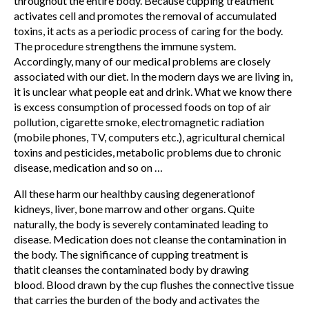
throughout the entire body. Because cupping treatment
activates cell and promotes the removal of accumulated
toxins, it acts as a periodic process of caring for the body.
The procedure strengthens the immune system.
Accordingly, many of our medical problems are closely
associated with our diet. In the modern days we are living in,
it is unclear what people eat and drink. What we know there
is excess consumption of processed foods on top of air
pollution, cigarette smoke, electromagnetic radiation
(mobile phones, TV, computers etc.), agricultural chemical
toxins and pesticides, metabolic problems due to chronic
disease,
medication and so on …
All these harm our healthby causing degenerationof
kidneys, liver, bone marrow and other organs. Quite
naturally, the body is severely contaminated leading to
disease. Medication does not cleanse the contamination in
the body. The significance of cupping treatment is
thatit cleanses the contaminated
body by drawing
blood.
Blood drawn by the cup flushes the connective tissue
that carries the burden of the body and activates the