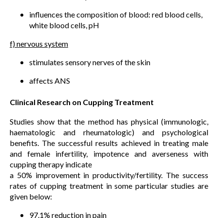
influences the composition of blood: red blood cells,
white blood cells, pH
f) nervous system
stimulates sensory nerves of the skin
affects ANS
Clinical Research on Cupping Treatment
Studies show that the method has physical (immunologic,
haematologic and rheumatologic) and psychological
benefits. The successful results achieved in treating male
and female infertility, impotence and averseness with
cupping therapy indicate
a 50% improvement in productivity/fertility. The success
rates of cupping treatment in some particular studies are
given below:
97.1% reduction in pain