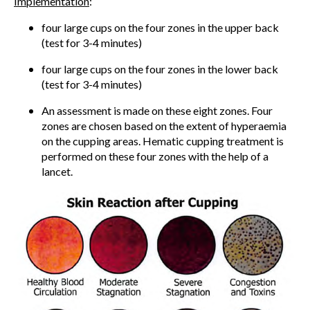
Implementation
:
four large cups on the four zones in the upper back
(test for 3-4 minutes)
four large cups on the four zones in the lower back
(test for 3-4 minutes)
An assessment is made on these eight zones. Four
zones are chosen based on the extent of hyperaemia
on the cupping areas. Hematic cupping treatment is
performed on these four zones with the help of a
lancet.