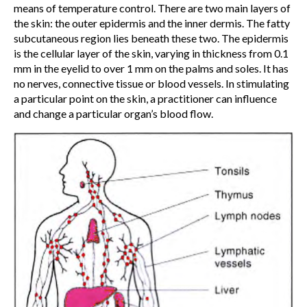
means of temperature control. There are two main layers of
the skin: the outer epidermis and the inner dermis. The fatty
subcutaneous region lies beneath these two. The epidermis
is the cellular layer of the skin, varying in thickness from 0.1
mm in the eyelid to over 1 mm on the palms and soles. It has
no nerves, connective tissue or blood vessels. In stimulating
a particular point on the skin, a practitioner can influence
and change a particular organ’s blood flow.