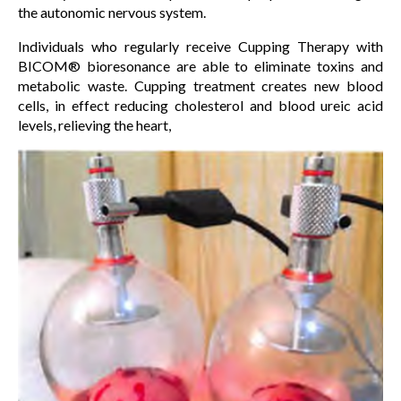
the autonomic nervous system.
Individuals who regularly receive Cupping Therapy with
BICOM® bioresonance are able to eliminate toxins and
metabolic waste. Cupping treatment creates new blood
cells, in effect reducing cholesterol and blood ureic acid
levels, relieving the heart,