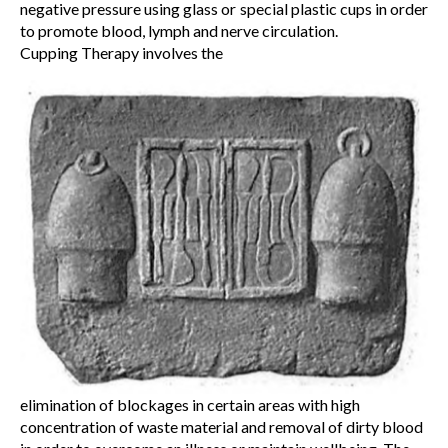
negative pressure using glass or special plastic cups in order
to promote blood, lymph and nerve circulation.
Cupping Therapy involves the
elimination of blockages in certain areas with high
concentration of waste material and removal of dirty blood