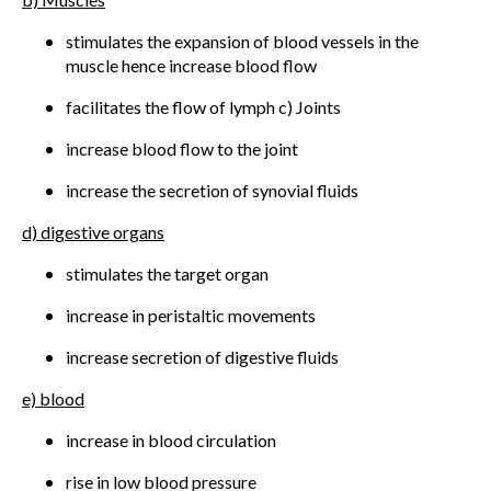
stimulates the expansion of blood vessels in the
muscle hence increase blood flow
facilitates the flow of lymph c) Joints
increase blood flow to the joint
increase the secretion of synovial fluids
d) digestive organs
stimulates the target organ
increase in peristaltic movements
increase secretion of digestive fluids
e) blood
increase in blood circulation
rise in low blood pressure