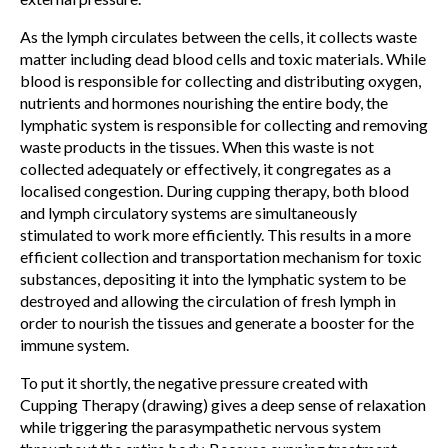
As the lymph circulates between the cells, it collects waste
matter including dead blood cells and toxic materials. While
blood is responsible for collecting and distributing oxygen,
nutrients and hormones nourishing the entire body, the
lymphatic system is responsible for collecting and removing
waste products in the tissues. When this waste is not
collected adequately or effectively, it congregates as a
localised congestion. During cupping therapy, both blood
and lymph circulatory systems are simultaneously
stimulated to work more efficiently. This results in a more
efficient collection and transportation mechanism for toxic
substances, depositing it into the lymphatic system to be
destroyed and allowing the circulation of fresh lymph in
order to nourish the tissues and generate a booster for the
immune system.
To put it shortly, the negative pressure created with
Cupping Therapy (drawing) gives a deep sense of relaxation
while triggering the parasympathetic nervous system