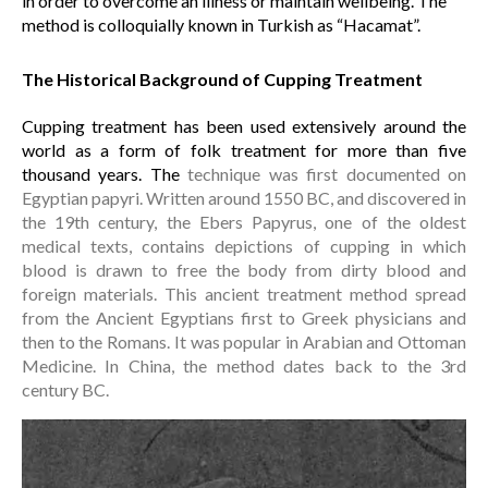
in order to overcome an illness or maintain wellbeing. The
method is colloquially known in Turkish as “Hacamat”.
The Historical Background of Cupping Treatment
Cupping treatment has been used extensively around the
world as a form of folk treatment for more than five
thousand years. The
technique was first documented on
Egyptian papyri. Written around 1550 BC, and discovered in
the 19th century, the Ebers Papyrus, one of the oldest
medical texts, contains depictions of cupping in which
blood is drawn to free the body from dirty blood and
foreign materials. This ancient treatment method spread
from the Ancient Egyptians first to Greek physicians and
then to the Romans. It was popular in Arabian and Ottoman
Medicine. In China, the method dates back to the 3rd
century BC.