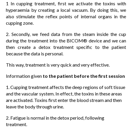
1 In cupping treatment, first we activate the toxins with
hyperaemia by creating a local vacuum. By doing this, we
also stimulate the reflex points of internal organs in the
cupping zone.
2. Secondly, we feed data from the steam inside the cup
during the treatment into the BICOM® device and we can
then create a detox treatment specific to the patient
because the data is personal.
This way, treatment is very quick and very effective.
Information given
to the patient before the first session
1. Cupping treatment affects the deep regions of soft tissue
and the vascular system. In effect, the toxins in these areas
are activated. Toxins first enter the blood stream and then
leave the body through urine.
2. Fatigue is normal in the detox period, following
treatment.