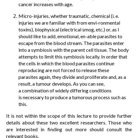
cancer increases with age.
Micro-injuries, whether traumatic, chemical (i. e.
injuries we are familiar with from envi-ronmental
toxins), biophysical (electrical smog, etc.) or, as I
should like to add, emotional, en-able parasites to
escape from the blood stream. The parasites enter
into a symbiosis with the parent cell tissue. The body
attempts to limit this symbiosis locally. In order that
the cells in which the blood parasites continue
reproducing are not forced to release these
parasites again, they divide and proliferate and, as a
result, a tumour develops. As you can see,
a combination of widely differing conditions
is necessary to produce a tumorous process such as
this.
It is not within the scope of this lecture to provide further
details about these two excellent researchers. Those who
are interested in finding out more should consult the
relevant books.