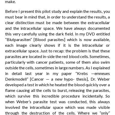
make.
Before I present this pilot study and explain the results, you
must bear in mind that, in order to understand the results, a
clear distinction must be made between the extracellular
and the intracellular space. We have always documented
this very carefully using the dark field. In my DVD entitled
“Blutparasiten” [Blood parasites] which is now available,
each image clearly shows if it is the intracellular or
extracellular space. Just to recap: the problem is that these
parasites are located in-side the red blood cells. Sometimes,
particularly with cancer patients, some of them also swim
outside the cells, sometimes in large numbers. As I explained
in detail last year in my paper “Krebs —emneues
Denkmodell” [Cancer — a new hypo- thesis], Dr. Weber
developed a test in which he heated the blood quickly over a
flame causing all the cells to burst, releasing the parasites,
which survive this incredible procedure incidentally. So
when Weber’s parasite test was conducted, this always
involved the intracellular space which was made visible
through the destruction of the cells. Where we “only”