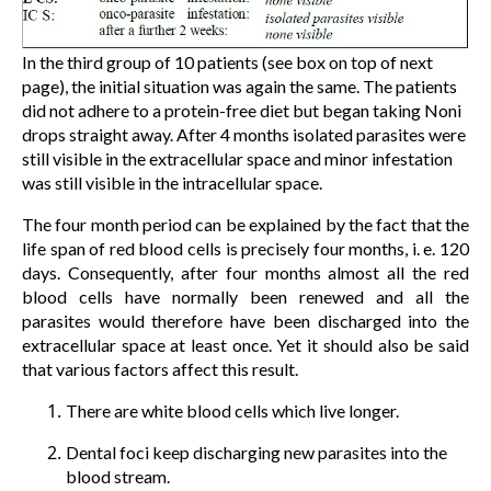
In the third group of 10 patients (see box on top of next
page), the initial situation was again the same. The patients
did not adhere to a protein-free diet but began taking Noni
drops straight away. After 4 months isolated parasites were
still visible in the extracellular space and minor infestation
was still visible in the intracellular space.
The four month period can be explained by the fact that the
life span of red blood cells is precisely four months, i. e. 120
days. Consequently, after four months almost all the red
blood cells have normally been renewed and all the
parasites would therefore have been discharged into the
extracellular space at least once. Yet it should also be said
that various factors affect this result.
There are white blood cells which live longer.
Dental foci keep discharging new parasites into the
blood stream.