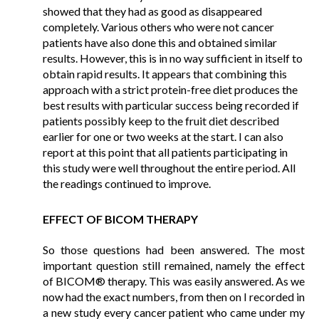
showed that they had as good as disappeared
completely. Various others who were not cancer
patients have also done this and obtained similar
results. However, this is in no way sufficient in itself to
obtain rapid results. It appears that combining this
approach with a strict protein-free diet produces the
best results with particular success being recorded if
patients possibly keep to the fruit diet described
earlier for one or two weeks at the start. I can also
report at this point that all patients participating in
this study were well throughout the entire period. All
the readings continued to improve.
EFFECT OF BICOM THERAPY
So those questions had been answered. The most
important question still remained, namely the effect
of BICOM® therapy. This was easily answered. As we
now had the exact numbers, from then on I recorded in
a new study every cancer patient who came under my