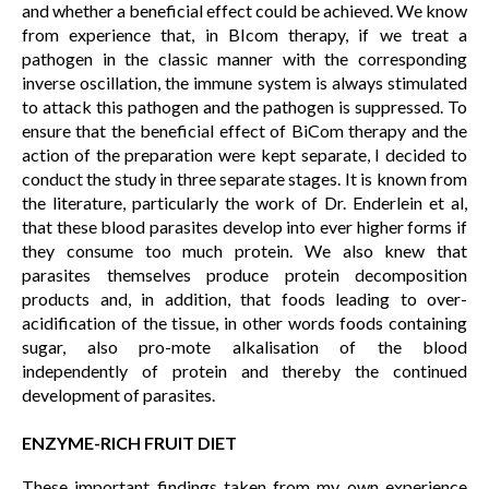
and whether a beneficial effect could be achieved. We know
from experience that, in BIcom therapy, if we treat a
pathogen in the classic manner with the corresponding
inverse oscillation, the immune system is always stimulated
to attack this pathogen and the pathogen is suppressed. To
ensure that the beneficial effect of BiCom therapy and the
action of the preparation were kept separate, I decided to
conduct the study in three separate stages. It is known from
the literature, particularly the work of Dr. Enderlein et al,
that these blood parasites develop into ever higher forms if
they consume too much protein. We also knew that
parasites themselves produce protein decomposition
products and, in addition, that foods leading to over-
acidification of the tissue, in other words foods containing
sugar, also pro-mote alkalisation of the blood
independently of protein and thereby the continued
development of parasites.
ENZYME-RICH FRUIT DIET
These important findings taken from my own experience