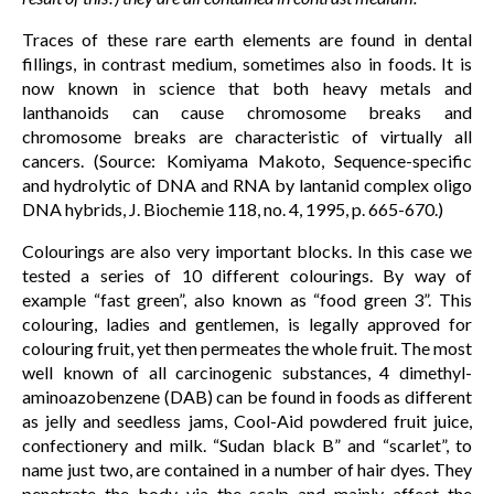
Traces of these rare earth elements are found in dental
fillings, in contrast medium, sometimes also in foods. It is
now known in science that both heavy metals and
lanthanoids can cause chromosome breaks and
chromosome breaks are characteristic of virtually all
cancers. (Source: Komiyama Makoto, Sequence-specific
and hydrolytic of DNA and RNA by lantanid complex oligo
DNA hybrids, J. Biochemie 118, no. 4, 1995, p. 665-670.)
Colourings are also very important blocks. In this case we
tested a series of 10 different colourings. By way of
example “fast green”, also known as “food green 3”. This
colouring, ladies and gentlemen, is legally approved for
colouring fruit, yet then permeates the whole fruit. The most
well known of all carcinogenic substances, 4 dimethyl-
aminoazobenzene (DAB) can be found in foods as different
as jelly and seedless jams, Cool-Aid powdered fruit juice,
confectionery and milk. “Sudan black B” and “scarlet”, to
name just two, are contained in a number of hair dyes. They
penetrate the body via the scalp and mainly affect the