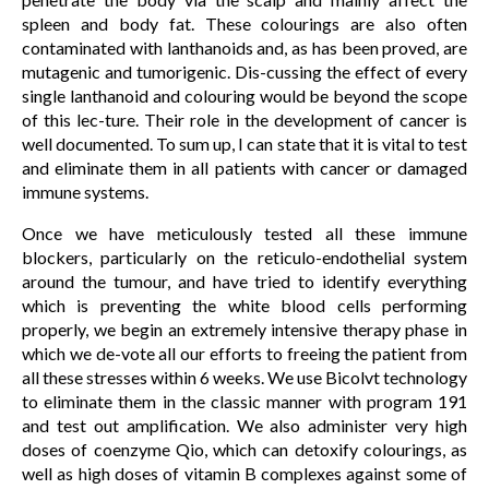
spleen and body fat. These colourings are also often
contaminated with lanthanoids and, as has been proved, are
mutagenic and tumorigenic. Dis-cussing the effect of every
single lanthanoid and colouring would be beyond the scope
of this lec-ture. Their role in the development of cancer is
well documented. To sum up, I can state that it is vital to test
and eliminate them in all patients with cancer or damaged
immune systems.
Once we have meticulously tested all these immune
blockers, particularly on the reticulo-endothelial system
around the tumour, and have tried to identify everything
which is preventing the white blood cells performing
properly, we begin an extremely intensive therapy phase in
which we de-vote all our efforts to freeing the patient from
all these stresses within 6 weeks. We use Bicolvt technology
to eliminate them in the classic manner with program 191
and test out amplification. We also administer very high
doses of coenzyme Qio, which can detoxify colourings, as
well as high doses of vitamin B complexes against some of