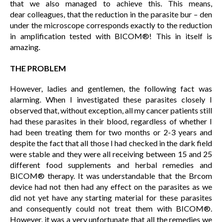
that we also managed to achieve this. This means,
dear colleagues, that the reduction in the parasite bur – den
under the microscope corresponds exactly to the reduction
in amplification tested with BICOM®! This in itself is
amazing.
THE PROBLEM
However, ladies and gentlemen, the following fact was
alarming. When I investigated these parasites closely I
observed that, without exception, all my cancer patients still
had these parasites in their blood, regardless of whether I
had been treating them for two months or 2-3 years and
despite the fact that all those I had checked in the dark field
were stable and they were all receiving between 15 and 25
different food supplements and herbal remedies and
BICOM® therapy. It was understandable that the Brcom
device had not then had any effect on the parasites as we
did not yet have any starting material for these parasites
and consequently could not treat them with BICOM®.
However, it was a very unfortunate that all the remedies we