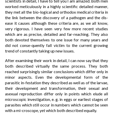
scientists in detail, I have to tell you I am amazed. Both men
worked meticulously in a highly scientific detailed manner,
they met all the bio-logical and orthodox medical criteria in
the link between the discovery of a pathogen and the dis-
ease it causes although these criteria are, as we all know,
very rigorous. I have seen very few more recent studies
which are as precise, detailed and far-reaching. They also
both devoted themselves to one issue for many years and
did not conse-quently fall victim to the current growing
trend of constantly taking up new issues.
After examining their work in detail, I can now say that they
both described virtually the same process. They both
reached surprisingly similar conclusions which differ only in
minor aspects. Even the developmental form of the
parasitic in-festation they described as well as of the larvae,
their development and transformation, their sexual and
asexual reproduction differ only in points which elude all
microscopic investigation, e. g. in eggs or earliest stages of
parasites which still occur in numbers which cannot be seen
with a mi-croscope, yet which both described equally.