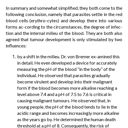
In summary and somewhat simplified, they both come to the
following conclusion, namely that parasites settle in the red
blood cells (erythro-cytes) and develop there into various
forms ac-cording to the circumstances, the degree of infec-
tion and the internal milieu of the blood. They are both also
agreed that tumour development is only stimulated by two
influences:
by a shift in the milieu. Dr. von Bremer ex-amined this
in detail. He even developed a device for accurately
measuring the pH of the blood “in the body” of the
individual. He observed that parasites gradually
become virulent and develop into their malignant
form if the blood becomes more alkaline reaching a
level above 7.4 and a pH of 7.5 to 7.6 is critical in
causing malignant tumours. He observed that, in
young people, the pH of the blood tends to lie in the
acidic range and becomes increasingly more alkaline
as the years go by. He determined the human death
threshold at a pH of 8. Consequently, the risk of