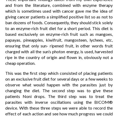
and from the literature, combined with enzyme therapy
which is sometimes used with cancer gave me the idea of
giving cancer patients a simplified positive list so as not to
ban dozens of foods. Consequently, they should stick solely
to an enzyme-rich fruit diet for a short period. This diet is
based exclusively on enzyme-rich fruit such as mangoes,
papayas, pineapples, kiwifruit, mangosteen, lychees, etc,
ensuring that only sun- ripened fruit, in other words fruit
charged with all the sun’s photon energy, is used, harvested
ripe in the country of origin and flown in, obviously not a
cheap operation.
This was the first step which consisted of placing patients
on an exclusive fruit diet for several days or a few weeks to
observe what would happen with the parasites just by
changing the diet. The second step was to give these
patients Noni drops. The third step was to treat the
parasites with inverse oscillations using the BICOM®
device. With these three steps we were able to record the
effect of each action and see how much progress we could