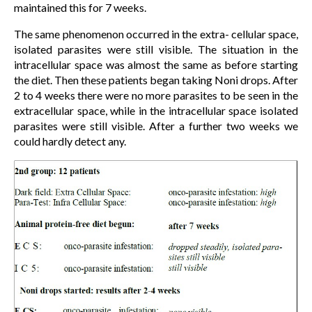
maintained this for 7 weeks.
The same phenomenon occurred in the extra- cellular space,
isolated parasites were still visible. The situation in the
intracellular space was almost the same as before starting
the diet. Then these patients began taking Noni drops. After
2 to 4 weeks there were no more parasites to be seen in the
extracellular space, while in the intracellular space isolated
parasites were still visible. After a further two weeks we
could hardly detect any.