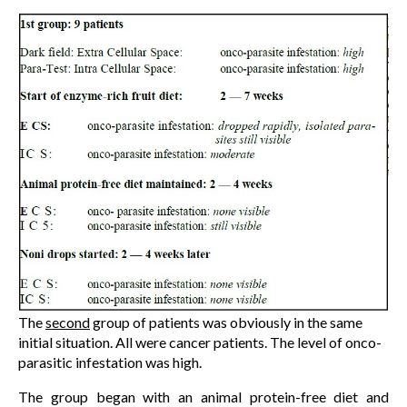
The
second
group of patients was obviously in the same
initial situation. All were cancer patients. The level of onco-
parasitic infestation was high.
The group began with an animal protein-free diet and