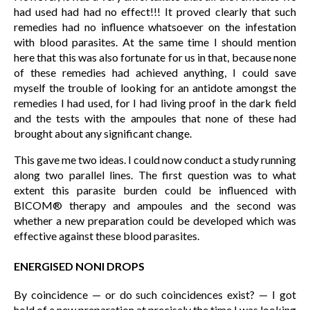
had used had had no effect!!! It proved clearly that such
remedies had no influence whatsoever on the infestation
with blood parasites. At the same time I should mention
here that this was also fortunate for us in that, because none
of these remedies had achieved anything, I could save
myself the trouble of looking for an antidote amongst the
remedies I had used, for I had living proof in the dark field
and the tests with the ampoules that none of these had
brought about any significant change.
This gave me two ideas. I could now conduct a study running
along two parallel lines. The first question was to what
extent this parasite burden could be influenced with
BICOM® therapy and ampoules and the second was
whether a new preparation could be developed which was
effective against these blood parasites.
ENERGISED NONI DROPS
By coincidence — or do such coincidences exist? — I got
hold of a new preparation at precisely the time I was looking