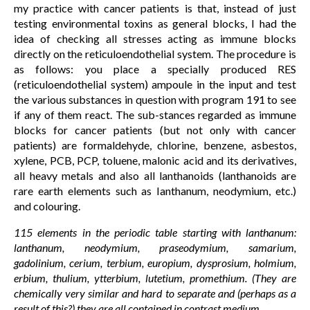
my practice with cancer patients is that, instead of just
testing environmental toxins as general blocks, I had the
idea of checking all stresses acting as immune blocks
directly on the reticuloendothelial system. The procedure is
as follows: you place a specially produced RES
(reticuloendothelial system) ampoule in the input and test
the various substances in question with program 191 to see
if any of them react. The sub-stances regarded as immune
blocks for cancer patients (but not only with cancer
patients) are formaldehyde, chlorine, benzene, asbestos,
xylene, PCB, PCP, toluene, malonic acid and its derivatives,
all heavy metals and also all lanthanoids (lanthanoids are
rare earth elements such as Ianthanum, neodymium, etc.)
and colouring.
115 elements in the periodic table starting with lanthanum:
lanthanum, neodymium, praseodymium, samarium,
gadolinium, cerium, terbium, europium, dysprosium, holmium,
erbium, thulium, ytterbium, lutetium, promethium. (They are
chemically very similar and hard to separate and (perhaps as a
result of this?) they are all contained in contrast medium.