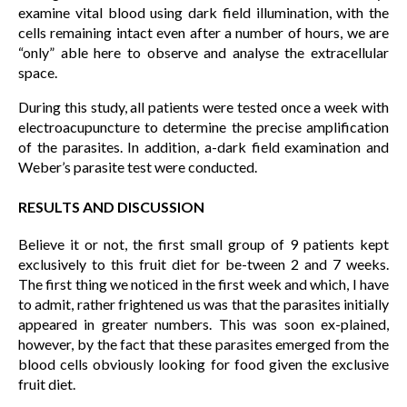
examine vital blood using dark field illumination, with the
cells remaining intact even after a number of hours, we are
“only” able here to observe and analyse the extracellular
space.
During this study, all patients were tested once a week with
electroacupuncture to determine the precise amplification
of the parasites. In addition, a-dark field examination and
Weber’s parasite test were conducted.
RESULTS AND DISCUSSION
Believe it or not, the first small group of 9 patients kept
exclusively to this fruit diet for be-tween 2 and 7 weeks.
The first thing we noticed in the first week and which, I have
to admit, rather frightened us was that the parasites initially
appeared in greater numbers. This was soon ex-plained,
however, by the fact that these parasites emerged from the
blood cells obviously looking for food given the exclusive
fruit diet.