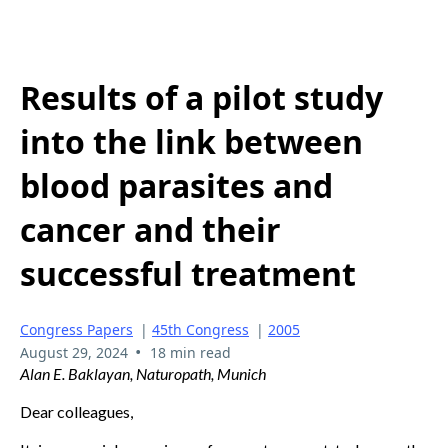
Results of a pilot study
into the link between
blood parasites and
cancer and their
successful treatment
Congress Papers
|
45th Congress
|
2005
•
August 29, 2024
18 min read
Alan E. Baklayan, Naturopath, Munich
Dear colleagues,