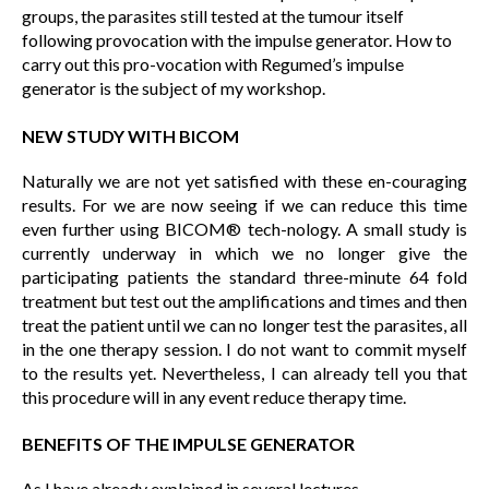
groups, the parasites still tested at the tumour itself
following provocation with the impulse generator. How to
carry out this pro-vocation with Regumed’s impulse
generator is the subject of my workshop.
NEW STUDY WITH BICOM
Naturally we are not yet satisfied with these en-couraging
results. For we are now seeing if we can reduce this time
even further using BICOM® tech-nology. A small study is
currently underway in which we no longer give the
participating patients the standard three-minute 64 fold
treatment but test out the amplifications and times and then
treat the patient until we can no longer test the parasites, all
in the one therapy session. I do not want to commit myself
to the results yet. Nevertheless, I can already tell you that
this procedure will in any event reduce therapy time.
BENEFITS OF THE IMPULSE GENERATOR
As I have already explained in several lectures,