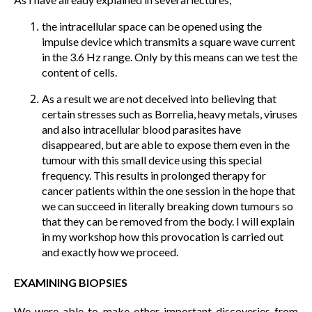
the intracellular space can be opened using the
impulse device which transmits a square wave current
in the 3.6 Hz range. Only by this means can we test the
content of cells.
As a result we are not deceived into believing that
certain stresses such as Borrelia, heavy metals, viruses
and also intracellular blood parasites have
disappeared, but are able to expose them even in the
tumour with this small device using this special
frequency. This results in prolonged therapy for
cancer patients within the one session in the hope that
we can succeed in literally breaking down tumours so
that they can be removed from the body. I will explain
in my workshop how this provocation is carried out
and exactly how we proceed.
EXAMINING BIOPSIES
We were able to make other important discoveries from