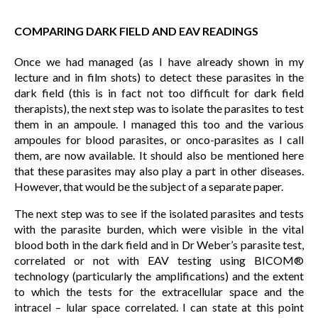
COMPARING DARK FIELD AND EAV READINGS
Once we had managed (as I have already shown in my
lecture and in film shots) to detect these parasites in the
dark field (this is in fact not too difficult for dark field
therapists), the next step was to isolate the parasites to test
them in an ampoule. I managed this too and the various
ampoules for blood parasites, or onco-parasites as I call
them, are now available. It should also be mentioned here
that these parasites may also play a part in other diseases.
However, that would be the subject of a separate paper.
The next step was to see if the isolated parasites and tests
with the parasite burden, which were visible in the vital
blood both in the dark field and in Dr Weber’s parasite test,
correlated or not with EAV testing using BICOM®
technology (particularly the amplifications) and the extent
to which the tests for the extracellular space and the
intracel – lular space correlated. I can state at this point