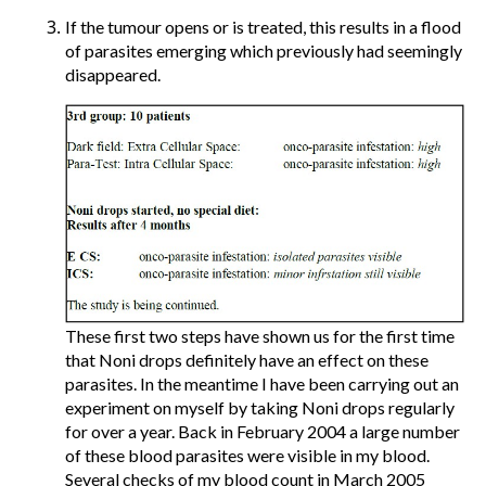
If the tumour opens or is treated, this results in a flood
of parasites emerging which previously had seemingly
disappeared.
These first two steps have shown us for the first time
that Noni drops definitely have an effect on these
parasites. In the meantime I have been carrying out an
experiment on myself by taking Noni drops regularly
for over a year. Back in February 2004 a large number
of these blood parasites were visible in my blood.
Several checks of my blood count in March 2005