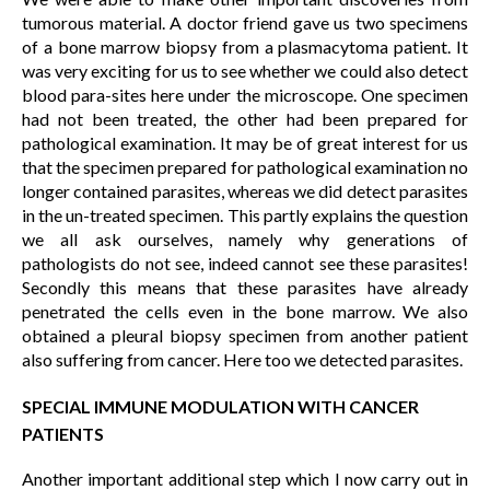
tumorous material. A doctor friend gave us two specimens
of a bone marrow biopsy from a plasmacytoma patient. It
was very exciting for us to see whether we could also detect
blood para-sites here under the microscope. One specimen
had not been treated, the other had been prepared for
pathological examination. It may be of great interest for us
that the specimen prepared for pathological examination no
longer contained parasites, whereas we did detect parasites
in the un-treated specimen. This partly explains the question
we all ask ourselves, namely why generations of
pathologists do not see, indeed cannot see these parasites!
Secondly this means that these parasites have already
penetrated the cells even in the bone marrow. We also
obtained a pleural biopsy specimen from another patient
also suffering from cancer. Here too we detected parasites.
SPECIAL IMMUNE MODULATION WITH CANCER
PATIENTS
Another important additional step which I now carry out in