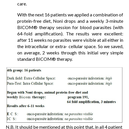
care.
With the next 16 patients we applied a combination of
protein-free diet, Noni drops and a weekly 3-minute
BICOM® therapy session for blood parasites (with
64-fold amplification). The results were excellent:
after 11 weeks no parasites were visible at all either in
the intracellular or extra- cellular space. So we saved,
on average, 2 weeks through this initial very simple
standard BICOM® therapy.
N.B. It should be mentioned at this point that, in all 4 patient