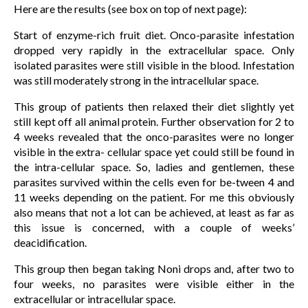
Here are the results (see box on top of next page):
Start of enzyme-rich fruit diet. Onco-parasite infestation
dropped very rapidly in the extracellular space. Only
isolated parasites were still visible in the blood. Infestation
was still moderately strong in the intracellular space.
This group of patients then relaxed their diet slightly yet
still kept off all animal protein. Further observation for 2 to
4 weeks revealed that the onco-parasites were no longer
visible in the extra- cellular space yet could still be found in
the intra-cellular space. So, ladies and gentlemen, these
parasites survived within the cells even for be-tween 4 and
11 weeks depending on the patient. For me this obviously
also means that not a lot can be achieved, at least as far as
this issue is concerned, with a couple of weeks’
deacidification.
This group then began taking Noni drops and, after two to
four weeks, no parasites were visible either in the
extracellular or intracellular space.