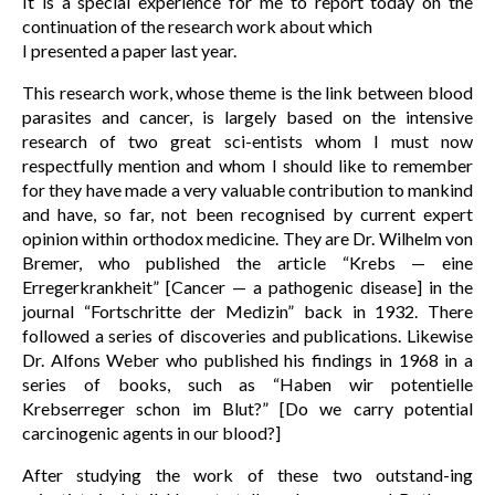
It is a special experience for me to report today on the
continuation of the research work about which
I presented a paper last year.
This research work, whose theme is the link between blood
parasites and cancer, is largely based on the intensive
research of two great sci-entists whom I must now
respectfully mention and whom I should like to remember
for they have made a very valuable contribution to mankind
and have, so far, not been recognised by current expert
opinion within orthodox medicine. They are Dr. Wilhelm von
Bremer, who published the article “Krebs — eine
Erregerkrankheit” [Cancer — a pathogenic disease] in the
journal “Fortschritte der Medizin” back in 1932. There
followed a series of discoveries and publications. Likewise
Dr. Alfons Weber who published his findings in 1968 in a
series of books, such as “Haben wir potentielle
Krebserreger schon im Blut?” [Do we carry potential
carcinogenic agents in our blood?]
After studying the work of these two outstand-ing