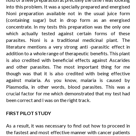
into this problem. It was a specially prepared and energised
Noni preparation available not in the usual juice form
(containing sugar) but in drop form as an energised
concentrate. In my tests this preparation was the only one
which actually tested against certain forms of these
parasites. Noni is a traditional medicinal plant. The
literature mentions a very strong anti -parasitic effect in
addition to a whole range of therapeutic benefits. This plant
is also credited with beneficial effects against Ascarides
and other parasites. The most important thing for me
though was that it is also credited with being effective
against malaria. As you know, malaria is caused by
Plasmodia, in other words, blood parasites. This was a
crucial factor for me which demonstrated that my test had
been correct and I was on the right track.
FIRST PILOT STUDY
As a result, it was necessary to find out how to proceed in
the fastest and most effective manner with cancer patients