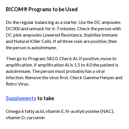
BICOM® Programs to be Used
Do the regular balancing as a starter. Use the DC ampoules
DC000 and unmask for 6-7 minutes. Check the person with
DC pink ampoules Lowered Resistance, Stabilise Immune
and Natural Killer Cells. If all three vials are positive, then
the person is autoimmune.
Then go to Program 582.0. Check Ai. If positive, move to
amplification. If amplification Ai is 1.5 to 4.0 the patient is
autoimmune. The person most probably has a viral
infection. Remove the virus first. Check Gamma Herpes and
Retro Virus.
Supplements
to take
Omega 6 fatty acid, vitamin E, N-acetylcysteine (NAC),
vitamin D, curcumin