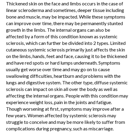
Thickened skin on the face and limbs occurs in the case of
linear scleroderma and sometimes, deeper tissue including
bone and muscle, may be impacted. While these symptoms
can improve over time, there may be permanently stunted
growth in the limbs. The internal organs can also be
affected by a form of this condition known as systemic
sclerosis, which can further be divided into 2 types. Limited
cutaneous systemic sclerosis primarily just affects the skin
on the limbs, hands, feet and face, causing it to be thickened
and have red spots or hard lumps underneath. Symptoms
usually get worse over time and may go on to cause
swallowing difficulties, heartburn and problems with the
lungs and digestive system. The other type, diffuse systemic
sclerosis can impact on skin all over the body as well as
affecting the internal organs. People with this condition may
experience weight loss, pain in the joints and fatigue.
Though worsening at first, symptoms may improve after a
few years. Women affected by systemic sclerosis may
struggle to conceive and may be more likely to suffer from
complications during pregnancy, such as miscarriage.