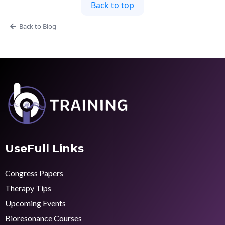
Back to top
Back to Blog
UseFull Links
Congress Papers
Therapy Tips
Upcoming Events
Bioresonance Courses