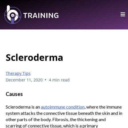
Scleroderma
Therapy Tips
•
December 11, 2020
4 min read
Causes
Scleroderma is an
autoimmune condition
, where the immune
system attacks the connective tissue beneath the skin and in
other parts of the body. Fibrosis, the thickening and
scarring of connective tissue, which is a primary