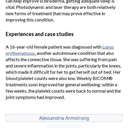
can help improve scleroderma, getting adequate sleep is
vital. Photodynamic and laser therapy are both relatively
new forms of treatment that may prove effective in
improving this condition.
Experiences and case studies
A 16-year-old female patient was diagnosed with
Lupus
erythematosus
, another autoimmune condition that also
affects the connective tissue. She was suffering from pain
and severe inflammation in the joints, particularly the knees,
which made it difficult for her to get herself out of bed. Her
blood platelet counts were also low. Weekly BICOM®
treatments soon improved her general wellbeing; within a
few weeks, the platelet counts were back to normal and the
joint symptoms had improved.
Alessandria Armstrong