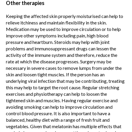
Other therapies
Keeping the affected skin properly moisturised can help to
relieve itchiness and maintain flexibility in the skin.
Medication may be used to improve circulation or to help
improve other symptoms including pain, high blood
pressure and heartburn. Steroids may help with joint
problems and immunosuppressant drugs can lessen the
activity of the immune system and therefore, reduce the
rate at which the disease progresses. Surgery may be
necessary in severe cases to remove lumps from under the
skin and loosen tight muscles. If the person has an
underlying viral infection that may be contributing, treating
this may help to target the root cause. Regular stretching
exercises and physiotherapy can help to loosen the
tightened skin and muscles. Having regular exercise and
avoiding smoking can help to improve circulation and
control blood pressure. It is also important to have a
balanced, healthy diet with a range of fresh fruit and
vegetables. Given that melatonin has multiple effects that