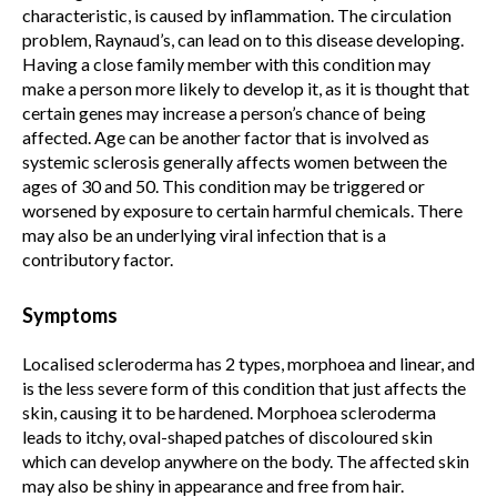
characteristic, is caused by inflammation. The circulation
problem, Raynaud’s, can lead on to this disease developing.
Having a close family member with this condition may
make a person more likely to develop it, as it is thought that
certain genes may increase a person’s chance of being
affected. Age can be another factor that is involved as
systemic sclerosis generally affects women between the
ages of 30 and 50. This condition may be triggered or
worsened by exposure to certain harmful chemicals. There
may also be an underlying viral infection that is a
contributory factor.
Symptoms
Localised scleroderma has 2 types, morphoea and linear, and
is the less severe form of this condition that just affects the
skin, causing it to be hardened. Morphoea scleroderma
leads to itchy, oval-shaped patches of discoloured skin
which can develop anywhere on the body. The affected skin
may also be shiny in appearance and free from hair.