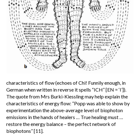
characteristics of flow (echoes of Chi! Funnily enough, in
German when written in reverse it spells “ICH” [EN = ‘I’]).
The quote from Mrs Burki-Kiessling may help explain the
characteristics of energy flow: “Popp was able to show by
experimentation the above-average level of biophoton
emissions in the hands of healers … True healing must …
restore the energy balance – the perfect network of
biophotons” [11].