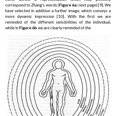
correspond to Zhang’s words (
Figure 6a
; next page) [9]. We
have selected in addition a further image, which conveys a
more dynamic impression [10]. With the first we are
reminded of the different sensibilities of the individual,
while in
Figure 6b
we are clearly reminded of the