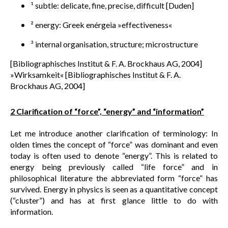
¹ subtle: delicate, fine, precise, difficult [Duden]
² energy: Greek enérgeia »effectiveness«
³ internal organisation, structure; microstructure
[Bibliographisches Institut & F. A. Brockhaus AG, 2004]
»Wirksamkeit« [Bibliographisches Institut & F. A.
Brockhaus AG, 2004]
2 Clarification of “force”, “energy” and “information”
Let me introduce another clarification of terminology: In
olden times the concept of “force” was dominant and even
today is often used to denote “energy”. This is related to
energy being previously called “life force” and in
philosophical literature the abbreviated form “force” has
survived. Energy in physics is seen as a quantitative concept
(“cluster”) and has at first glance little to do with
information.