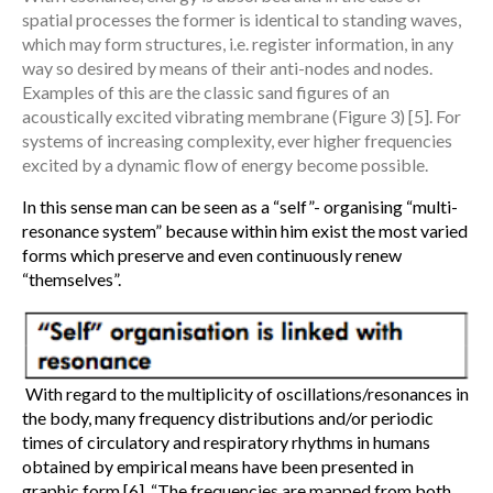
spatial processes the former is identical to standing waves,
which may form structures, i.e. register information, in any
way so desired by means of their anti-nodes and nodes.
Examples of this are the classic sand figures of an
acoustically excited vibrating membrane (Figure 3) [5]. For
systems of increasing complexity, ever higher frequencies
excited by a dynamic flow of energy become possible.
In this sense man can be seen as a “self”- organising “multi-
resonance system” because within him exist the most varied
forms which preserve and even continuously renew
“themselves”.
With regard to the multiplicity of oscillations/resonances in
the body, many frequency distributions and/or periodic
times of circulatory and respiratory rhythms in humans
obtained by empirical means have been presented in
graphic form [6]. “The frequencies are mapped from both