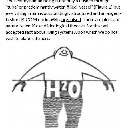
The healthy human being is not only a flushed through
“tube” or predominantly water-filled “vessel” (Figure 1) but
everything in him is outstandingly structured and arranged –
in short BICOM optima®lly
organised
. There are plenty of
natural scientific and ideological theories for this well-
accepted fact about living systems, upon which we do not
wish to elaborate here.