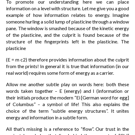
To promote our understanding here we can place
information on a level with structure. Let me give you a good
example of how information relates to energy. Imagine
someone hurling a solid lump of plasticine through a window
pane. The window is smashed because of the kinetic energy
of the plasticine, and the culprit is found because of the
structure of the fingerprints left in the plasticine. The
plasticine
(E = m c2) therefore provides information about the culprit
from the prints! In general it is true that information (in our
real world) requires some form of energy as a carrier.
Allow me another subtle play on words here: both these
words taken together – E (energy) and I (information or
their initials produce the modern “Ei [German word for egg]
of Columbus” – a symbol of life! This also explains the
choice of the term “subtle energy structures”. It unites
energy and information in a subtle form.
All that’s missing is a reference to “flow”. Our trust in the