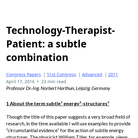
Technology-Therapist-
Patient: a subtle
combination
Congress Papers
|
51st Congress
|
Advanced
|
2011
•
April 17, 2016
23 min read
Professor Dr.-Ing. Norbert Harthun, Leipzig, Germany
1 About the term subtle¹ energy²-structures³
Though the title of this paper suggests a very broad field of
research, in the time available I will use examples to provide
“circumstantial evidence” for the action of subtle energy
structures. The physicist William Tiller, for example, views