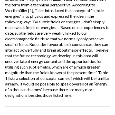
the term from a technical perspective. According to
Werthmüller [1], Tiller introduced the concept of “subtle
energies” into physics and expressed the idea in the
following way: “By subtle fields or energies I don’t simply
mean weak fields or energies … Based on our experiences to
date, subtle fields are very weakly linked to our
electromagnetic fields so that we normally only perceive
small effects. But under favourable circumstances they can
interact powerfully and bring about major effects. I believe
that the future technology we develop in this area will
uncover latent energy content and the opportunities for
utilising such subtle fields, which are of a much greater
magnitude than the fields known at the present time.” Table
1 lists a selection of concepts, some of which will be familiar
already. It would be possible to speak overall of an “energy
of a thousand names” because there are many more
designations besides those listed here.