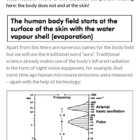
here: the body does not end at the skin!
Apart from this there are numerous names for the body field
but we will use the traditional word “aura”. Traditional
science already makes use of the body’s infrared radiation
in the form of night vision equipment, for example. And
some time ago human microwave emissions were measured
– again with the help of technology: