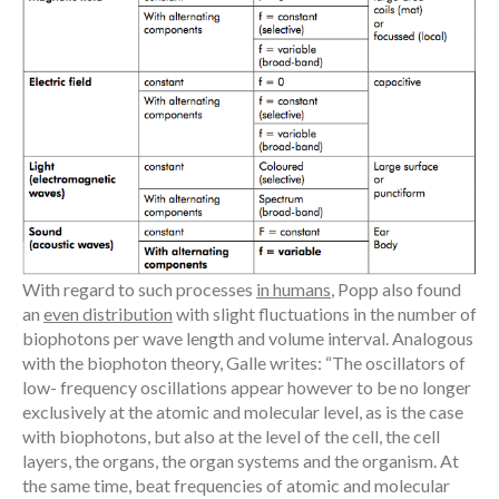
With regard to such processes
in humans
, Popp also found
an
even distribution
with slight fluctuations in the number of
biophotons per wave length and volume interval. Analogous
with the biophoton theory, Galle writes: “The oscillators of
low- frequency oscillations appear however to be no longer
exclusively at the atomic and molecular level, as is the case
with biophotons, but also at the level of the cell, the cell
layers, the organs, the organ systems and the organism. At
the same time, beat frequencies of atomic and molecular