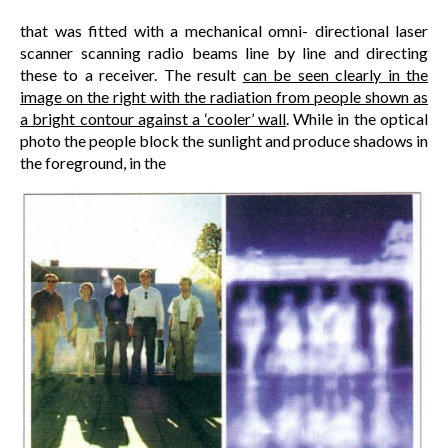
that was fitted with a mechanical omni- directional laser
scanner scanning radio beams line by line and directing
these to a receiver. The result
can be seen clearly in the
image on the right with the radiation from people shown as
a bright contour against a ‘cooler’ wall
. While in the optical
photo the people block the sunlight and produce shadows in
the foreground, in the