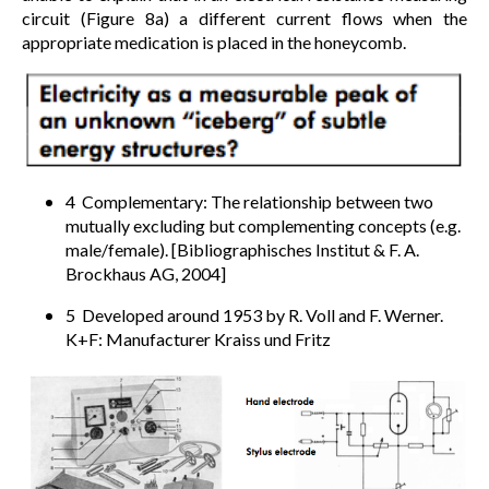
circuit (Figure 8a) a different current flows when the
appropriate medication is placed in the honeycomb.
4 Complementary: The relationship between two
mutually excluding but complementing concepts (e.g.
male/female). [Bibliographisches Institut & F. A.
Brockhaus AG, 2004]
5 Developed around 1953 by R. Voll and F. Werner.
K+F: Manufacturer Kraiss und Fritz