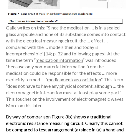
Galle writes on this: “Since the medication … is in a sealed
glass ampoule and none of its substance comes into contact
with the electrical measuring circuit, the … effect …
compared with the … models then and today is
incomprehensible” [14; p. 32 and following pages]. At the
time the term “
medication information
” was introduced,
“because only non-material information from the
medication could be responsible for the effects … more
explicitly termed … “
medicamentous oscillation
”. This term
“does not have to have any physical content, although … the
electromagnetic interaction must at least play some part”.
This touches on the involvement of electromagnetic waves.
More on this later.
By way of comparison Figure 8b) shows a traditional
electronic resistance measuring circuit. Clearly this cannot
be compared to test arrangement (a) since in (a) a hand and