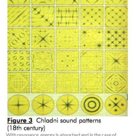
With resonance, energy is absorbed and in the case of