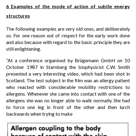
6 Examples of the mode of action of subtle energy
structures
The following examples are very old ones, and deliberately
so. For one reason out of respect for the early work done
and also because with regard to the basic principle they are
still enlightening.
“At a conference organised by Brügemann GmbH on 10
October 1987 in Starnberg the biophysicist C.W. Smith
presented a very interesting video, which had been shot in
Scotland. The test subject in the film was an allergy patient
who reacted with considerable mobility restrictions to
allergens. Whenever she came into contact with one of the
allergens she was no longer able to walk normally. She had
to force one leg in front of the other and then lurch
backwards when trying to make