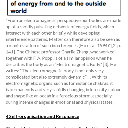
“From an electromagnetic perspective our bodies are made
up of a rapidly pulsating network of energy fields, which
interact with each other briefly while developing
interference patterns. Matter can therefore also be seen as
a manifestation of such interferences (Ho et al. 1994)” [2; p.
141]. The Chinese professor Charlie Zhang, who worked
together with F. A. Popp, is of a similar opinion when he
describes the body as an “Electromagnetic Body” [3]. He
writes: “The electromagnetic body is not only very
complicated but also extremely dynamic” … With its
electromagnetic organs, such as for instance chakras, it
is permanently and very rapidly changing in intensity, colour
and shape like an ocean in a ferocious storm, especially
during intense changes in emotional and physical states.
4 Self-organisation and Resonance