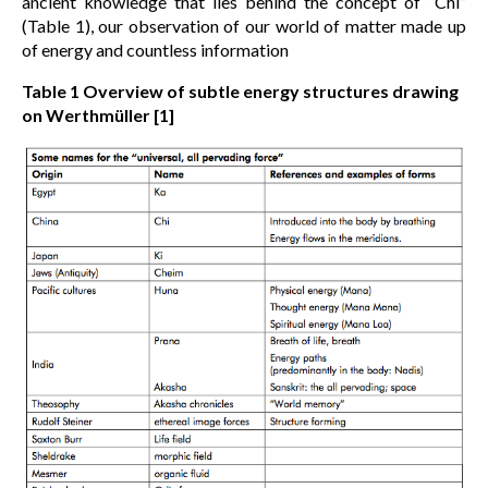
ancient knowledge that lies behind the concept of “Chi”
(Table 1), our observation of our world of matter made up
of energy and countless information
Table 1
Overview of subtle energy structures drawing
on Werthmüller [1]