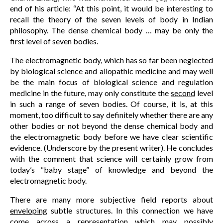
end of his article: “At this point, it would be interesting to
recall the theory of the seven levels of body in Indian
philosophy. The dense chemical body … may be only the
first level of seven bodies.
The electromagnetic body, which has so far been neglected
by biological science and allopathic medicine and may well
be the main focus of biological science and regulation
medicine in the future, may only constitute the
second
level
in such a range of seven bodies. Of course, it is, at this
moment, too difficult to say definitely whether there are any
other bodies or not beyond the dense chemical body and
the electromagnetic body before we have clear scientific
evidence. (Underscore by the present writer). He concludes
with the comment that science will certainly grow from
today’s “baby stage” of knowledge and beyond the
electromagnetic body.
There are many more subjective field reports about
enveloping
subtle structures. In this connection we have
come across a representation which may possibly