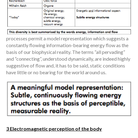
processes permit a model representation which suggests a
constantly flowing information-bearing energy flow as the
basis of our biophysical reality. The terms “all pervading”
and “connecting”, understood dynamically, are indeed highly
suggestive of flow and, it has to be said, static conditions
have little or no bearing for the world around us.
3 Electromagnetic perception of the body