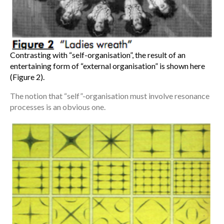
Contrasting with “self-organisation”, the result of an
entertaining form of “external organisation” is shown here
(Figure 2).
The notion that “self”-organisation must involve resonance
processes is an obvious one.