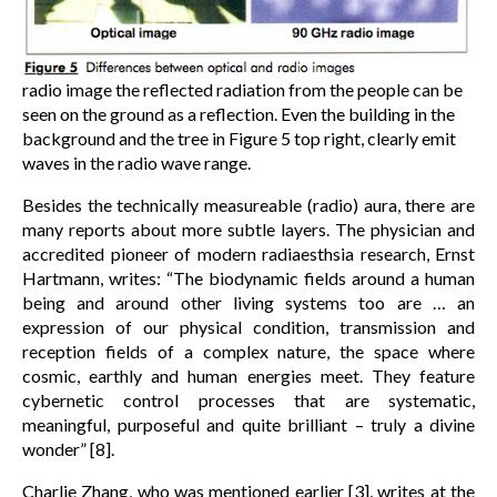
radio image the reflected radiation from the people can be
seen on the ground as a reflection. Even the building in the
background and the tree in Figure 5 top right, clearly emit
waves in the radio wave range.
Besides the technically measureable (radio) aura, there are
many reports about more subtle layers. The physician and
accredited pioneer of modern radiaesthsia research, Ernst
Hartmann, writes: “The biodynamic fields around a human
being and around other living systems too are … an
expression of our physical condition, transmission and
reception fields of a complex nature, the space where
cosmic, earthly and human energies meet. They feature
cybernetic control processes that are systematic,
meaningful, purposeful and quite brilliant – truly a divine
wonder” [8].
Charlie Zhang, who was mentioned earlier [3], writes at the