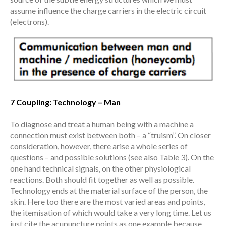
assume influence the charge carriers in the electric circuit
(electrons).
7 Coupling: Technology – Man
To diagnose and treat a human being with a machine a
connection must exist between both – a “truism”. On closer
consideration, however, there arise a whole series of
questions – and possible solutions (see also Table 3). On the
one hand technical signals, on the other physiological
reactions. Both should fit together as well as possible.
Technology ends at the material surface of the person, the
skin. Here too there are the most varied areas and points,
the itemisation of which would take a very long time. Let us
just cite the acupuncture points as one example because