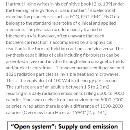
Hartmut Heine writes in his definitive book [2; p. 139] under
the heading ‘Energy flow in basic matter’: “Bioelectrical
examination procedures such as ECG, EEG, EMC, ENG etc.
belong to the standard repertoire of clinical and applied
medicine. The physician predominantly trained in
biochemistry is, however, often unaware that each
biochemical reaction is accompanied by a biophysical
reaction in the form of field interactions and vice versa. The
synthesis capabilities of cells including fibroblasts can be
provoked in vivo and in vitro through electromagnetic fields
and/or electrical stimuli”. “However humans emit per second
1021 radiation particles as invisible heat and microwaves.
This is the equivalent of 100 Watts of energy per second.
The surface area of an adult is between 1.5 to 2.0 m2
resulting in a daily radiation emission totalling 6000 to 9000
calories. Since we receive from our environment 5000-7000
calories in radiation there is only a difference of 1000-2000
calories (Overview from Ho et al. 1994)” [2; p. 141].