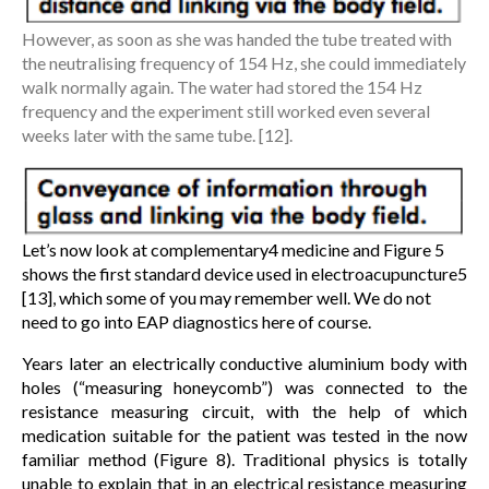
However, as soon as she was handed the tube treated with
the neutralising frequency of 154 Hz, she could immediately
walk normally again. The water had stored the 154 Hz
frequency and the experiment still worked even several
weeks later with the same tube. [12].
Let’s now look at complementary4 medicine and Figure 5
shows the first standard device used in electroacupuncture5
[13], which some of you may remember well. We do not
need to go into EAP diagnostics here of course.
Years later an electrically conductive aluminium body with
holes (“measuring honeycomb”) was connected to the
resistance measuring circuit, with the help of which
medication suitable for the patient was tested in the now
familiar method (Figure 8). Traditional physics is totally
unable to explain that in an electrical resistance measuring