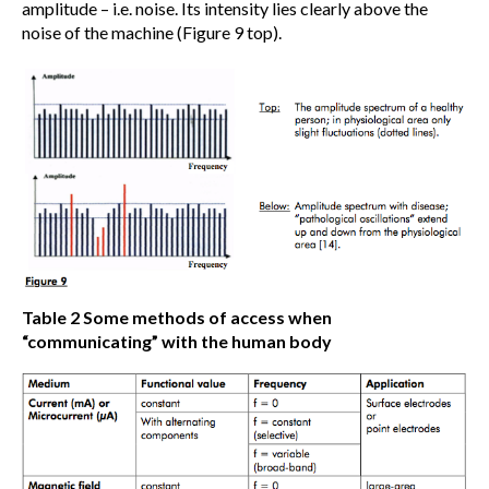
amplitude – i.e. noise. Its intensity lies clearly above the
noise of the machine (Figure 9 top).
Table 2
Some methods of access when
“communicating” with the human body