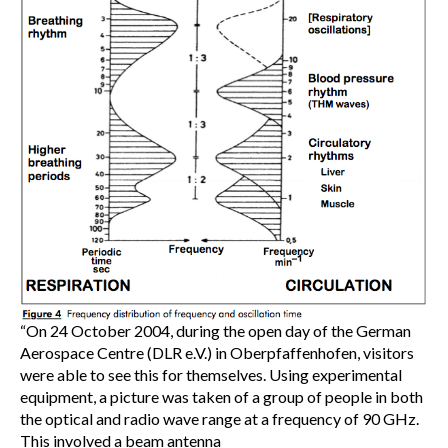
“On 24 October 2004, during the open day of the German
Aerospace Centre (DLR e.V.) in Oberpfaffenhofen, visitors
were able to see this for themselves. Using experimental
equipment, a picture was taken of a group of people in both
the optical and radio wave range at a frequency of 90 GHz.
This involved a beam antenna