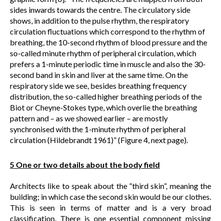
sides inwards towards the centre. The circulatory side
shows, in addition to the pulse rhythm, the respiratory
circulation fluctuations which correspond to the rhythm of
breathing, the 10-second rhythm of blood pressure and the
so-called minute rhythm of peripheral circulation, which
prefers a 1-minute periodic time in muscle and also the 30-
second band in skin and liver at the same time. On the
respiratory side we see, besides breathing frequency
distribution, the so-called higher breathing periods of the
Biot or Cheyne-Stokes type, which overlie the breathing
pattern and – as we showed earlier – are mostly
synchronised with the 1-minute rhythm of peripheral
circulation (Hildebrandt 1961)” (Figure 4, next page).
5 One or two details about the body field
Architects like to speak about the “third skin”, meaning the
building; in which case the second skin would be our clothes.
This is seen in terms of matter and is a very broad
classification. There is one essential component missing