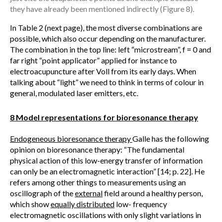
they have already been mentioned indirectly (Figure 8).
In Table 2 (next page), the most diverse combinations are
possible, which also occur depending on the manufacturer.
The combination in the top line: left “microstream”, f = 0 and
far right “point applicator” applied for instance to
electroacupuncture after Voll from its early days. When
talking about “light” we need to think in terms of colour in
general, modulated laser emitters, etc.
8 Model representations for bioresonance therapy
Endogeneous bioresonance therapy
Galle has the following
opinion on bioresonance therapy: “The fundamental
physical action of this low-energy transfer of information
can only be an electromagnetic interaction” [14; p. 22]. He
refers among other things to measurements using an
oscillograph of the
external
field around a healthy person,
which show
equally distributed
low- frequency
electromagnetic oscillations with only slight variations in