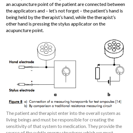
an acupuncture point of the patient are connected between
the applicators and – let’s not forget – the patient’s hand is
being held by the therapist’s hand, while the therapist’s
other hand is pressing the stylus applicator on the
acupuncture point.
The patient and therapist enter into the overall system as
living beings and must be responsible for creating the
sensitivity of that system to medication. They provide the
source of the subtle energy structures which we must