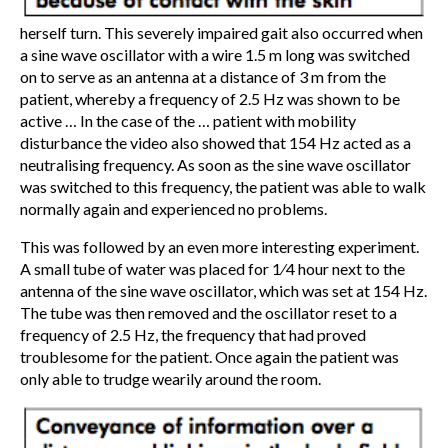
herself turn. This severely impaired gait also occurred when
a sine wave oscillator with a wire 1.5 m long was switched
on to serve as an antenna at a distance of 3 m from the
patient, whereby a frequency of 2.5 Hz was shown to be
active … In the case of the … patient with mobility
disturbance the video also showed that 154 Hz acted as a
neutralising frequency. As soon as the sine wave oscillator
was switched to this frequency, the patient was able to walk
normally again and experienced no problems.
This was followed by an even more interesting experiment.
A small tube of water was placed for 1⁄4 hour next to the
antenna of the sine wave oscillator, which was set at 154 Hz.
The tube was then removed and the oscillator reset to a
frequency of 2.5 Hz, the frequency that had proved
troublesome for the patient. Once again the patient was
only able to trudge wearily around the room.