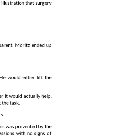
illustration that surgery
pparent. Moritz ended up
e would either lift the
 it would actually help.
 the task.
s.
this was prevented by the
essions with no signs of