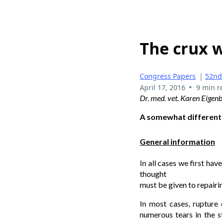
The crux w
Congress Papers
|
52nd
•
April 17, 2016
9 min r
Dr. med. vet. Karen Eigen
A somewhat different
General information
In all cases we first hav
thought
must be given to repairin
In most cases, rupture 
numerous tears in the st