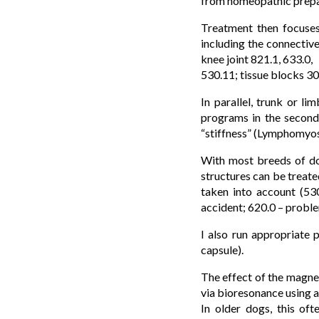
from homeopathic prepar
Treatment then focuses 
including the connective
knee joint 821.1, 633.0,
530.11; tissue blocks 30
In parallel, trunk or l
programs in the second 
“stiffness” (Lymphomyoso
With most breeds of dog
structures can be treate
taken into account (530
accident; 620.0 – problem
I also run appropriate 
capsule).
The effect of the magnet
via bioresonance using
In older dogs, this oft