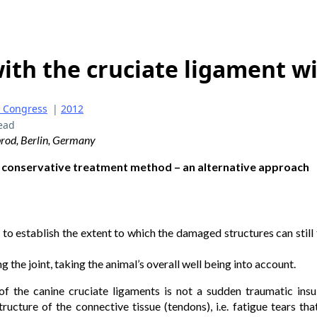
ith the cruciate ligament w
 Congress
|
2012
ead
brod, Berlin, Germany
 conservative treatment method – an alternative approach
e to establish the extent to which the damaged structures can still fu
g the joint, taking the animal’s overall well being into account.
of the canine cruciate ligaments is not a sudden traumatic insult
ructure of the connective tissue (tendons), i.e. fatigue tears that