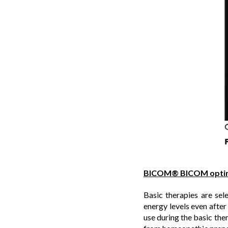
BICOM® BICOM opti
Basic therapies are sele
energy levels even aft
use during the basic the