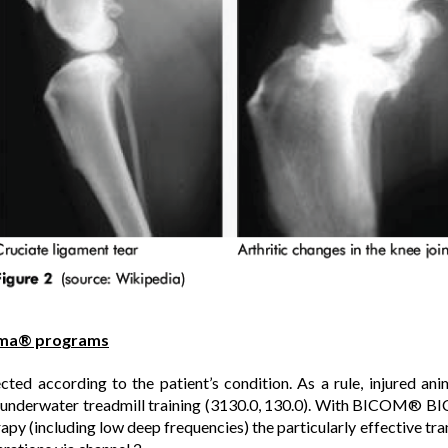
ma® programs
cted according to the patient’s condition. As a rule, injured an
er underwater treadmill training (3130.0, 130.0). With BICOM® B
rapy (including low deep frequencies) the particularly effective tr