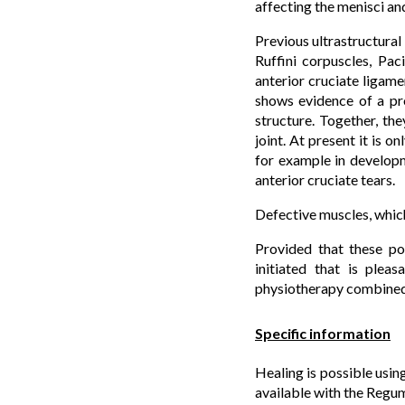
affecting the menisci an
Previous ultrastructural 
Ruffini corpuscles, Pac
anterior cruciate ligame
shows evidence of a pro
structure. Together, th
joint. At present it is o
for example in developm
anterior cruciate tears.
Defective muscles, which 
Provided that these poi
initiated that is plea
physiotherapy combined w
Specific information
Healing is possible usin
available with the Regum