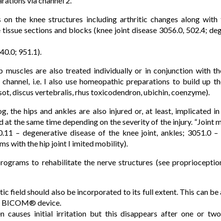
ations via channel 2.
on the knee structures including arthritic changes along with 
 tissue sections and blocks (knee joint disease 3056.0, 502.4; de
40.0; 951.1).
imb muscles are also treated individually or in conjunction with 
channel, i.e. I also use homeopathic preparations to build up t
t, discus vertebralis, rhus toxicodendron, ubichin, coenzyme).
, the hips and ankles are also injured or, at least, implicated 
d at the same time depending on the severity of the injury. “Joint
.11 – degenerative disease of the knee joint, ankles; 3051.0 – 
s with the hip joint I imited mobility).
programs to rehabilitate the nerve structures (see proprioceptio
ic field should also be incorporated to its full extent. This can be
 a BICOM® device.
en causes initial irritation but this disappears after one or tw