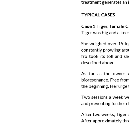
treatment generates an i
TYPICAL CASES
Case 1 Tiger, female 
Tiger was big and a kee
She weighed over 15 kg,
constantly prowling arou
fro took its toll and sh
described above.
As far as the owner w
bioresonance. Free from 
the beginning. Her urge 
Two sessions a week were
and preventing further d
After two weeks, Tiger c
After approximately thr