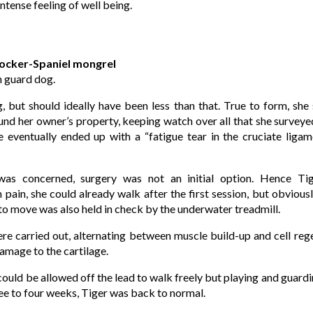
ntense feeling of well being.
Cocker-Spaniel mongrel
n guard dog.
 but should ideally have been less than that. True to form, she s
nd her owner’s property, keeping watch over all that she surveyed
e eventually ended up with a “fatigue tear in the cruciate ligame
as concerned, surgery was not an initial option. Hence Tig
pain, she could already walk after the first session, but obviousl
to move was also held in check by the underwater treadmill.
 carried out, alternating between muscle build-up and cell regen
amage to the cartilage.
ould be allowed off the lead to walk freely but playing and guardin
ee to four weeks, Tiger was back to normal.