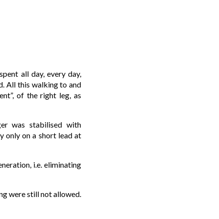
pent all day, every day,
. All this walking to and
nt”, of the right leg, as
er was stabilised with
y only on a short lead at
eration, i.e. eliminating
g were still not allowed.