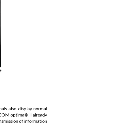
imals also display normal
ICOM optima®, I already
ansmission of information