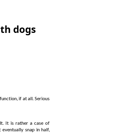
ith dogs
nction, if at all. Serious
. It is rather a case of
 eventually snap in half,