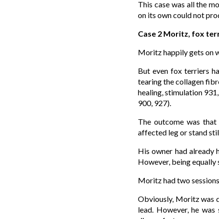
This case was all the mo
on its own could not pro
Case 2 Moritz, fox terr
Moritz happily gets on w
But even fox terriers h
tearing the collagen fi
healing, stimulation 931
900, 927).
The outcome was that M
affected leg or stand stil
His owner had already h
However, being equally s
Moritz had two sessions
Obviously, Moritz was de
lead. However, he was s