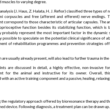
d muscles to varying degree.
analysis (J. Haus, Z. Halata, H. J. Refior) classified three types of 
ini corpuscles and free (afferent and efferent) nerve endings. 
nt correspond to those characteristic of articular capsules. The a
prioceptive function besides its stabilizing function, which is 
ey probably represent the most important factor in the dynamic s
nly possible to speculate on the potential clinical significance of
ent of rehabilitation programmes and prevention strategies off
are usually already present, will also lead to further trauma in th
nts are discussed in detail, a highly effective, non-invasive 
sant for the animal and instructive for its owner. Overall, t
ith an active training component and a passive, healing, relaxing
g the regulatory approach offered by bioresonance therapy and th
ed device. Following diagnosis, a treatment plan can be drawn up