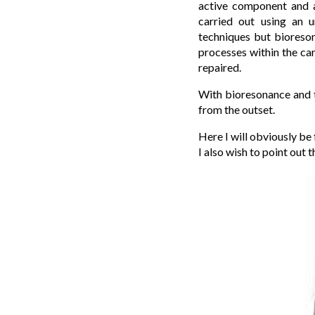
active component and a
carried out using an u
techniques but bioreson
processes within the car
repaired.
With bioresonance and th
from the outset.
Here I will obviously be
I also wish to point out 