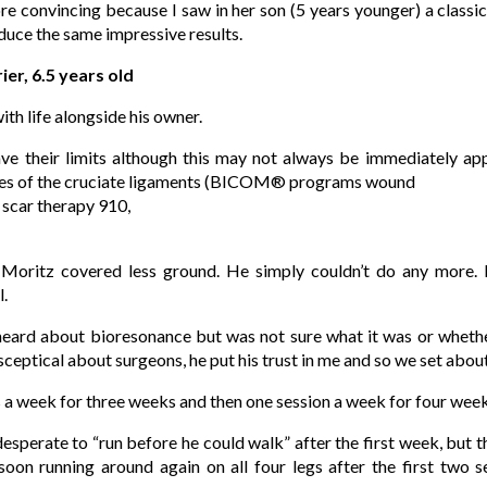
re convincing because I saw in her son (5 years younger) a classic 
duce the same impressive results.
ier, 6.5 years old
ith life alongside his owner.
ave their limits although this may not always be immediately a
bres of the cruciate ligaments (BICOM® programs wound
, scar therapy 910,
oritz covered less ground. He simply couldn’t do any more. H
l.
eard about bioresonance but was not sure what it was or whether
ceptical about surgeons, he put his trust in me and so we set about
 a week for three weeks and then one session a week for four week
sperate to “run before he could walk” after the first week, but 
oon running around again on all four legs after the first two s