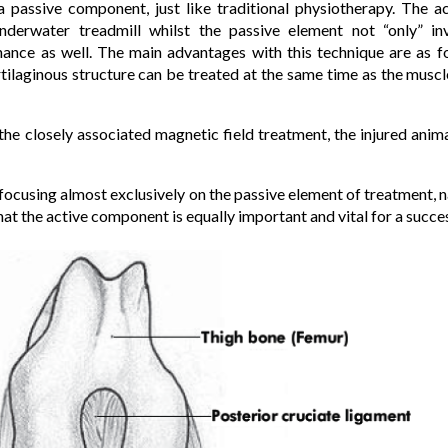
 passive component, just like traditional physiotherapy. The a
nderwater treadmill whilst the passive element not “only” i
ance as well. The main advantages with this technique are as f
tilaginous structure can be treated at the same time as the musc
e closely associated magnetic field treatment, the injured animal
 focusing almost exclusively on the passive element of treatment,
that the active component is equally important and vital for a succ