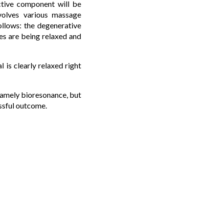
ctive component will be
nvolves various massage
ollows: the degenerative
les are being relaxed and
 is clearly relaxed right
 namely bioresonance, but
essful outcome.