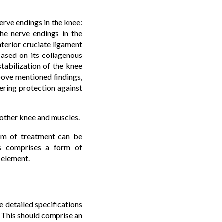
nerve endings in the knee:
The nerve endings in the
nterior cruciate ligament
based on its collagenous
tabilization of the knee
 above mentioned findings,
ering protection against
e other knee and muscles.
form of treatment can be
his comprises a form of
 element.
e detailed specifications
. This should comprise an