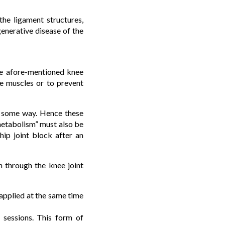
the ligament structures,
generative disease of the
the afore-mentioned knee
he muscles or to prevent
in some way. Hence these
 metabolism” must also be
hip joint block after an
n through the knee joint
 applied at the same time
o sessions. This form of