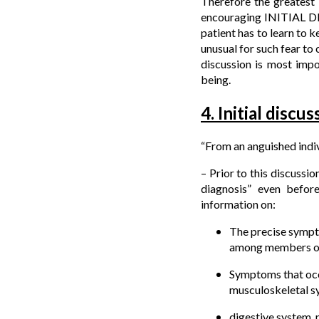
Therefore the greatest 
encouraging INITIAL DIS
patient has to learn to ke
unusual for such fear to 
discussion is most impo
being.
4. Initial discu
“From an anguished indiv
– Prior to this discussio
diagnosis” even before
information on:
The precise sympto
among members of 
Symptoms that occur
musculoskeletal s
digestive system, 