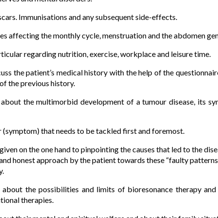
y scars. Immunisations and any subsequent side-effects.
s affecting the monthly cycle, menstruation and the abdomen gene
rticular regarding nutrition, exercise, workplace and leisure time.
scuss the patient’s medical history with the help of the questionna
 of the previous history.
t about the multimorbid development of a tumour disease, its s
ur (symptom) that needs to be tackled first and foremost.
given on the one hand to pinpointing the causes that led to the dise
and honest approach by the patient towards these “faulty pattern
y.
t about the possibilities and limits of bioresonance therapy an
tional therapies.