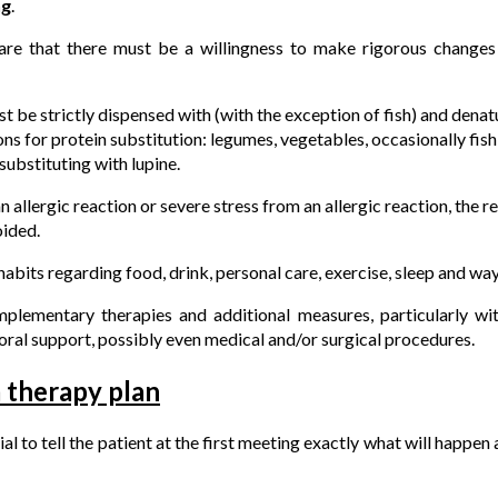
ng
.
re that there must be a willingness to make rigorous changes t
t be strictly dispensed with (with the exception of fish) and denatu
ns for protein substitution: legumes, vegetables, occasionally fish
substituting with lupine.
n allergic reaction or severe stress from an allergic reaction, the 
oided.
abits regarding food, drink, personal care, exercise, sleep and way
omplementary therapies and additional measures, particularly w
ral support, possibly even medical and/or surgical procedures.
a therapy plan
tial to tell the patient at the first meeting exactly what will happen 