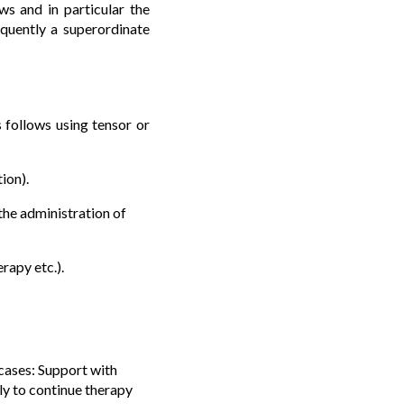
ws and in particular the
equently a superordinate
 follows using tensor or
ion).
r the administration of
erapy etc.).
 cases: Support with
tly to continue therapy