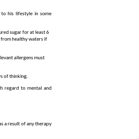
o his lifestyle in some
red sugar for at least 6
 from healthy waters if
relevant allergens must
s of thinking.
ith regard to mental and
as a result of any therapy