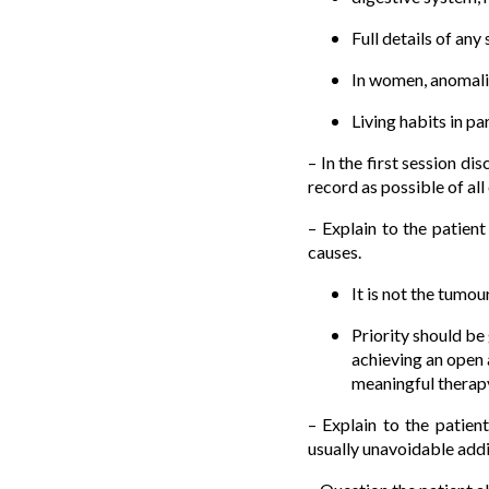
Full details of an
In women, anomalie
Living habits in pa
– In the first session di
record as possible of all
– Explain to the patien
causes.
It is not the tumo
Priority should be 
achieving an open 
meaningful therap
– Explain to the patien
usually unavoidable addi