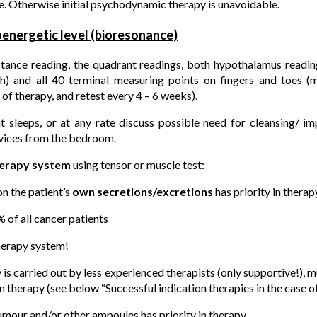
. Otherwise initial psychodynamic therapy is unavoidable.
ioenergetic level (bioresonance)
tance reading, the quadrant readings, both hypothalamus reading
ch) and all 40 terminal measuring points on fingers and toes (
 of therapy, and retest every 4 – 6 weeks).
t sleeps, or at any rate discuss possible need for cleansing/ i
evices from the bedroom.
erapy system
using tensor or muscle test:
n the patient’s
own secretions/excretions
has priority in therap
% of all cancer patients
therapy system!
s carried out by less experienced therapists (only supportive!), 
n therapy (see below “Successful indication therapies in the case o
mour and/or other ampoules has priority in therapy.