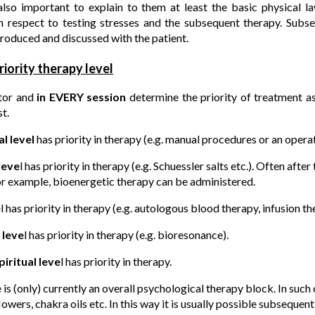
also important to explain to them at least the basic physical la
h respect to testing stresses and the subsequent therapy. Subs
roduced and discussed with the patient.
riority therapy level
tor and
in EVERY session
determine the priority of treatment as
t.
l level
has priority in therapy (e.g. manual procedures or an operat
leve
l has priority in therapy (e.g. Schuessler salts etc.). Often afte
for example, bioenergetic therapy can be administered.
e
l has priority in therapy (e.g. autologous blood therapy, infusion th
 leve
l has priority in therapy (e.g. bioresonance).
iritual leve
l has priority in therapy.
 is (only) currently an overall psychological therapy block. In such
owers, chakra oils etc. In this way it is usually possible subsequen