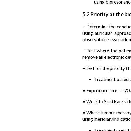
using bioresonance
5.2 Priority at the b
– Determine the conduc
using auricular approa
observation / evaluation
– Test where the patien
remove all electronic d
– Test for the priority
th
Treatment based o
• Experience: in 60 – 70
• Work to Sissi Karz’s 
• Where tumour therapy i
using meridian/indicatio
Treatment using tu