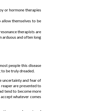
apy or hormone therapies
to allow themselves to be
oresonance therapists are
 an arduous and often long
most people this disease
 to be truly dreaded.
he uncertainty and fear of
m reaper are presented to
read tend to become more
ely accept whatever comes