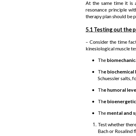
At the same time it is 
resonance principle wit
therapy plan should be p
5.1 Testing out the p
– Consider the time fac
kinesiological muscle tes
The
biomechanica
Th
e biochemical 
Schuessler salts, 
Th
e humoral lev
Th
e bioenergetic
The
mental and sp
Test whether there
Bach or Rosalind fl