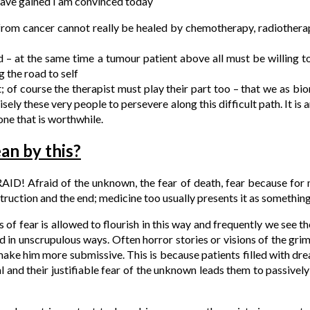
have gained I am convinced today
 from cancer cannot really be healed by chemotherapy, radiother
nd – at the same time a tumour patient above all must be willing 
g the road to self
t; of course the therapist must play their part too – that we as bi
cisely these very people to persevere along this difficult path. It is
ne that is worthwhile.
an by this?
AID! Afraid of the unknown, the fear of death, fear because for 
ruction and the end; medicine too usually presents it as something
ss of fear is allowed to flourish in this way and frequently we see t
d in unscrupulous ways. Often horror stories or visions of the gri
 make him more submissive. This is because patients filled with d
l and their justifiable fear of the unknown leads them to passiv