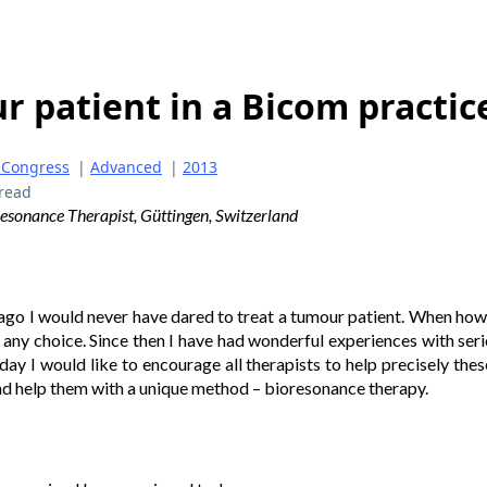
 patient in a Bicom practic
 Congress
|
Advanced
|
2013
read
sonance Therapist, Güttingen, Switzerland
 ago I would never have dared to treat a tumour patient. When how
 any choice. Since then I have had wonderful experiences with serio
ay I would like to encourage all therapists to help precisely the
nd help them with a unique method – bioresonance therapy.