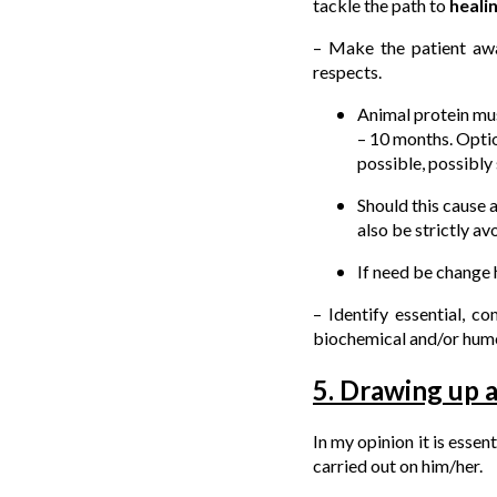
tackle the path to
heali
– Make the patient awa
respects.
Animal protein mus
– 10 months. Optio
possible, possibly 
Should this cause a
also be strictly av
If need be change h
– Identify essential, c
biochemical and/or humo
5. Drawing up 
In my opinion it is essen
carried out on him/her.