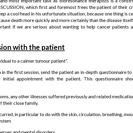
and most important task as bioresonance therapists is a constr
CUSSION, which first and foremost frees the patient of their cr
ep a cool head in his unfortunate situation, because one thing is cert
cause death more quickly and more certainly than the disease itself
rtant if we are serious about wanting to help cancer patients 
ssion with the patient
idual to a calmer tumour patient”.
n in the first session, send the patient an in-depth questionnaire t
 initial appointment with the patient. This questionnaire sho
ms, any other illnesses suffered previously and related medication
their close family.
red, in particular to do with the skin, circulation, breathing, mout
ystem
nerves and mental disorders.