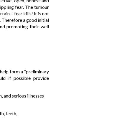
uctive, open, honest and
ippling fear. The tumour
ain – fear kills! it is not
. Therefore a good initial
and promoting their well
o help form a “preliminary
uld if possible provide
, and serious illnesses
h, teeth,