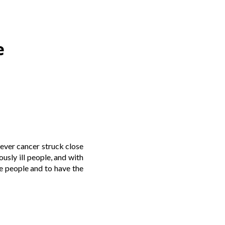
e
ever cancer struck close
usly ill people, and with
se people and to have the