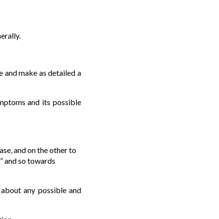
rally.
ire and make as detailed a
ymptoms and its possible
ase, and on the other to
s” and so towards
d about any possible and