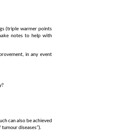
s (triple warmer points
make notes to help with
mprovement, in any event
y?
much can also be achieved
f tumour diseases”).