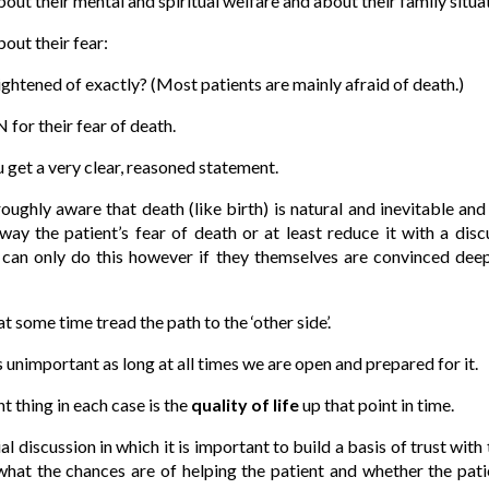
out their mental and spiritual welfare and about their family situa
out their fear:
htened of exactly? (Most patients are mainly afraid of death.)
for their fear of death.
u get a very clear, reasoned statement.
ughly aware that death (like birth) is natural and inevitable and t
away the patient’s fear of death or at least reduce it with a disc
 can only do this however if they themselves are convinced deep
ome time tread the path to the ‘other side’.
s unimportant as long at all times we are open and prepared for it.
 thing in each case is the
quality of life
up that point in time.
ial discussion in which it is important to build a basis of trust with 
what the chances are of helping the patient and whether the patie