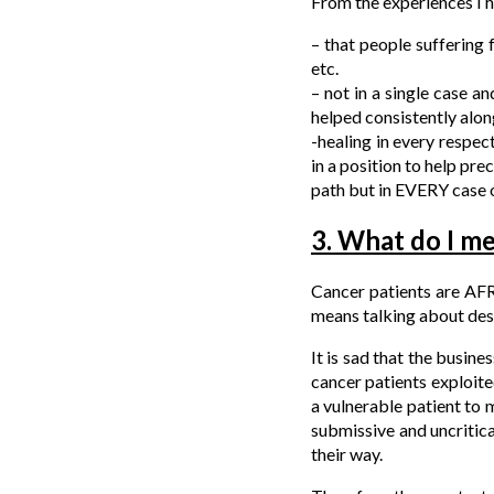
From the experiences I 
– that people suffering
etc.
– not in a single case a
helped consistently alon
-healing in every respec
in a position to help pre
path but in EVERY case o
3. What do I me
Cancer patients are AFR
means talking about dest
It is sad that the busine
cancer patients exploite
a vulnerable patient to
submissive and uncritica
their way.