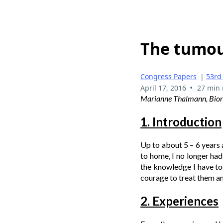
The tumour
Congress Papers
|
53rd
•
April 17, 2016
27 min 
Marianne Thalmann, Biore
1. Introduction
Up to about 5 – 6 years
to home, I no longer had
the knowledge I have tod
courage to treat them a
2. Experiences