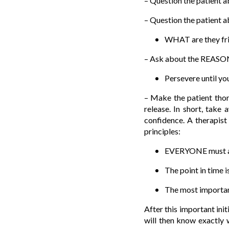
– Question the patient ab
– Question the patient ab
WHAT are they frig
– Ask about the REASON 
Persevere until yo
– Make the patient thoro
release. In short, take 
confidence. A therapist
principles:
EVERYONE must at s
The point in time i
The most important
After this important init
will then know exactly 