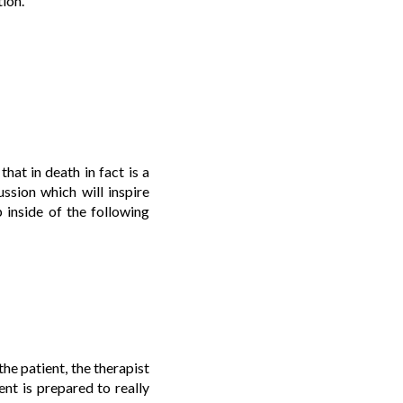
tion.
hat in death in fact is a
ussion which will inspire
 inside of the following
the patient, the therapist
nt is prepared to really