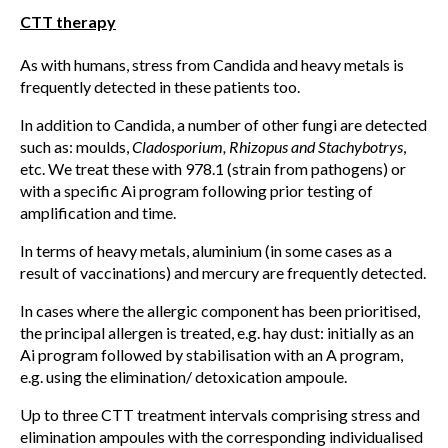
CTT therapy
As with humans, stress from Candida and heavy metals is
frequently detected in these patients too.
In addition to Candida, a number of other fungi are detected
such as: moulds,
Cladosporium, Rhizopus and Stachybotrys
,
etc. We treat these with 978.1 (strain from pathogens) or
with a specific Ai program following prior testing of
amplification and time.
In terms of heavy metals, aluminium (in some cases as a
result of vaccinations) and mercury are frequently detected.
In cases where the allergic component has been prioritised,
the principal allergen is treated, e.g. hay dust: initially as an
Ai program followed by stabilisation with an A program,
e.g. using the elimination/ detoxication ampoule.
Up to three CTT treatment intervals comprising stress and
elimination ampoules with the corresponding individualised