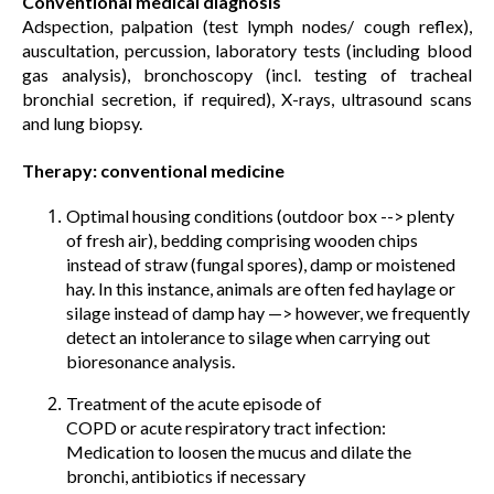
Conventional medical diagnosis
Adspection, palpation (test lymph nodes/ cough reflex),
auscultation, percussion, laboratory tests (including blood
gas analysis), bronchoscopy (incl. testing of tracheal
bronchial secretion, if required), X-rays, ultrasound scans
and lung biopsy.
Therapy: conventional medicine
Optimal housing conditions (outdoor box --> plenty
of fresh air), bedding comprising wooden chips
instead of straw (fungal spores), damp or moistened
hay. In this instance, animals are often fed haylage or
silage instead of damp hay —> however, we frequently
detect an intolerance to silage when carrying out
bioresonance analysis.
Treatment of the acute episode of
COPD or acute respiratory tract infection:
Medication to loosen the mucus and dilate the
bronchi, antibiotics if necessary