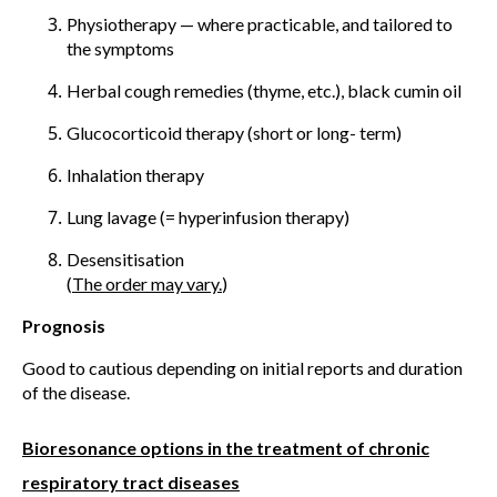
Physiotherapy — where practicable, and tailored to
the symptoms
Herbal cough remedies (thyme, etc.), black cumin oil
Glucocorticoid therapy (short or long- term)
Inhalation therapy
Lung lavage (= hyperinfusion therapy)
Desensitisation
(
The order may vary.
)
Prognosis
Good to cautious depending on initial reports and duration
of the disease.
Bioresonance options in the treatment of chronic
respiratory tract diseases