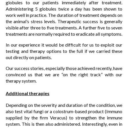
globules to our patients immediately after treatment.
Administering 5 globules twice a day has been shown to
work well in practice. The duration of treatment depends on
the animal’s stress levels. Therapeutic success is generally
visible after three to five treatments. A further five to seven
treatments are normally required to eradicate all symptoms.
In our experience it would be difficult for us to exploit our
testing and therapy options to the full if we carried these
out directly on patients.
Our success stories, especially those achieved recently, have
convinced us that we are “on the right track” with our
therapy system.
Additional therapies
Depending on the severity and duration of the condition, we
also test vital fungi or a colostrum-based product (Immuno
supplied by the firm Veracus) to strengthen the immune
system. This is then also administered. Interestingly, even in