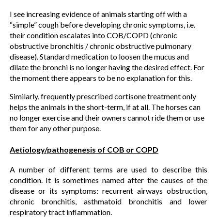
I see increasing evidence of animals starting off with a
“simple” cough before developing chronic symptoms, i.e.
their condition escalates into COB/COPD (chronic
obstructive bronchitis / chronic obstructive pulmonary
disease). Standard medication to loosen the mucus and
dilate the bronchi is no longer having the desired effect. For
the moment there appears to be no explanation for this.
Similarly, frequently prescribed cortisone treatment only
helps the animals in the short-term, if at all. The horses can
no longer exercise and their owners cannot ride them or use
them for any other purpose.
Aetiology/pathogenesis of COB or COPD
A number of different terms are used to describe this
condition. It is sometimes named after the causes of the
disease or its symptoms: recurrent airways obstruction,
chronic bronchitis, asthmatoid bronchitis and lower
respiratory tract inflammation.