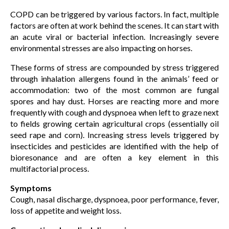
COPD can be triggered by various factors. In fact, multiple
factors are often at work behind the scenes. It can start with
an acute viral or bacterial infection. Increasingly severe
environmental stresses are also impacting on horses.
These forms of stress are compounded by stress triggered
through inhalation allergens found in the animals’ feed or
accommodation: two of the most common are fungal
spores and hay dust. Horses are reacting more and more
frequently with cough and dyspnoea when left to graze next
to fields growing certain agricultural crops (essentially oil
seed rape and corn). Increasing stress levels triggered by
insecticides and pesticides are identified with the help of
bioresonance and are often a key element in this
multifactorial process.
Symptoms
Cough, nasal discharge, dyspnoea, poor performance, fever,
loss of appetite and weight loss.