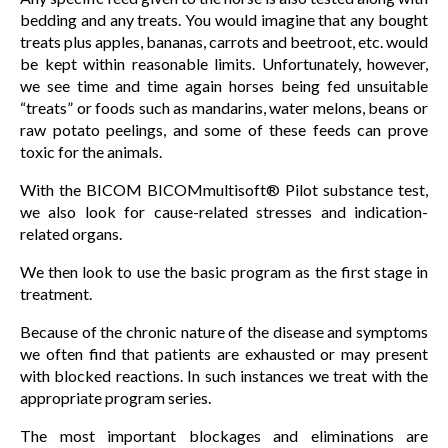
bedding and any treats. You would imagine that any bought
treats plus apples, bananas, carrots and beetroot, etc. would
be kept within reasonable limits. Unfortunately, however,
we see time and time again horses being fed unsuitable
“treats” or foods such as mandarins, water melons, beans or
raw potato peelings, and some of these feeds can prove
toxic for the animals.
With the BICOM BICOMmultisoft® Pilot substance test,
we also look for cause-related stresses and indication-
related organs.
We then look to use the basic program as the first stage in
treatment.
Because of the chronic nature of the disease and symptoms
we often find that patients are exhausted or may present
with blocked reactions. In such instances we treat with the
appropriate program series.
The most important blockages and eliminations are