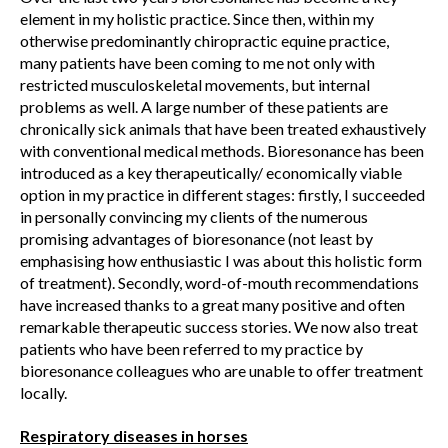
element in my holistic practice. Since then, within my
otherwise predominantly chiropractic equine practice,
many patients have been coming to me not only with
restricted musculoskeletal movements, but internal
problems as well. A large number of these patients are
chronically sick animals that have been treated exhaustively
with conventional medical methods. Bioresonance has been
introduced as a key therapeutically/ economically viable
option in my practice in different stages: firstly, I succeeded
in personally convincing my clients of the numerous
promising advantages of bioresonance (not least by
emphasising how enthusiastic I was about this holistic form
of treatment). Secondly, word-of-mouth recommendations
have increased thanks to a great many positive and often
remarkable therapeutic success stories. We now also treat
patients who have been referred to my practice by
bioresonance colleagues who are unable to offer treatment
locally.
Respiratory diseases in horses