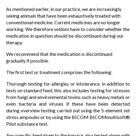
As mentioned earlier, in our practice, we are increasingly
seeing animals that have been exhaustively treated with
conventional medicine. Current medicines are no longer
working. We therefore seldom have to consider whether the
medication in question should be discontinued during our
therapy.
We recommend that the medication is discontinued
gradually if possible.
The first test or treatment comprises the following:
Thorough testing for allergies or intolerance. In addition to
tests on standard feed, this also includes testing for stresses
from fungi and environmental toxins such as heavy metals or
even bacteria and viruses if these have been detected
during overview testing carried out using the 5-element set
stress ampoules or by using the BICOM BICOMmultisoft®
Pilot substance test.
Any specific feed given to the horse is also tested along with