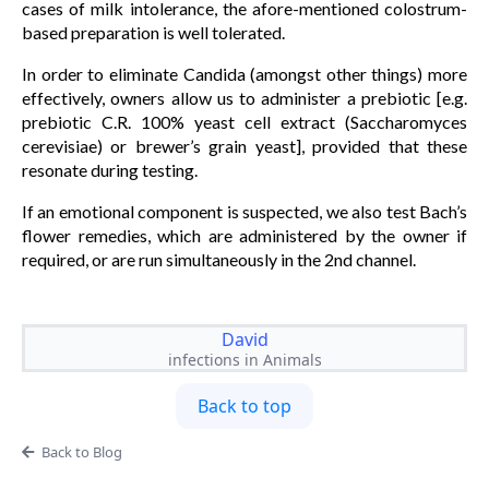
cases of milk intolerance, the afore-mentioned colostrum-
based preparation is well tolerated.
In order to eliminate Candida (amongst other things) more
effectively, owners allow us to administer a prebiotic [e.g.
prebiotic C.R. 100% yeast cell extract (Saccharomyces
cerevisiae) or brewer’s grain yeast], provided that these
resonate during testing.
If an emotional component is suspected, we also test Bach’s
flower remedies, which are administered by the owner if
required, or are run simultaneously in the 2nd channel.
David
infections in Animals
Back to top
Back to Blog