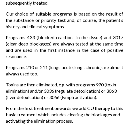
subsequently treated.
Our choice of suitable programs is based on the result of
the substance or priority test and, of course, the patient’s
history and clinical symptoms.
Programs 433 (blocked reactions in the tissue) and 3017
(clear deep blockages) are always tested at the same time
and are used in the first instance in the case of positive
resonance.
Programs 210 or 211 (lungs acute, lungs chronic) are almost
always used too.
Toxins are then eliminated, e.g. with programs 970 (toxin
elimination) and/or 3036 (regulate detoxication) or 3063
(liver detoxication) or 3066 (lymph activation).
From the first treatment onwards we add CU therapy to this
basic treatment which includes clearing the blockages and
activating the elimination process.