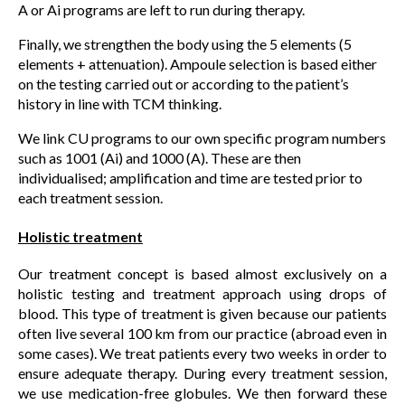
A or Ai programs are left to run during therapy.
Finally, we strengthen the body using the 5 elements (5
elements + attenuation). Ampoule selection is based either
on the testing carried out or according to the patient’s
history in line with TCM thinking.
We link CU programs to our own specific program numbers
such as 1001 (Ai) and 1000 (A). These are then
individualised; amplification and time are tested prior to
each treatment session.
Holistic treatment
Our treatment concept is based almost exclusively on a
holistic testing and treatment approach using drops of
blood. This type of treatment is given because our patients
often live several 100 km from our practice (abroad even in
some cases). We treat patients every two weeks in order to
ensure adequate therapy. During every treatment session,
we use medication-free globules. We then forward these