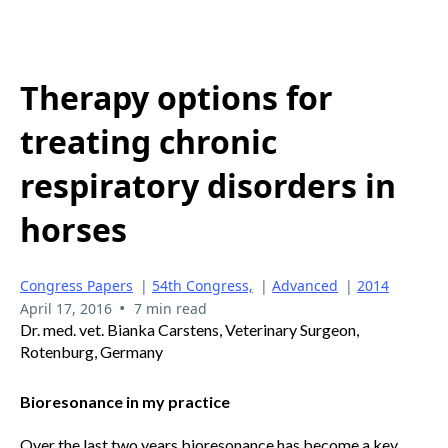
Therapy options for
treating chronic
respiratory disorders in
horses
Congress Papers
|
54th Congress,
|
Advanced
|
2014
•
April 17, 2016
7 min read
Dr. med. vet. Bianka Carstens, Veterinary Surgeon,
Rotenburg, Germany
Bioresonance in my practice
Over the last two years bioresonance has become a key