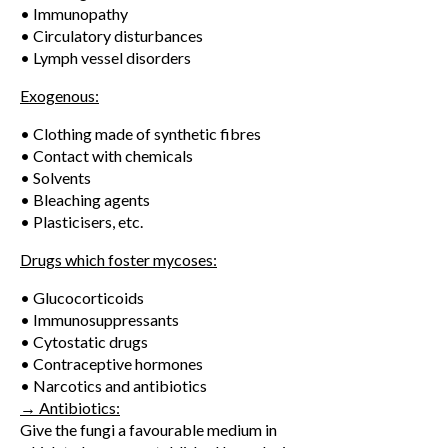
• Immunopathy
• Circulatory disturbances
• Lymph vessel disorders
Exogenous:
• Clothing made of synthetic fibres
• Contact with chemicals
• Solvents
• Bleaching agents
• Plasticisers, etc.
Drugs which foster mycoses:
• Glucocorticoids
• Immunosuppressants
• Cytostatic drugs
• Contraceptive hormones
• Narcotics and antibiotics
→ Antibiotics:
Give the fungi a favourable medium in