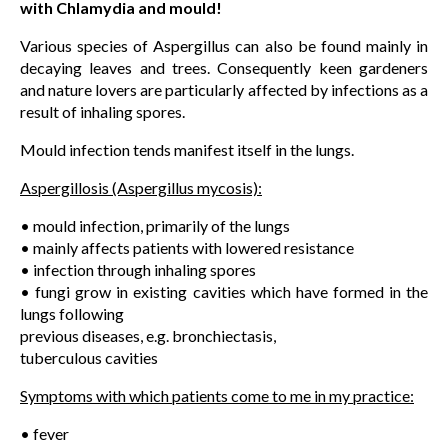
with Chlamydia and mould!
Various species of Aspergillus can also be found mainly in
decaying leaves and trees. Consequently keen gardeners
and nature lovers are particularly affected by infections as a
result of inhaling spores.
Mould infection tends manifest itself in the lungs.
Aspergillosis (Aspergillus mycosis):
• mould infection, primarily of the lungs
• mainly affects patients with lowered resistance
• infection through inhaling spores
• fungi grow in existing cavities which have formed in the
lungs following
previous diseases, e.g. bronchiectasis,
tuberculous cavities
Symptoms with which patients come to me in my practice:
• fever