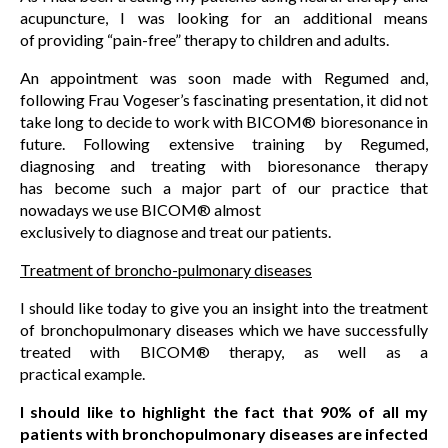
acupuncture, I was looking for an additional means
of providing “pain-free” therapy to children and adults.
An appointment was soon made with Regumed and,
following Frau Vogeser’s fascinating presentation, it did not
take long to decide to work with BICOM® bioresonance in
future. Following extensive training by Regumed,
diagnosing and treating with bioresonance therapy
has become such a major part of our practice that
nowadays we use BICOM® almost
exclusively to diagnose and treat our patients.
Treatment of broncho-pulmonary diseases
I should like today to give you an insight into the treatment
of bronchopulmonary diseases which we have successfully
treated with BICOM® therapy, as well as a
practical example.
I should like to highlight the fact that 90% of all my
patients with bronchopulmonary diseases are infected