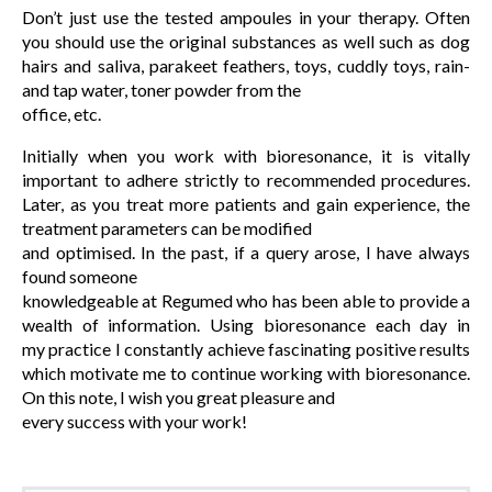
Don’t just use the tested ampoules in your therapy. Often
you should use the original substances as well such as dog
hairs and saliva, parakeet feathers, toys, cuddly toys, rain-
and tap water, toner powder from the
office, etc.
Initially when you work with bioresonance, it is vitally
important to adhere strictly to recommended procedures.
Later, as you treat more patients and gain experience, the
treatment parameters can be modified
and optimised. In the past, if a query arose, I have always
found someone
knowledgeable at Regumed who has been able to provide a
wealth of information. Using bioresonance each day in
my practice I constantly achieve fascinating positive results
which motivate me to continue working with bioresonance.
On this note, I wish you great pleasure and
every success with your work!