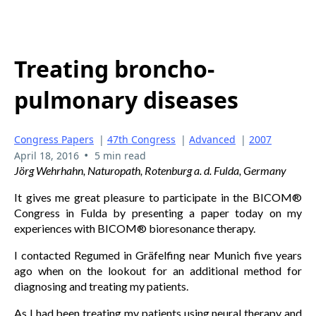
Treating broncho-
pulmonary diseases
Congress Papers
|
47th Congress
|
Advanced
|
2007
•
April 18, 2016
5 min read
Jörg Wehrhahn, Naturopath, Rotenburg a. d. Fulda, Germany
It gives me great pleasure to participate in the BICOM®
Congress in Fulda by presenting a paper today on my
experiences with BICOM® bioresonance therapy.
I contacted Regumed in Gräfelfing near Munich five years
ago when on the lookout for an additional method for
diagnosing and treating my patients.
As I had been treating my patients using neural therapy and