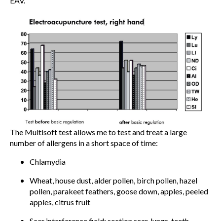
EAV.
The Multisoft test allows me to test and treat a large
number of allergens in a short space of time:
Chlamydia
Wheat, house dust, alder pollen, birch pollen, hazel
pollen, parakeet feathers, goose down, apples, peeled
apples, citrus fruit
Scar interference field: section scar, lungs, teeth