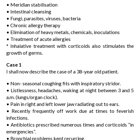
• Meridian stabilisation
• Intestinal cleansing
• Fungi, parasites, viruses, bacteria
• Chronic allergy therapy
• Elimination of heavy metals, chemicals, inoculations
• Treatment of acute allergies
* Inhalative treatment with corticoids also stimulates the
growth of germs.
Case 1
I shall now describe the case of a 38-year old patient.
• Non- seasonal coughing fits with inspiratory stridor.
• Listlessness, headaches, waking at night between 3 and 5
a.m. (lungs/organ clock).
• Pain in right and left lower jaw radiating out to ears.
• Recently frequently off work due at times to feverish
infections.
• Antibiotics prescribed numerous times and corticoids “in
emergencies”.
• Bronchial problems kept recurring.