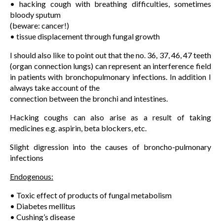
• hacking cough with breathing difficulties, sometimes
bloody sputum
(beware: cancer!)
• tissue displacement through fungal growth
I should also like to point out that the no. 36, 37, 46, 47 teeth
(organ connection lungs) can represent an interference field
in patients with bronchopulmonary infections. In addition I
always take account of the
connection between the bronchi and intestines.
Hacking coughs can also arise as a result of taking
medicines e.g. aspirin, beta blockers, etc.
Slight digression into the causes of broncho-pulmonary
infections
Endogenous:
• Toxic effect of products of fungal metabolism
• Diabetes mellitus
• Cushing’s disease