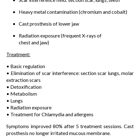
Heavy metal contamination (chromium and cobalt)
Cast prosthesis of lower jaw
Radiation exposure (frequent X-rays of
chest and jaw)
Treatment:
• Basic regulation
• Elimination of scar interference: section scar lungs, molar
extraction scars
• Detoxification
• Metabolism
• Lungs
• Radiation exposure
• Treatment for Chlamydia and allergens
Symptoms improved 80% after 5 treatment sessions. Cast
prosthesis no longer irritated mucous membrane.