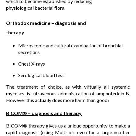
which to become established by reducing
physiological bacterial flora.
Orthodox medicine – diagnosis and
therapy
Microscopic and cultural examination of bronchial
secretions
Chest X-rays
Serological blood test
The treatment of choice, as with virtually all systemic
mycoses, is ntravenous administration of amphotericin B.
However this actually does more harm than good?
BICOM® – diagnosis and therapy
BICOM® therapy gives us a unique opportunity to make a
rapid diagnosis (using Multisoft even for a large number