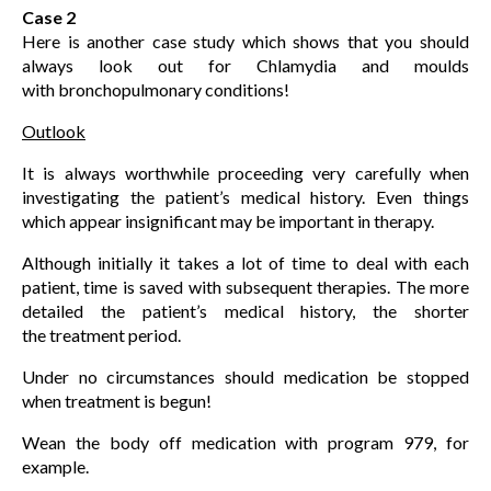
Case 2
Here is another case study which shows that you should
always look out for Chlamydia and moulds
with bronchopulmonary conditions!
Outlook
It is always worthwhile proceeding very carefully when
investigating the patient’s medical history. Even things
which appear insignificant may be important in therapy.
Although initially it takes a lot of time to deal with each
patient, time is saved with subsequent therapies. The more
detailed the patient’s medical history, the shorter
the treatment period.
Under no circumstances should medication be stopped
when treatment is begun!
Wean the body off medication with program 979, for
example.