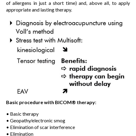
of allergens in just a short time) and, above all, to apply
appropriate and lasting therapy.
Basic procedure with BICOM® therapy:
• Basic therapy
• Geopathy/electronic smog
• Elimination of scar interference
• Elimination