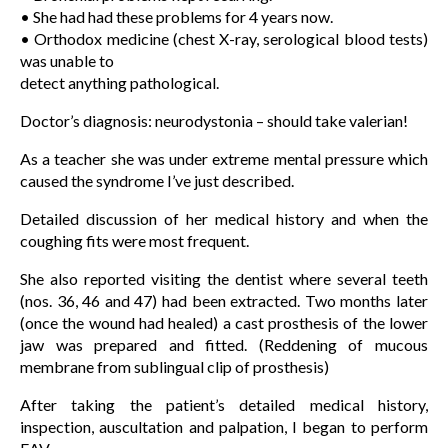
• She had had these problems for 4 years now.
• Orthodox medicine (chest X-ray, serological blood tests)
was unable to
detect anything pathological.
Doctor’s diagnosis: neurodystonia – should take valerian!
As a teacher she was under extreme mental pressure which
caused the syndrome I’ve just described.
Detailed discussion of her medical history and when the
coughing fits were most frequent.
She also reported visiting the dentist where several teeth
(nos. 36, 46 and 47) had been extracted. Two months later
(once the wound had healed) a cast prosthesis of the lower
jaw was prepared and fitted. (Reddening of mucous
membrane from sublingual clip of prosthesis)
After taking the patient’s detailed medical history,
inspection, auscultation and palpation, I began to perform