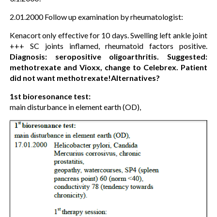
2.01.2000 Follow up examination by rheumatologist:
Kenacort only effective for 10 days. Swelling left ankle joint
+++ SC joints inflamed, rheumatoid factors positive.
Diagnosis: seropositive oligoarthritis. Suggested:
methotrexate and Vioxx, change to Celebrex. Patient
did not want methotrexate!Alternatives?
1st bioresonance test:
main disturbance in element earth (OD),