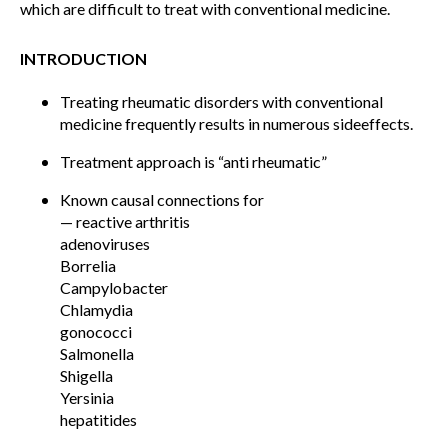
which are difficult to treat with conventional medicine.
INTRODUCTION
Treating rheumatic disorders with conventional
medicine frequently results in numerous sideeffects.
Treatment approach is “anti rheumatic”
Known causal connections for
— reactive arthritis
adenoviruses
Borrelia
Campylobacter
Chlamydia
gonococci
Salmonella
Shigella
Yersinia
hepatitides