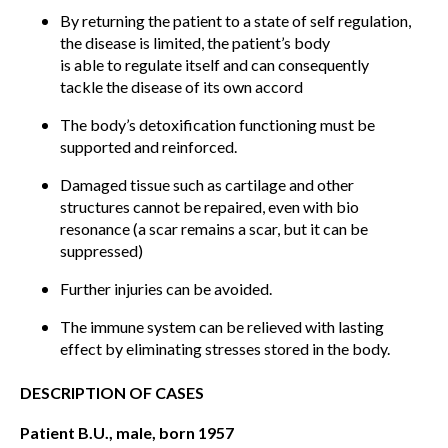
By returning the patient to a state of self regulation,
the disease is limited, the patient’s body
is able to regulate itself and can consequently
tackle the disease of its own accord
The body’s detoxification functioning must be
supported and reinforced.
Damaged tissue such as cartilage and other
structures cannot be repaired, even with bio
resonance (a scar remains a scar, but it can be
suppressed)
Further injuries can be avoided.
The immune system can be relieved with lasting
effect by eliminating stresses stored in the body.
DESCRIPTION OF CASES
Patient B.U., male, born 1957