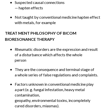
Suspected causal connections
— hapten effects
Not taught by conventional medicine hapten effect
with metals, for example
TREAT MENT PHILOSOPHY OF BICOM
BIORESONANCE THERAPY
Rheumatic disorders are the expression and result
of a disturbance which affects the whole
person
They are the consequence and terminal stage of
a whole series of false regulations and complaints.
Factors unknown in conventional medicine play
a part (e. g. fungal infestation, heavy metal
contamination,
geopathy, environmental toxins, incompletely
cured disorders, miasmas).