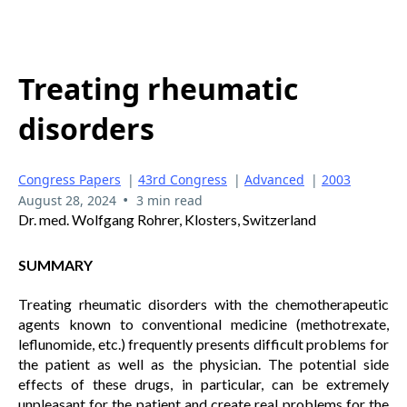
Treating rheumatic
disorders
Congress Papers
|
43rd Congress
|
Advanced
|
2003
•
August 28, 2024
3 min read
Dr. med. Wolfgang Rohrer, Klosters, Switzerland
SUMMARY
Treating rheumatic disorders with the chemotherapeutic
agents known to conventional medicine (methotrexate,
leflunomide, etc.) frequently presents difficult problems for
the patient as well as the physician. The potential side
effects of these drugs, in particular, can be extremely
unpleasant for the patient and create real problems for the