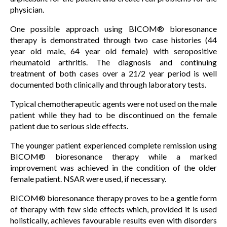
physician.
One possible approach using BICOM® bioresonance
therapy is demonstrated through two case histories (44
year old male, 64 year old female) with seropositive
rheumatoid arthritis. The diagnosis and continuing
treatment of both cases over a 21/2 year period is well
documented both clinically and through laboratory tests.
Typical chemotherapeutic agents were not used on the male
patient while they had to be discontinued on the female
patient due to serious side effects.
The younger patient experienced complete remission using
BICOM® bioresonance therapy while a marked
improvement was achieved in the condition of the older
female patient. NSAR were used, if necessary.
BICOM® bioresonance therapy proves to be a gentle form
of therapy with few side effects which, provided it is used
holistically, achieves favourable results even with disorders