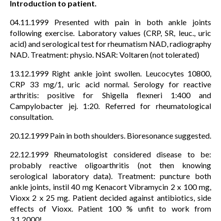
Introduction to patient.
04.11.1999 Presented with pain in both ankle joints
following exercise. Laboratory values (CRP, SR, leuc., uric
acid) and serological test for rheumatism NAD, radiography
NAD. Treatment: physio. NSAR: Voltaren (not tolerated)
13.12.1999 Right ankle joint swollen. Leucocytes 10800,
CRP 33 mg/1, uric acid normal. Serology for reactive
arthritis: positive for Shigella flexneri 1:400 and
Campylobacter jej. 1:20. Referred for rheumatological
consultation.
20.12.1999 Pain in both shoulders. Bioresonance suggested.
22.12.1999 Rheumatologist considered disease to be:
probably reactive oligoarthritis (not then knowing
serological laboratory data). Treatment: puncture both
ankle joints, instil 40 mg Kenacort Vibramycin 2 x 100 mg,
Vioxx 2 x 25 mg. Patient decided against antibiotics, side
effects of Vioxx. Patient 100 % unfit to work from
3.1.2000!