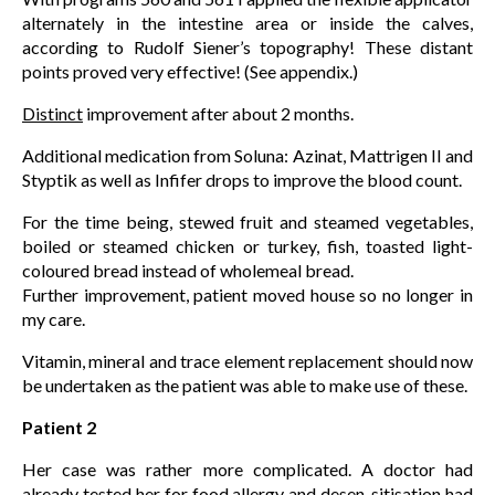
alternately in the intestine area or inside the calves,
according to Rudolf Siener’s topography! These distant
points proved very effective! (See appendix.)
Distinct
improvement after about 2 months.
Additional medication from Soluna: Azinat, Mattrigen II and
Styptik as well as Infifer drops to improve the blood count.
For the time being, stewed fruit and steamed vegetables,
boiled or steamed chicken or turkey, fish, toasted light-
coloured bread instead of wholemeal bread.
Further improvement, patient moved house so no longer in
my care.
Vitamin, mineral and trace element replacement should now
be undertaken as the patient was able to make use of these.
Patient 2
Her case was rather more complicated. A doctor had
already tested her for food allergy and desen-sitisation had