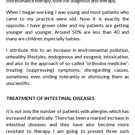
bioresonance therapy, both for diagnosis and therapy.
When I began working I was young and most patients who
came to my practice were old. Now it is exactly the
opposite. I have grown older and my patients are getting
younger and younger. Around 50% are less than 40 and
many are children, especially babies.
I attribute this to an increase in environmental pollution,
unhealthy lifestyles, endogenous and exogenic intoxication,
and also to the approach of so-called “orthodox medicine”:
treating (suppressing) symptoms, disregarding causes,
sometimes even smiling tolerantly or dismissing them as
unscientific.
TREATMENT OF INTESTINAL DISEASES
It is not only the number of patients with allergies which has
increased dramatically. There has been a marked increase in
intestinal diseases and they have also become more
resistant to therapy. I am going to present three such