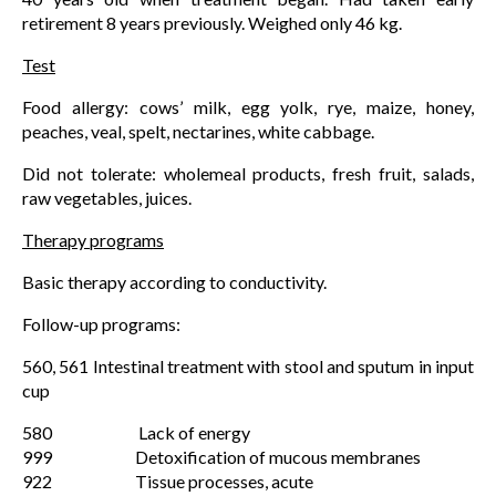
retirement 8 years previously. Weighed only 46 kg.
Test
Food allergy: cows’ milk, egg yolk, rye, maize, honey,
peaches, veal, spelt, nectarines, white cabbage.
Did not tolerate: wholemeal products, fresh fruit, salads,
raw vegetables, juices.
Therapy programs
Basic therapy according to conductivity.
Follow-up programs:
560, 561 Intestinal treatment with stool and sputum in input
cup
580 Lack of energy
999 Detoxification of mucous membranes
922 Tissue processes, acute