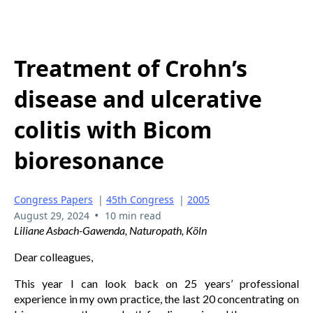
Treatment of Crohn’s
disease and ulcerative
colitis with Bicom
bioresonance
Congress Papers
|
45th Congress
|
2005
•
August 29, 2024
10 min read
Liliane Asbach-Gawenda, Naturopath, Köln
Dear colleagues,
This year I can look back on 25 years’ professional
experience in my own practice, the last 20 concentrating on