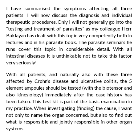
I have summarised the symptoms affecting all three
patients; I will now discuss the diagnosis and individual
therapeutic procedures. Only I will not generally go into the
“testing and treatment of parasites” as my colleague Herr
Baklayan has dealt with this topic very competently both in
lectures and in his parasite book. The parasite seminars he
runs cover this topic in considerable detail. With all
intestinal diseases it is unthinkable not to take this factor
very seriously!
With all patients, and naturally also with these three
affected by Crohn’s disease and ulcerative colitis, the 5
element ampoules should be tested (with the biotensor and
also kinesiology) immediately after the case history has
been taken. This test kit is part of the basic examination in
my practice. When investigating (finding) the cause, I want
not only to name the organ concerned, but also to find out
what is responsible and jointly responsible in other organ
systems.