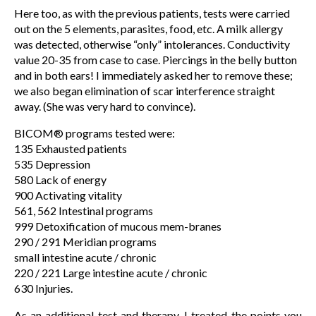
Here too, as with the previous patients, tests were carried
out on the 5 elements, parasites, food, etc. A milk allergy
was detected, otherwise “only” intolerances. Conductivity
value 20-35 from case to case. Piercings in the belly button
and in both ears! I immediately asked her to remove these;
we also began elimination of scar interference straight
away. (She was very hard to convince).
BICOM® programs tested were:
135 Exhausted patients
535 Depression
580 Lack of energy
900 Activating vitality
561, 562 Intestinal programs
999 Detoxification of mucous mem-branes
290 / 291 Meridian programs
small intestine acute / chronic
220 / 221 Large intestine acute / chronic
630 Injuries.
As an additional test and therapy, I treated the points you