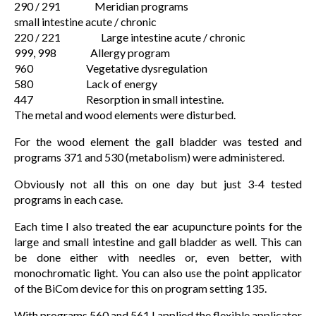
290 / 291 Meridian programs
small intestine acute / chronic
220 / 221 Large intestine acute / chronic
999, 998 Allergy program
960 Vegetative dysregulation
580 Lack of energy
447 Resorption in small intestine.
The metal and wood elements were disturbed.
For the wood element the gall bladder was tested and
programs 371 and 530 (metabolism) were administered.
Obviously not all this on one day but just 3-4 tested
programs in each case.
Each time I also treated the ear acupuncture points for the
large and small intestine and gall bladder as well. This can
be done either with needles or, even better, with
monochromatic light. You can also use the point applicator
of the BiCom device for this on program setting 135.
With programs 560 and 561 I applied the flexible applicator