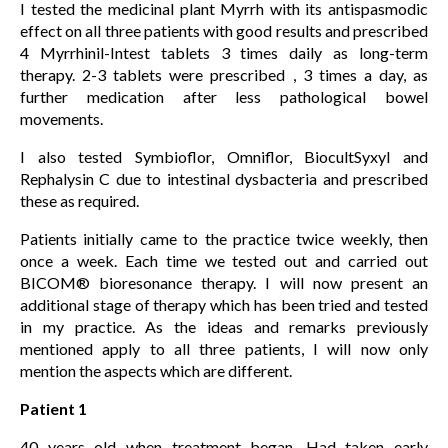
I tested the medicinal plant Myrrh with its antispasmodic
effect on all three patients with good results and prescribed
4 Myrrhinil-Intest tablets 3 times daily as long-term
therapy. 2-3 tablets were prescribed , 3 times a day, as
further medication after less pathological bowel
movements.
I also tested Symbioflor, Omniflor, BiocultSyxyl and
Rephalysin C due to intestinal dysbacteria and prescribed
these as required.
Patients initially came to the practice twice weekly, then
once a week. Each time we tested out and carried out
BICOM® bioresonance therapy. I will now present an
additional stage of therapy which has been tried and tested
in my practice. As the ideas and remarks previously
mentioned apply to all three patients, I will now only
mention the aspects which are different.
Patient 1
40 years old when treatment began. Had taken early