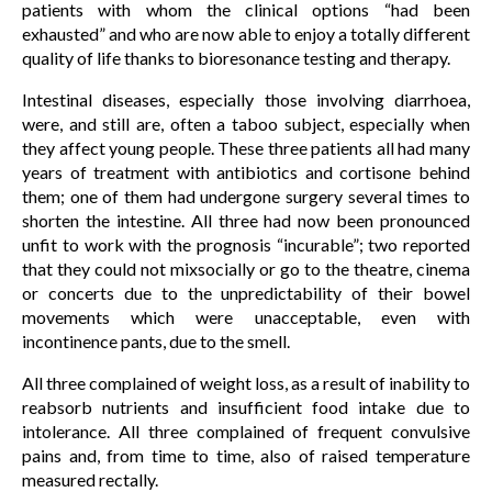
patients with whom the clinical options “had been
exhausted” and who are now able to enjoy a totally different
quality of life thanks to bioresonance testing and therapy.
Intestinal diseases, especially those involving diarrhoea,
were, and still are, often a taboo subject, especially when
they affect young people. These three patients all had many
years of treatment with antibiotics and cortisone behind
them; one of them had undergone surgery several times to
shorten the intestine. All three had now been pronounced
unfit to work with the prognosis “incurable”; two reported
that they could not mixsocially or go to the theatre, cinema
or concerts due to the unpredictability of their bowel
movements which were unacceptable, even with
incontinence pants, due to the smell.
All three complained of weight loss, as a result of inability to
reabsorb nutrients and insufficient food intake due to
intolerance. All three complained of frequent convulsive
pains and, from time to time, also of raised temperature
measured rectally.