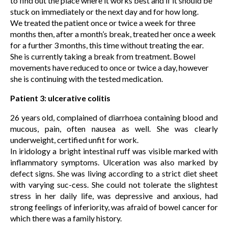
to find out the place where it works best and if it should be
stuck on immediately or the next day and for how long.
We treated the patient once or twice a week for three
months then, after a month’s break, treated her once a week
for a further 3 months, this time without treating the ear.
She is currently taking a break from treatment. Bowel
movements have reduced to once or twice a day, however
she is continuing with the tested medication.
Patient 3: ulcerative colitis
26 years old, complained of diarrhoea containing blood and
mucous, pain, often nausea as well. She was clearly
underweight, certified unfit for work.
In iridology a bright intestinal ruff was visible marked with
inflammatory symptoms. Ulceration was also marked by
defect signs. She was living according to a strict diet sheet
with varying suc-cess. She could not tolerate the slightest
stress in her daily life, was depressive and anxious, had
strong feelings of inferiority, was afraid of bowel cancer for
which there was a family history.