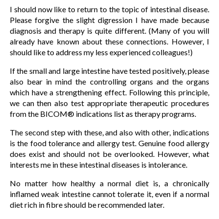
I should now like to return to the topic of intestinal disease.
Please forgive the slight digression I have made because
diagnosis and therapy is quite different. (Many of you will
already have known about these connections. However, I
should like to address my less experienced colleagues!)
If the small and large intestine have tested positively, please
also bear in mind the controlling organs and the organs
which have a strengthening effect. Following this principle,
we can then also test appropriate therapeutic procedures
from the BICOM® indications list as therapy programs.
The second step with these, and also with other, indications
is the food tolerance and allergy test. Genuine food allergy
does exist and should not be overlooked. However, what
interests me in these intestinal diseases is intolerance.
No matter how healthy a normal diet is, a chronically
inflamed weak intestine cannot tolerate it, even if a normal
diet rich in fibre should be recommended later.