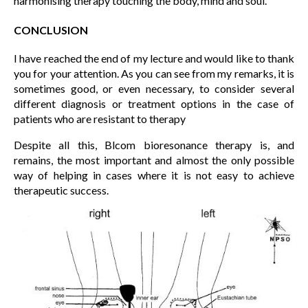
harmonising therapy touching the body, mind and soul.
CONCLUSION
I have reached the end of my lecture and would like to thank
you for your attention. As you can see from my remarks, it is
sometimes good, or even necessary, to consider several
different diagnosis or treatment options in the case of
patients who are resistant to therapy
Despite all this, Blcom bioresonance therapy is, and
remains, the most important and almost the only possible
way of helping in cases where it is not easy to achieve
therapeutic success.