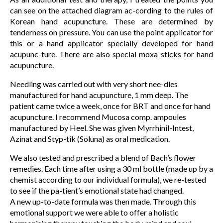
can see on the attached diagram ac-cording to the rules of
Korean hand acupuncture. These are determined by
tenderness on pressure. You can use the point applicator for
this or a hand applicator specially developed for hand
acupunc-ture. There are also special moxa sticks for hand
acupuncture.
Needling was carried out with very short nee-dles
manufactured for hand acupuncture, 1 mm deep. The
patient came twice a week, once for BRT and once for hand
acupuncture. I recommend Mucosa comp. ampoules
manufactured by Heel. She was given Myrrhinil-Intest,
Azinat and Styp-tik (Soluna) as oral medication.
We also tested and prescribed a blend of Bach’s flower
remedies. Each time after using a 30 ml bottle (made up by a
chemist according to our individual formula), we re-tested
to see if the pa-tient’s emotional state had changed.
A new up-to-date formula was then made. Through this
emotional support we were able to offer a holistic