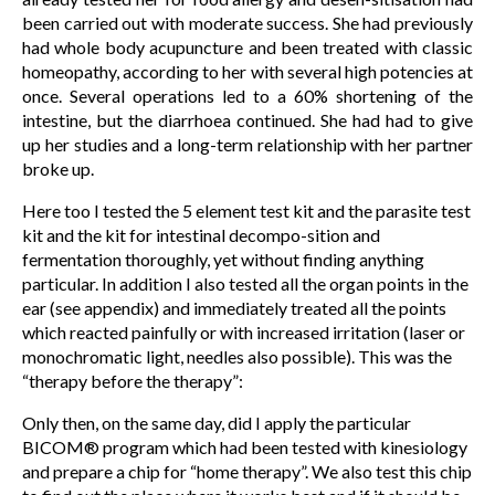
been carried out with moderate success. She had previously
had whole body acupuncture and been treated with classic
homeopathy, according to her with several high potencies at
once. Several operations led to a 60% shortening of the
intestine, but the diarrhoea continued. She had had to give
up her studies and a long-term relationship with her partner
broke up.
Here too I tested the 5 element test kit and the parasite test
kit and the kit for intestinal decompo-sition and
fermentation thoroughly, yet without finding anything
particular. In addition I also tested all the organ points in the
ear (see appendix) and immediately treated all the points
which reacted painfully or with increased irritation (laser or
monochromatic light, needles also possible). This was the
“therapy before the therapy”:
Only then, on the same day, did I apply the particular
BICOM® program which had been tested with kinesiology
and prepare a chip for “home therapy”. We also test this chip