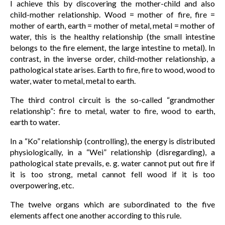
I achieve this by discovering the mother-child and also
child-mother relationship. Wood = mother of fire, fire =
mother of earth, earth = mother of metal, metal = mother of
water, this is the healthy relationship (the small intestine
belongs to the fire element, the large intestine to metal). In
contrast, in the inverse order, child-mother relationship, a
pathological state arises. Earth to fire, fire to wood, wood to
water, water to metal, metal to earth.
The third control circuit is the so-called “grandmother
relationship”: fire to metal, water to fire, wood to earth,
earth to water.
In a “Ko” relationship (controlling), the energy is distributed
physiologically, in a “Wei” relationship (disregarding), a
pathological state prevails, e. g. water cannot put out fire if
it is too strong, metal cannot fell wood if it is too
overpowering, etc.
The twelve organs which are subordinated to the five
elements affect one another according to this rule.