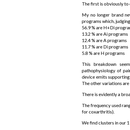
The first is obviously to
My no longer brand new
programs which, judging 
56.9 % are H+Di progr
13.2 % are Ai programs
12.4 % are A programs
11.7 % are Di programs
5.8 % are H programs
This breakdown seem
pathophysiology of pai
device emits supportin
The other variations are
There is evidently a bro
The frequency used rang
for coxarthritis).
We find clusters in our