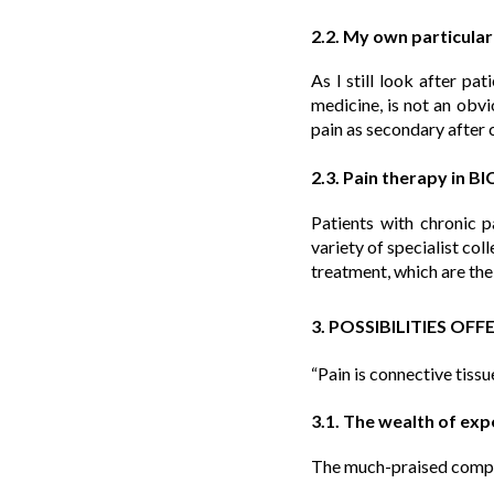
2.2. My own particula
As I still look after pa
medicine, is not an obvio
pain as secondary after 
2.3. Pain therapy in B
Patients with chronic 
variety of specialist coll
treatment, which are the
3. POSSIBILITIES OF
“Pain is connective tissu
3.1. The wealth of ex
The much-praised compute