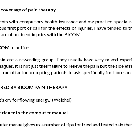
r coverage of pain therapy
tients with compulsory health insurance and my practice, specialisi
us first port of call for the effects of injuries, I have tended to
care of accident injuries with the BICOM.
ICOM practice
pain are a rewarding group. They usually have very mixed exper
eagues. It is not just their failure to relieve the pain but the side ef
 crucial factor prompting patients to ask specifically for bioreson
FERED BY BICOM PAIN THERAPY
e’s cry for flowing energy.” (Weichel)
perience in the computer manual
r manual gives us a number of tips for tried and tested pain the