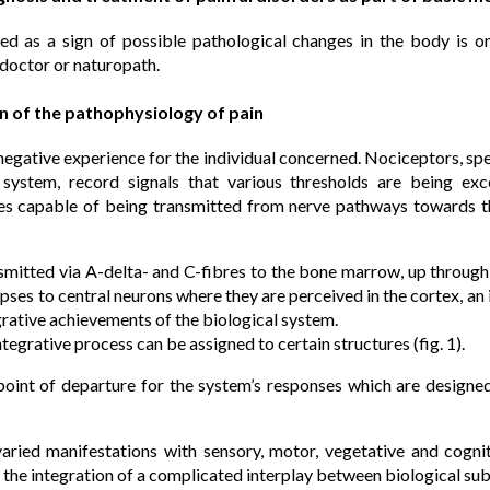
ced as a sign of possible pathological changes in the body is
 doctor or naturopath.
on of the pathophysiology of pain
a negative experience for the individual concerned. Nociceptors, spe
 system, record signals that various thresholds are being ex
ses capable of being transmitted from nerve pathways towards 
smitted via A-delta- and C-fibres to the bone marrow, up throug
pses to central neurons where they are perceived in the cortex, an i
rative achievements of the biological system.
ntegrative process can be assigned to certain structures (fig. 1).
point of departure for the system’s responses which are designe
s varied manifestations with sensory, motor, vegetative and cog
f the integration of a complicated interplay between biological su