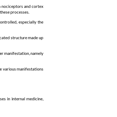
n nociceptors and cortex
 these processes.
ntrolled, especially the
licated structure made up
her manifestation, namely
e various manifestations
es in internal medicine,