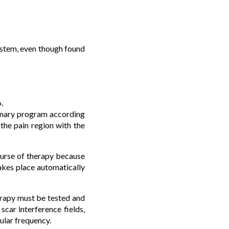
system, even though found
.
minary program according
 the pain region with the
ourse of therapy because
takes place automatically
herapy must be tested and
scar interference fields,
ular frequency.