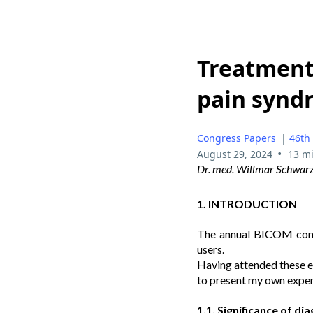
Treatment 
pain syndr
Congress Papers
|
46th
•
August 29, 2024
13 m
Dr. med. Willmar Schwar
1. INTRODUCTION
The annual BICOM congr
users.
Having attended these ev
to present my own exper
1.1. Significance of d