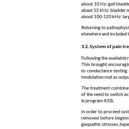
about 10 Hz: gall bladd
abaut 52 kHz: bladder me
about 100-120 kHz: larg
Returning to pathophysio
elsewhere and included i
3.2. System of pain tr
Following the available
This brought encouragin
to conductance testing o
modulation mat as outpu
The treatment combinati
of the need to switch ac
in program 433).
In order to proceed syst
removed before beginning
geopathic stresses, hyp