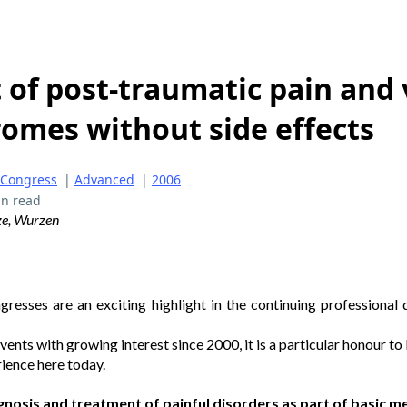
of post-traumatic pain and 
omes without side effects
 Congress
|
Advanced
|
2006
in read
ze, Wurzen
esses are an exciting highlight in the continuing profession
ents with growing interest since 2000, it is a particular honour to
ience here today.
iagnosis and treatment of painful disorders as part of basic m