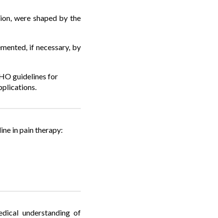
tion, were shaped by the
mented, if necessary, by
WHO guidelines for
plications.
e in pain therapy:
edical understanding of