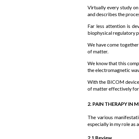
Virtually every study o
and describes the proces
Far less attention is d
biophysical regulatory p
We have come together in
of matter.
We know that this compli
the electromagnetic wav
With the BICOM device a
of matter effectively fo
2. PAIN THERAPY IN 
The various manifestati
especially in my role as 
2.1 Review