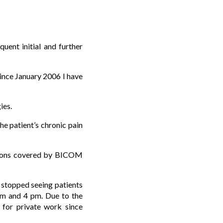
ent initial and further
ince January 2006 I have
ies.
he patient’s chronic pain
cations covered by BICOM
e stopped seeing patients
m and 4 pm. Due to the
 for private work since