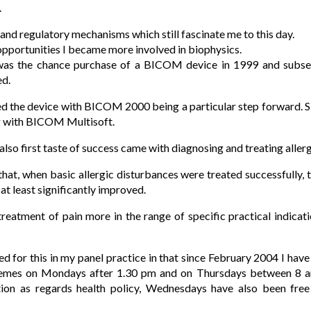
.
and regulatory mechanisms which still fascinate me to this day.
 opportunities I became more involved in biophysics.
was the chance purchase of a BICOM device in 1999 and subsequ
ed.
ed the device with BICOM 2000 being a particular step forward. S
g with BICOM Multisoft.
also first taste of success came with diagnosing and treating allerg
that, when basic allergic disturbances were treated successfully, t
at least significantly improved.
treatment of pain more in the range of specific practical indi
ed for this in my panel practice in that since February 2004 I hav
chemes on Mondays after 1.30 pm and on Thursdays between 8 a
ation as regards health policy, Wednesdays have also been free