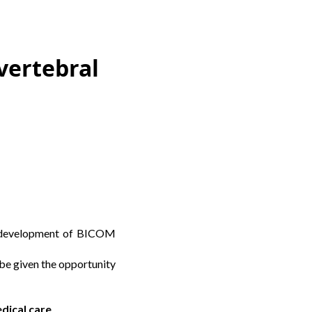
vertebral
al development of BICOM
 be given the opportunity
edical care