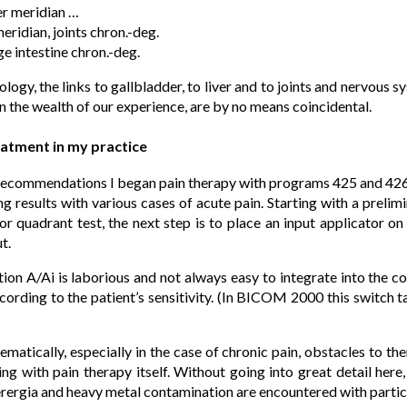
er meridian …
ridian, joints chron.-deg.
e intestine chron.-deg.
logy, the links to gallbladder, to liver and to joints and nervous 
n the wealth of our experience, are by no means coincidental.
eatment in my practice
 recommendations I began pain therapy with programs 425 and 426
g results with various cases of acute pain. Starting with a preli
r quadrant test, the next step is to place an input applicator on
t.
on A/Ai is laborious and not always easy to integrate into the c
cording to the patient’s sensitivity. (In BICOM 2000 this switch 
ematically, especially in the case of chronic pain, obstacles to t
 with pain therapy itself. Without going into great detail here, 
erergia and heavy metal contamination are encountered with partic