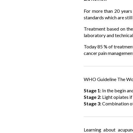
For more than 20 years 
standards which are still
Treatment based on the 
laboratory and technical
Today 85 % of treatment
cancer pain management. 
WHO Guideline The Worl
Stage 1:
In the begin and
Stage 2:
Light opiates i
Stage 3:
Combination of
Learning about acupunc