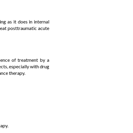
ng as it does in internal
 treat posttraumatic acute
ience of treatment by a
fects, especially with drug
ance therapy.
rapy.