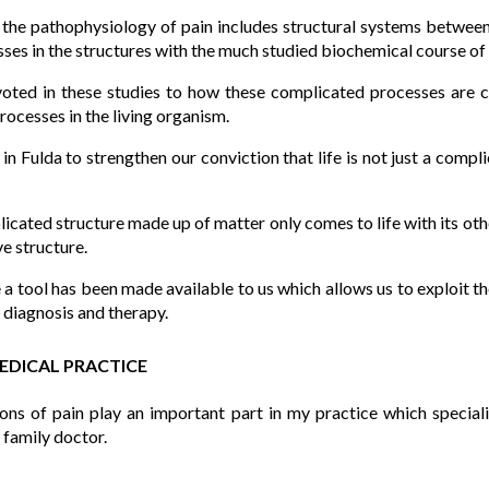
n the pathophysiology of pain includes structural systems betwee
ses in the structures with the much studied biochemical course of
evoted in these studies to how these complicated processes are co
rocesses in the living organism.
 Fulda to strengthen our conviction that life is not just a comp
cated structure made up of matter only comes to life with its ot
e structure.
 tool has been made available to us which allows us to exploit th
r diagnosis and therapy.
MEDICAL PRACTICE
ons of pain play an important part in my practice which specialis
a family doctor.