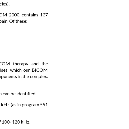
ies).
ICOM 2000, contains 137
ain. Of these:
ICOM therapy and the
pulses, which our BICOM
ponents in the complex.
 can be identified.
9 kHz (as in program 551
of 100- 120 kHz.