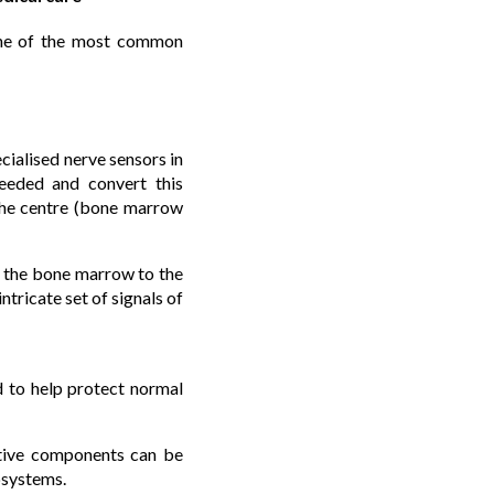
 one of the most common
cialised nerve sensors in
ceeded and convert this
the centre (bone marrow
h the bone marrow to the
ntricate set of signals of
d to help protect normal
nitive components can be
bsystems.