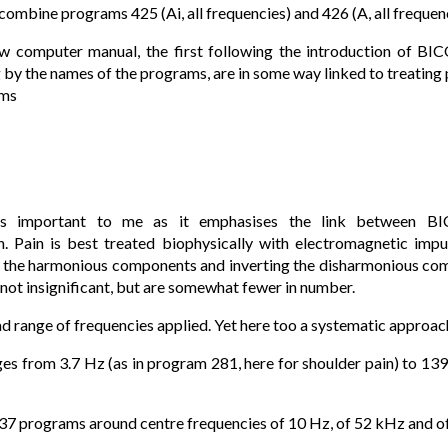
 combine programs 425 (Ai, all frequencies) and 426 (A, all frequenc
 computer manual, the first following the introduction of B
by the names of the programs, are in some way linked to treating p
ams
s important to me as it emphasises the link between B
n. Pain is best treated biophysically with electromagnetic im
g the harmonious components and inverting the disharmonious com
 not insignificant, but are somewhat fewer in number.
ad range of frequencies applied. Yet here too a systematic approach
es from 3.7 Hz (as in program 281, here for shoulder pain) to 13
 137 programs around centre frequencies of 10 Hz, of 52 kHz and 