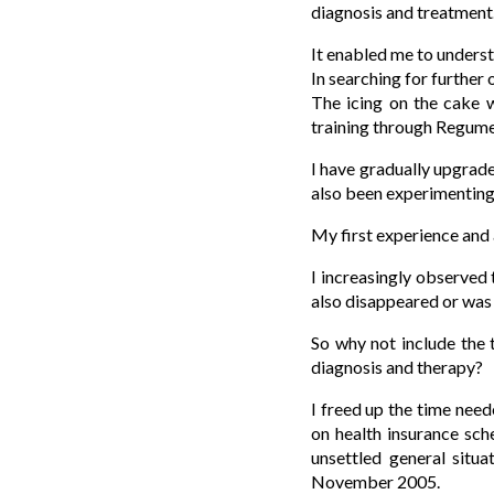
diagnosis and treatment
It enabled me to underst
In searching for further
The icing on the cake 
training through Regum
I have gradually upgrad
also been experimentin
My first experience and 
I increasingly observed 
also disappeared or was 
So why not include the 
diagnosis and therapy?
I freed up the time need
on health insurance s
unsettled general situ
November 2005.