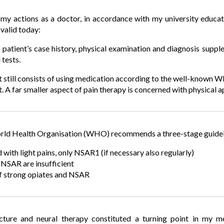
my actions as a doctor, in accordance with my university educa
 valid today:
patient’s case history, physical examination and diagnosis supple
 tests.
 still consists of using medication according to the well-known 
A far smaller aspect of pain therapy is concerned with physical ap
d Health Organisation (WHO) recommends a three-stage guidelin
 with light pains, only NSAR1 (if necessary also regularly)
f NSAR are insufficient
 strong opiates and NSAR
ture and neural therapy constituted a turning point in my m