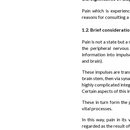
Pain which is experien
reasons for consulting a
1.2. Brief considerati
Pain is not a state but 
the peripheral nervous
information into impul
and brain).
These impulses are tran
brain stem, then via syna
highly complicated integ
Certain aspects of this i
These in turn form the 
vital processes.
In this way, pain in it
regarded as the result o