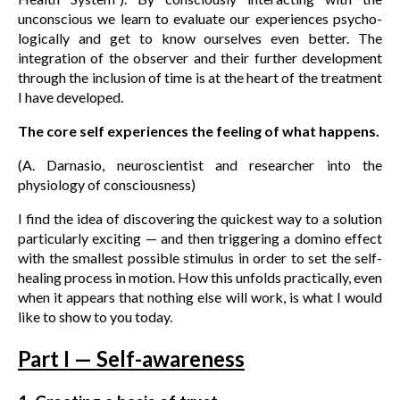
unconscious we learn to evaluate our experiences psycho-
logically and get to know ourselves even better. The
integration of the observer and their further development
through the inclusion of time is at the heart of the treatment
I have developed.
The core self experiences the feeling of what happens.
(A. Darnasio, neuroscientist and researcher into the
physiology of consciousness)
I find the idea of discovering the quickest way to a solution
particularly exciting — and then triggering a domino effect
with the smallest possible stimulus in order to set the self-
healing process in motion. How this unfolds practically, even
when it appears that nothing else will work, is what I would
like to show to you today.
Part I — Self-awareness