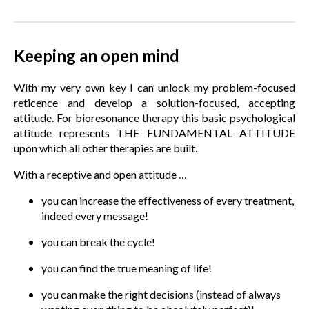
Keeping an open mind
With my very own key I can unlock my problem-focused
reticence and develop a solution-focused, accepting
attitude. For bioresonance therapy this basic psychological
attitude represents THE FUNDAMENTAL ATTITUDE
upon which all other therapies are built.
With a receptive and open attitude …
you can increase the effectiveness of every treatment,
indeed every message!
you can break the cycle!
you can find the true meaning of life!
you can make the right decisions (instead of always