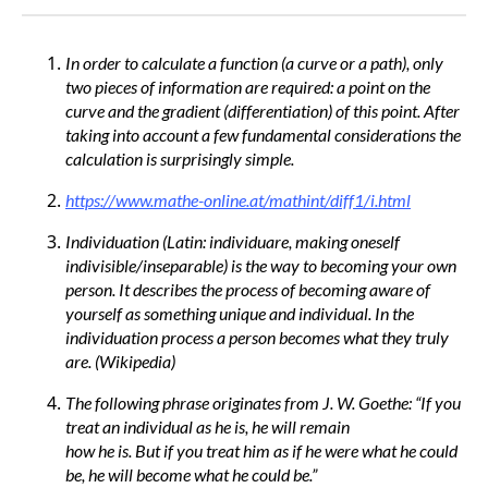
In order to calculate a function (a curve or a path), only
two pieces of information are required: a point on the
curve and the gradient (differentiation) of this point. After
taking into account a few fundamental considerations the
calculation is surprisingly simple.
https://www.mathe-online.at/mathint/diff1/i.html
Individuation (Latin: individuare, making oneself
indivisible/inseparable) is the way to becoming your own
person. It describes the process of becoming aware of
yourself as something unique and individual. In the
individuation process a person becomes what they truly
are. (Wikipedia)
The following phrase originates from J. W. Goethe: “If you
treat an individual as he is, he will remain
how he is. But if you treat him as if he were what he could
be, he will become what he could be.”