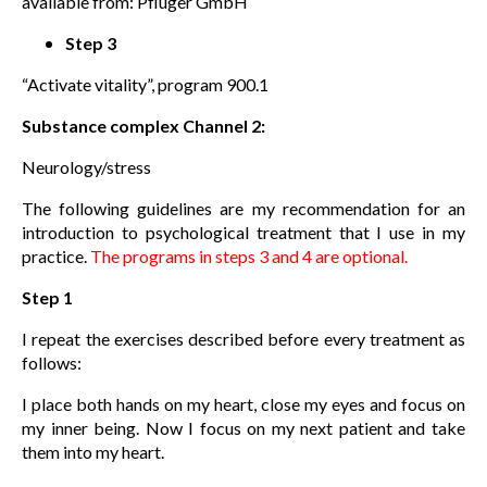
available from: Pfluger GmbH
Step 3
“Activate vitality”, program 900.1
Substance complex Channel 2:
Neurology/stress
The following guidelines are my recommendation for an
introduction to psychological treatment that I use in my
practice.
The programs in steps 3 and 4 are optional.
Step 1
I repeat the exercises described before every treatment as
follows:
I place both hands on my heart, close my eyes and focus on
my inner being. Now I focus on my next patient and take
them into my heart.