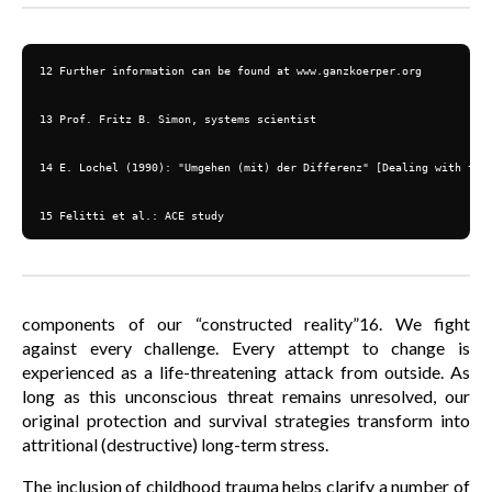
12 Further information can be found at www.ganzkoerper.org

13 Prof. Fritz B. Simon, systems scientist

14 E. Lochel (1990): "Umgehen (mit) der Differenz" [Dealing with the 
15 Felitti et al.: ACE study
components of our “constructed reality”16. We fight
against every challenge. Every attempt to change is
experienced as a life-threatening attack from outside. As
long as this unconscious threat remains unresolved, our
original protection and survival strategies transform into
attritional (destructive) long-term stress.
The inclusion of childhood trauma helps clarify a number of