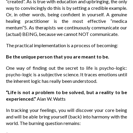
“created”. As is true with education and upbringing, the only
way to convincingly do this is by setting a credible example.
Or, in other words, being confident in yourself. A genuine
healing practitioner is the most effective “medica
mentum”5. As therapists we continuously communicate our
(actual) BEING, because we cannot NOT communicate.
The practical implementation is a process of becoming:
Be the unique person that you are meant to be.
One way of finding out the secret to life is psycho-logic:
psycho-logic is a subjective science. It traces emotions until
the inherent logic has really been understood.
“Life is not a problem to be solved, but a reality to be
experienced.”
Alan W. Watts
In tracking your feelings, you will discover your core being
and will be able bring yourself (back) into harmony with the
world. The burning question remains: