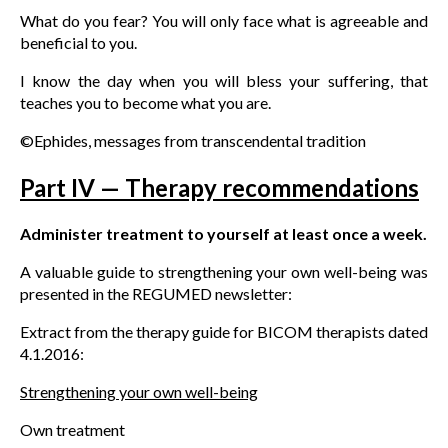
What do you fear? You will only face what is agreeable and
beneficial to you.
I know the day when you will bless your suffering, that
teaches you to become what you are.
©Ephides, messages from transcendental tradition
Part IV — Therapy recommendations
Administer treatment to yourself at least once a week.
A valuable guide to strengthening your own well-being was
presented in the REGUMED newsletter:
Extract from the therapy guide for BICOM therapists dated
4.1.2016:
Strengthening your own well-being
Own treatment