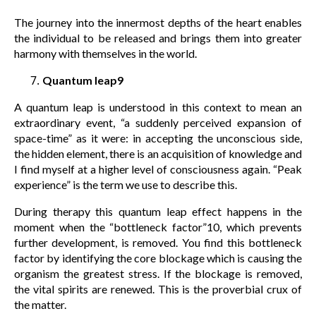
The journey into the innermost depths of the heart enables
the individual to be released and brings them into greater
harmony with themselves in the world.
Quantum leap9
A quantum leap is understood in this context to mean an
extraordinary event, “a suddenly perceived expansion of
space-time” as it were: in accepting the unconscious side,
the hidden element, there is an acquisition of knowledge and
I find myself at a higher level of consciousness again. “Peak
experience” is the term we use to describe this.
During therapy this quantum leap effect happens in the
moment when the “bottleneck factor”10, which prevents
further development, is removed. You find this bottleneck
factor by identifying the core blockage which is causing the
organism the greatest stress. If the blockage is removed,
the vital spirits are renewed. This is the proverbial crux of
the matter.