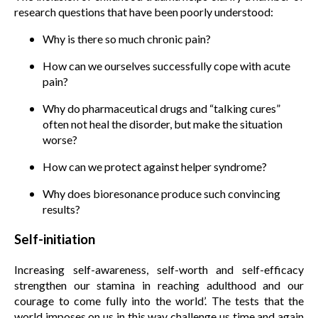
research questions that have been poorly understood:
Why is there so much chronic pain?
How can we ourselves successfully cope with acute
pain?
Why do pharmaceutical drugs and “talking cures”
often not heal the disorder, but make the situation
worse?
How can we protect against helper syndrome?
Why does bioresonance produce such convincing
results?
Self-initiation
Increasing self-awareness, self-worth and self-efficacy
strengthen our stamina in reaching adulthood and our
courage to come fully into the world’. The tests that the
world imposes on us in this way challenge us time and again