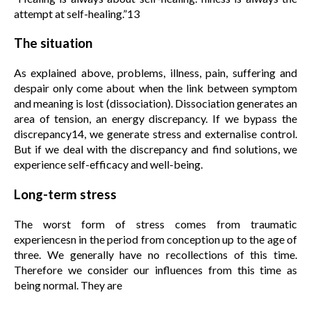
attempt at self-healing.”13
The situation
As explained above, problems, illness, pain, suffering and
despair only come about when the link between symptom
and meaning is lost (dissociation). Dissociation generates an
area of tension, an energy discrepancy. If we bypass the
discrepancy14, we generate stress and externalise control.
But if we deal with the discrepancy and find solutions, we
experience self-efficacy and well-being.
Long-term stress
The worst form of stress comes from traumatic
experiencesn in the period from conception up to the age of
three. We generally have no recollections of this time.
Therefore we consider our influences from this time as
being normal. They are