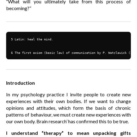
“What will you ultimately take from this process of
becoming?”
5 Latin: heal the mind.

6 The first axiom (basic law) of communication by P. Watzlawick (192
Introduction
In my psychology practice I invite people to create new
experiences with their own bodies. If we want to change
opinions and attitudes, which form the basis of chronic
patterns of behaviour, we must create new experiences with
our own body. Brain research’ has confirmed this to be true.
I understand “therapy” to mean unpacking gifts