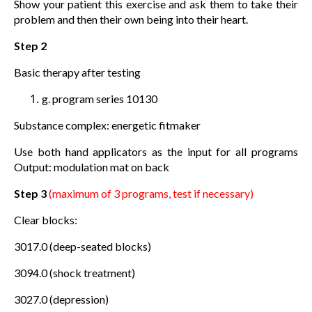
Show your patient this exercise and ask them to take their
problem and then their own being into their heart.
Step 2
Basic therapy after testing
g. program series 10130
Substance complex: energetic fitmaker
Use both hand applicators as the input for all programs
Output: modulation mat on back
Step 3
(maximum of 3 programs, test if necessary)
Clear blocks:
3017.0 (deep-seated blocks)
3094.0 (shock treatment)
3027.0 (depression)