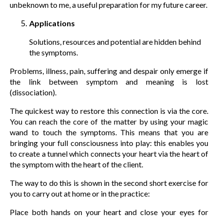
unbeknown to me, a useful preparation for my future career.
Applications
Solutions, resources and potential are hidden behind
the symptoms.
Problems, illness, pain, suffering and despair only emerge if
the link between symptom and meaning is lost
(dissociation).
The quickest way to restore this connection is via the core.
You can reach the core of the matter by using your magic
wand to touch the symptoms. This means that you are
bringing your full consciousness into play: this enables you
to create a tunnel which connects your heart via the heart of
the symptom with the heart of the client.
The way to do this is shown in the second short exercise for
you to carry out at home or in the practice:
Place both hands on your heart and close your eyes for