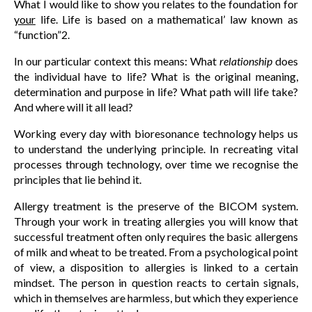
What I would like to show you relates to the foundation for
your
life. Life is based on a mathematical’ law known as
“function”2.
In our particular context this means: What
relationship
does
the individual have to life? What is the original meaning,
determination and purpose in life? What path will life take?
And where will it all lead?
Working every day with bioresonance technology helps us
to understand the underlying principle. In recreating vital
processes through technology, over time we recognise the
principles that lie behind it.
Allergy treatment is the preserve of the BICOM system.
Through your work in treating allergies you will know that
successful treatment often only requires the basic allergens
of milk and wheat to be treated. From a psychological point
of view, a disposition to allergies is linked to a certain
mindset. The person in question reacts to certain signals,
which in themselves are harmless, but which they experience