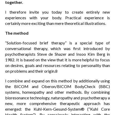
together.
I therefore invite you today to create entirely new
experiences with your body. Practical experience is
certainly more exciting than mere theoretical illustrations.
The method
“Solution-focused brief therapy” is a special type of
conversational therapy, which was first introduced by
psychotherapists Steve de Shazer and Insoo Kim Berg in
1982. It is based on the view that it is more helpful to focus
on desires, goals and resources relating to personality than
on problems and their origin.8
I combine and expand on this method by additionally using
the BICOM and Oberon/BICOM BodyCheck (BBC)
systems, homeopathy and other methods. By combining
bioresonance technology, naturopathy and psychotherapy a
new, more comprehensive therapeutic approach has
emerged: the Kuhl-Kern-Gesund-System® (“Kuhl Core
Health System”). By consciously interacting with the