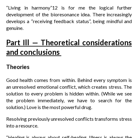
“Living in harmony”12 is for me the logical further
development of the bioresonance idea. There increasingly
develops a “receiving feedback status”, being mindful and
genuine.
Part Ill — Theoretical considerations
and conclusions
Theories
Good health comes from within. Behind every symptom is
an unresolved emotional conflict, which creates stress. The
solution to every problem is hidden within. (While we see
the problem immediately, we have to search for the
solution.) Love is the most powerful drug.
Resolving previously unresolved conflicts transforms stress
into a resource.
“Healing is always about self-healing. Illness is always the