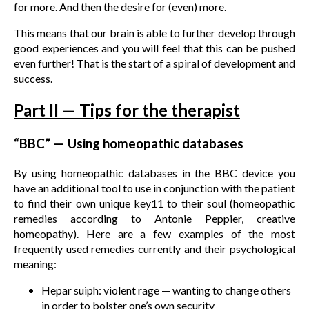
for more. And then the desire for (even) more.
This means that our brain is able to further develop through
good experiences and you will feel that this can be pushed
even further! That is the start of a spiral of development and
success.
Part II — Tips for the therapist
“BBC” — Using homeopathic databases
By using homeopathic databases in the BBC device you
have an additional tool to use in conjunction with the patient
to find their own unique key11 to their soul (homeopathic
remedies according to Antonie Peppier, creative
homeopathy). Here are a few examples of the most
frequently used remedies currently and their psychological
meaning:
Hepar suiph: violent rage — wanting to change others
in order to bolster one’s own security