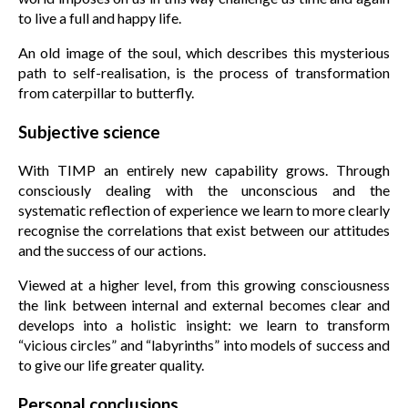
to live a full and happy life.
An old image of the soul, which describes this mysterious
path to self-realisation, is the process of transformation
from caterpillar to butterfly.
Subjective science
With TIMP an entirely new capability grows. Through
consciously dealing with the unconscious and the
systematic reflection of experience we learn to more clearly
recognise the correlations that exist between our attitudes
and the success of our actions.
Viewed at a higher level, from this growing consciousness
the link between internal and external becomes clear and
develops into a holistic insight: we learn to transform
“vicious circles” and “labyrinths” into models of success and
to give our life greater quality.
Personal conclusions