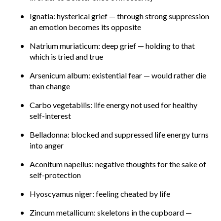
Ignatia: hysterical grief — through strong suppression
an emotion becomes its opposite
Natrium muriaticum: deep grief — holding to that
which is tried and true
Arsenicum album: existential fear — would rather die
than change
Carbo vegetabilis: life energy not used for healthy
self-interest
Belladonna: blocked and suppressed life energy turns
into anger
Aconitum napellus: negative thoughts for the sake of
self-protection
Hyoscyamus niger: feeling cheated by life
Zincum metallicum: skeletons in the cupboard —