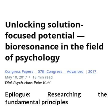
Unlocking solution-
focused potential —
bioresonance in the field
of psychology
Congress Papers
|
57th Congress
|
Advanced
|
2017
•
May 10, 2017
18 min read
Dipl.-Psych. Hans-Peter Kuhl
Epilogue: Researching the
fundamental principles