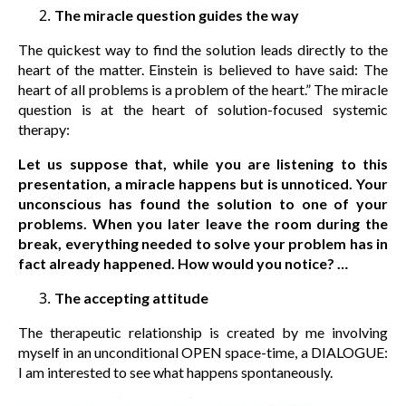
The miracle question guides the way
The quickest way to find the solution leads directly to the
heart of the matter. Einstein is believed to have said: The
heart of all problems is a problem of the heart.” The miracle
question is at the heart of solution-focused systemic
therapy:
Let us suppose that, while you are listening to this
presentation, a miracle happens but is unnoticed. Your
unconscious has found the solution to one of your
problems. When you later leave the room during the
break, everything needed to solve your problem has in
fact already happened. How would you notice? …
The accepting attitude
The therapeutic relationship is created by me involving
myself in an unconditional OPEN space-time, a DIALOGUE:
I am interested to see what happens spontaneously.