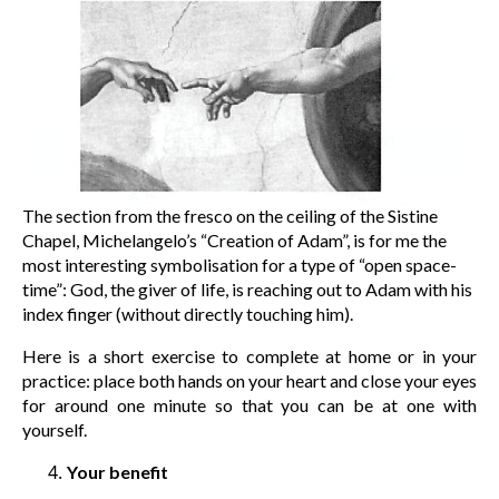
The section from the fresco on the ceiling of the Sistine
Chapel, Michelangelo’s “Creation of Adam”, is for me the
most interesting symbolisation for a type of “open space-
time”: God, the giver of life, is reaching out to Adam with his
index finger (without directly touching him).
Here is a short exercise to complete at home or in your
practice: place both hands on your heart and close your eyes
for around one minute so that you can be at one with
yourself.
Your benefit