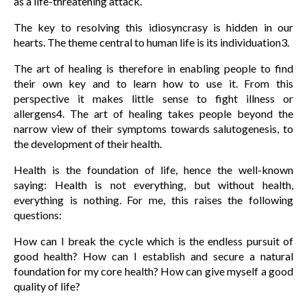
as a life-threatening attack.
The key to resolving this idiosyncrasy is hidden in our
hearts. The theme central to human life is its individuation3.
The art of healing is therefore in enabling people to find
their own key and to learn how to use it. From this
perspective it makes little sense to fight illness or
allergens4. The art of healing takes people beyond the
narrow view of their symptoms towards salutogenesis, to
the development of their health.
Health is the foundation of life, hence the well-known
saying: Health is not everything, but without health,
everything is nothing. For me, this raises the following
questions:
How can I break the cycle which is the endless pursuit of
good health? How can I establish and secure a natural
foundation for my core health? How can give myself a good
quality of life?