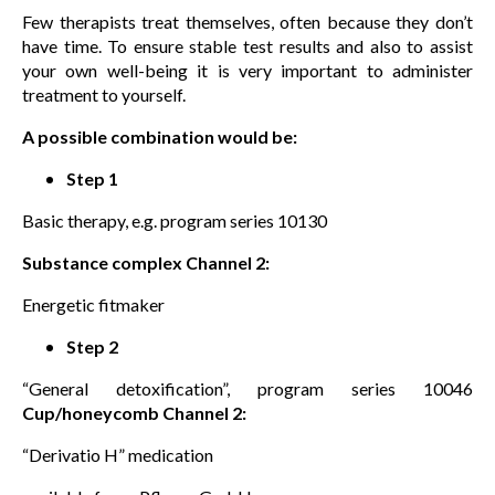
Few therapists treat themselves, often because they don’t
have time. To ensure stable test results and also to assist
your own well-being it is very important to administer
treatment to yourself.
A possible combination would be:
Step 1
Basic therapy, e.g. program series 10130
Substance complex Channel 2:
Energetic fitmaker
Step 2
“General detoxification”, program series 10046
Cup/honeycomb Channel 2:
“Derivatio H” medication