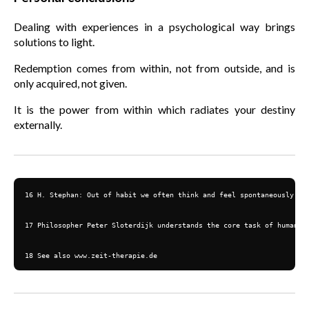
Dealing with experiences in a psychological way brings
solutions to light.
Redemption comes from within, not from outside, and is
only acquired, not given.
It is the power from within which radiates your destiny
externally.
16 H. Stephan: Out of habit we often think and feel spontaneously an
17 Philosopher Peter Sloterdijk understands the core task of humans a
18 See also www.zeit-therapie.de