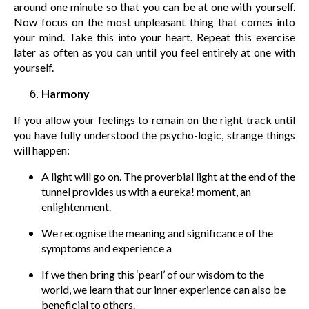
around one minute so that you can be at one with yourself.
Now focus on the most unpleasant thing that comes into
your mind. Take this into your heart. Repeat this exercise
later as often as you can until you feel entirely at one with
yourself.
Harmony
If you allow your feelings to remain on the right track until
you have fully understood the psycho-logic, strange things
will happen:
A light will go on. The proverbial light at the end of the
tunnel provides us with a eureka! moment, an
enlightenment.
We recognise the meaning and significance of the
symptoms and experience a
If we then bring this ‘pearl’ of our wisdom to the
world, we learn that our inner experience can also be
beneficial to others.