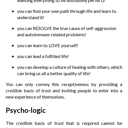
wanting everything to be absolutely perfect)!
you can find your own path through life and learn to
understand it!
you can RESOLVE the true cause of self-aggression
and autoimmune-related problems!
you can learn to LOVE yourself!
you can lead a fulfilled life!
you can develop a culture of healing with others, which
can bring us all a better quality of life!
You can only convey this receptiveness by providing a
credible basis of trust and inviting people to enter into a
new experience of themselves.
Psycho-logic
The credible basis of trust that is required cannot be