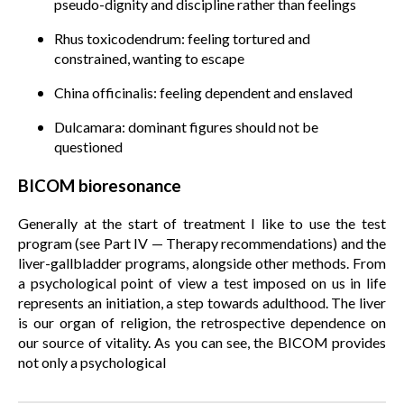
pseudo-dignity and discipline rather than feelings
Rhus toxicodendrum: feeling tortured and
constrained, wanting to escape
China officinalis: feeling dependent and enslaved
Dulcamara: dominant figures should not be
questioned
BICOM bioresonance
Generally at the start of treatment I like to use the test
program (see Part IV — Therapy recommendations) and the
liver-gallbladder programs, alongside other methods. From
a psychological point of view a test imposed on us in life
represents an initiation, a step towards adulthood. The liver
is our organ of religion, the retrospective dependence on
our source of vitality. As you can see, the BICOM provides
not only a psychological