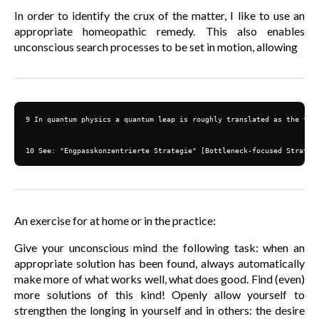
In order to identify the crux of the matter, I like to use an
appropriate homeopathic remedy. This also enables
unconscious search processes to be set in motion, allowing
9 In quantum physics a quantum leap is roughly translated as the tran
10 See: "Engpasskonzentrierte Strategie" [Bottleneck-focused Strateg
An exercise for at home or in the practice:
Give your unconscious mind the following task: when an
appropriate solution has been found, always automatically
make more of what works well, what does good. Find (even)
more solutions of this kind! Openly allow yourself to
strengthen the longing in yourself and in others: the desire