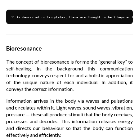
11 As described in fairytales, there are thought to be 7 keys — the 
Bioresonance
The concept of bioresonance is for me the “general key” to
self-healing. In the background this communication
technology conveys respect for and a holistic appreciation
of the unique nature of each individual. In addition, it
conveys the
correct
information.
Information arrives in the body via waves and pulsations
and circulates within it. Light waves, sound waves, vibration,
pressure — these all produce stimuli that the body receives,
processes and decodes. This information releases energy
and directs our behaviour so that the body can function
effectively and efficiently.