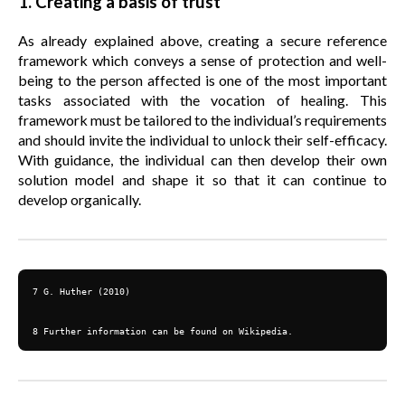
1. Creating a basis of trust
As already explained above, creating a secure reference
framework which conveys a sense of protection and well-
being to the person affected is one of the most important
tasks associated with the vocation of healing. This
framework must be tailored to the individual’s requirements
and should invite the individual to unlock their self-efficacy.
With guidance, the individual can then develop their own
solution model and shape it so that it can continue to
develop organically.
7 G. Huther (2010)

8 Further information can be found on Wikipedia.