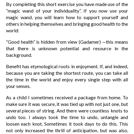
By completing this short exercise you have made use of the
“magic wand of your individuality”. If you now use your
magic wand, you will learn how to support yourself and
others in helping themselves and bringing good health to the
world:
“Good health” is hidden from view (Gadamer) —this means
that there is unknown potential and resource in the
background.
Benefit has etymological roots in enjoyment. If, and indeed,
because you are taking the shortest route, you can take all
the time in the world and enjoy every single step with all
your senses.
As a child I sometimes received a package from home. To
make sure it was secure, it was tied up with not just one, but
several pieces of string. And there were countless knots to
undo too. I always took the time to undo, untangle and
loosen each knot. Sometimes it took days to do this. This
not only increased the thrill of anticipation, but was also,