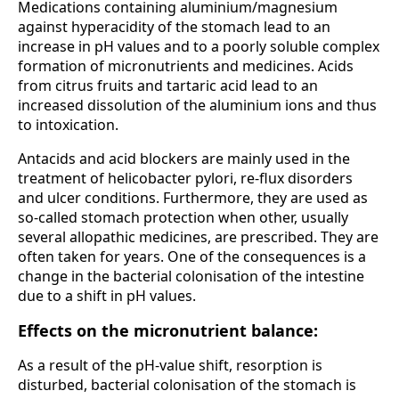
Medications containing aluminium/magnesium
against hyperacidity of the stomach lead to an
increase in pH values and to a poorly soluble complex
formation of micronutrients and medicines. Acids
from citrus fruits and tartaric acid lead to an
increased dissolution of the aluminium ions and thus
to intoxication.
Antacids and acid blockers are mainly used in the
treatment of helicobacter pylori, re-flux disorders
and ulcer conditions. Furthermore, they are used as
so-called stomach protection when other, usually
several allopathic medicines, are prescribed. They are
often taken for years. One of the consequences is a
change in the bacterial colonisation of the intestine
due to a shift in pH values.
Effects on the micronutrient balance:
As a result of the pH-value shift, resorption is
disturbed, bacterial colonisation of the stomach is