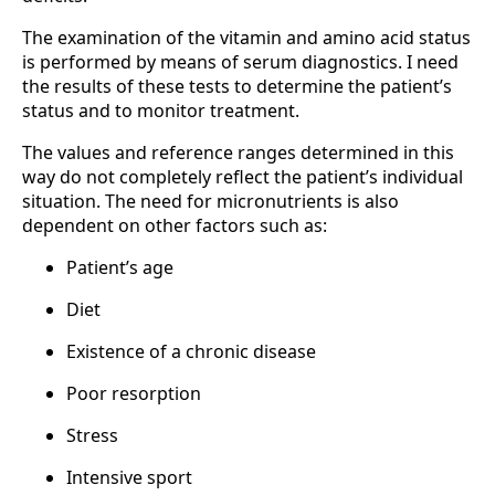
The examination of the vitamin and amino acid status
is performed by means of serum diagnostics. I need
the results of these tests to determine the patient’s
status and to monitor treatment.
The values and reference ranges determined in this
way do not completely reflect the patient’s individual
situation. The need for micronutrients is also
dependent on other factors such as:
Patient’s age
Diet
Existence of a chronic disease
Poor resorption
Stress
Intensive sport