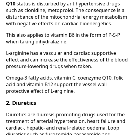
Q10
status is disturbed by antihypertensive drugs
such as clonidine, metoprolol. The consequence is a
disturbance of the mitochondrial energy metabolism
with negative effects on cardiac bioenergetics.
This also applies to vitamin B6 in the form of P-5-P
when taking dihydralazine.
L-arginine has a vascular and cardiac supportive
effect and can increase the effectiveness of the blood
pressure-lowering drugs when taken.
Omega-3 fatty acids, vitamin C, coenzyme Q10, folic
acid and vitamin B12 support the vessel wall
protective effect of L-arginine.
2. Diuretics
Diuretics are diuresis-promoting drugs used for the
treatment of arterial hypertension, heart failure and
cardiac-, hepatic- and renal-related oedema. Loop
diuretics such as furosemide, torasemide and