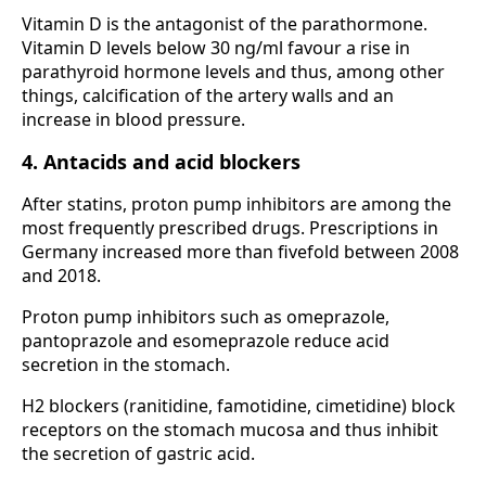
Vitamin D is the antagonist of the parathormone.
Vitamin D levels below 30 ng/ml favour a rise in
parathyroid hormone levels and thus, among other
things, calcification of the artery walls and an
increase in blood pressure.
4. Antacids and acid blockers
After statins, proton pump inhibitors are among the
most frequently prescribed drugs. Prescriptions in
Germany increased more than fivefold between 2008
and 2018.
Proton pump inhibitors such as omeprazole,
pantoprazole and esomeprazole reduce acid
secretion in the stomach.
H2 blockers (ranitidine, famotidine, cimetidine) block
receptors on the stomach mucosa and thus inhibit
the secretion of gastric acid.