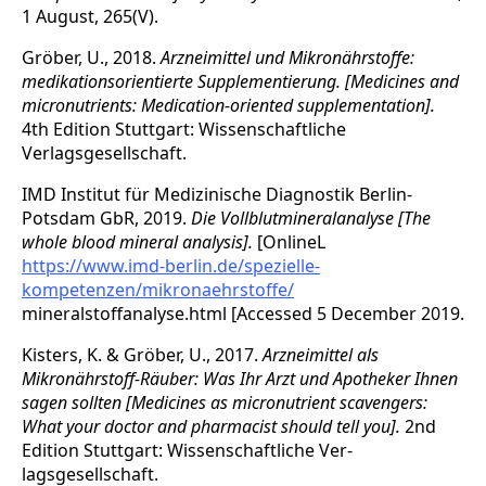
1 August, 265(V).
Gröber, U., 2018.
Arzneimittel und Mikronährstoffe:
medikationsorientierte Supple­mentierung. [Medicines and
micronutrients: Medication-oriented supplementation].
4th Edition Stuttgart: Wissenschaftliche
Verlagsgesellschaft.
IMD Institut für Medizinische Diagnostik Berlin-
Potsdam GbR, 2019.
Die Vollblutmineralanalyse [The
whole blood mineral analysis].
[OnlineL
https://www.imd-berlin.de/spezielle-
kompetenzen/mikronaehrstoffe/
mineralstoffanalyse.html [Accessed 5 December 2019.
Kisters, K. & Gröber, U., 2017.
Arzneimittel als
Mikronährstoff-Räuber: Was Ihr Arzt und Apotheker Ihnen
sagen sollten [Medicines as micronutrient scavengers:
What your doctor and pharmacist should tell you].
2nd
Edition Stuttgart: Wissenschaftliche Ver­
lagsgesellschaft.