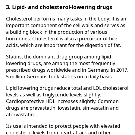
3. Lipid- and cholesterol-lowering drugs
Cholesterol performs many tasks in the body: it is an
important component of the cell walls and serves as
a building block in the production of various
hormones. Cholesterol is also a precursor of bile
acids, which are important for the digestion of fat.
Statins, the dominant drug group among lipid-
lowering drugs, are among the most frequently
prescribed drugs worldwide and in Germany. In 2017,
5 million Germans took statins on a daily basis.
Lipid lowering drugs reduce total and LDL cholesterol
levels as well as triglyceride levels slightly.
Cardioprotective HDL increases slightly. Common
drugs are pravastatin, lovastatin, simvastatin and
atorvastatin.
Its use is intended to protect people with elevated
cholesterol levels from heart attack and other