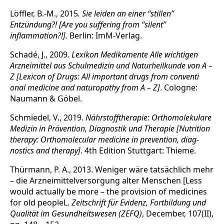
Löffler, B.-M., 2015
. Sie leiden an einer “stillen”
Entzündung?! [Are you suffering from “silent”
inflammation?!].
Berlin: ImM-Verlag.
Schadé, J., 2009.
Lexikon Medikamente Alle wichtigen
Arzneimittel aus Schulmedizin und Naturheilkunde von A –
Z [Lexicon of Drugs: All important drugs from conventi
onal medicine and naturopathy from A – Z]
. Cologne:
Naumann & Göbel.
Schmiedel, V., 2019.
Nährstofftherapie: Orthomolekulare
Medizin in Prävention, Diag­nostik und Therapie [Nutrition
therapy: Orthomolecular medicine in prevention, diag­
nostics and therapy]
. 4th Edition Stuttgart: Thieme.
Thürmann, P. A., 2013. Weniger wäre tatsächlich mehr
– die Arzneimittelversorgung alter Menschen [Less
would actually be more – the provision of medicines
for old pe­opleL.
Zeitschrift für Evidenz, Fortbildung und
Qualität im Gesundheitswesen (ZEFQ)
, December, 107(II),