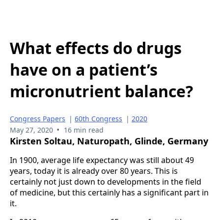
What effects do drugs
have on a patient’s
micronutrient balance?
Congress Papers
|
60th Congress
|
2020
•
May 27, 2020
16 min read
Kirsten Soltau, Naturopath, Glinde, Germany
In 1900, average life expectancy was still about 49
years, today it is already over 80 years. This is
certainly not just down to developments in the field
of medicine, but this certainly has a significant part in
it.