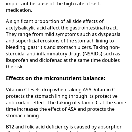
important because of the high rate of self-
medication.
A significant proportion of all side effects of
acetylsalicylic acid affect the gastrointestinal tract.
They range from mild symptoms such as dyspepsia
and superficial erosions of the stomach lining to
bleeding, gastritis and stomach ulcers. Taking non-
steroidal anti-inflammatory drugs (NSAIDs) such as
ibuprofen and diclofenac at the same time doubles
the risk.
Effects on the micronutrient balance:
Vitamin C levels drop when taking ASA. Vitamin C
protects the stomach lining through its protective
antioxidant effect. The taking of vitamin C at the same
time increases the effect of ASA and protects the
stomach lining.
B12 and folic acid deficiency is caused by absorption