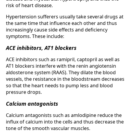
risk of heart disease.
Hypertension sufferers usually take several drugs at
the same time that influence each other and thus
increasingly cause side effects and deficiency
symptoms. These include:
ACE inhibitors, AT1 blockers
ACE inhibitors such as ramipril, captopril as well as
AT1 blockers interfere with the renin angiotensin
aldosterone system (RAAS). They dilate the blood
vessels, the resistance in the bloodstream decreases
so that the heart needs to pump less and blood
pressure drops.
Calcium antagonists
Calcium antagonists such as amlodipine reduce the
influx of calcium into the cells and thus decrease the
tone of the smooth vascular muscles.