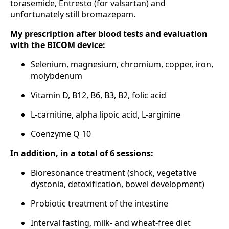
torasemide, Entresto (for valsartan) and
unfortunately still bromazepam.
My prescription after blood tests and evaluation
with the BICOM device:
Selenium, magnesium, chromium, copper, iron,
molybdenum
Vitamin D, B12, B6, B3, B2, folic acid
L-carnitine, alpha lipoic acid, L-arginine
Coenzyme Q 10
In addition, in a total of 6 sessions:
Bioresonance treatment (shock, vegetative
dystonia, detoxification, bowel development)
Probiotic treatment of the intestine
Interval fasting, milk- and wheat-free diet