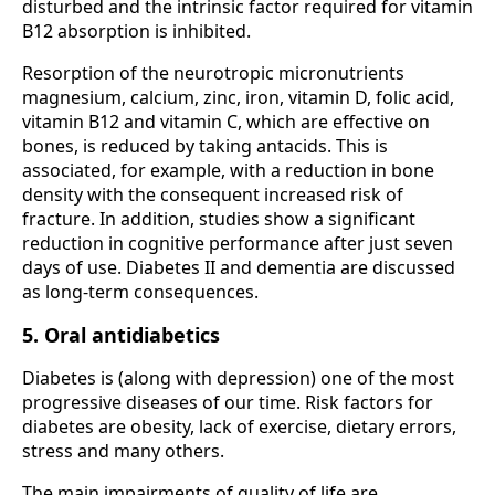
disturbed and the intrinsic factor required for vitamin
B12 absorption is inhibited.
Resorption of the neurotropic micronutrients
magnesium, calcium, zinc, iron, vitamin D, folic acid,
vitamin B12 and vitamin C, which are effective on
bones, is reduced by taking antacids. This is
associated, for example, with a reduction in bone
density with the consequent increased risk of
fracture. In addition, studies show a significant
reduction in cognitive performance after just seven
days of use. Diabetes II and dementia are discussed
as long-term consequences.
5. Oral antidiabetics
Diabetes is (along with depression) one of the most
progressive diseases of our time. Risk factors for
diabetes are obesity, lack of exercise, dietary errors,
stress and many others.
The main impairments of quality of life are