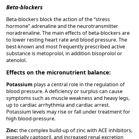
Beta-blockers
Beta-blockers block the action of the “stress
hormone” adrenaline and the neurotransmitter
noradrenaline. The main effects of beta-blockers are
to lower resting heart rate and blood pressure. The
best-known and most frequently prescribed active
substance is metoprolol, in addition bisoprolol or
atenolol.
Effects on the micronutrient balance:
Potassium
plays a central role in the regulation of
blood pressure. A deficiency or surplus can cause
symptoms such as muscle weakness and heavy legs,
up to cardiac arrhythmia and cardiac arrest.
Potassium levels may rise or fall under treatment for
high blood-pressure.
Zinc:
the complex build-up of zinc with ACE inhibitors,
especially captopril, and increased renal excretion