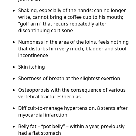
Shaking, especially of the hands; can no longer
write, cannot bring a coffee cup to his mouth;
“golf arm” that recurs repeatedly after
discontinuing cortisone
Numbness in the area of the loins, feels nothing
that disturbs him very much; bladder and stool
incontinence
Skin itching
Shortness of breath at the slightest exertion
Osteoporosis with the consequence of various
vertebral fractures/hernias
Difficult-to-manage hypertension, 8 stents after
myocardial infarction
Belly fat – “pot belly” – within a year, previously
had a flat stomach