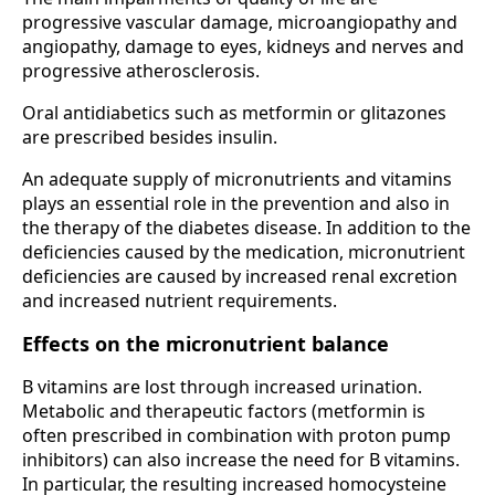
progressive vascular damage, microangiopathy and
angiopathy, damage to eyes, kidneys and nerves and
progressive atherosclerosis.
Oral antidiabetics such as metformin or glitazones
are prescribed besides insulin.
An adequate supply of micronutrients and vitamins
plays an essential role in the prevention and also in
the therapy of the diabetes disease. In addition to the
deficiencies caused by the medication, micronutrient
deficiencies are caused by increased renal excretion
and increased nutrient requirements.
Effects on the micronutrient balance
B vitamins are lost through increased urination.
Metabolic and therapeutic factors (metformin is
often prescribed in combination with proton pump
inhibitors) can also increase the need for B vitamins.
In particular, the resulting increased homocysteine