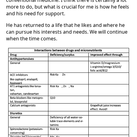
more to do, but what is crucial for me is how he feels
and his need for support.
He has returned to a life that he likes and where he
can pursue his interests and needs. We will continue
when the time comes.