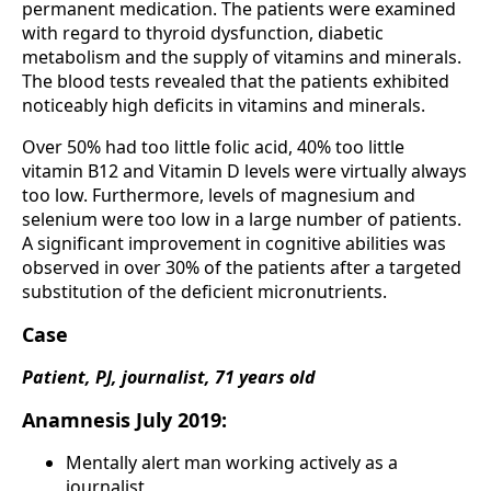
permanent medication. The patients were examined
with regard to thyroid dysfunction, diabetic
metabolism and the supply of vitamins and minerals.
The blood tests revealed that the patients exhibited
noticeably high deficits in vitamins and minerals.
Over 50% had too little folic acid, 40% too little
vitamin B12 and Vitamin D levels were virtually always
too low. Furthermore, levels of magnesium and
selenium were too low in a large number of patients.
A significant improvement in cognitive abilities was
observed in over 30% of the patients after a targeted
substitution of the deficient micronutrients.
Case
Patient, PJ, journalist, 71 years old
Anamnesis July 2019:
Mentally alert man working actively as a
journalist