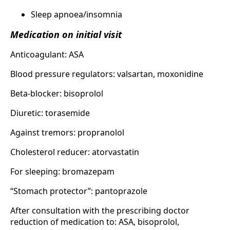
Sleep apnoea/insomnia
Medication on initial visit
Anticoagulant: ASA
Blood pressure regulators: valsartan, moxonidine
Beta-blocker: bisoprolol
Diuretic: torasemide
Against tremors: propranolol
Cholesterol reducer: atorvastatin
For sleeping: bromazepam
“Stomach protector”: pantoprazole
After consultation with the prescribing doctor
reduction of medication to: ASA, bisoprolol,