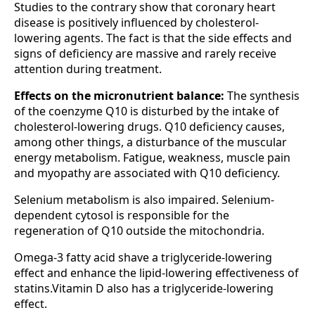
Studies to the contrary show that coronary heart
disease is positively influenced by cholesterol-
lowering agents. The fact is that the side effects and
signs of deficiency are massive and rarely receive
attention during treatment.
Effects on the micronutrient balance:
The synthesis
of the coenzyme Q10 is disturbed by the intake of
cholesterol-lowering drugs. Q10 deficiency causes,
among other things, a disturbance of the muscular
energy metabolism. Fatigue, weakness, muscle pain
and myopathy are associated with Q10 deficiency.
Selenium metabolism is also impaired. Selenium-
dependent cytosol is responsible for the
regeneration of Q10 outside the mitochondria.
Omega-3 fatty acid shave a triglyceride-lowering
effect and enhance the lipid-lowering effectiveness of
statins.Vitamin D also has a triglyceride-lowering
effect.