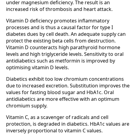
under magnesium deficiency. The result is an
increased risk of thrombosis and heart attack.
Vitamin D deficiency promotes inflammatory
processes and is thus a causal factor for type I
diabetes dues by cell death. An adequate supply can
protect the existing beta cells from destruction.
Vitamin D counteracts high parathyroid hormone
levels and high triglyceride levels. Sensitivity to oral
antidiabetics such as metformin is improved by
optimising vitamin D levels.
Diabetics exhibit too low chromium concentrations
due to increased excretion. Substitution improves the
values for fasting blood sugar and HbA1c. Oral
antidiabetics are more effective with an optimum
chromium supply.
Vitamin C, as a scavenger of radicals and cell
protection, is degraded in diabetics. HbA1c values are
inversely proportional to vitamin C values.