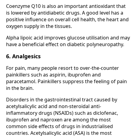
Coenzyme Q10 is also an important antioxidant that
is lowered by antidiabetic drugs. A good level has a
positive influence on overall cell health, the heart and
oxygen supply in the tissues.
Alpha lipoic acid improves glucose utilisation and may
have a beneficial effect on diabetic polyneuropathy.
6. Analgesics
For pain, many people resort to over-the-counter
painkillers such as aspirin, ibuprofen and
paracetamol. Painkillers suppress the feeling of pain
in the brain.
Disorders in the gastrointestinal tract caused by
acetylsalicylic acid and non-steroidal anti-
inflammatory drugs (NSAIDs) such as diclofenac,
ibuprofen and naproxen are among the most
common side effects of drugs in industrialised
countries. Acetylsalicylic acid (ASA) is the most