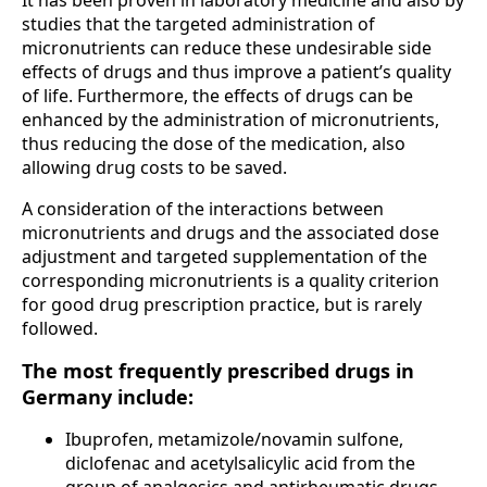
studies that the targeted administration of
micronutrients can reduce these undesirable side
effects of drugs and thus improve a patient’s quality
of life. Furthermore, the effects of drugs can be
enhanced by the administration of micronutrients,
thus reducing the dose of the medication, also
allowing drug costs to be saved.
A consideration of the interactions between
micronutrients and drugs and the associated dose
adjustment and targeted supplementation of the
corresponding micronutrients is a quality criterion
for good drug prescription practice, but is rarely
followed.
The most frequently prescribed drugs in
Germany include:
Ibuprofen, metamizole/novamin sulfone,
diclofenac and acetylsalicylic acid from the
group of analgesics and antirheumatic drugs