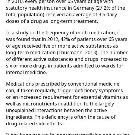
In 2010, every person over 65 years of age with
statutory health insurance in Germany (27.2% of the
total population) received an average of 3.6 daily
doses of a drug as long-term treatment.
In a study on the frequency of multi-medication, it
was found that in 2012, 42% of patients over 65 years
of age received five or more active substances as
long-term medication (Thürmann, 2013). The number
of different active substances and drugs increased to
six or more drugs in patients admitted to wards for
internal medicine.
Medications prescribed by conventional medicine
can, if taken regularly, trigger deficiency symptoms
or an increased requirement for essential vitamins as
well as micronutrients in addition to the largely
unexplained interactions between the active
ingredients. This deficiency is often the cause of
drug-related side effects.
It has been proven in laboratory medicine and also by