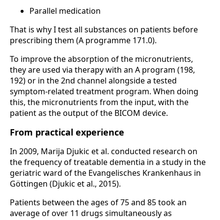
Parallel medication
That is why I test all substances on patients before
prescribing them (A programme 171.0).
To improve the absorption of the micronutrients,
they are used via therapy with an A program (198,
192) or in the 2nd channel alongside a tested
symptom-related treatment program. When doing
this, the micronutrients from the input, with the
patient as the output of the BICOM device.
From practical experience
In 2009, Marija Djukic et al. conducted research on
the frequency of treatable dementia in a study in the
geriatric ward of the Evangelisches Krankenhaus in
Göttingen (Djukic et al., 2015).
Patients between the ages of 75 and 85 took an
average of over 11 drugs simultaneously as