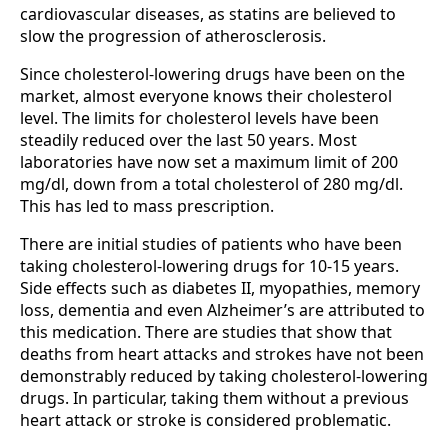
cardiovascular diseases, as statins are believed to
slow the progression of atherosclerosis.
Since cholesterol-lowering drugs have been on the
market, almost everyone knows their cholesterol
level. The limits for cholesterol levels have been
steadily reduced over the last 50 years. Most
laboratories have now set a maximum limit of 200
mg/dl, down from a total cholesterol of 280 mg/dl.
This has led to mass prescription.
There are initial studies of patients who have been
taking cholesterol-lowering drugs for 10-15 years.
Side effects such as diabetes II, myopathies, memory
loss, dementia and even Alzheimer’s are attributed to
this medication. There are studies that show that
deaths from heart attacks and strokes have not been
demonstrably reduced by taking cholesterol-lowering
drugs. In particular, taking them without a previous
heart attack or stroke is considered problematic.