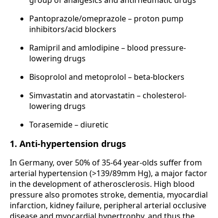
Pantoprazole/omeprazole – proton pump
inhibitors/acid blockers
Ramipril and amlodipine – blood pressure-
lowering drugs
Bisoprolol and metoprolol – beta-blockers
Simvastatin and atorvastatin – cholesterol-
lowering drugs
Torasemide – diuretic
1. Anti-hypertension drugs
In Germany, over 50% of 35-64 year-olds suffer from
arterial hypertension (>139/89mm Hg), a major factor
in the development of atherosclerosis. High blood
pressure also promotes stroke, dementia, myocardial
infarction, kidney failure, peripheral arterial occlusive
disease and myocardial hypertrophy, and thus the