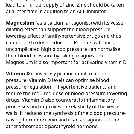
lead to an undersupply of zinc. Zinc should be taken
at a later time in addition to an ACE inhibitor.
Magnesium
(as a calcium antagonist) with its vessel-
dilating effect can support the blood pressure-
lowering effect of antihypertensive drugs and thus
contribute to dose reduction. Patients with mild,
uncomplicated high blood pressure can normalise
their blood pressure by taking magnesium.
Magnesium is also important for activating vitamin D.
Vitamin D
is inversely proportional to blood
pressure. Vitamin D levels can optimise blood
pressure regulation in hypertensive patients and
reduce the required dose of blood pressure-lowering
drugs. Vitamin D also counteracts inflammatory
processes and improves the elasticity of the vessel
walls. It reduces the synthesis of the blood pressure-
raising hormone renin and is an antagonist of the
atherothrombotic parathyroid hormone.