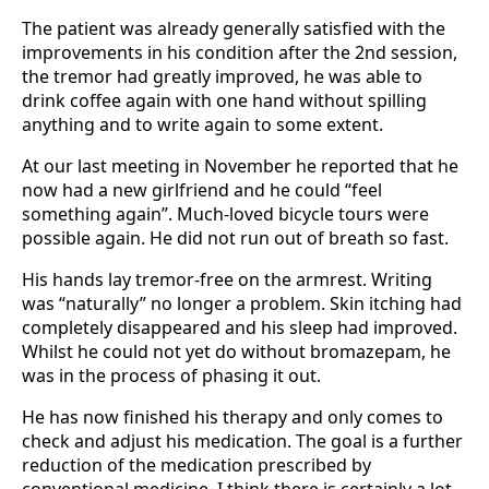
The patient was already generally satisfied with the
improvements in his condition af­ter the 2nd session,
the tremor had greatly improved, he was able to
drink coffee again with one hand without spilling
anything and to write again to some extent.
At our last meeting in November he reported that he
now had a new girlfriend and he could “feel
something again”. Much-loved bicycle tours were
possible again. He did not run out of breath so fast.
His hands lay tremor-free on the armrest. Writing
was “natu­rally” no longer a problem. Skin itching had
completely disappeared and his sleep had improved.
Whilst he could not yet do without bromazepam, he
was in the process of phasing it out.
He has now finished his therapy and only comes to
check and adjust his medication. The goal is a further
reduction of the medication prescribed by
conventional medicine. I think there is certainly a lot