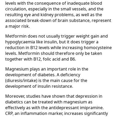
levels with the consequence of inadequate blood
circulation, especially in the small vessels, and the
resulting eye and kidney problems, as well as the
associated break-down of brain substance, represent
a major risk.
Metformin does not usually trigger weight gain and
hypoglycaemia like insulin, but it does trigger a
reduction in B12 levels while increasing homocysteine
levels. Metformin should therefore only be taken
together with B12, folic acid and B6.
Magnesium plays an important role in the
development of diabetes. A deficiency
(diuresis/intake) is the main cause for the
development of insulin resistance.
Moreover, studies have shown that depression in
diabetics can be treated with magnesium as
effectively as with the antidepressant imipramine.
CRP, an inflammation marker, increases significantly