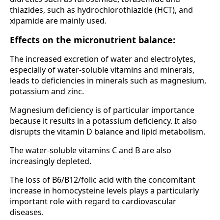
thiazides, such as hydrochlorothiazide (HCT), and
xipamide are mainly used.
Effects on the micronutrient balance:
The increased excretion of water and electrolytes,
especially of water-soluble vitamins and minerals,
leads to deficiencies in minerals such as magnesium,
potassium and zinc.
Magnesium deficiency is of particular importance
because it results in a potassium deficiency. It also
disrupts the vitamin D balance and lipid metabolism.
The water-soluble vitamins C and B are also
increasingly depleted.
The loss of B6/B12/folic acid with the concomitant
increase in homocysteine levels plays a particularly
important role with regard to cardiovascular
diseases.