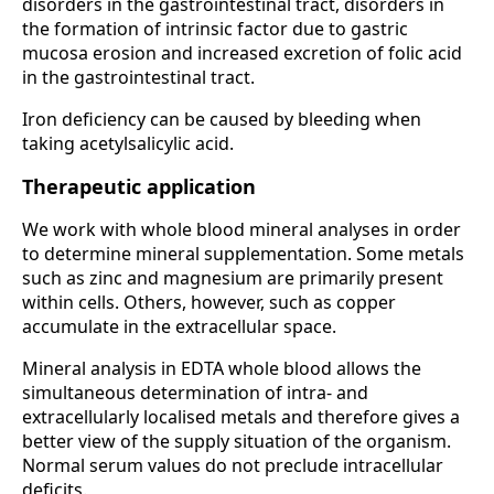
disorders in the gastrointestinal tract, disorders in
the formation of intrinsic factor due to gastric
mucosa erosion and increased excretion of folic acid
in the gastrointestinal tract.
Iron deficiency can be caused by bleeding when
taking acetylsalicylic acid.
Therapeutic application
We work with whole blood mineral analyses in order
to determine mineral supplementation. Some metals
such as zinc and magnesium are primarily present
within cells. Others, however, such as copper
accumulate in the extracellular space.
Mineral analysis in EDTA whole blood allows the
simultaneous determination of intra- and
extracellularly localised metals and therefore gives a
better view of the supply situation of the organism.
Normal serum values do not preclude intracellular
deficits.