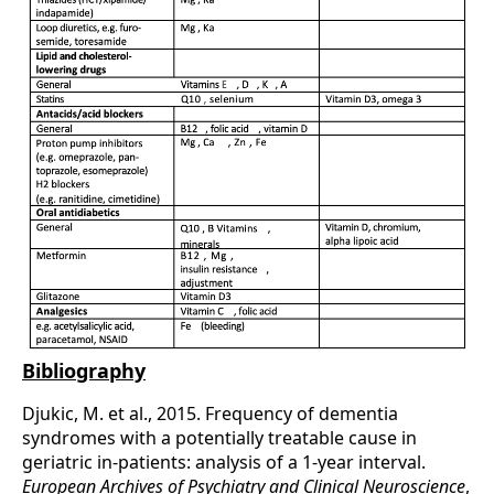
Bibliography
Djukic, M. et al., 2015. Frequency of dementia
syndromes with a potentially treatable cause in
geriatric in-patients: analysis of a 1-year interval.
European Archives of Psychi­atry and Clinical Neuroscience
,