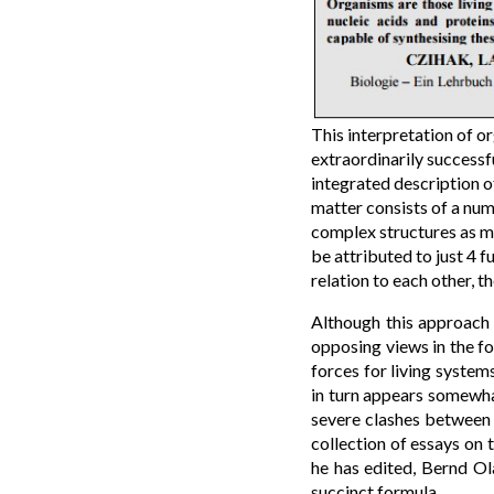
This interpretation of or
extraordinarily successf
integrated description of
matter consists of a num
complex structures as mo
be attributed to just 4 
relation to each other, 
Although this approach 
opposing views in the fo
forces for living system
in turn appears somewhat
severe clashes between s
collection of essays on 
he has edited, Bernd Ol
succinct formula