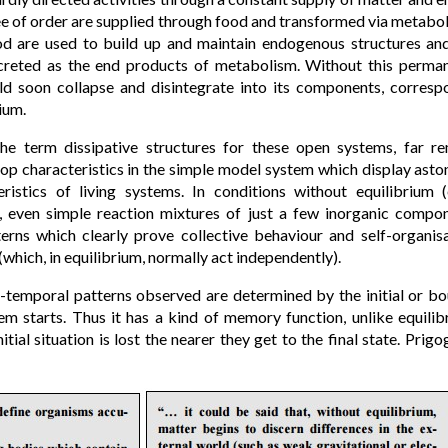
e of order are supplied through food and transformed via metaboli
od are used to build up and maintain endogenous structures an
creted as the end products of metabolism. Without this perma
d soon collapse and disintegrate into its components, correspo
ium.
the term dissipative structures for these open systems, far 
op characteristics in the simple model system which display aston
teristics of living systems. In conditions without equilibrium 
), even simple reaction mixtures of just a few inorganic compon
erns which clearly prove collective behaviour and self-organisa
(which, in equilibrium, normally act independently).
ial-temporal patterns observed are determined by the initial or b
em starts. Thus it has a kind of memory function, unlike equil
itial situation is lost the nearer they get to the final state. Pri