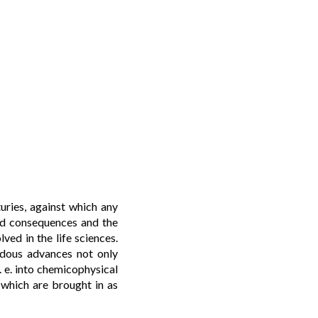
uries, against which any
und consequences and the
ved in the life sciences.
endous advances not only
 e. into chemicophysical
” which are brought in as