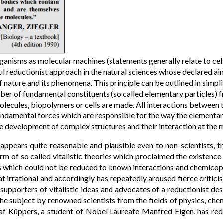
ganisms as molecular machines (statements generally relate to cellu
ul reductionist approach in the natural sciences whose declared aim
 nature and its phenomena. This principle can be outlined in simplif
ber of fundamental constituents (so called elementary particles) 
lecules, biopolymers or cells are made. All interactions between 
fundamental forces which are responsible for the way the elementar
the development of complex structures and their interaction at the 
appears quite reasonable and plausible even to non-scientists, t
rm of so called vitalistic theories which proclaimed the existence
s which could not be reduced to known interactions and chemicoph
 irrational and accordingly has repeatedly aroused fierce critic
upporters of vitalistic ideas and advocates of a reductionist desc
the subject by renowned scientists from the fields of physics, ch
af Küppers, a student of Nobel Laureate Manfred Eigen, has redu