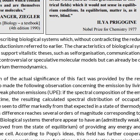
escribing biological systems which, without contradicting the reduc
uctionism referred to earlier. The characteristics of biological s
 support vitalistic theses, such as selforganisation, communication 
 controversial or speculative molecular models but can already be
ibrium thermodynamics.
n of the actual significance of this fact was provided by the r
o made the following observation concerning the emission by livi
eak photon emissions (UPE): if the spectral composition of the emi
time, the resulting calculated spectral distribution of occupat
 seen to differ markedly from that expected in a state of thermo
s difference reaches several orders of magnitude corresponding t
 Biological systems therefore appear to have an (admittedly weak)
oved from the state of equilibrium) of providing any energy and
e cell. According to Popp’s ideas, this field has further cooper