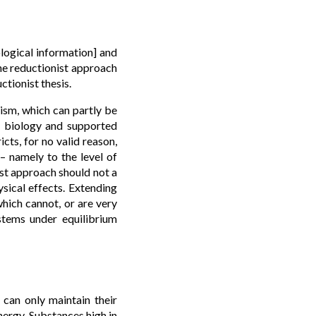
logical information] and
the reductionist approach
tionist thesis.
nism, which can partly be
r biology and supported
cts, for no valid reason,
 – namely to the level of
ist approach should not a
ysical effects. Extending
which cannot, or are very
ystems under equilibrium
can only maintain their
nergy. Substances high in