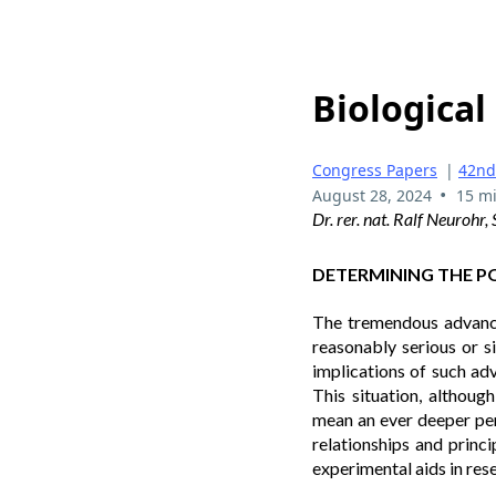
Biological 
Congress Papers
|
42nd
•
August 28, 2024
15 m
Dr. rer. nat. Ralf Neurohr
DETERMINING THE POS
The tremendous advances
reasonably serious or s
implications of such adv
This situation, althoug
mean an ever deeper pen
relationships and princi
experimental aids in rese