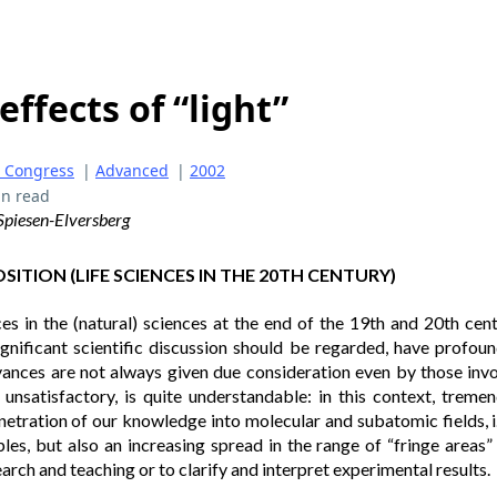
effects of “light”
 Congress
|
Advanced
|
2002
in read
, Spiesen-Elversberg
ITION (LIFE SCIENCES IN THE 20TH CENTURY)
 in the (natural) sciences at the end of the 19th and 20th cent
ignificant scientific discussion should be regarded, have profo
ances are not always given due consideration even by those invol
h unsatisfactory, is quite understandable: in this context, trem
etration of our knowledge into molecular and subatomic fields, i.
ples, but also an increasing spread in the range of “fringe areas
arch and teaching or to clarify and interpret experimental results.