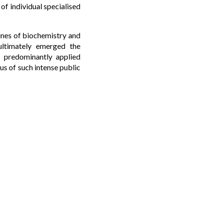
 of individual specialised
lines of biochemistry and
ultimately emerged the
d, predominantly applied
us of such intense public