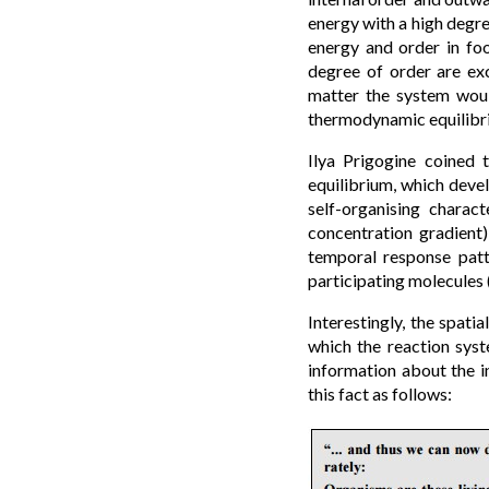
energy with a high degre
energy and order in fo
degree of order are ex
matter the system woul
thermodynamic equilibr
Ilya Prigogine coined 
equilibrium, which devel
self-organising charac
concentration gradient
temporal response patt
participating molecules 
Interestingly, the spat
which the reaction syst
information about the in
this fact as follows: