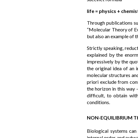
life = physics + chemis
Through publications su
“Molecular Theory of Evo
but also an example of t
Strictly speaking, reduc
explained by the enorm
impressively by the quot
the original idea of an 
molecular structures and
priori exclude from cons
the horizon in this way 
difficult, to obtain wi
conditions.
NON-EQUILIBRIUM 
Biological systems can
internal order and outwa