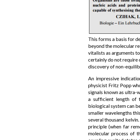
This forms a basis for d
beyond the molecular red
vitalists as arguments to
certainly do not require
discovery of non-equil
An impressive indicatio
physicist Fritz Popp wh
signals known as ultra-w
a sufficient length of 
biological system can be
smaller wavelengths thi
several thousand kelvin.
principle (when far rem
molecular process of th