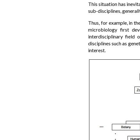
This situation has inevit
sub-disciplines, generall
Thus, for example, in th
microbiology first de
interdisciplinary field
disciplines such as gene
interest.