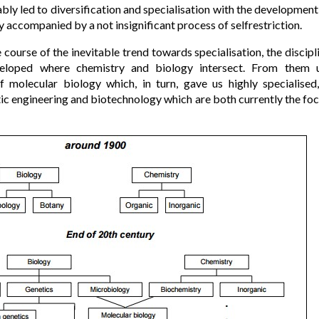
ably led to diversification and specialisation with the development
y accompanied by a not insignificant process of selfrestriction.
e course of the inevitable trend towards specialisation, the discip
veloped where chemistry and biology intersect. From them 
 of molecular biology which, in turn, gave us highly specialise
tic engineering and biotechnology which are both currently the foc