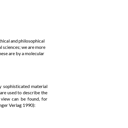
hical and philosophical
al sciences; we are more
hese are by a molecular
y sophisticated material
 are used to describe the
 view can be found, for
inger Verlag 1990):