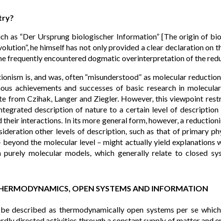
try?
ch as “Der Ursprung biologischer Information” [The origin of bio
lution”, he himself has not only provided a clear declaration on 
he frequently encountered dogmatic overinterpretation of the reduc
tionism is, and was, often “misunderstood” as molecular reductio
ous achievements and successes of basic research in molecula
e from Czihak, Langer and Ziegler. However, this viewpoint restri
integrated description of nature to a certain level of description
 their interactions. In its more general form, however, a reduction
ideration other levels of description, such as that of primary ph
– beyond the molecular level – might actually yield explanations 
th purely molecular models, which generally relate to closed s
THERMODYNAMICS, OPEN SYSTEMS AND INFORMATION
 be described as thermodynamically open systems per se which 
rdly directed activities through a constant supply of matter and e