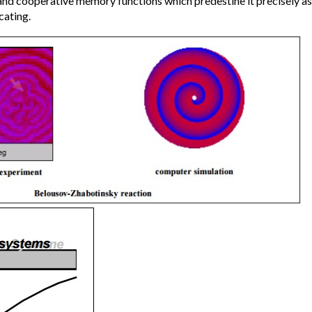
and cooperative memory functions which predestine it precisely a
cating.