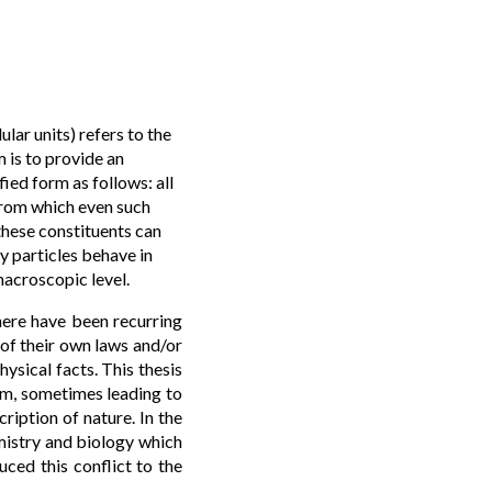
lar units) refers to the
 is to provide an
ied form as follows: all
from which even such
these constituents can
y particles behave in
macroscopic level.
here have been recurring
 of their own laws and/or
ysical facts. This thesis
ism, sometimes leading to
ription of nature. In the
emistry and biology which
ced this conflict to the