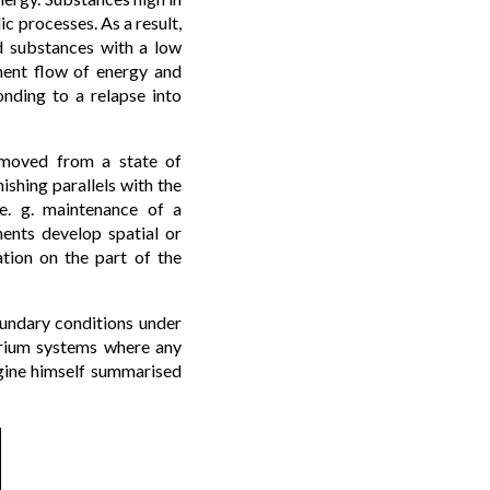
c processes. As a result,
d substances with a low
nent flow of energy and
nding to a relapse into
removed from a state of
ishing parallels with the
(e. g. maintenance of a
ents develop spatial or
tion on the part of the
oundary conditions under
ibrium systems where any
gogine himself summarised