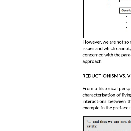
However, we are not so 
issues and which cannot,
concerned with the para
approach.
REDUCTIONISM VS. V
From a historical persp
characterisation of livi
interactions between t
example, in the preface 