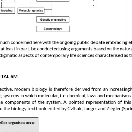
much concerned here with the ongoing public debate embracing et
 at least in part, be conducted using arguments based on the natur
digmatic aspects of contemporary life sciences characterised as t
ITALISM
ective, modern biology is therefore derived from an increasingl
ng systems in which molecular, i. e. chemical, laws and mechanisms
he components of the system. A pointed representation of this
to the biology textbook edited by Czihak, Langer and Ziegler (Spr