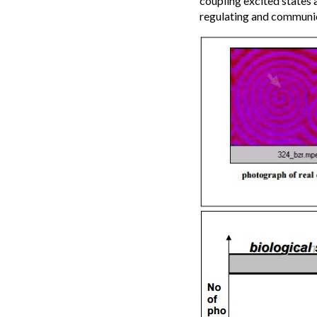
coupling excited states 
regulating and communi