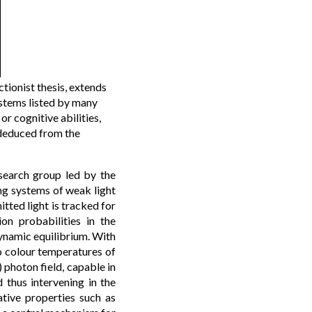
tionist thesis, extends
ystems listed by many
or cognitive abilities,
 deduced from the
esearch group led by the
ng systems of weak light
tted light is tracked for
ion probabilities in the
dynamic equilibrium. With
o colour temperatures of
 photon field, capable in
 thus intervening in the
ative properties such as