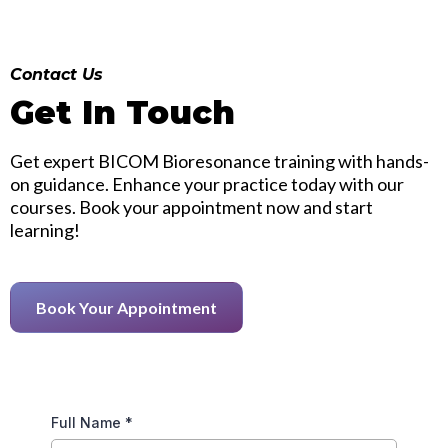
Contact Us
Get In Touch
Get expert BICOM Bioresonance training with hands-
on guidance. Enhance your practice today with our
courses. Book your appointment now and start
learning!
Book Your Appointment
Full Name
*