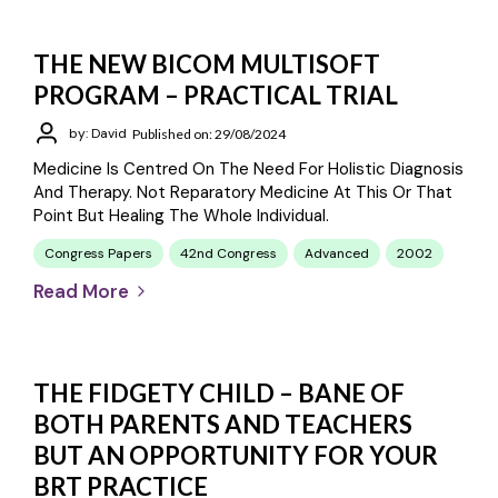
THE NEW BICOM MULTISOFT
PROGRAM – PRACTICAL TRIAL
by: David
Published on: 29/08/2024
Medicine Is Centred On The Need For Holistic Diagnosis
And Therapy. Not Reparatory Medicine At This Or That
Point But Healing The Whole Individual.
Congress Papers
42nd Congress
Advanced
2002
Read More
THE FIDGETY CHILD – BANE OF
BOTH PARENTS AND TEACHERS
BUT AN OPPORTUNITY FOR YOUR
BRT PRACTICE