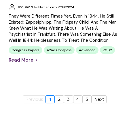
by: David
Published on: 29/08/2024
They Were Different Times Yet, Even In 1844, He Still
Existed: Zappelphilipp, The Fidgety Child. And The Man
Knew What He Was Writing About: He Was A
Psychiatrist In Frankfurt. There Was Something Else As
Well In 1844: Helplessness To Treat The Condition.
Congress Papers
42nd Congress
Advanced
2002
Read More
Previous
1
2
3
4
5
Next