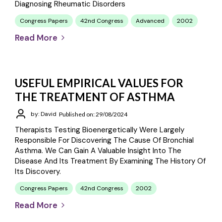
Diagnosing Rheumatic Disorders
Congress Papers
42nd Congress
Advanced
2002
Read More
USEFUL EMPIRICAL VALUES FOR
THE TREATMENT OF ASTHMA
by: David
Published on: 29/08/2024
Therapists Testing Bioenergetically Were Largely
Responsible For Discovering The Cause Of Bronchial
Asthma. We Can Gain A Valuable Insight Into The
Disease And Its Treatment By Examining The History Of
Its Discovery.
Congress Papers
42nd Congress
2002
Read More