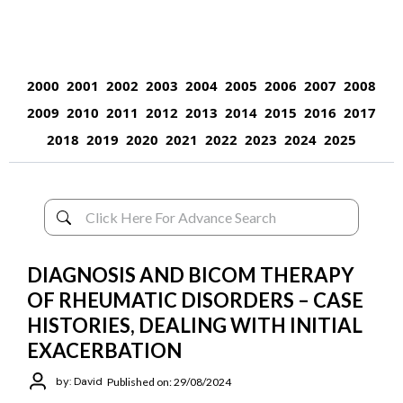
2000
2001
2002
2003
2004
2005
2006
2007
2008
2009
2010
2011
2012
2013
2014
2015
2016
2017
2018
2019
2020
2021
2022
2023
2024
2025
DIAGNOSIS AND BICOM THERAPY
OF RHEUMATIC DISORDERS – CASE
HISTORIES, DEALING WITH INITIAL
EXACERBATION
by: David
Published on: 29/08/2024