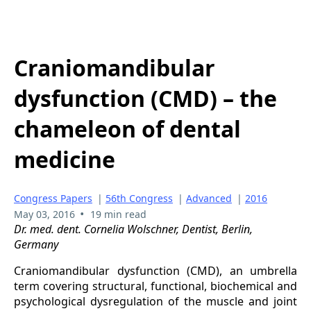
Craniomandibular
dysfunction (CMD) – the
chameleon of dental
medicine
Congress Papers
|
56th Congress
|
Advanced
|
2016
•
May 03, 2016
19 min read
Dr. med. dent. Cornelia Wolschner, Dentist, Berlin,
Germany
Craniomandibular dysfunction (CMD), an umbrella
term covering structural, functional, biochemical and
psychological dysregulation of the muscle and joint