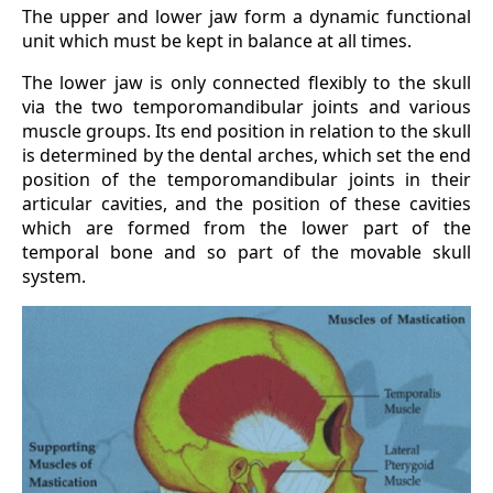
The upper and lower jaw form a dynamic functional
unit which must be kept in balance at all times.
The lower jaw is only connected flexibly to the skull
via the two temporomandibular joints and various
muscle groups. Its end position in relation to the skull
is determined by the dental arches, which set the end
position of the temporomandibular joints in their
articular cavities, and the position of these cavities
which are formed from the lower part of the
temporal bone and so part of the movable skull
system.