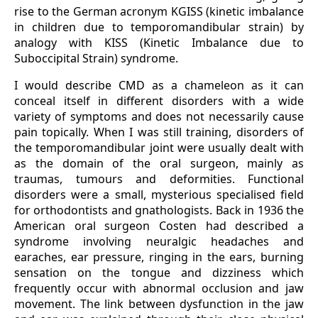
rise to the German acronym KGISS (kinetic imbalance
in children due to temporomandibular strain) by
analogy with KISS (Kinetic Imbalance due to
Suboccipital Strain) syndrome.
I would describe CMD as a chameleon as it can
conceal itself in different disorders with a wide
variety of symptoms and does not necessarily cause
pain topically. When I was still training, disorders of
the temporomandibular joint were usually dealt with
as the domain of the oral surgeon, mainly as
traumas, tumours and deformities. Functional
disorders were a small, mysterious specialised field
for orthodontists and gnathologists. Back in 1936 the
American oral surgeon Costen had described a
syndrome involving neuralgic headaches and
earaches, ear pressure, ringing in the ears, burning
sensation on the tongue and dizziness which
frequently occur with abnormal occlusion and jaw
movement. The link between dysfunction in the jaw