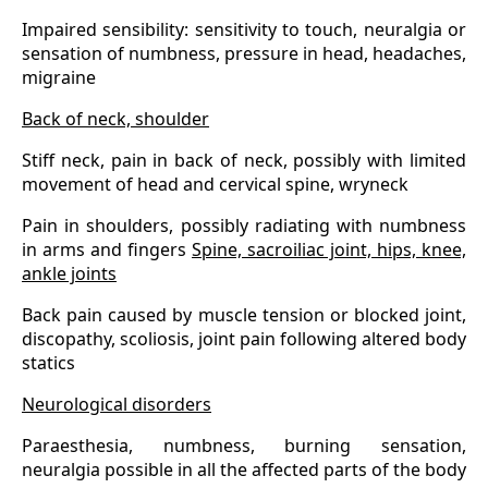
Impaired sensibility: sensitivity to touch, neuralgia or
sensation of numbness, pressure in head, headaches,
migraine
Back of neck, shoulder
Stiff neck, pain in back of neck, possibly with limited
movement of head and cervical spine, wryneck
Pain in shoulders, possibly radiating with numbness
in arms and fingers
Spine, sacroiliac joint, hips, knee,
ankle joints
Back pain caused by muscle tension or blocked joint,
discopathy, scoliosis, joint pain following altered body
statics
Neurological disorders
Paraesthesia, numbness, burning sensation,
neuralgia possible in all the affected parts of the body