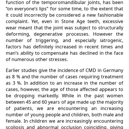
function of the temporomandibular joints, has been
“on everyone’s lips” for some time, to the extent that
it could incorrectly be considered a new fashionable
complaint. Yet, even in Stone Age teeth, excessive
wear meant that the joint was subject to structurally
deforming, degenerative processes. However the
number of triggering, and especially iatrogenic,
factors has definitely increased in recent times and
man’s ability to compensate has declined in the face
of numerous other stresses.
Earlier studies give the incidence of CMD in Germany
as 8 % and the number of cases requiring treatment
as 3 %. In addition to an increase in the number of
cases, however, the age of those affected appears to
be dropping markedly. While in the past women
between 45 and 60 years of age made up the majority
of patients, we are encountering an increasing
number of young people and children, both male and
female. In children we are increasingly encountering
scoliosis and abnormal occlusion coinciding, giving