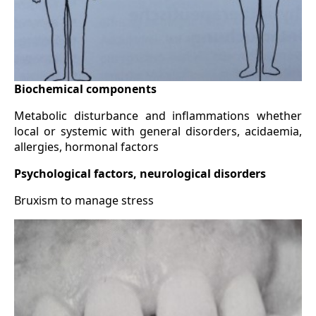
Biochemical components
Metabolic disturbance and inflammations whether
local or systemic with general disorders, acidaemia,
allergies, hormonal factors
Psychological factors, neurological disorders
Bruxism to manage stress