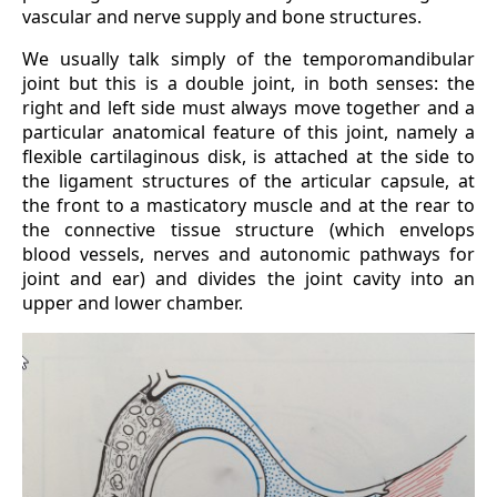
vascular and nerve supply and bone structures.
We usually talk simply of the temporomandibular
joint but this is a double joint, in both senses: the
right and left side must always move together and a
particular anatomical feature of this joint, namely a
flexible cartilaginous disk, is attached at the side to
the ligament structures of the articular capsule, at
the front to a masticatory muscle and at the rear to
the connective tissue structure (which envelops
blood vessels, nerves and autonomic pathways for
joint and ear) and divides the joint cavity into an
upper and lower chamber.