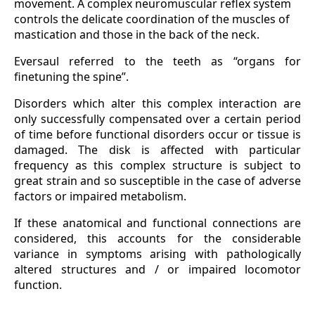
movement. A complex neuromuscular reflex system
controls the delicate coordination of the muscles of
mastication and those in the back of the neck.
Eversaul referred to the teeth as “organs for
finetuning the spine”.
Disorders which alter this complex interaction are
only successfully compensated over a certain period
of time before functional disorders occur or tissue is
damaged. The disk is affected with particular
frequency as this complex structure is subject to
great strain and so susceptible in the case of adverse
factors or impaired metabolism.
If these anatomical and functional connections are
considered, this accounts for the considerable
variance in symptoms arising with pathologically
altered structures and / or impaired locomotor
function.