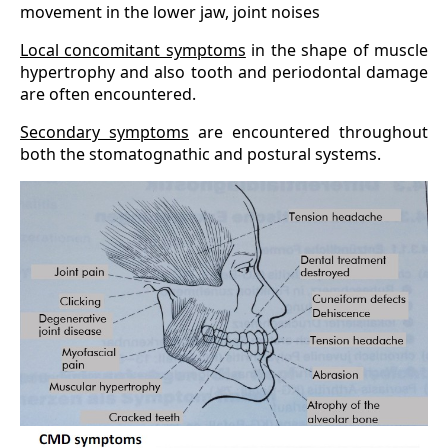
movement in the lower jaw, joint noises
Local concomitant symptoms
in the shape of muscle
hypertrophy and also tooth and periodontal damage
are often encountered.
Secondary symptoms
are encountered throughout
both the stomatognathic and postural systems.