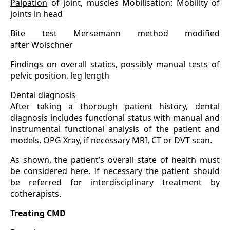
Palpation
of joint, muscles Mobilisation: Mobility of
joints in head
Bite test
Mersemann method modified
after Wolschner
Findings on overall statics, possibly manual tests of
pelvic position, leg length
Dental diagnosis
After taking a thorough patient history, dental
diagnosis includes functional status with manual and
instrumental functional analysis of the patient and
models, OPG Xray, if necessary MRI, CT or DVT scan.
As shown, the patient’s overall state of health must
be considered here. If necessary the patient should
be referred for interdisciplinary treatment by
cotherapists.
Treating CMD