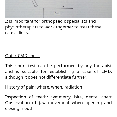
It is important for orthopaedic specialists and
physiotherapists to work together to treat these
causal links.
Quick CMD check
This short test can be performed by any therapist
and is suitable for establishing a case of CMD,
although it does not differentiate further.
History of pain: where, when, radiation
Inspection
of teeth: symmetry, bite, dental chart
Observation of jaw movement when opening and
closing mouth