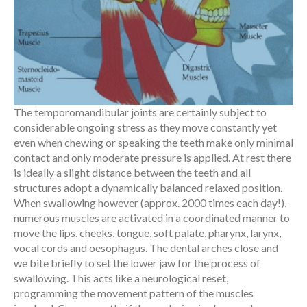
The temporomandibular joints are certainly subject to
considerable ongoing stress as they move constantly yet
even when chewing or speaking the teeth make only minimal
contact and only moderate pressure is applied. At rest there
is ideally a slight distance between the teeth and all
structures adopt a dynamically balanced relaxed position.
When swallowing however (approx. 2000 times each day!),
numerous muscles are activated in a coordinated manner to
move the lips, cheeks, tongue, soft palate, pharynx, larynx,
vocal cords and oesophagus. The dental arches close and
we bite briefly to set the lower jaw for the process of
swallowing. This acts like a neurological reset,
programming the movement pattern of the muscles