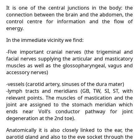
It is one of the central junctions in the body: the
connection between the brain and the abdomen, the
control centre for information and the flow of
energy.
In the immediate vicinity we find:
-Five important cranial nerves (the trigeminal and
facial nerves supplying the articular and masticatory
muscles as well as the glossopharyngeal, vagus and
accessory nerves)
-vessels (carotid artery, sinuses of the dura mater)
-lymph tracts and meridians (GB, TW, SI, ST, with
relevant points. The muscles of mastication and the
joint are assigned to the stomach meridian which
ends near Voll’s conductor pathway for joint
degeneration at the 2nd toe).
Anatomically it is also closely linked to the ear, the
parotid gland and also to the eye socket through the