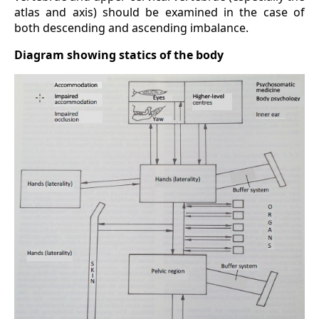
atlas and axis) should be examined in the case of
both descending and ascending imbalance.
Diagram showing statics of the body