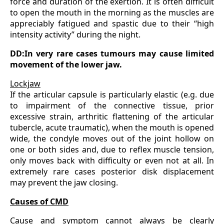
force and duration of the exertion. It is often difficult
to open the mouth in the morning as the muscles are
appreciably fatigued and spastic due to their “high
intensity activity” during the night.
DD:In very rare cases tumours may cause limited
movement of the lower jaw.
Lockjaw
If the articular capsule is particularly elastic (e.g. due
to impairment of the connective tissue, prior
excessive strain, arthritic flattening of the articular
tubercle, acute traumatic), when the mouth is opened
wide, the condyle moves out of the joint hollow on
one or both sides and, due to reflex muscle tension,
only moves back with difficulty or even not at all. In
extremely rare cases posterior disk displacement
may prevent the jaw closing.
Causes of CMD
Cause and symptom cannot always be clearly