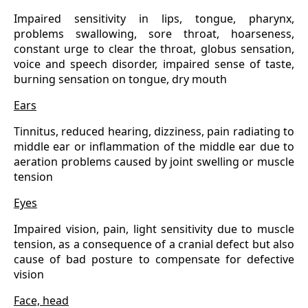
Impaired sensitivity in lips, tongue, pharynx,
problems swallowing, sore throat, hoarseness,
constant urge to clear the throat, globus sensation,
voice and speech disorder, impaired sense of taste,
burning sensation on tongue, dry mouth
Ears
Tinnitus, reduced hearing, dizziness, pain radiating to
middle ear or inflammation of the middle ear due to
aeration problems caused by joint swelling or muscle
tension
Eyes
Impaired vision, pain, light sensitivity due to muscle
tension, as a consequence of a cranial defect but also
cause of bad posture to compensate for defective
vision
Face, head