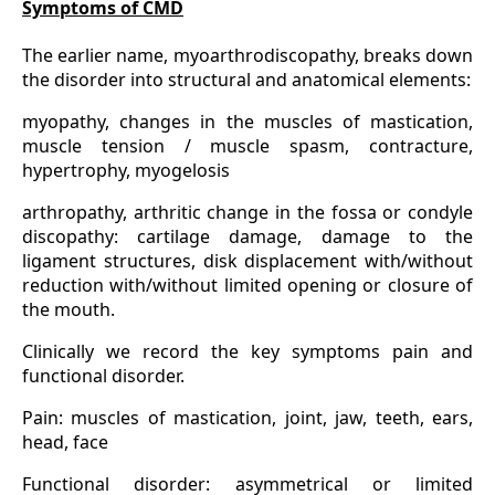
Symptoms of CMD
The earlier name, myoarthrodiscopathy, breaks down
the disorder into structural and anatomical elements:
myopathy, changes in the muscles of mastication,
muscle tension / muscle spasm, contracture,
hypertrophy, myogelosis
arthropathy, arthritic change in the fossa or condyle
discopathy: cartilage damage, damage to the
ligament structures, disk displacement with/without
reduction with/without limited opening or closure of
the mouth.
Clinically we record the key symptoms pain and
functional disorder.
Pain: muscles of mastication, joint, jaw, teeth, ears,
head, face
Functional disorder: asymmetrical or limited