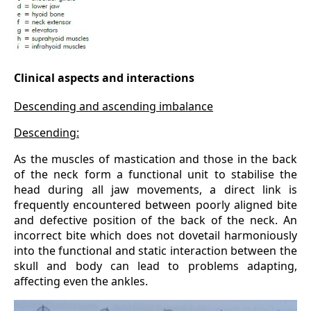
Clinical aspects and interactions
Descending and ascending imbalance
Descending:
As the muscles of mastication and those in the back
of the neck form a functional unit to stabilise the
head during all jaw movements, a direct link is
frequently encountered between poorly aligned bite
and defective position of the back of the neck. An
incorrect bite which does not dovetail harmoniously
into the functional and static interaction between the
skull and body can lead to problems adapting,
affecting even the ankles.