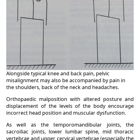
Alongside typical knee and back pain, pelvic
misalignment may also be accompanied by pain in
the shoulders, back of the neck and headaches.
Orthopaedic malposition with altered posture and
displacement of the levels of the body encourage
incorrect head position and muscular dysfunction.
As well as the temporomandibular joints, the
sacroiliac joints, lower lumbar spine, mid thoracic
vertebrae and upper cervical vertebrae (especially the