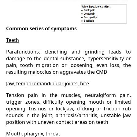
Common series of symptoms
Teeth
Parafunctions: clenching and grinding leads to
damage to the dental substance, hypersensitivity or
pain, tooth migration or loosening, even loss, the
resulting malocclusion aggravates the CMD
Jaw, temporomandibular joints, bite
Tension pain in the muscles, neuralgiform pain,
trigger zones, difficulty opening mouth or limited
opening, trismus or lockjaw, clicking or friction rub
sounds in the joint, arthrosis/arthritis, unstable jaw
position with uneven contact areas on teeth
Mouth, pharynx, throat