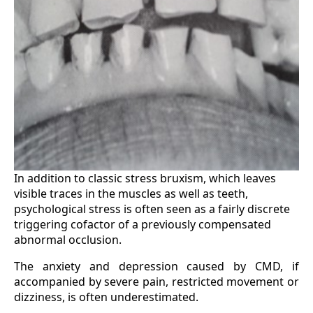
In addition to classic stress bruxism, which leaves
visible traces in the muscles as well as teeth,
psychological stress is often seen as a fairly discrete
triggering cofactor of a previously compensated
abnormal occlusion.
The anxiety and depression caused by CMD, if
accompanied by severe pain, restricted movement or
dizziness, is often underestimated.