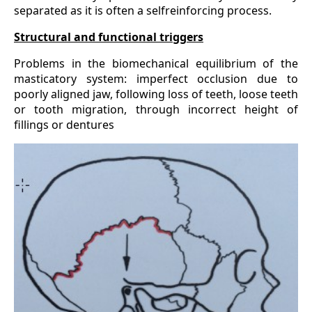
separated as it is often a selfreinforcing process.
Structural and functional triggers
Problems in the biomechanical equilibrium of the
masticatory system: imperfect occlusion due to
poorly aligned jaw, following loss of teeth, loose teeth
or tooth migration, through incorrect height of
fillings or dentures