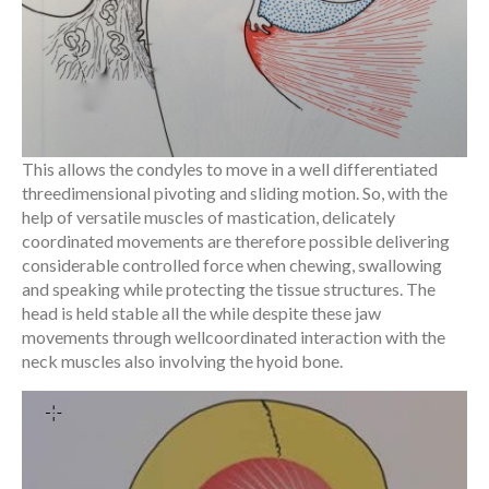
This allows the condyles to move in a well differentiated
threedimensional pivoting and sliding motion. So, with the
help of versatile muscles of mastication, delicately
coordinated movements are therefore possible delivering
considerable controlled force when chewing, swallowing
and speaking while protecting the tissue structures. The
head is held stable all the while despite these jaw
movements through wellcoordinated interaction with the
neck muscles also involving the hyoid bone.