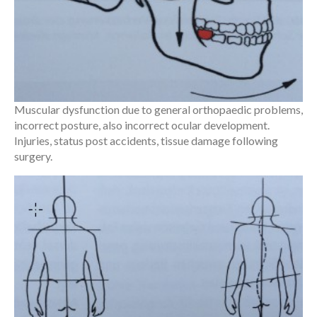
Muscular dysfunction due to general orthopaedic problems,
incorrect posture, also incorrect ocular development.
Injuries, status post accidents, tissue damage following
surgery.