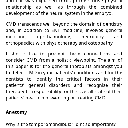
and ear was explained through their close physical
relationship as well as through the combined
development of the neural system in the embryo.
CMD transcends well beyond the domain of dentistry
and, in addition to ENT medicine, involves general
medicine, ophthalmology, neurology and
orthopaedics with physiotherapy and osteopathy.
I should like to present these connections and
consider CMD from a holistic viewpoint. The aim of
this paper is for the general therapists amongst you
to detect CMD in your patients’ conditions and for the
dentists to identify the critical factors in their
patients’ general disorders and recognise their
therapeutic responsibility for the overall state of their
patients’ health in preventing or treating CMD.
Anatomy
Why is the temporomandibular joint so important?