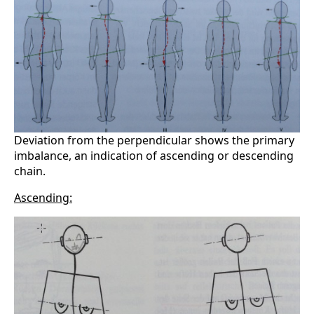
Deviation from the perpendicular shows the primary
imbalance, an indication of ascending or descending
chain.
Ascending: