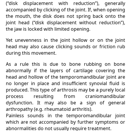
(“disk displacement with reduction”), generally
accompanied by clicking of the joint. If, when opening
the mouth, the disk does not spring back onto the
joint head (“disk displacement without reduction”),
the jaw is locked with limited opening.
Yet unevenness in the joint hollow or on the joint
head may also cause clicking sounds or friction rub
during this movement.
As a rule this is due to bone rubbing on bone
abnormally if the layers of cartilage covering the
head and hollow of the temporomandibular joint are
no longer in place and insufficient synovial fluid is
produced. This type of arthrosis may be a purely local
process resulting from craniomandibular
dysfunction. It may also be a sign of general
arthropathy (e.g. rheumatoid arthritis).
Painless sounds in the temporomandibular joint
which are not accompanied by further symptoms or
abnormalities do not usually require treatment.