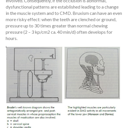
involved. Consequently, if the occlusion is abnormal,
dysfunctional patterns are established leading to a change
in the muscle system and to CMD. Bruxism can have an even
more risky effect: when the teeth are clenched or ground,
pressure up to 30 times greater than normal chewing
pressure (2 – 3 kp/cm2 ca. 40 min/d) often develops for
hours.