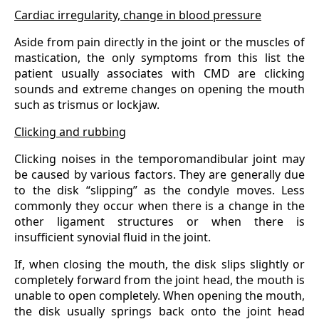
Cardiac irregularity, change in blood pressure
Aside from pain directly in the joint or the muscles of
mastication, the only symptoms from this list the
patient usually associates with CMD are clicking
sounds and extreme changes on opening the mouth
such as trismus or lockjaw.
Clicking and rubbing
Clicking noises in the temporomandibular joint may
be caused by various factors. They are generally due
to the disk “slipping” as the condyle moves. Less
commonly they occur when there is a change in the
other ligament structures or when there is
insufficient synovial fluid in the joint.
If, when closing the mouth, the disk slips slightly or
completely forward from the joint head, the mouth is
unable to open completely. When opening the mouth,
the disk usually springs back onto the joint head