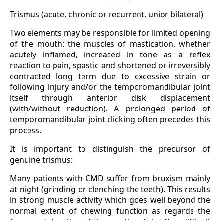
Trismus
(acute, chronic or recurrent, unior bilateral)
Two elements may be responsible for limited opening
of the mouth: the muscles of mastication, whether
acutely inflamed, increased in tone as a reflex
reaction to pain, spastic and shortened or irreversibly
contracted long term due to excessive strain or
following injury and/or the temporomandibular joint
itself through anterior disk displacement
(with/without reduction). A prolonged period of
temporomandibular joint clicking often precedes this
process.
It is important to distinguish the precursor of
genuine trismus:
Many patients with CMD suffer from bruxism mainly
at night (grinding or clenching the teeth). This results
in strong muscle activity which goes well beyond the
normal extent of chewing function as regards the