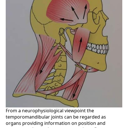
From a neurophysiological viewpoint the
temporomandibular joints can be regarded as
organs providing information on position and