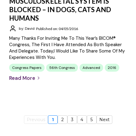
MUSCULOSKELETAL SYSTEM IS
BLOCKED – IN DOGS, CATS AND
HUMANS
by: David
Published on: 04/05/2016
Many Thanks For Inviting Me To This Year’s BICOM®
Congress, The First I Have Attended As Both Speaker
And Delegate. Today,I Would Like To Share Some Of My
Experiences With You.
Congress Papers
56th Congress
Advanced
2016
Read More
Previous
1
2
3
4
5
Next