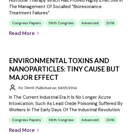
Hormone Therapy Which Has Proved Highly Effective In
The Management Of Socalled “bioresonance
Treatment Failures”.
Congress Papers
56th Congress
Advanced
2016
Read More
ENVIRONMENTAL TOXINS AND
NANOPARTICLES: TINY CAUSE BUT
MAJOR EFFECT
by: David
Published on: 04/05/2016
In The Current Industrial Era It Is No Longer Acute
Intoxication, Such As Lead Oxide Poisoning Suffered By
Workers In The Early Days Of The Industrial Revolution
Congress Papers
56th Congress
Advanced
2016
Read More