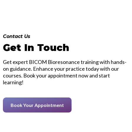
Contact Us
Get In Touch
Get expert BICOM Bioresonance training with hands-
on guidance. Enhance your practice today with our
courses. Book your appointment now and start
learning!
Book Your Appointment