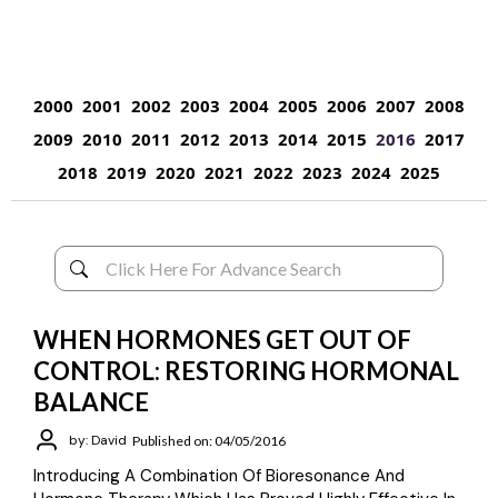
2000
2001
2002
2003
2004
2005
2006
2007
2008
2009
2010
2011
2012
2013
2014
2015
2016
2017
2018
2019
2020
2021
2022
2023
2024
2025
WHEN HORMONES GET OUT OF
CONTROL: RESTORING HORMONAL
BALANCE
by: David
Published on: 04/05/2016
Introducing A Combination Of Bioresonance And