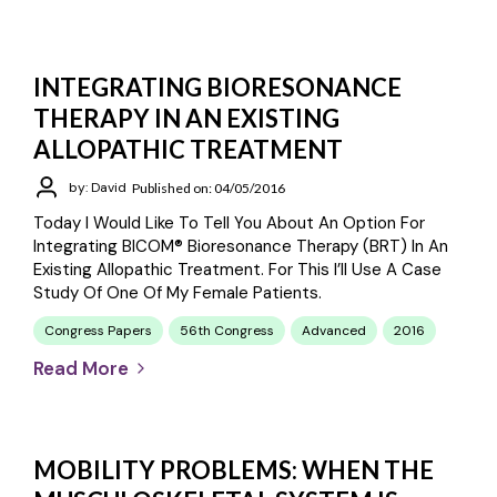
INTEGRATING BIORESONANCE
THERAPY IN AN EXISTING
ALLOPATHIC TREATMENT
by: David
Published on: 04/05/2016
Today I Would Like To Tell You About An Option For
Integrating BICOM® Bioresonance Therapy (BRT) In An
Existing Allopathic Treatment. For This I’ll Use A Case
Study Of One Of My Female Patients.
Congress Papers
56th Congress
Advanced
2016
Read More
MOBILITY PROBLEMS: WHEN THE