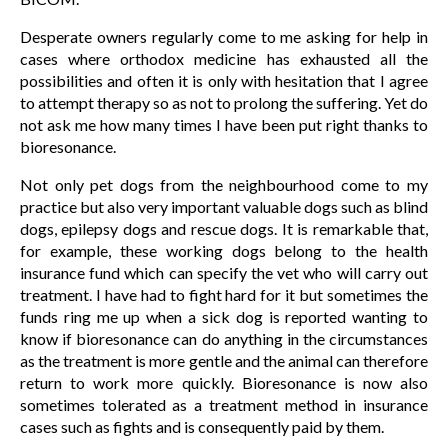
Desperate owners regularly come to me asking for help in
cases where orthodox medicine has exhausted all the
possibilities and often it is only with hesitation that I agree
to attempt therapy so as not to prolong the suffering. Yet do
not ask me how many times I have been put right thanks to
bioresonance.
Not only pet dogs from the neighbourhood come to my
practice but also very important valuable dogs such as blind
dogs, epilepsy dogs and rescue dogs. It is remarkable that,
for example, these working dogs belong to the health
insurance fund which can specify the vet who will carry out
treatment. I have had to fight hard for it but sometimes the
funds ring me up when a sick dog is reported wanting to
know if bioresonance can do anything in the circumstances
as the treatment is more gentle and the animal can therefore
return to work more quickly. Bioresonance is now also
sometimes tolerated as a treatment method in insurance
cases such as fights and is consequently paid by them.