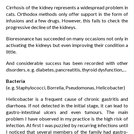
Cirrhosis of the kidney represents a widespread problem in
cats. Orthodox methods only offer support in the form of
infusions and a few drugs. However, this fails to check the
progressive decline of the kidneys.
Bioresonance has succeeded on many occasions not only in
activating the kidneys but even improving their condition a
little.
And considerable success has been recorded with other
disorders, e. g. diabetes, pancreatitis, thyroid dysfunction,…
Bacteria
(e. g. Staphylococci, Borrelia, Pseudomonas, Helicobacter)
Helicobacter is a frequent cause of chronic gastritis and
diarrhoea. If not detected in the initial stage, it can lead to
gastro-intestinal ulcers and even tumours. The main
problem I have observed in my practice is the high risk of
infection. At first I was puzzled by recurring infections until
I noticed that several members of the family had gastro-