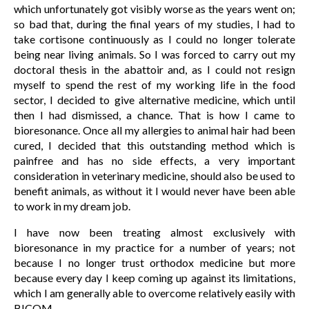
which unfortunately got visibly worse as the years went on;
so bad that, during the final years of my studies, I had to
take cortisone continuously as I could no longer tolerate
being near living animals. So I was forced to carry out my
doctoral thesis in the abattoir and, as I could not resign
myself to spend the rest of my working life in the food
sector, I decided to give alternative medicine, which until
then I had dismissed, a chance. That is how I came to
bioresonance. Once all my allergies to animal hair had been
cured, I decided that this outstanding method which is
painfree and has no side effects, a very important
consideration in veterinary medicine, should also be used to
benefit animals, as without it I would never have been able
to work in my dream job.
I have now been treating almost exclusively with
bioresonance in my practice for a number of years; not
because I no longer trust orthodox medicine but more
because every day I keep coming up against its limitations,
which I am generally able to overcome relatively easily with
BICOM.