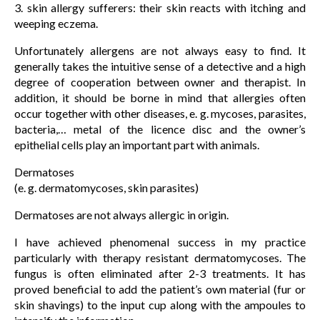
3. skin allergy sufferers: their skin reacts with itching and
weeping eczema.
Unfortunately allergens are not always easy to find. It
generally takes the intuitive sense of a detective and a high
degree of cooperation between owner and therapist. In
addition, it should be borne in mind that allergies often
occur together with other diseases, e. g. mycoses, parasites,
bacteria,… metal of the licence disc and the owner’s
epithelial cells play an important part with animals.
Dermatoses
(e. g. dermatomycoses, skin parasites)
Dermatoses are not always allergic in origin.
I have achieved phenomenal success in my practice
particularly with therapy resistant dermatomycoses. The
fungus is often eliminated after 2-3 treatments. It has
proved beneficial to add the patient’s own material (fur or
skin shavings) to the input cup along with the ampoules to