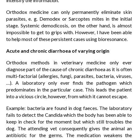
intensify the information.
Orthodox medicine can only permanently eliminate skin
parasites, e. g. Demodex or Sarcoptes mites in the initial
stage. Systemic demodicosis, on the other hand, is almost
impossible to get to grips with. However, I have been able
to help most of these persistent cases using bioresonance.
Acute and chronic diarrhoea of varying origin
Orthodox methods in veterinary medicine only ever
diagnose part of the cause of chronic diarrhoea as it is often
multi-factorial (allergies, fungi, parasites, bacteria, viruses,
…). A laboratory only ever finds the pathogen which
predominates in the particular case. This leads the patient
into a vicious circle, however, from which it cannot escape.
Example: bacteria are found in dog faeces. The laboratory
fails to detect the Candida which the body has been able to
keep in check for the moment but which still troubles the
dog. The attending vet consequently gives the animal an
antibiotic for the germs. The medication weakens the