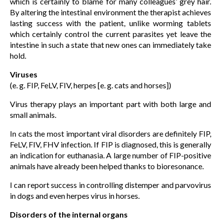
which is certainly to blame for many colleagues’ grey hair.
By altering the intestinal environment the therapist achieves
lasting success with the patient, unlike worming tablets
which certainly control the current parasites yet leave the
intestine in such a state that new ones can immediately take
hold.
Viruses
(e. g. FIP, FeLV, FIV, herpes [e. g. cats and horses])
Virus therapy plays an important part with both large and
small animals.
In cats the most important viral disorders are definitely FIP,
FeLV, FIV, FHV infection. If FIP is diagnosed, this is generally
an indication for euthanasia. A large number of FIP-positive
animals have already been helped thanks to bioresonance.
I can report success in controlling distemper and parvovirus
in dogs and even herpes virus in horses.
Disorders of the internal organs