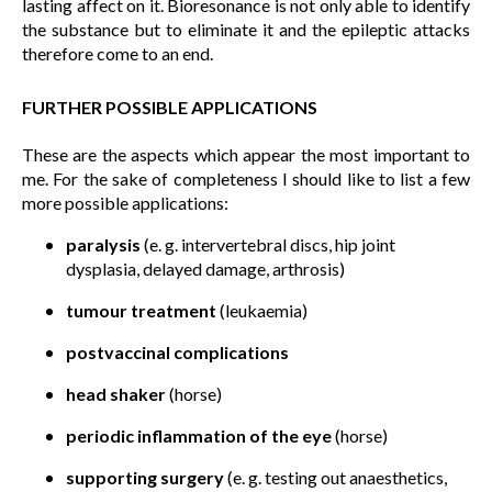
lasting affect on it. Bioresonance is not only able to identify
the substance but to eliminate it and the epileptic attacks
therefore come to an end.
FURTHER POSSIBLE APPLICATIONS
These are the aspects which appear the most important to
me. For the sake of completeness I should like to list a few
more possible applications:
paralysis
(e. g. intervertebral discs, hip joint
dysplasia, delayed damage, arthrosis)
tumour treatment
(leukaemia)
postvaccinal complications
head shaker
(horse)
periodic inflammation of the eye
(horse)
supporting surgery
(e. g. testing out anaesthetics,