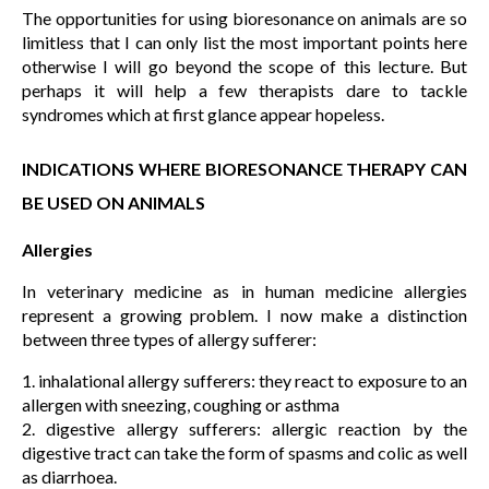
The opportunities for using bioresonance on animals are so
limitless that I can only list the most important points here
otherwise I will go beyond the scope of this lecture. But
perhaps it will help a few therapists dare to tackle
syndromes which at first glance appear hopeless.
INDICATIONS WHERE BIORESONANCE THERAPY CAN
BE USED ON ANIMALS
Allergies
In veterinary medicine as in human medicine allergies
represent a growing problem. I now make a distinction
between three types of allergy sufferer:
1. inhalational allergy sufferers: they react to exposure to an
allergen with sneezing, coughing or asthma
2. digestive allergy sufferers: allergic reaction by the
digestive tract can take the form of spasms and colic as well
as diarrhoea.