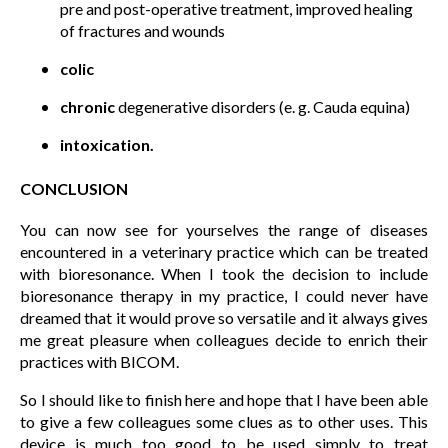
pre and post-operative treatment, improved healing
of fractures and wounds
colic
chronic
degenerative disorders (e. g. Cauda equina)
intoxication.
CONCLUSION
You can now see for yourselves the range of diseases
encountered in a veterinary practice which can be treated
with bioresonance. When I took the decision to include
bioresonance therapy in my practice, I could never have
dreamed that it would prove so versatile and it always gives
me great pleasure when colleagues decide to enrich their
practices with BICOM.
So I should like to finish here and hope that I have been able
to give a few colleagues some clues as to other uses. This
device is much too good to be used simply to treat