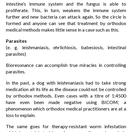
intestine’s immune system and the fungus is able to
proliferate. This, in turn, weakens the immune system
further and new bacteria can attack again. So the circle is
formed and anyone can see that treatment by orthodox
medical methods makes little sense in a case such as this.
Parasites
(e. g. leishmaniasis, ehrlichiosis, babesiosis, intestinal
parasites)
Bioresonance can accomplish true miracles in controlling
parasites.
In the past, a dog with leishmaniasis had to take strong
medication all its life as the disease could not be controlled
by orthodox methods. Even cases with a titre of 1:4500
have even been made negative using BICOM; a
phenomenon which orthodox medical practitioners are at a
loss to explain.
The same goes for therapy-resistant worm infestation