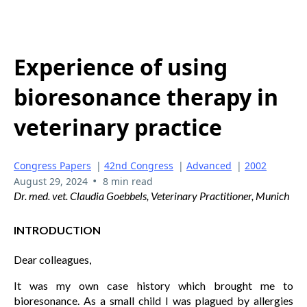
Experience of using
bioresonance therapy in
veterinary practice
Congress Papers
|
42nd Congress
|
Advanced
|
2002
•
August 29, 2024
8 min read
Dr. med. vet. Claudia Goebbels, Veterinary Practitioner, Munich
INTRODUCTION
Dear colleagues,
It was my own case history which brought me to
bioresonance. As a small child I was plagued by allergies