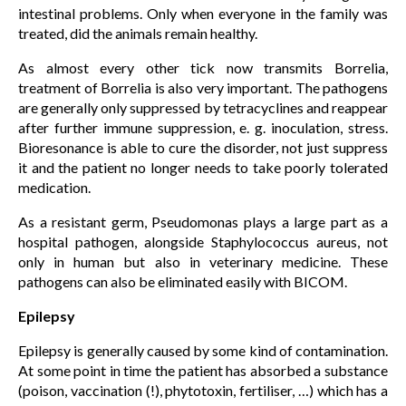
intestinal problems. Only when everyone in the family was
treated, did the animals remain healthy.
As almost every other tick now transmits Borrelia,
treatment of Borrelia is also very important. The pathogens
are generally only suppressed by tetracyclines and reappear
after further immune suppression, e. g. inoculation, stress.
Bioresonance is able to cure the disorder, not just suppress
it and the patient no longer needs to take poorly tolerated
medication.
As a resistant germ, Pseudomonas plays a large part as a
hospital pathogen, alongside Staphylococcus aureus, not
only in human but also in veterinary medicine. These
pathogens can also be eliminated easily with BICOM.
Epilepsy
Epilepsy is generally caused by some kind of contamination.
At some point in time the patient has absorbed a substance
(poison, vaccination (!), phytotoxin, fertiliser, …) which has a