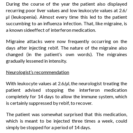
During the course of the year the patient also displayed
recurring poor liver values and low leukocyte values at 2.6/
µl (leukopenia). Almost every time this led to the patient
succumbing to an influenza infection. That, like migraine, is
a known sideeffect of interferon medication.
Migraine attacks were now frequently occurring on the
days after injecting rebif. The nature of the migraine also
changed (in the patient’s own words). The migraines
gradually lessened in intensity.
Neurologist’s recommendation
With leukocyte values at 2.6/µl, the neurologist treating the
patient advised stopping the interferon medication
completely for 14 days to allow the immune system, which
is certainly suppressed by rebif, to recover.
The patient was somewhat surprised that this medication,
which is meant to be injected three times a week, could
simply be stopped for a period of 14 days.