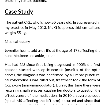
one of my female patients.
Case Study
The patient C.G., who is now 50 years old, first presented in
my practice in May 2013. Ms G is approx. 165 cm tall and
weighs 55 kg.
Medical history
Juvenile rheumatoid arthritis at the age of 17 (affecting the
hand, hip, knee and ankle joints)
Has had MS since first being diagnosed in 2005; the first
episode started with optic neuritis (neuritis of the optic
nerve), the diagnosis was confirmed by a lumbar puncture,
neuroborreliosis was ruled out, treatment took the form of
Copaxone (immunomodulator). During this time there were
recurring small relapses, causing her doctors to question the
effectiveness of the medication. In 2010 a severe episode
(spinal MS affecting the left arm) occurred and since that