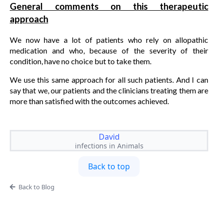
General comments on this therapeutic
approach
We now have a lot of patients who rely on allopathic
medication and who, because of the severity of their
condition, have no choice but to take them.
We use this same approach for all such patients. And I can
say that we, our patients and the clinicians treating them are
more than satisfied with the outcomes achieved.
David
infections in Animals
Back to top
Back to Blog