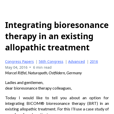
Integrating bioresonance
therapy in an existing
allopathic treatment
Congress Papers
|
56th Congress
|
Advanced
|
2016
•
May 04, 2016
6 min read
Marcel Riffel, Naturopath, Ostfildern, Germany
Ladies and gentlemen,
dear bioresonance therapy colleagues,
Today I would like to tell you about an option for
integrating BICOM® bioresonance therapy (BRT) in an
existing allopathic treatment. For this I’ll use a case study of