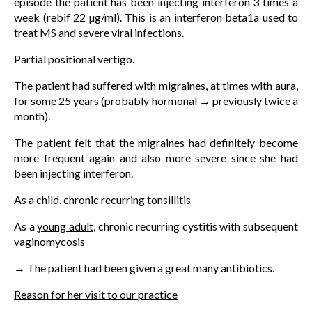
episode the patient has been injecting interferon 3 times a
week (rebif 22 µg/ml). This is an interferon beta1a used to
treat MS and severe viral infections.
Partial positional vertigo.
The patient had suffered with migraines, at times with aura,
for some 25 years (probably hormonal → previously twice a
month).
The patient felt that the migraines had definitely become
more frequent again and also more severe since she had
been injecting interferon.
As a
child
, chronic recurring tonsillitis
As a
young adult
, chronic recurring cystitis with subsequent
vaginomycosis
→ The patient had been given a great many antibiotics.
Reason for her visit to our practice