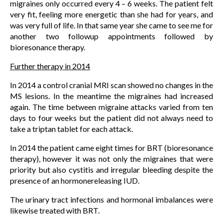
migraines only occurred every 4 – 6 weeks. The patient felt
very fit, feeling more energetic than she had for years, and
was very full of life. In that same year she came to see me for
another two followup appointments followed by
bioresonance therapy.
Further therapy in 2014
In 2014 a control cranial MRI scan showed no changes in the
MS lesions. In the meantime the migraines had increased
again. The time between migraine attacks varied from ten
days to four weeks but the patient did not always need to
take a triptan tablet for each attack.
In 2014 the patient came eight times for BRT (bioresonance
therapy), however it was not only the migraines that were
priority but also cystitis and irregular bleeding despite the
presence of an hormonereleasing IUD.
The urinary tract infections and hormonal imbalances were
likewise treated with BRT.