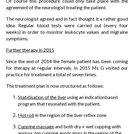
Of course this procedure could only take place with the
agreement of the neurologist treating the patient.
The neurologist agreed and in fact thought it a rather good
idea. Regular blood tests were carried out (every four
weeks) in order to monitor leukocyte values and migraine
symptoms.
Further therapy in 2015
Since the end of 2014 the female patient has been coming
for therapy at regular intervals. In 2015 Ms G visited our
practice for treatment a total of seven times.
The treatment plan is now structured as follows:
Stabilisation of the liver
using an indicationbased
program that resonated with the patient.
Hot roll
in the region of the liver reflex zone
Cupping massage
and both dry + wet cupping with
approx. ten cupping applicators in the region of the