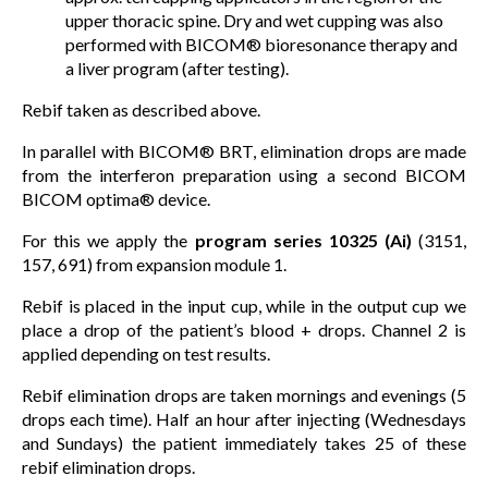
upper thoracic spine. Dry and wet cupping was also
performed with BICOM® bioresonance therapy and
a liver program (after testing).
Rebif taken as described above.
In parallel with BICOM® BRT, elimination drops are made
from the interferon preparation using a second BICOM
BICOM optima® device.
For this we apply the
program series 10325 (Ai)
(3151,
157, 691) from expansion module 1.
Rebif is placed in the input cup, while in the output cup we
place a drop of the patient’s blood + drops. Channel 2 is
applied depending on test results.
Rebif elimination drops are taken mornings and evenings (5
drops each time). Half an hour after injecting (Wednesdays
and Sundays) the patient immediately takes 25 of these
rebif elimination drops.