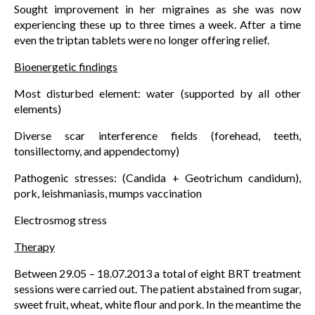
Sought improvement in her migraines as she was now
experiencing these up to three times a week. After a time
even the triptan tablets were no longer offering relief.
Bioenergetic findings
Most disturbed element: water (supported by all other
elements)
Diverse scar interference fields (forehead, teeth,
tonsillectomy, and appendectomy)
Pathogenic stresses: (Candida + Geotrichum candidum),
pork, leishmaniasis, mumps vaccination
Electrosmog stress
Therapy
Between 29.05 – 18.07.2013 a total of eight BRT treatment
sessions were carried out. The patient abstained from sugar,
sweet fruit, wheat, white flour and pork. In the meantime the