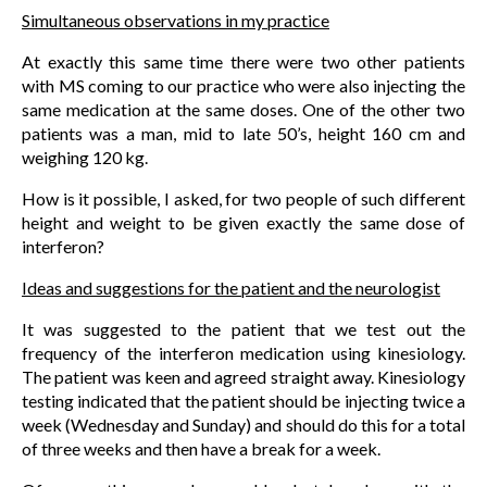
Simultaneous observations in my practice
At exactly this same time there were two other patients
with MS coming to our practice who were also injecting the
same medication at the same doses. One of the other two
patients was a man, mid to late 50’s, height 160 cm and
weighing 120 kg.
How is it possible, I asked, for two people of such different
height and weight to be given exactly the same dose of
interferon?
Ideas and suggestions for the patient and the neurologist
It was suggested to the patient that we test out the
frequency of the interferon medication using kinesiology.
The patient was keen and agreed straight away. Kinesiology
testing indicated that the patient should be injecting twice a
week (Wednesday and Sunday) and should do this for a total
of three weeks and then have a break for a week.