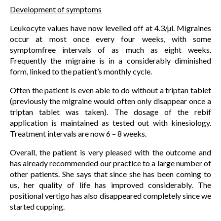
Development of symptoms
Leukocyte values have now levelled off at 4.3/µl. Migraines
occur at most once every four weeks, with some
symptomfree intervals of as much as eight weeks.
Frequently the migraine is in a considerably diminished
form, linked to the patient’s monthly cycle.
Often the patient is even able to do without a triptan tablet
(previously the migraine would often only disappear once a
triptan tablet was taken). The dosage of the rebif
application is maintained as tested out with kinesiology.
Treatment intervals are now 6 – 8 weeks.
Overall, the patient is very pleased with the outcome and
has already recommended our practice to a large number of
other patients. She says that since she has been coming to
us, her quality of life has improved considerably. The
positional vertigo has also disappeared completely since we
started cupping.