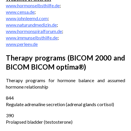
www.hormonselbsthilfe.de
;
www.censa.de
;
www.johnleemd.com
;
www.naturundmedizin.de
;
www.hormonspiralforum.de
;
www.immunselbsthilfe.de
;
www.perleev.de
Therapy programs (BICOM 2000 and
BICOM BICOM optima®)
Therapy programs for hormone balance and assumed
hormone relationship
844
Regulate adrenaline secretion (adrenal glands cortisol)
390
Prolapsed bladder (testosterone)