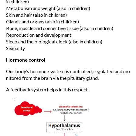
in children)
Metabolism and weight (also in children)
Skin and hair (also in children)
Glands and organs (also in children)
Bone, muscle and connective tissue (also in children)
Reproduction and development
Sleep and the biological clock (also in children)
Sexuality
Hormone control
Our body’s hormone system is controlled, regulated and mo
nitored from the brain via the pituitary gland.
A feedback system helps in this respect.