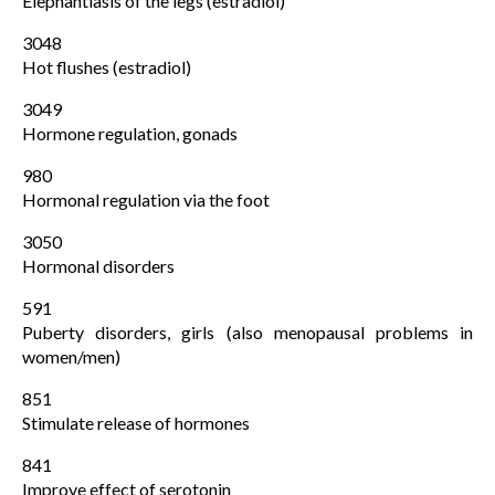
Elephantiasis of the legs (estradiol)
3048
Hot flushes (estradiol)
3049
Hormone regulation, gonads
980
Hormonal regulation via the foot
3050
Hormonal disorders
591
Puberty disorders, girls (also menopausal problems in
women/men)
851
Stimulate release of hormones
841
Improve effect of serotonin