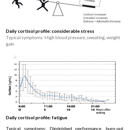
Daily cortisol profile: considerable stress
Typical symptoms: High blood pressure, sweating, weight
gain
Daily cortisol profile: fatigue
Typical symptoms: Diminished performance, burn-out,