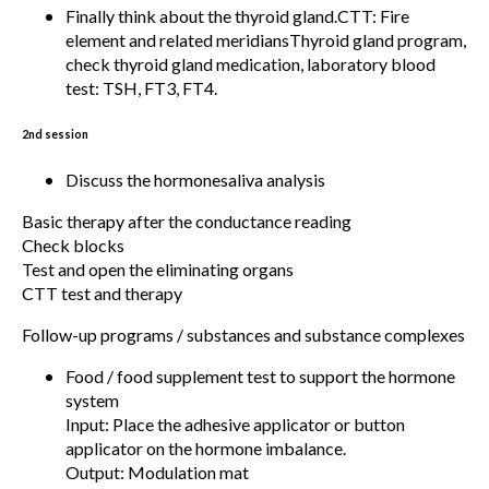
Finally think about the thyroid gland.CTT: Fire
element and related meridiansThyroid gland program,
check thyroid gland medication, laboratory blood
test: TSH, FT3, FT4.
2nd session
Discuss the hormonesaliva analysis
Basic therapy after the conductance reading
Check blocks
Test and open the eliminating organs
CTT test and therapy
Follow-up programs / substances and substance complexes
Food / food supplement test to support the hormone
system
Input: Place the adhesive applicator or button
applicator on the hormone imbalance.
Output: Modulation mat