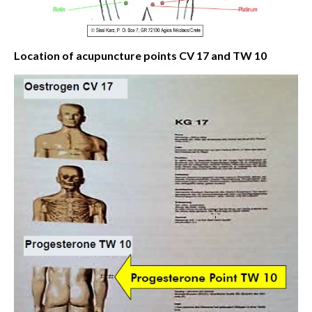
Location of acupuncture points CV 17 and TW 10