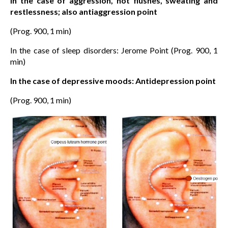
In the case of aggression, hot flushes, sweating and
restlessness; also antiaggression point
(Prog. 900, 1 min)
In the case of sleep disorders: Jerome Point (Prog. 900, 1
min)
In the case of depressive moods: Antidepression point
(Prog. 900, 1 min)