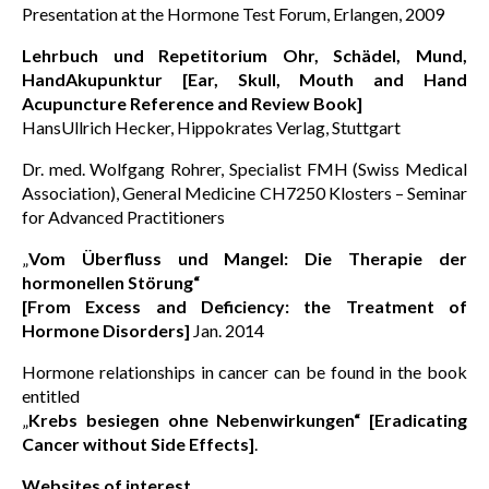
Presentation at the Hormone Test Forum, Erlangen, 2009
Lehrbuch und Repetitorium Ohr, Schädel, Mund,
HandAkupunktur [Ear, Skull, Mouth and Hand
Acupuncture Reference and Review Book]
HansUllrich Hecker, Hippokrates Verlag, Stuttgart
Dr. med. Wolfgang Rohrer, Specialist FMH (Swiss Medical
Association), General Medicine CH7250 Klosters – Seminar
for Advanced Practitioners
„
Vom Überfluss und Mangel: Die Therapie der
hormonellen Störung“
[From Excess and Deficiency: the Treatment of
Hormone Disorders]
Jan. 2014
Hormone relationships in cancer can be found in the book
entitled
„
Krebs besiegen ohne Nebenwirkungen“ [Eradicating
Cancer without Side Effects]
.
Websites of interest