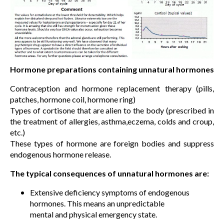
Hormone preparations containing unnatural hormones
Contraception and hormone replacement therapy (pills,
patches, hormone coil, hormone ring)
Types of cortisone that are alien to the body (prescribed in
the treatment of allergies, asthma,eczema, colds and croup,
etc.)
These types of hormone are foreign bodies and suppress
endogenous hormone release.
The typical consequences of unnatural hormones are:
Extensive deficiency symptoms of endogenous
hormones. This means an unpredictable
mental and physical emergency state.