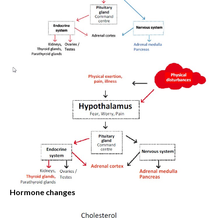
Hormone changes