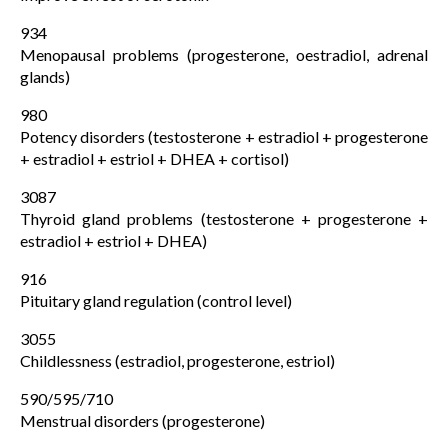
934
Menopausal problems (progesterone, oestradiol, adrenal
glands)
980
Potency disorders (testosterone + estradiol + progesterone
+ estradiol + estriol + DHEA + cortisol)
3087
Thyroid gland problems (testosterone + progesterone +
estradiol + estriol + DHEA)
916
Pituitary gland regulation (control level)
3055
Childlessness (estradiol, progesterone, estriol)
590/595/710
Menstrual disorders (progesterone)