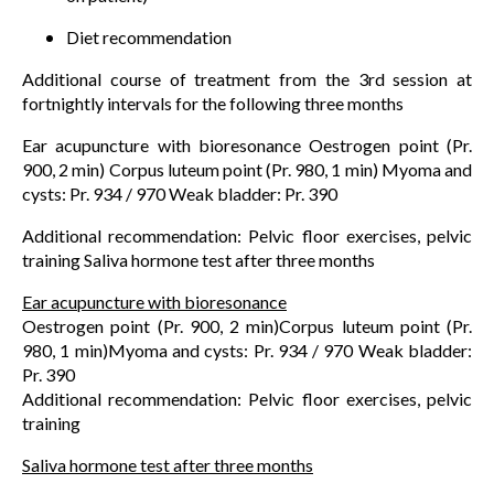
Diet recommendation
Additional course of treatment from the 3rd session at
fortnightly intervals for the following three months
Ear acupuncture with bioresonance Oestrogen point (Pr.
900, 2 min) Corpus luteum point (Pr. 980, 1 min) Myoma and
cysts: Pr. 934 / 970 Weak bladder: Pr. 390
Additional recommendation: Pelvic floor exercises, pelvic
training Saliva hormone test after three months
Ear acupuncture with bioresonance
Oestrogen point (Pr. 900, 2 min)Corpus luteum point (Pr.
980, 1 min)Myoma and cysts: Pr. 934 / 970 Weak bladder:
Pr. 390
Additional recommendation: Pelvic floor exercises, pelvic
training
Saliva hormone test after three months