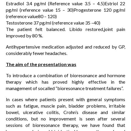
Estradiol 3.4 pg/ml (Reference value 3.5 – 4.5)Estriol 22
pg/ml (reference value 15 – 30)Progesterone 120 pg/ml
(reference value80 – 120)
Testosterone 37 pg/ml (reference value 35 –40)
The patient felt balanced. Libido restored,joint pain
improved by 80 %.
Antihypertensive medication adjusted and reduced by GP,
considerably fewer headaches.
The aim of the presentation was
To introduce a combination of bioresonance and hormone
therapy which has proved highly effective in the
management of socalled “bioresonance treatment failures“.
In cases where patients present with general symptoms
such as fatigue, muscle pain, bladder problems, irritable
bowel, ulcerative colitis, Crohn’s disease and similar
conditions, but no improvement is seen after several
sessions of bioresonance therapy, we have found that