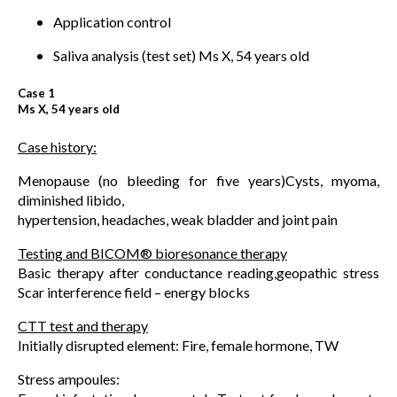
Application control
Saliva analysis (test set) Ms X, 54 years old
Case 1
Ms X, 54 years old
Case history:
Menopause (no bleeding for five years)Cysts, myoma,
diminished libido,
hypertension, headaches, weak bladder and joint pain
Testing and BICOM® bioresonance therapy
Basic therapy after conductance reading,geopathic stress
Scar interference field – energy blocks
CTT test and therapy
Initially disrupted element: Fire, female hormone, TW
Stress ampoules: