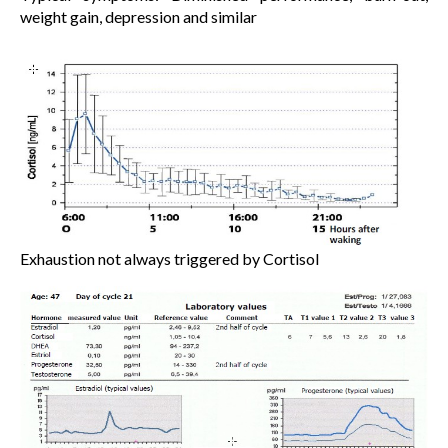
weight gain, depression and similar
Exhaustion not always triggered by Cortisol