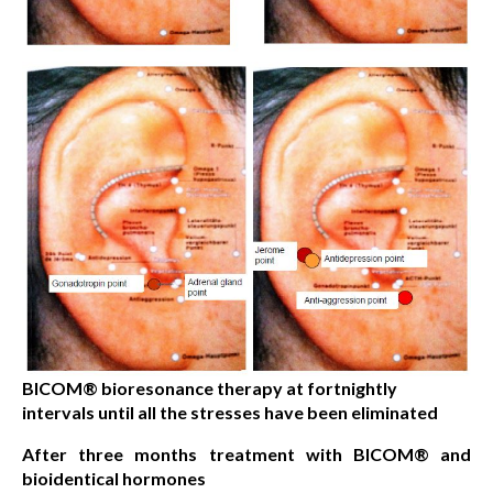
BICOM® bioresonance therapy at fortnightly
intervals until all the stresses have been eliminated
After three months treatment with BICOM® and
bioidentical hormones