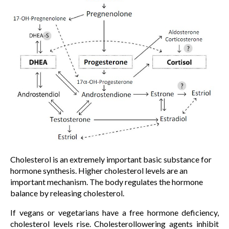
Cholesterol is an extremely important basic substance for
hormone synthesis. Higher cholesterol levels are an
important mechanism. The body regulates the hormone
balance by releasing cholesterol.
If vegans or vegetarians have a free hormone deficiency,
cholesterol levels rise. Cholesterollowering agents inhibit