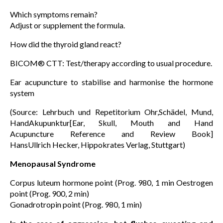
Which symptoms remain?
Adjust or supplement the formula.
How did the thyroid gland react?
BICOM® CTT: Test/therapy according to usual procedure.
Ear acupuncture to stabilise and harmonise the hormone
system
(Source: Lehrbuch und Repetitorium Ohr,Schädel, Mund,
HandAkupunktur[Ear, Skull, Mouth and Hand
Acupuncture Reference and Review Book]
HansUllrich Hecker, Hippokrates Verlag, Stuttgart)
Menopausal Syndrome
Corpus luteum hormone point (Prog. 980, 1 min Oestrogen
point (Prog. 900, 2 min)
Gonadrotropin point (Prog. 980, 1 min)