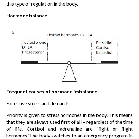
this type of regulation in the body.
Hormone balance
Frequent causes of hormone imbalance
Excessive stress and demands
Priority is given to stress hormones in the body. This means
that they are always used first of all – regardless of the time
of life. Cortisol and adrenaline are “fight or flight
hormones“.The body switches to an emergency program in