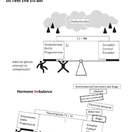
ds feel the strain