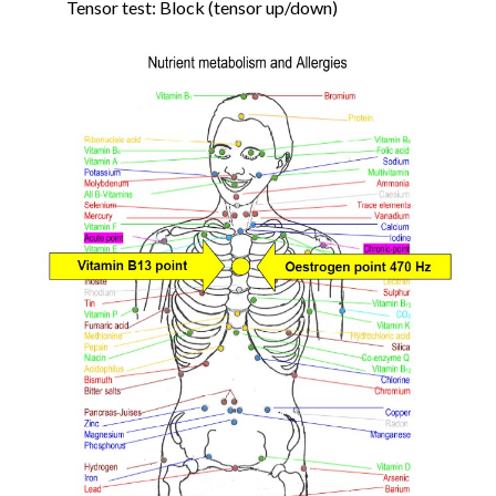
Tensor test: Block (tensor up/down)