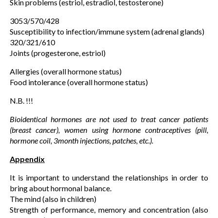
Skin problems (estriol, estradiol, testosterone)
3053/570/428
Susceptibility to infection/immune system (adrenal glands)
320/321/610
Joints (progesterone, estriol)
Allergies (overall hormone status)
Food intolerance (overall hormone status)
N.B. !!!
Bioidentical hormones are not used to treat cancer patients
(breast cancer), women using hormone contraceptives (pill,
hormone coil, 3month injections, patches, etc.).
Appendix
It is important to understand the relationships in order to
bring about hormonal balance.
The mind (also in children)
Strength of performance, memory and concentration (also