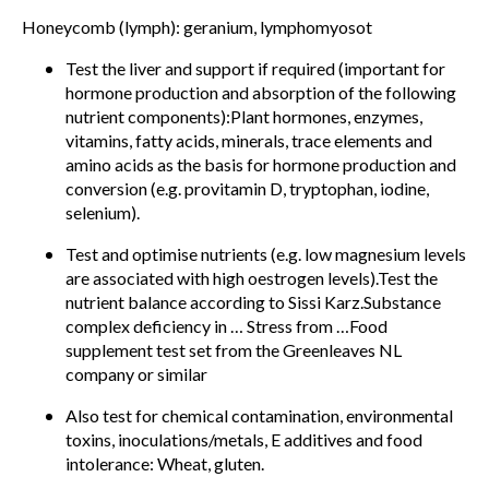
Honeycomb (lymph): geranium, lymphomyosot
Test the liver and support if required (important for
hormone production and absorption of the following
nutrient components):Plant hormones, enzymes,
vitamins, fatty acids, minerals, trace elements and
amino acids as the basis for hormone production and
conversion (e.g. provitamin D, tryptophan, iodine,
selenium).
Test and optimise nutrients (e.g. low magnesium levels
are associated with high oestrogen levels).Test the
nutrient balance according to Sissi Karz.Substance
complex deficiency in … Stress from …Food
supplement test set from the Greenleaves NL
company or similar
Also test for chemical contamination, environmental
toxins, inoculations/metals, E additives and food
intolerance: Wheat, gluten.