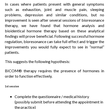
In cases where patients present with general symptoms
such as exhaustion, joint and muscle pain, sleeping
problems, depression and similar conditions, but no
improvement is seen after several sessions of bioresonance
therapy, we have found that hormone analysis and
bioidentical hormone therapy based on these analytical
findings will prove beneficial. Following successful hormone
regulation, bioresonance can take full effect and trigger the
improvements you would fully expect to see in “normal”
patients.
This suggests the following hypothesis:
BICOM® therapy requires the presence of hormones in
order to function effectively.
1st session
Complete the questionnaire / medical history
(possibly submit before attending the appointment in
the practice)