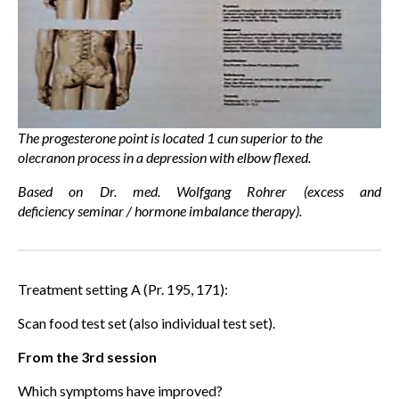
The progesterone point is located 1 cun superior to the
olecranon process in a depression with elbow flexed.
Based on Dr. med. Wolfgang Rohrer (excess and
deficiency seminar / hormone imbalance therapy).
Treatment setting A (Pr. 195, 171):
Scan food test set (also individual test set).
From the 3rd session
Which symptoms have improved?