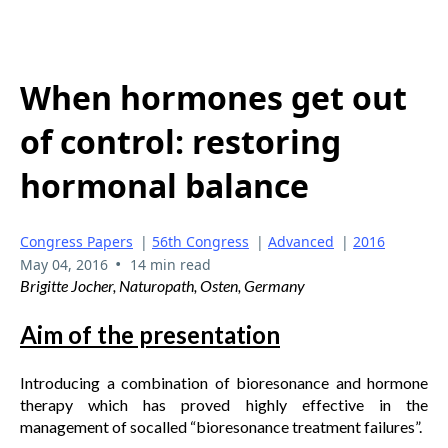
When hormones get out
of control: restoring
hormonal balance
Congress Papers
|
56th Congress
|
Advanced
|
2016
•
May 04, 2016
14 min read
Brigitte Jocher, Naturopath, Osten, Germany
Aim of the presentation
Introducing a combination of bioresonance and hormone
therapy which has proved highly effective in the
management of socalled “bioresonance treatment failures”.