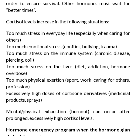
order to ensure survival. Other hormones must wait for
“better times“.
Cortisol levels increase in the following situations:
Too much stress in everyday life (especially when caring for
others)
Too much emotional stress (conflict, bullying, trauma)
Too much stress on the immune system (chronic disease,
piercing, coil)
Too much stress on the liver (diet, addiction, hormone
overdose)
Too much physical exertion (sport, work, caring for others,
profession)
Excessively high doses of cortisone derivatives (medicinal
products, sprays)
Mental/physical exhaustion (burnout) can occur after
prolonged, excessively high cortisol levels.
Hormone emergency program when the hormone glan