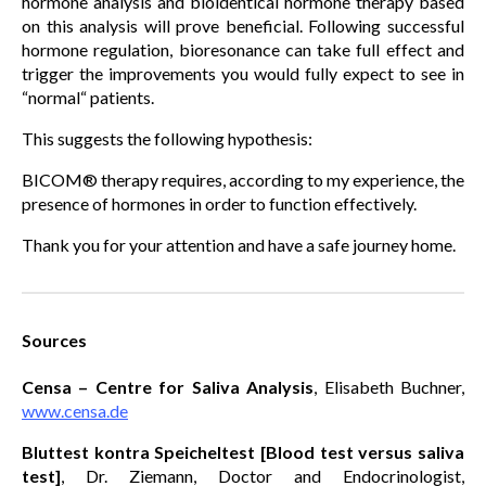
hormone analysis and bioidentical hormone therapy based
on this analysis will prove beneficial. Following successful
hormone regulation, bioresonance can take full effect and
trigger the improvements you would fully expect to see in
“normal“ patients.
This suggests the following hypothesis:
BICOM® therapy requires, according to my experience, the
presence of hormones in order to function effectively.
Thank you for your attention and have a safe journey home.
Sources
Censa – Centre for Saliva Analysis
, Elisabeth Buchner,
www.censa.de
Bluttest kontra Speicheltest [Blood test versus saliva
test]
, Dr. Ziemann, Doctor and Endocrinologist,