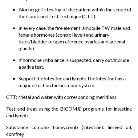
Bioenergetic testing of the patient within the scope of
the Combined Test Technique (CTT).
In every case, the fire element, ampoule TW, male and
female hormones (control level) and urinary
tract/bladder (organ reference ovaries and adrenal
glands).
If hormone imbalance is suspected, carry out/include
a saliva test.
Support the intestine and lymph: The intestine has a
major effect on the hormone system.
CTT: Metal and water with corresponding meridians
Test and treat using the BICOM® programs for intestine
and lymph.
Substance complex honeycomb (intestine): linseed oil,
comfrey