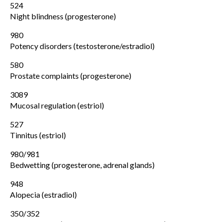
524
Night blindness (progesterone)
980
Potency disorders (testosterone/estradiol)
580
Prostate complaints (progesterone)
3089
Mucosal regulation (estriol)
527
Tinnitus (estriol)
980/981
Bedwetting (progesterone, adrenal glands)
948
Alopecia (estradiol)
350/352