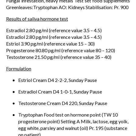
Fungal infestation, heavy metals Test set food supplements
Greenleaves:Tryptophan AO: Kidneys Stabilisation: Pr. 900
Results of saliva hormone test
Estradiol 2.80 pg/ml (reference value 3.5 – 4.5)
Estradiol 2.80 pg/ml (reference value 3.5 – 4.5)
Estriol 3.90 pg/ml (reference value 15 – 30)
Progesterone 80.80 pg/ml (reference value 80 – 120)
Testosterone 21.50 pg/ml (reference value 35 – 40)
Formulation
Estriol Cream D4 2-2-2, Sunday Pause
Estradiol Cream D4 1-0-1, Sunday Pause
Testosterone Cream D4 220, Sunday Pause
Tryptophan Food test on hormone point (TW 10
progesterone point) Setting A Milk, lactose, egg yolk,
egg white, parsley and walnut (oil) Pr. 195 (substance
on patient)