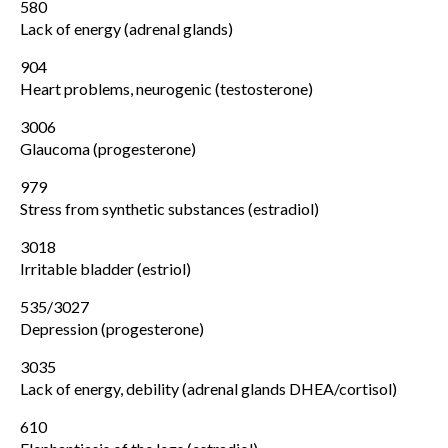
580
Lack of energy (adrenal glands)
904
Heart problems, neurogenic (testosterone)
3006
Glaucoma (progesterone)
979
Stress from synthetic substances (estradiol)
3018
Irritable bladder (estriol)
535/3027
Depression (progesterone)
3035
Lack of energy, debility (adrenal glands DHEA/cortisol)
610