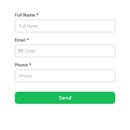
Full Name
*
Email
*
Phone
*
Send