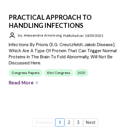
PRACTICAL APPROACH TO
HANDLING INFECTIONS
by: Alessandria Armstrong
Published on: 14/05/2021
Infections By Prions (e.g. Creutzfeldt‐Jakob Disease),
Which Are A Type Of Protein That Can Trigger Normal
Proteins In The Brain To Fold Abnormally, Will Not Be
Discussed Here.
Congress Papers
61st Congress
2021
Read More
Previous
1
2
3
Next