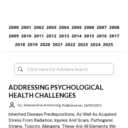
2000
2001
2002
2003
2004
2005
2006
2007
2008
2009
2010
2011
2012
2013
2014
2015
2016
2017
2018
2019
2020
2021
2022
2023
2024
2025
ADDRESSING PSYCHOLOGICAL
HEALTH CHALLENGES
by: Alessandria Armstrong
Published on: 14/05/2021
Inherited Disease Predispositions, As Well As Acquired
Stress From Radiation, Injuries And Scars, Pathogenic
Strains, Toxicity, Allergens. These Are All Elements We