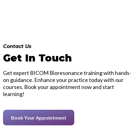
Contact Us
Get In Touch
Get expert BICOM Bioresonance training with hands-
on guidance. Enhance your practice today with our
courses. Book your appointment now and start
learning!
Book Your Appointment