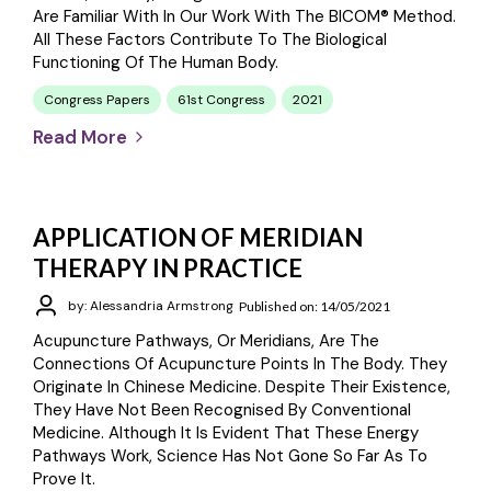
Are Familiar With In Our Work With The BICOM® Method.
All These Factors Contribute To The Biological
Functioning Of The Human Body.
Congress Papers
61st Congress
2021
Read More
APPLICATION OF MERIDIAN
THERAPY IN PRACTICE
by: Alessandria Armstrong
Published on: 14/05/2021
Acupuncture Pathways, Or Meridians, Are The
Connections Of Acupuncture Points In The Body. They
Originate In Chinese Medicine. Despite Their Existence,
They Have Not Been Recognised By Conventional
Medicine. Although It Is Evident That These Energy
Pathways Work, Science Has Not Gone So Far As To
Prove It.