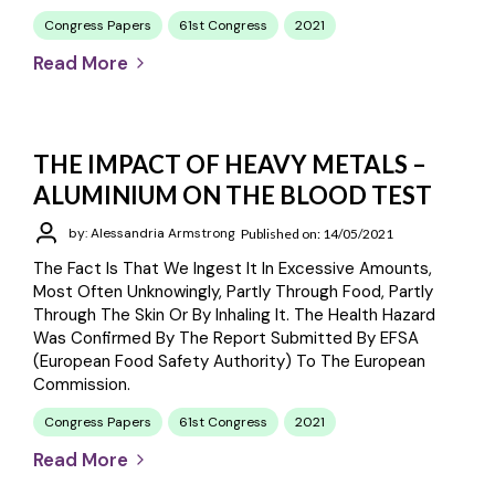
Congress Papers
61st Congress
2021
Read More
THE IMPACT OF HEAVY METALS –
ALUMINIUM ON THE BLOOD TEST
by: Alessandria Armstrong
Published on: 14/05/2021
The Fact Is That We Ingest It In Excessive Amounts,
Most Often Unknowingly, Partly Through Food, Partly
Through The Skin Or By Inhaling It. The Health Hazard
Was Confirmed By The Report Submitted By EFSA
(European Food Safety Authority) To The European
Commission.
Congress Papers
61st Congress
2021
Read More